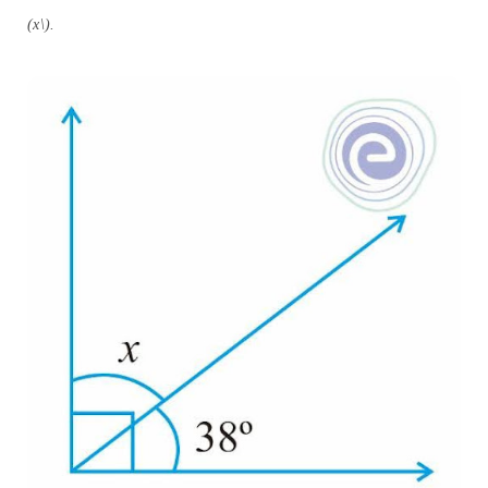
(x\).