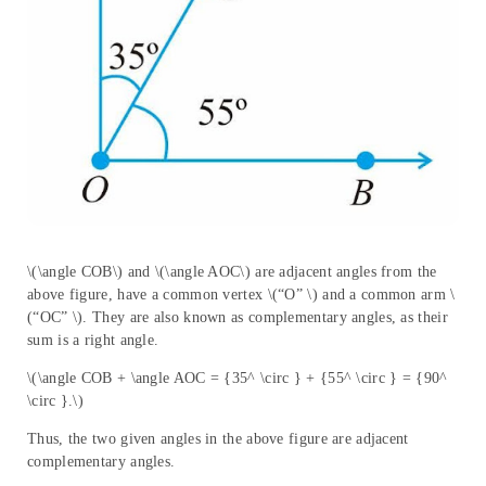
\(\angle COB\) and \(\angle AOC\) are adjacent angles from the
above figure, have a common vertex \(“O” \) and a common arm \
(“OC” \). They are also known as complementary angles, as their
sum is a right angle.
\(\angle COB + \angle AOC = {35^ \circ } + {55^ \circ } = {90^
\circ }.\)
Thus, the two given angles in the above figure are adjacent
complementary angles.