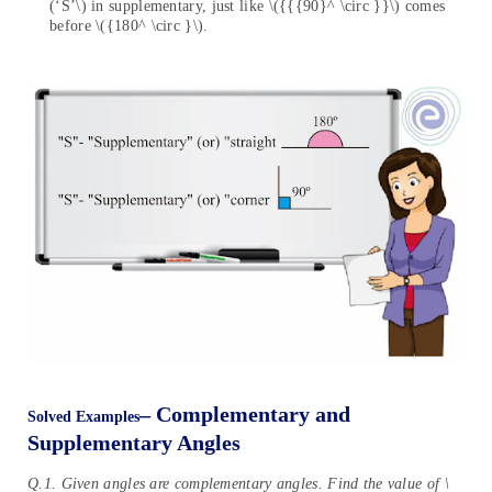
(‘S’\) in supplementary, just like \({{{90}^ \circ }}\) comes
before \({180^ \circ }\).
– Complementary and
Solved Examples
Supplementary Angles
Q.1. Given angles are complementary angles. Find the value of \