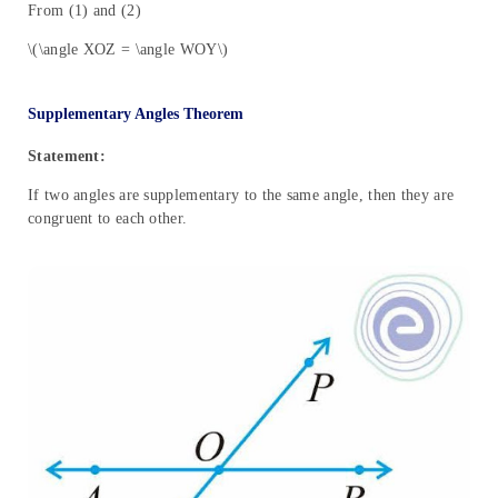
From (1) and (2)
\(\angle XOZ = \angle WOY\)
Supplementary Angles Theorem
Statement:
If two angles are supplementary to the same angle, then they are
congruent to each other.