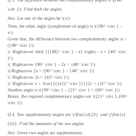
Q.3. The difference between two complementary angles is \({48^
\circ }\). Find both the angles.
Ans:
Let one of the angles be \(x\)
Then, the other angle (complement of angle) is \({90^ \circ } –
x\)
Given that, the difference between two complementary angles is \
({48^ \circ }\)
\( \Rightarrow \left( {{{90}^ \circ } – x} \right) – x = {48^ \circ
}\)
\( \Rightarrow {90^ \circ } – 2x = {48^ \circ }\)
\(\Rightarrow 2x = {90^ \circ } – {48^ \circ }\)
\( \Rightarrow 2x = {42^ \circ }\)
\( \Rightarrow x = \frac{{{{42}^ \circ }}}{2} = {21^ \circ }\)
Another angle is \({90^ \circ } – {21^ \circ } = {69^ \circ }\)
Hence, the required complementary angles are \({21^ \circ },{69^
\circ }\)
Q.4. Two supplementary angles are \(\frac{x}{2}\) and \(\frac{x}
{4}\). Find the measures of the two angles.
Ans:
Given two angles are supplementary.