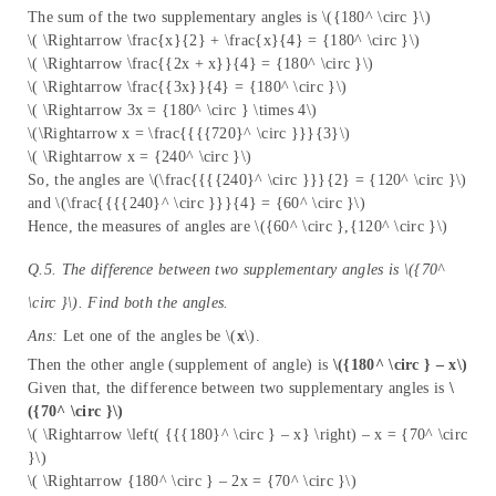
The sum of the two supplementary angles is \({180^ \circ }\)
\( \Rightarrow \frac{x}{2} + \frac{x}{4} = {180^ \circ }\)
\( \Rightarrow \frac{{2x + x}}{4} = {180^ \circ }\)
\( \Rightarrow \frac{{3x}}{4} = {180^ \circ }\)
\( \Rightarrow 3x = {180^ \circ } \times 4\)
\(\Rightarrow x = \frac{{{{720}^ \circ }}}{3}\)
\( \Rightarrow x = {240^ \circ }\)
So, the angles are \(\frac{{{{240}^ \circ }}}{2} = {120^ \circ }\)
and \(\frac{{{{240}^ \circ }}}{4} = {60^ \circ }\)
Hence, the measures of angles are \({60^ \circ },{120^ \circ }\)
Q.5. The difference between two supplementary angles is \({70^
\circ }\). Find both the angles.
Ans:
Let one of the angles be \(
x
\).
Then the other angle (supplement of angle) is
\({180^ \circ } – x\)
Given that, the difference between two supplementary angles is
\
({70^ \circ }\)
\( \Rightarrow \left( {{{180}^ \circ } – x} \right) – x = {70^ \circ
}\)
\( \Rightarrow {180^ \circ } – 2x = {70^ \circ }\)