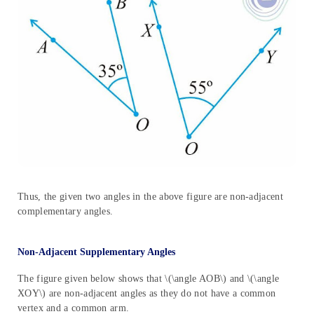
Thus, the given two angles in the above figure are non-adjacent
complementary angles.
Non-Adjacent Supplementary Angles
The figure given below shows that \(\angle AOB\) and \(\angle
XOY\) are non-adjacent angles as they do not have a common
vertex and a common arm.