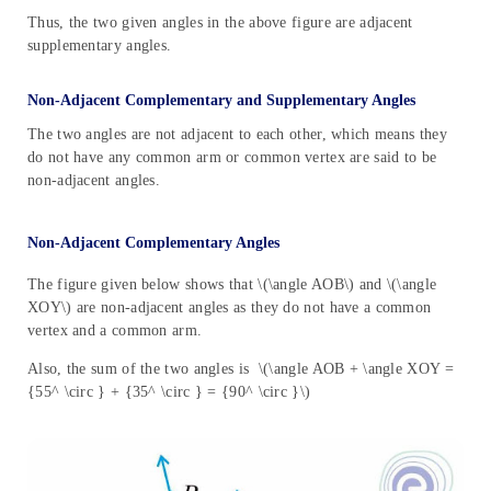
Thus, the two given angles in the above figure are adjacent
supplementary angles.
Non-Adjacent Complementary and Supplementary Angles
The two angles are not adjacent to each other, which means they
do not have any common arm or common vertex are said to be
non-adjacent angles.
Non-Adjacent Complementary Angles
The figure given below shows that \(\angle AOB\) and \(\angle
XOY\) are non-adjacent angles as they do not have a common
vertex and a common arm.
Also, the sum of the two angles is \(\angle AOB + \angle XOY =
{55^ \circ } + {35^ \circ } = {90^ \circ }\)