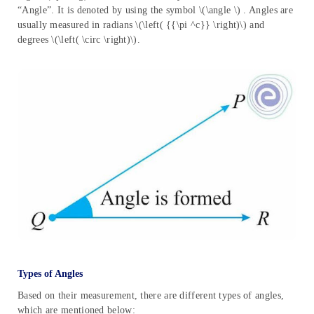
“Angle”. It is denoted by using the symbol \(\angle \) . Angles are
usually measured in radians \(\left( {{\pi ^c}} \right)\) and
degrees \(\left( \circ \right)\).
Types of Angles
Based on their measurement, there are different types of angles,
which are mentioned below: