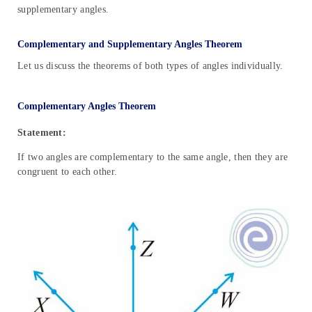
supplementary angles.
Complementary and Supplementary Angles Theorem
Let us discuss the theorems of both types of angles individually.
Complementary Angles Theorem
Statement:
If two angles are complementary to the same angle, then they are
congruent to each other.