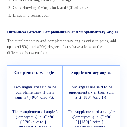
Cock showing \(9’o\) clock and \(3’o\) clock
Lines in a tennis court
Differences Between Complementary and Supplementary Angles
The supplementary and complementary angles exist in pairs, add
up to \(180\) and \(90\) degrees. Let’s have a look at the
difference between them.
Complementary angles
Supplementary angles
Two angles are said to be
Two angles are said to be
complementary if their
supplementary if their sum
sum is \({90^ \circ }\).
is \({180^ \circ }\).
The complement of angle \
The supplement of an angle
(\emptyset \) is \(\left(
\(\emptyset \) is \(\left(
{{{90}^ \circ } –
{{{180}^ \circ } –