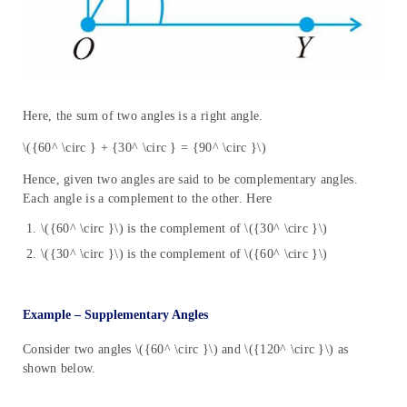
Here, the sum of two angles is a right angle.
\({60^ \circ } + {30^ \circ } = {90^ \circ }\)
Hence, given two angles are said to be complementary angles.
Each angle is a complement to the other. Here
\({60^ \circ }\) is the complement of \({30^ \circ }\)
\({30^ \circ }\) is the complement of \({60^ \circ }\)
Example – Supplementary Angles
Consider two angles \({60^ \circ }\) and \({120^ \circ }\) as
shown below.