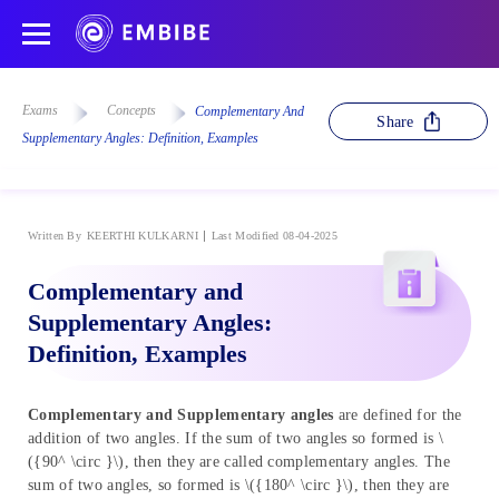
Exams
Concepts
Complementary And
Share
Supplementary Angles: Definition, Examples
Written By
KEERTHI KULKARNI
Last Modified 08-04-2025
Complementary and
Supplementary Angles:
Definition, Examples
Complementary and Supplementary angles
are defined for the
addition of two angles. If the sum of two angles so formed is \
({90^ \circ }\), then they are called complementary angles. The
sum of two angles, so formed is \({180^ \circ }\), then they are