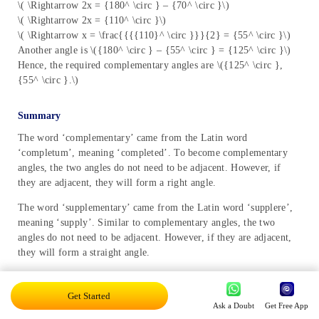
\( \Rightarrow 2x = {180^ \circ } – {70^ \circ }\)
\( \Rightarrow 2x = {110^ \circ }\)
\( \Rightarrow x = \frac{{{{110}^ \circ }}}{2} = {55^ \circ }\)
Another angle is \({180^ \circ } – {55^ \circ } = {125^ \circ }\)
Hence, the required complementary angles are \({125^ \circ },
{55^ \circ }.\)
Summary
The word ‘complementary’ came from the Latin word
‘completum’, meaning ‘completed’. To become complementary
angles, the two angles do not need to be adjacent. However, if
they are adjacent, they will form a right angle.
The word ‘supplementary’ came from the Latin word ‘supplere’,
meaning ‘supply’. Similar to complementary angles, the two
angles do not need to be adjacent. However, if they are adjacent,
they will form a straight angle.
In this article, we have studied definitions, types, examples,
theorems and real-life applications of complementary and
Get Started
Ask a Doubt
Get Free App
supplementary angles.