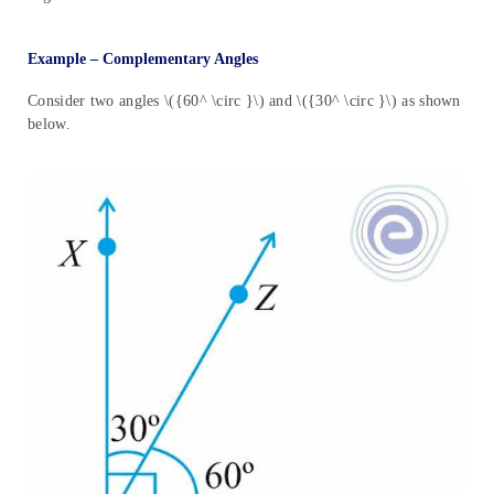
Example – Complementary Angles
Consider two angles \({60^ \circ }\) and \({30^ \circ }\) as shown
below.