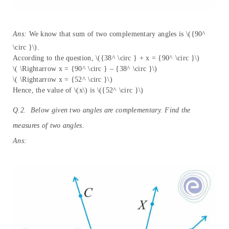
Ans:
We know that sum of two complementary angles is \({90^
\circ }\).
According to the question, \({38^ \circ } + x = {90^ \circ }\)
\( \Rightarrow x = {90^ \circ } – {38^ \circ }\)
\( \Rightarrow x = {52^ \circ }\)
Hence, the value of \(x\) is \({52^ \circ }\)
Q.2. Below given two angles are complementary. Find the
measures of two angles.
Ans: