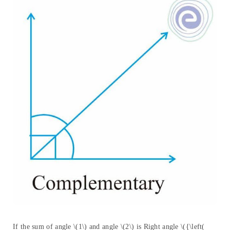
If the sum of angle \(1\) and angle \(2\) is Right angle \({\left(