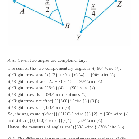
Ans:
Given two angles are complementary.
The sum of the two complementary angles is \({90^ \circ }\).
\( \Rightarrow \frac{x}{2} + \frac{x}{4} = {90^ \circ }\)
\( \Rightarrow \frac{{2x + x}}{4} = {90^ \circ }\)
\( \Rightarrow \frac{{3x}}{4} = {90^ \circ }\)
\( \Rightarrow 3x = {90^ \circ } \times 4\)
\( \Rightarrow x = \frac{{{{360}^ \circ }}}{3}\)
\( \Rightarrow x = {120^ \circ }\)
So, the angles are \(\frac{{{{120}^ \circ }}}{2} = {60^ \circ }\)
and \(\frac{{{{120}^ \circ }}}{4} = {30^ \circ }\)
Hence, the measures of angles are \({60^ \circ },{30^ \circ }.\)