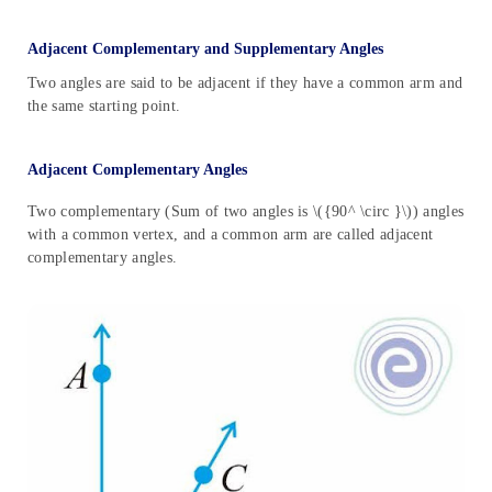
Adjacent Complementary and Supplementary Angles
Two angles are said to be adjacent if they have a common arm and
the same starting point.
Adjacent Complementary Angles
Two complementary (Sum of two angles is \({90^ \circ }\)) angles
with a common vertex, and a common arm are called adjacent
complementary angles.