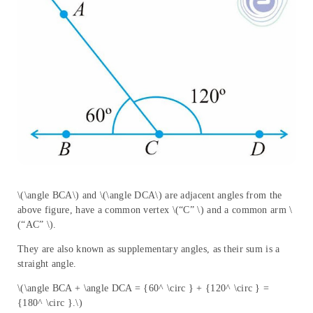
\(\angle BCA\) and \(\angle DCA\) are adjacent angles from the
above figure, have a common vertex \(“C” \) and a common arm \
(“AC” \).
They are also known as supplementary angles, as their sum is a
straight angle.
\(\angle BCA + \angle DCA = {60^ \circ } + {120^ \circ } =
{180^ \circ }.\)