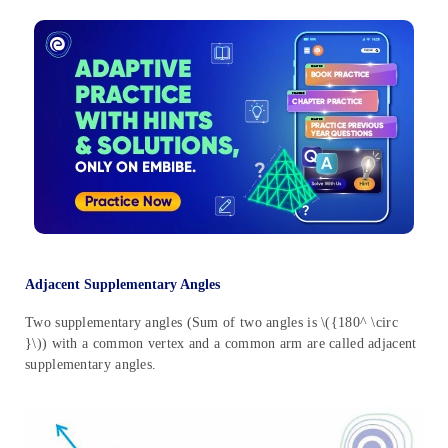
Adjacent Supplementary Angles
Two supplementary angles (Sum of two angles is \({180^ \circ
}\)) with a common vertex and a common arm are called adjacent
supplementary angles.