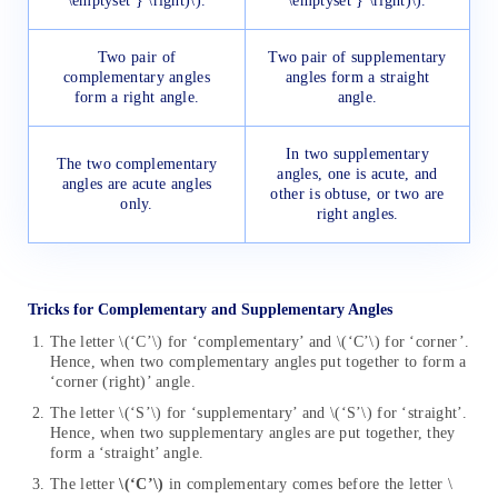
\emptyset } \right)\).
\emptyset } \right)\).
Two pair of
Two pair of supplementary
complementary angles
angles form a straight
form a right angle.
angle.
In two supplementary
The two complementary
angles, one is acute, and
angles are acute angles
other is obtuse, or two are
only.
right angles.
Tricks for Complementary and Supplementary Angles
The letter \(‘C’\) for ‘complementary’ and \(‘C’\) for ‘corner’.
Hence, when two complementary angles put together to form a
‘corner (right)’ angle.
The letter \(‘S’\) for ‘supplementary’ and \(‘S’\) for ‘straight’.
Hence, when two supplementary angles are put together, they
form a ‘straight’ angle.
The letter
\(‘C’\)
in complementary comes before the letter \