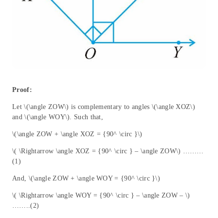
Proof:
Let \(\angle ZOW\) is complementary to angles \(\angle XOZ\)
and \(\angle WOY\). Such that,
\(\angle ZOW + \angle XOZ = {90^ \circ }\)
\( \Rightarrow \angle XOZ = {90^ \circ } – \angle ZOW\) ………
(1)
And, \(\angle ZOW + \angle WOY = {90^ \circ }\)
\( \Rightarrow \angle WOY = {90^ \circ } – \angle ZOW – \)
……..(2)