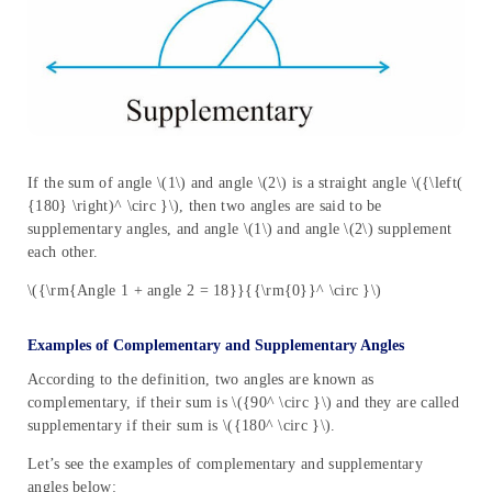
If the sum of angle \(1\) and angle \(2\) is a straight angle \({\left(
{180} \right)^ \circ }\), then two angles are said to be
supplementary angles, and angle \(1\) and angle \(2\) supplement
each other.
\({\rm{Angle 1 + angle 2 = 18}}{{\rm{0}}^ \circ }\)
Examples of Complementary and Supplementary Angles
According to the definition, two angles are known as
complementary, if their sum is \({90^ \circ }\) and they are called
supplementary if their sum is \({180^ \circ }\).
Let’s see the examples of complementary and supplementary
angles below: