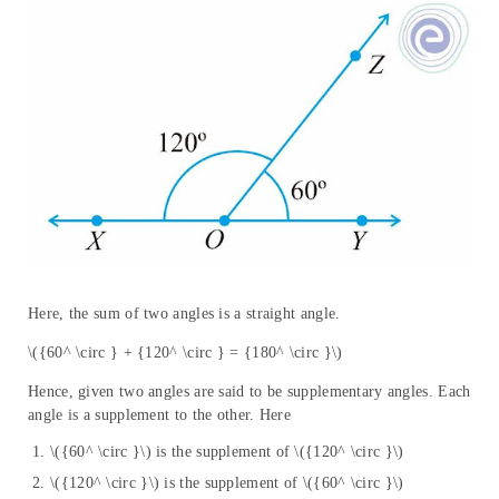
Here, the sum of two angles is a straight angle.
\({60^ \circ } + {120^ \circ } = {180^ \circ }\)
Hence, given two angles are said to be supplementary angles. Each
angle is a supplement to the other. Here
\({60^ \circ }\) is the supplement of \({120^ \circ }\)
\({120^ \circ }\) is the supplement of \({60^ \circ }\)