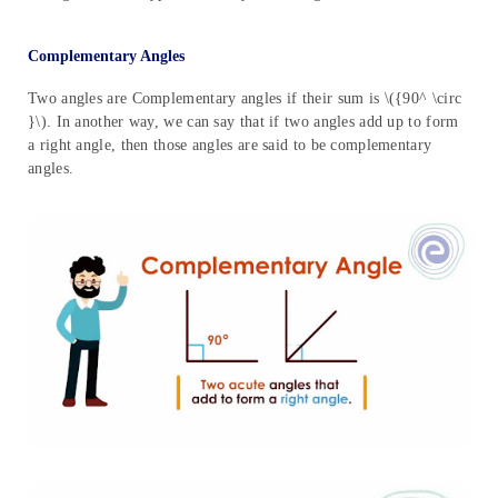
Complementary Angles
Two angles are Complementary angles if their sum is \({90^ \circ
}\). In another way, we can say that if two angles add up to form
a right angle, then those angles are said to be complementary
angles.