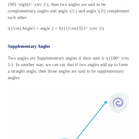
{90} \right)^ \circ }\), then two angles are said to be
complementary angles and angle \(1\) and angle \(2\) complement
each other.
\({\rm{Angle1 + angle 2 = 9}}{{\rm{0}}^ \circ }\)
Supplementary Angles
Two angles are Supplementary angles if their sum is \({180^ \circ
}\). In another way, we can say that if two angles add up to form
a straight angle, then those angles are said to be supplementary
angles.