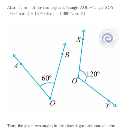
Also, the sum of the two angles is \(\angle AOB + \angle XOY =
{120^ \circ } + {60^ \circ } = {180^ \circ }\)
Thus, the given two angles in the above figure are non-adjacent