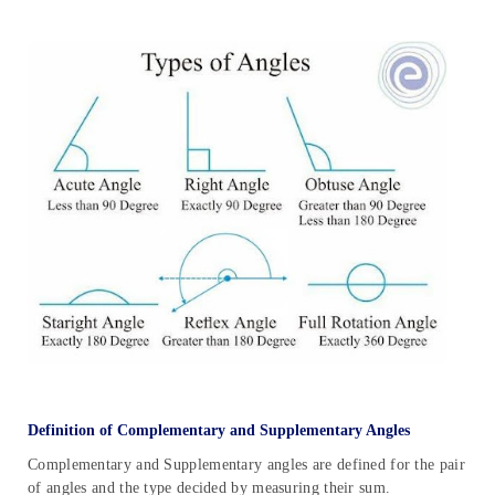
Definition of Complementary and Supplementary Angles
Complementary and Supplementary angles are defined for the pair
of angles and the type decided by measuring their sum.