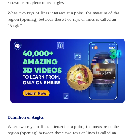
known as supplementary angles.
When two rays or lines intersect at a point, the measure of the
region (opening) between these two rays or lines is called an
“Angle”.
Definition of Angles
When two rays or lines intersect at a point, the measure of the
region (opening) between these two rays or lines is called an