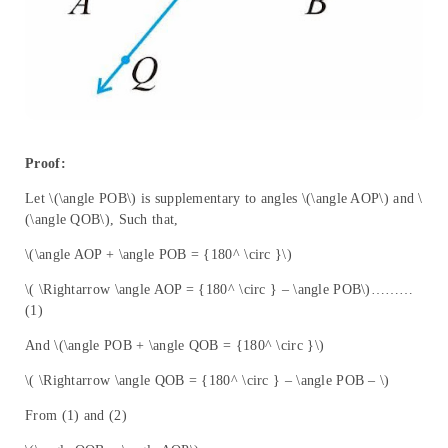
Proof:
Let \(\angle POB\) is supplementary to angles \(\angle AOP\) and \
(\angle QOB\), Such that,
\(\angle AOP + \angle POB = {180^ \circ }\)
\( \Rightarrow \angle AOP = {180^ \circ } – \angle POB\)………
(1)
And \(\angle POB + \angle QOB = {180^ \circ }\)
\( \Rightarrow \angle QOB = {180^ \circ } – \angle POB – \)
From (1) and (2)