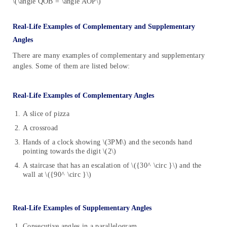
\(\angle QOB = \angle AOP\)
Real-Life Examples of Complementary and Supplementary
Angles
There are many examples of complementary and supplementary
angles. Some of them are listed below:
Real-Life Examples of Complementary Angles
A slice of pizza
A crossroad
Hands of a clock showing \(3PM\) and the seconds hand
pointing towards the digit \(2\)
A staircase that has an escalation of \({30^ \circ }\) and the
wall at \({90^ \circ }\)
Real-Life Examples of Supplementary Angles
Consecutive angles in a parallelogram