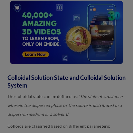
Colloidal Solution State and Colloidal Solution
System
The colloidal state can be defined as: ‘
The state of substance
wherein the dispersed phase or the solute is distributed in a
dispersion medium or a solvent.’
Colloids are classified based on different parameters: