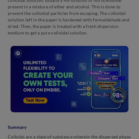
colloidal solution, usually a 4% solution of nitrocellulose
present in a mixture of ether and alcohol. This is done to
prevent the colloidal particles from escaping. The colloidal
solution left in the paper is hardened with formaldehyde and
dried. Then, the paper is treated with a fresh dispersion
medium to get a pure colloidal solution.
Summary
Colloids are a state of substance wherein the dispersed phase