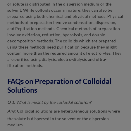
or solute is distributed in the dispersion medium or the
solvent. While colloids occur in nature, they can also be
prepared using both chemical and physical methods. Physical
methods of preparation involve condensation, dispersion,
and Peptization methods. Chemical methods of preparation
involve oxidation, reduction, hydrolysis, and double
decomposition methods. The colloids which are prepared
using these methods need purification because they might
contain more than the required amount of electrolytes. They
are purified using dialysis, electro-dialysis and ultra-
filtration methods.
FAQs on Preparation of Colloidal
Solutions
Q.1. What is meant by the colloidal solution?
Ans:
Colloidal solutions are heterogeneous solutions where
the solute is dispersed in the solvent or the dispersion
medium.