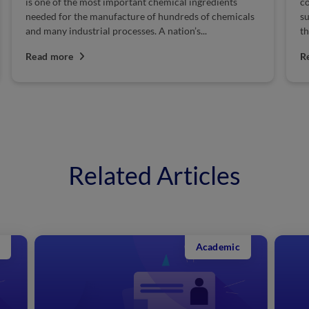
is one of the most important chemical ingredients
co
needed for the manufacture of hundreds of chemicals
su
and many industrial processes. A nation’s...
th
Read more
R
Related Articles
Academic