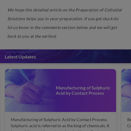
We hope this detailed article on the Preparation of Colloidal
Solutions helps you in your preparation. If you get stuck do
let us know in the comments section below and we will get
back to you at the earliest.
Latest Updates
Manufacturing of Sulphuric
Acid by Contact Process
Manufacturing of Sulphuric Acid by Contact Process:
Re
Sulphuric acid is referred to as the king of chemicals. It
Co