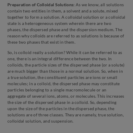
Preparation of Colloidal Solutions:
As we know, all solutions
contain two entities in them, a solvent and a solute, mixed
together to form a solution. A colloidal solution or a colloidal
state is a heterogeneous system wherein there are two
phases, the dispersed phase and the dispersion medium. The
reason why colloids are referred to as solutions is because of
these two phases that exist in them.
So, is colloid really a solution? While it can be referred to as
one, there is an integral difference between the two. In
colloids, the particle sizes of the dispersed phase (or a solute)
are much bigger than those in a normal solution. So, when in
a true solution, the constituent particles are ions or small
molecules; in a colloid, the dispersed phase may constitute
particles belonging to a single macromolecule or an
aggregate of several ions, atoms, or molecules. This increases
the size of the dispersed phase in a colloid. So, depending
upon the size of the particles in the dispersed phase, the
solutions are of three classes. They are namely, true solution,
colloidal solution, and suspension.