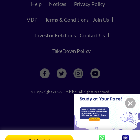
Help
Notices
Privacy Policy
VDP
Terms & Conditions
Join Us
Investor Relations
Contact Us
TakeDown Policy
© Copyright 2026, Embibe. All rights reserved