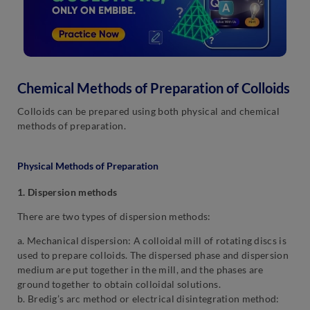
Chemical Methods of Preparation of Colloids
Colloids can be prepared using both physical and chemical
methods of preparation.
Physical Methods of Preparation
1. Dispersion methods
There are two types of dispersion methods:
a. Mechanical dispersion: A colloidal mill of rotating discs is
used to prepare colloids. The dispersed phase and dispersion
medium are put together in the mill, and the phases are
ground together to obtain colloidal solutions.
b. Bredig’s arc method or electrical disintegration method: