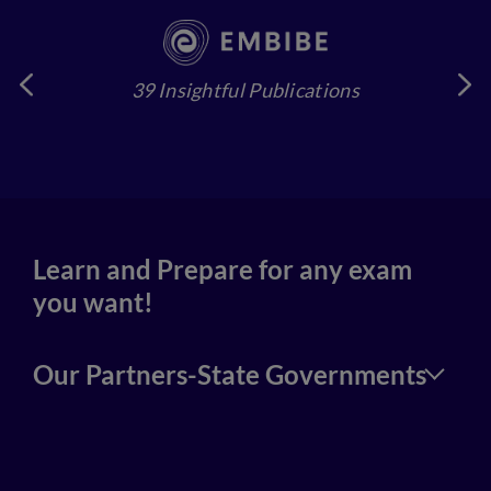
39 Insightful Publications
4
Learn and Prepare for any exam
you want!
Our Partners-State Governments