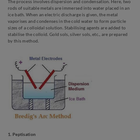
The process involves dispersion and condensation. Here, two
rods of suitable metals are immersed into water placed in an
ice bath. When an electric discharge is given, the metal
vaporises and condenses in the cold water to form particle
sizes of a colloidal solution. Stabilising agents are added to
stabilise the colloid. Gold sols, silver sols, etc., are prepared
by this method.
1. Peptisation