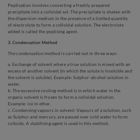
Peptisation involves converting a freshly prepared
precipitate into a colloidal sol. The precipitate is shaken with
the dispersion medium in the presence of a limited quantity
of electrolyte to form a colloidal solution. The electrolyte
added is called the peptising agent.
3. Condensation Method
The condensation method is carried out in three ways:
a. Exchange of solvent where a true solution is mixed with an
excess of another solvent (in which the solute is insoluble and
the solvent is soluble). Example: Sulphur-alcohol solution in
water.
b. The excessive cooling method is in which water in the
organic solvent is frozen to form a colloidal solution.
Example: ice in ether.
c. Condensing vapours in solvent: Vapours of a solution, such
as Sulphur and mercury, are passed over cold water to form
colloids. A stabilising agent is used in this method.