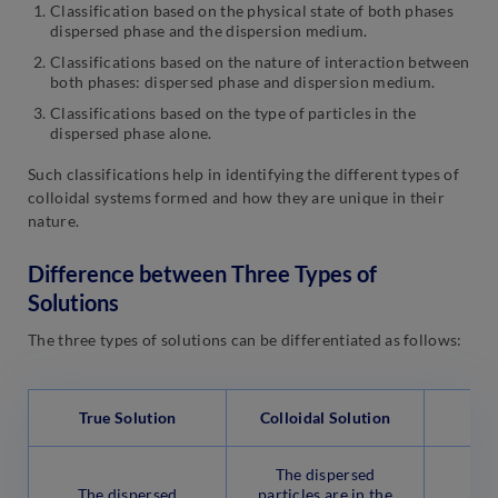
Classification based on the physical state of both phases
dispersed phase and the dispersion medium.
Classifications based on the nature of interaction between
both phases: dispersed phase and dispersion medium.
Classifications based on the type of particles in the
dispersed phase alone.
Such classifications help in identifying the different types of
colloidal systems formed and how they are unique in their
nature.
Difference between Three Types of
Solutions
The three types of solutions can be differentiated as follows:
True Solution
Colloidal Solution
S
The dispersed
The
The dispersed
particles are in the