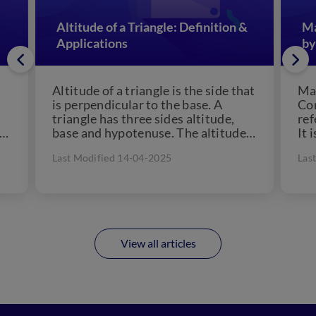
Altitude of a Triangle: Definition &
Ma
Applications
by
Altitude of a triangle is the side that
Man
is perpendicular to the base. A
Con
triangle has three sides altitude,
ref
 a
base and hypotenuse. The altitude
It 
of...
che
Last Modified 14-04-2025
Las
View all articles