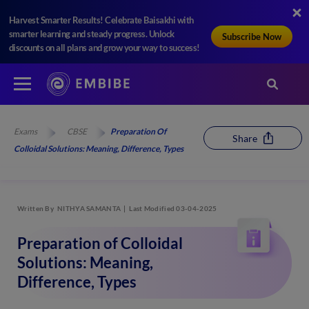
Harvest Smarter Results! Celebrate Baisakhi with
smarter learning and steady progress. Unlock
Subscribe Now
discounts on all plans and grow your way to success!
Exams
CBSE
Preparation Of
Share
Colloidal Solutions: Meaning, Difference, Types
Written By
NITHYA SAMANTA
Last Modified 03-04-2025
Preparation of Colloidal
Solutions: Meaning,
Difference, Types