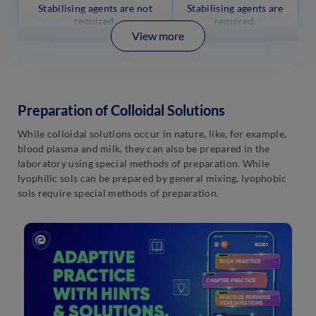
Stabilising agents are not
Stabilising agents are
required.
required.
View more
Preparation of Colloidal Solutions
While colloidal solutions occur in nature, like, for example,
blood plasma and milk, they can also be prepared in the
laboratory using special methods of preparation. While
lyophilic sols can be prepared by general mixing, lyophobic
sols require special methods of preparation.