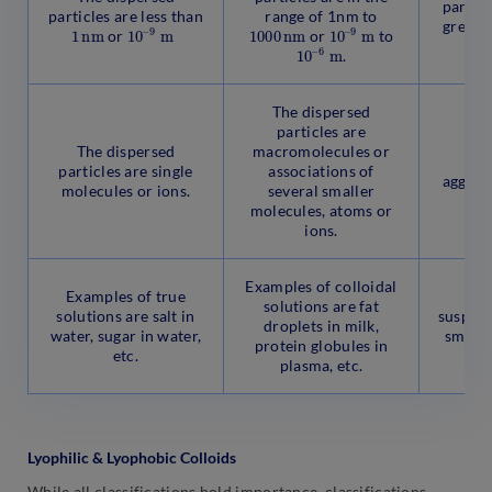
particl
particles are less than
range of 1nm to
greate
1
n
m
1
9
0
m
–
1000
n
m
1
9
0
m
–
or
or
to
o
1
6
0
m
–
.
The dispersed
particles are
The
The dispersed
macromolecules or
pa
particles are single
associations of
aggrega
molecules or ions.
several smaller
m
molecules, atoms or
ions.
Examples of colloidal
Examples of true
Ex
solutions are fat
solutions are salt in
suspens
droplets in milk,
water, sugar in water,
smoke,
protein globules in
etc.
in 
plasma, etc.
Lyophilic & Lyophobic Colloids
While all classifications hold importance, classifications