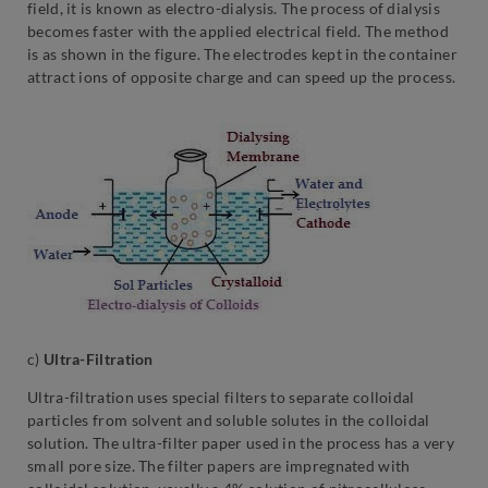
field, it is known as electro-dialysis. The process of dialysis
becomes faster with the applied electrical field. The method
is as shown in the figure. The electrodes kept in the container
attract ions of opposite charge and can speed up the process.
c)
Ultra-Filtration
Ultra-filtration uses special filters to separate colloidal
particles from solvent and soluble solutes in the colloidal
solution. The ultra-filter paper used in the process has a very
small pore size. The filter papers are impregnated with