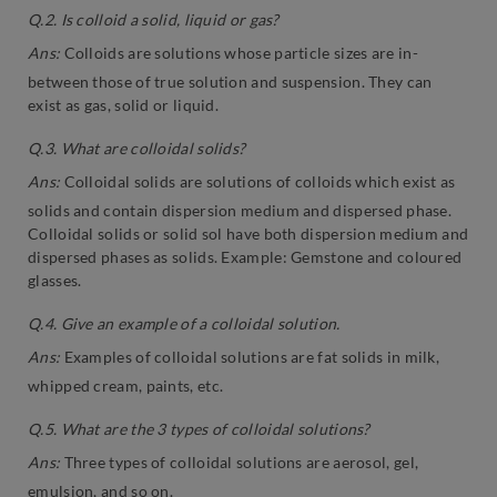
Q.2. Is colloid a solid, liquid or gas?
Ans:
Colloids are solutions whose particle sizes are in-
between those of true solution and suspension. They can
exist as gas, solid or liquid.
Q.3. What are colloidal solids?
Ans:
Colloidal solids are solutions of colloids which exist as
solids and contain dispersion medium and dispersed phase.
Colloidal solids or solid sol have both dispersion medium and
dispersed phases as solids. Example: Gemstone and coloured
glasses.
Q.4. Give an example of a colloidal solution.
Ans:
Examples of colloidal solutions are fat solids in milk,
whipped cream, paints, etc.
Q.5. What are the 3 types of colloidal solutions?
Ans:
Three types of colloidal solutions are aerosol, gel,
emulsion, and so on.