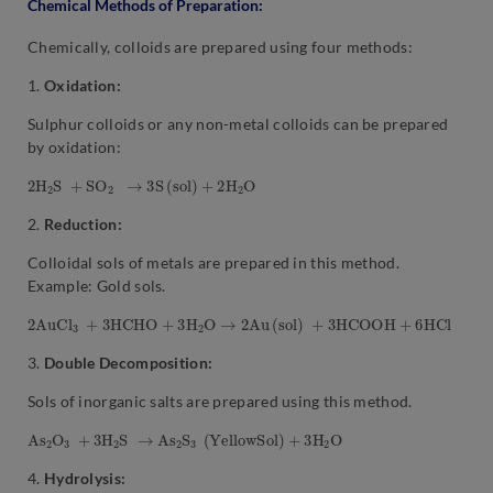
Chemical Methods of Preparation:
Chemically, colloids are prepared using four methods:
1.
Oxidation:
Sulphur colloids or any non-metal colloids can be prepared
by oxidation:
2
H
2
S
+
S
O
2
→
3
S
(
s
o
l
)
+
2
H
2
O
2.
Reduction:
Colloidal sols of metals are prepared in this method.
Example: Gold sols.
2
A
u
C
l
3
+
3
H
C
H
O
+
3
H
2
O
→
2
A
u
(
s
o
l
)
+
3
H
C
O
O
H
+
6
H
C
l
3.
Double Decomposition:
Sols of inorganic salts are prepared using this method.
A
s
2
O
3
+
3
H
2
S
→
A
s
2
S
3
(
Y
e
l
l
o
w
S
o
l
)
+
3
H
2
O
4.
Hydrolysis: