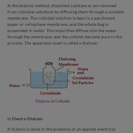
In the dialysis method, dissolved substances are removed
from colloidal solutions by diffusing them through a suitable
membrane. The colloidal solution is kept in a parchment
paper or cellophane membrane, and the whole bag is
suspended in water. The impurities diffuse into the water
through the membrane, and the colloids become pure in the
process. The apparatus used is called a dialyser.
b)
Electro-Dialysis
If dialysis is done in the presence of an applied electrical