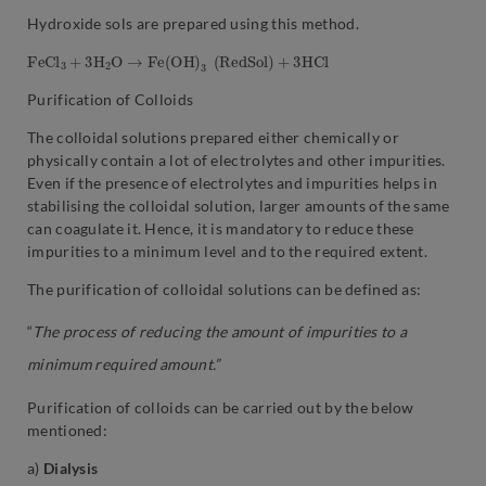
Hydroxide sols are prepared using this method.
F
e
C
l
3
+
3
H
2
O
→
F
e
(
O
H
)
3
(
R
e
d
S
o
l
)
+
3
H
C
l
Purification of Colloids
The colloidal solutions prepared either chemically or
physically contain a lot of electrolytes and other impurities.
Even if the presence of electrolytes and impurities helps in
stabilising the colloidal solution, larger amounts of the same
can coagulate it. Hence, it is mandatory to reduce these
impurities to a minimum level and to the required extent.
The purification of colloidal solutions can be defined as:
“
The process of reducing the amount of impurities to a
minimum required amount.”
Purification of colloids can be carried out by the below
mentioned:
a)
Dialysis