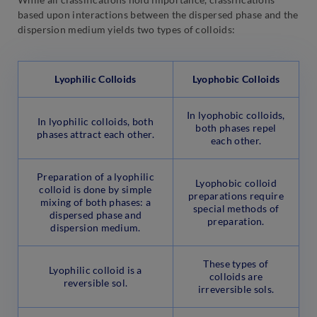
based upon interactions between the dispersed phase and the
dispersion medium yields two types of colloids:
Lyophilic Colloids
Lyophobic Colloids
In lyophobic colloids,
In lyophilic colloids, both
both phases repel
phases attract each other.
each other.
Preparation of a lyophilic
Lyophobic colloid
colloid is done by simple
preparations require
mixing of both phases: a
special methods of
dispersed phase and
preparation.
dispersion medium.
These types of
Lyophilic colloid is a
colloids are
reversible sol.
irreversible sols.