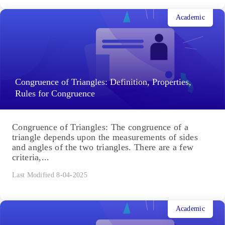
Acid Rain: Causes, Effects
Acid rain isn't pure acid falling from the sky; rather,
rainfall or atmospheric moisture mixed with
elements and gases cause the moisture to become
more...
Last Modified 10-04-2025
Academic
Congruence of Triangles: Definition, Properties,
Rules for Congruence