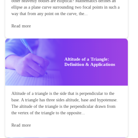
Ellipse: Definition, Properties,
Applications, Equation,
Formulas
Ellipse: Do you know the orbit of planets, moon, comets, and
other heavenly bodies are elliptical? Mathematics defines an
ellipse as a plane curve surrounding two focal points in such a
way that from any point on the curve, the...
Read more
Altitude of a Triangle:
Definition & Applications