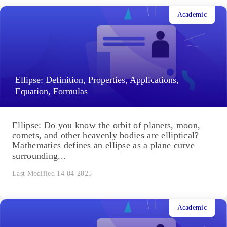
Related Articles
Academic
Ellipse: Definition, Properties, Applications,
Equation, Formulas