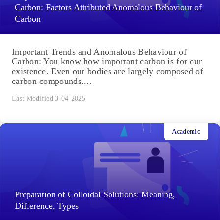
Last Modified 6-04-2025
Academic
Important Trends and Anomalous Behaviour of
Carbon: Factors Attributed Anomalous Behaviour of
Carbon
Important Trends and Anomalous Behaviour of
Carbon: You know how important carbon is for our
existence. Even our bodies are largely composed of
carbon compounds....
Last Modified 3-04-2025