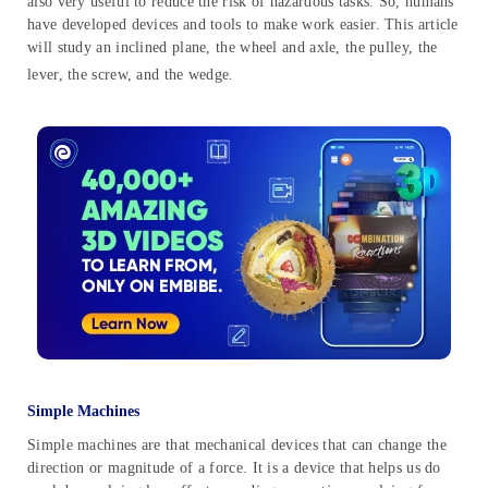
also very useful to reduce the risk of hazardous tasks. So, humans
have developed devices and tools to make work easier. This article
will study an inclined plane, the wheel and axle, the pulley, the
lever, the screw, and the wedge
.
Simple Machines
Simple machines are that mechanical devices that can change the
direction or magnitude of a force. It is a device that helps us do