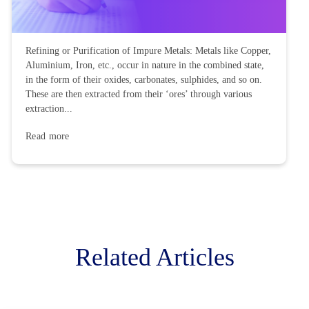
processes. A nation’s...
Read more
Refining or Purification of
Impure Metals
Refining or Purification of Impure Metals: Metals like Copper,
Aluminium, Iron, etc., occur in nature in the combined state,
in the form of their oxides, carbonates, sulphides, and so on.
These are then extracted from their ‘ores’ through various
extraction...
Read more