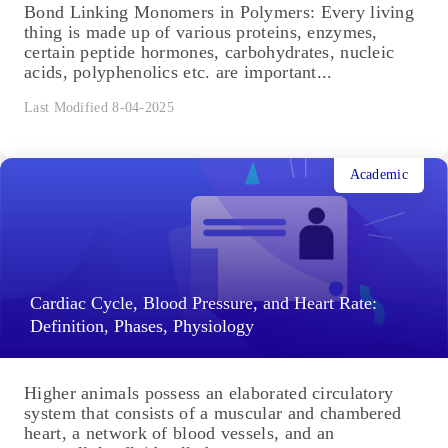
Academic
Bond Linking Monomers in Polymers:
Biomolecules, Diagrams
Bond Linking Monomers in Polymers: Every living
thing is made up of various proteins, enzymes,
certain peptide hormones, carbohydrates, nucleic
acids, polyphenolics etc. are important...
Last Modified 8-04-2025
Academic