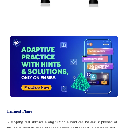
Inclined Plane
A sloping flat surface along which a load can be easily pushed or