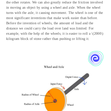
Wheel and Axle
We can make our work easier by moving objects across distances
with the help of a wheel and axle. It consists of two cylinders of
different radii joined together, such that if one is made to rotate,
the other rotates. We can also greatly reduce the friction involved
in moving an object by using a wheel and axle. When the wheel
turns with the axle, it causing movement. The wheel is one of the
most significant inventions that make work easier than before.
Before the invention of wheels, the amount of load and the
distance we could carry the load over land was limited. For
example, with the help of the wheels, it is easier to roll a \(2000\)
kilogram block of stone rather than pushing or lifting it.