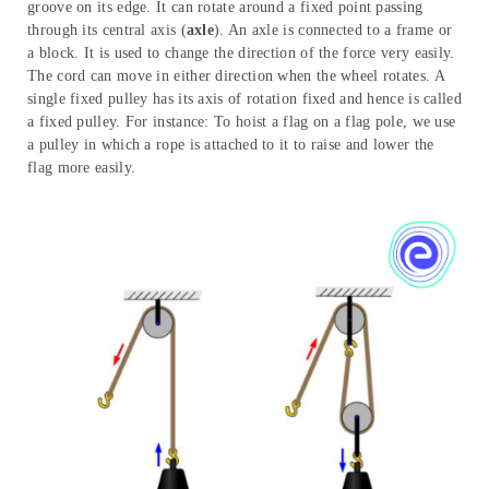
groove on its edge. It can rotate around a fixed point passing
through its central axis (
axle
). An axle is connected to a frame or
a block. It is used to change the direction of the force very easily.
The cord can move in either direction when the wheel rotates. A
single fixed pulley has its axis of rotation fixed and hence is called
a fixed pulley. For instance: To hoist a flag on a flag pole, we use
a pulley in which a rope is attached to it to raise and lower the
flag more easily.