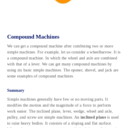
Compound Machines
We can get a compound machine after combining two or more
simple machines. For example, let us consider a wheelbarrow. It is
a compound machine. In which the wheel and axle are combined
with that of a lever. We can get many compound machines by
using six basic simple machines. The opener, shovel, and jack are
some examples of compound machines.