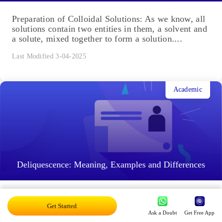
Academic
Preparation of Colloidal Solutions: Meaning,
Difference, Types
Preparation of Colloidal Solutions: As we know, all
solutions contain two entities in them, a solvent and
a solute, mixed together to form a solution....
Last Modified 3-04-2025
Academic
Get Started
Ask a Doubt
Get Free App