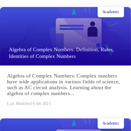
Applications of Equilibrium Constant
Applications of Equilibrium Constant: The
numerical value of the equilibrium constant is
critical because it tells us whether we should expect
a reaction mixture at...
Last Modified 6-04-2025
Academic
Algebra of Complex Numbers: Definition, Rules,
Identities of Complex Numbers