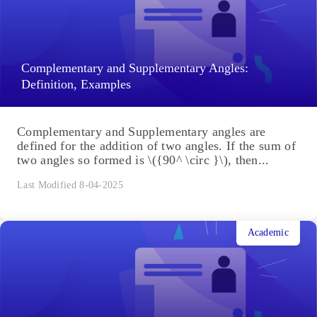
Congruence of Triangles: The congruence of a
triangle depends upon the measurements of sides
and angles of the two triangles. There are a few
criteria,...
Last Modified 8-04-2025
Academic
Complementary and Supplementary Angles:
Definition, Examples
Complementary and Supplementary angles are
defined for the addition of two angles. If the sum of
two angles so formed is \({90^ \circ }\), then...