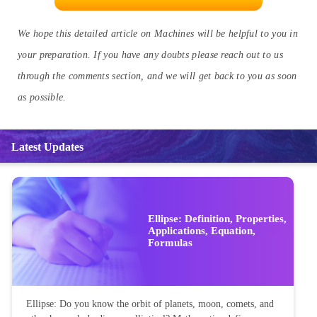
load must be moved.
Q.5. How can you distinguish between a wedge and an inclined
plane?
Ans:
Wedges are those simple machines with one flat edge and are
used for cutting, while inclined planes have two flat edges and are
used for moving objects from one level to another.
KNOW EVERYTHING ABOUT TORQUE HERE
We hope this detailed article on Machines will be helpful to you in
your preparation. If you have any doubts please reach out to us
through the comments section, and we will get back to you as soon
as possible.
Latest Updates