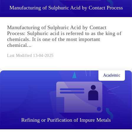
Last Modified 14-04-2025
Academic
Manufacturing of Sulphuric Acid by Contact Process
Manufacturing of Sulphuric Acid by Contact
Process: Sulphuric acid is referred to as the king of
chemicals. It is one of the most important
chemical...
Last Modified 13-04-2025