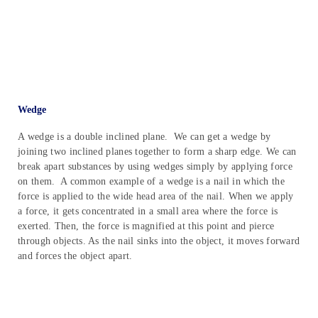
Wedge
A wedge is a double inclined plane. We can get a wedge by
joining two inclined planes together to form a sharp edge. We can
break apart substances by using wedges simply by applying force
on them. A common example of a wedge is a nail in which the
force is applied to the wide head area of the nail. When we apply
a force, it gets concentrated in a small area where the force is
exerted. Then, the force is magnified at this point and pierce
through objects. As the nail sinks into the object, it moves forward
and forces the object apart.