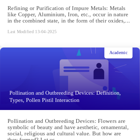
Academic
Refining or Purification of Impure Metals
Refining or Purification of Impure Metals: Metals
like Copper, Aluminium, Iron, etc., occur in nature
in the combined state, in the form of their oxides,...
Last Modified 13-04-2025
Academic