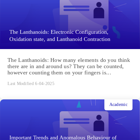
Algebra of Complex Numbers: Complex numbers
have wide applications in various fields of science,
such as AC circuit analysis. Learning about the
algebra of complex numbers...
Last Modified 6-04-2025
Academic
The Lanthanoids: Electronic Configuration,
Oxidation state, and Lanthanoid Contraction
The Lanthanoids: How many elements do you think
there are in and around us? They can be counted,
however counting them on your fingers is...