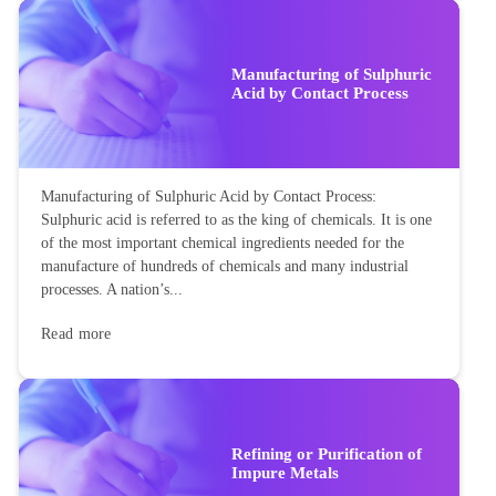
Altitude of a triangle is the side that is perpendicular to the
base. A triangle has three sides altitude, base and hypotenuse.
The altitude of the triangle is the perpendicular drawn from
the vertex of the triangle to the opposite...
Read more
Manufacturing of Sulphuric
Acid by Contact Process
Manufacturing of Sulphuric Acid by Contact Process:
Sulphuric acid is referred to as the king of chemicals. It is one
of the most important chemical ingredients needed for the
manufacture of hundreds of chemicals and many industrial