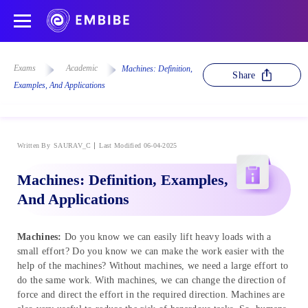
Exams
Academic
Machines: Definition,
Share
Examples, And Applications
Written By
SAURAV_C
Last Modified 06-04-2025
Machines: Definition, Examples,
And Applications
Machines:
Do you know we can easily lift heavy loads with a
small effort? Do you know we can make the work easier with the
help of the machines? Without machines, we need a large effort to
do the same work. With machines, we can change the direction of
force and direct the effort in the required direction. Machines are