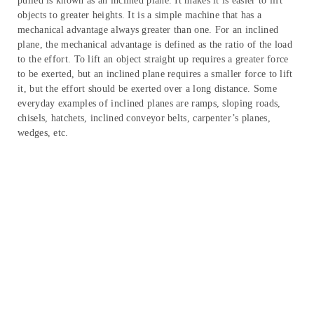
pulled is known as an inclined plane. It makes it is easier to lift
objects to greater heights. It is a simple machine that has a
mechanical advantage always greater than one. For an inclined
plane, the mechanical advantage is defined as the ratio of the load
to the effort. To lift an object straight up requires a greater force
to be exerted, but an inclined plane requires a smaller force to lift
it, but the effort should be exerted over a long distance. Some
everyday examples of inclined planes are ramps, sloping roads,
chisels, hatchets, inclined conveyor belts, carpenter’s planes,
wedges, etc.