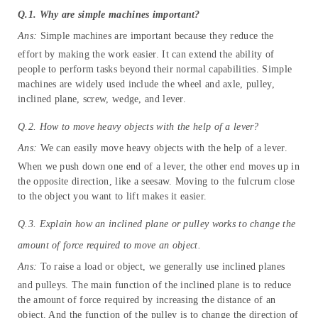
on Machines
FAQs
Q.1. Why are simple machines important?
Ans:
Simple machines are important because they reduce the
effort by making the work easier. It can extend the ability of
people to perform tasks beyond their normal capabilities. Simple
machines are widely used include the wheel and axle, pulley,
inclined plane, screw, wedge, and lever.
Q.2. How to move heavy objects with the help of a lever?
Ans:
We can easily move heavy objects with the help of a lever.
When we push down one end of a lever, the other end moves up in