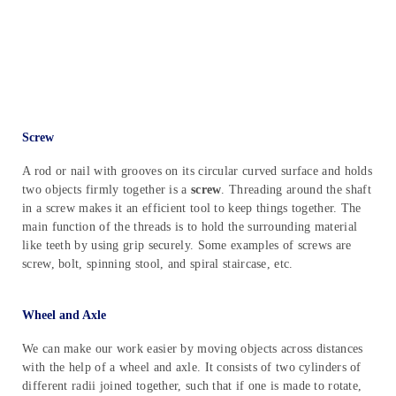
Screw
A rod or nail with grooves on its circular curved surface and holds
two objects firmly together is a
screw
. Threading around the shaft
in a screw makes it an efficient tool to keep things together. The
main function of the threads is to hold the surrounding material
like teeth by using grip securely. Some examples of screws are
screw, bolt, spinning stool, and spiral staircase, etc.