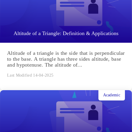
Ellipse: Do you know the orbit of planets, moon,
comets, and other heavenly bodies are elliptical?
Mathematics defines an ellipse as a plane curve
surrounding...
Last Modified 14-04-2025
Academic
Altitude of a Triangle: Definition & Applications
Altitude of a triangle is the side that is perpendicular
to the base. A triangle has three sides altitude, base
and hypotenuse. The altitude of...