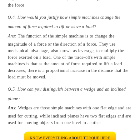
the opposite direction, like a seesaw. Moving to the fulcrum close
to the object you want to lift makes it easier.
Q.3. Explain how an inclined plane or pulley works to change the
amount of force required to move an object.
Ans:
To raise a load or object, we generally use inclined planes
and pulleys. The main function of the inclined plane is to reduce
the amount of force required by increasing the distance of an
object. And the function of the pulley is to change the direction of
the force.
Q.4. How would you justify how simple machines change the
amount of force required to lift or move a load?
Ans:
The function of the simple machine is to change the
magnitude of a force or the direction of a force. They use
mechanical advantage, also known as leverage, to multiply the
force exerted on a load. One of the trade-offs with simple
machines is that as the amount of force required to lift a load
decreases, there is a proportional increase in the distance that the