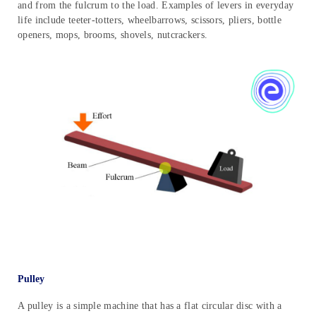
and from the fulcrum to the load. Examples of levers in everyday
life include teeter-totters, wheelbarrows, scissors, pliers, bottle
openers, mops, brooms, shovels, nutcrackers.
Pulley
A pulley is a simple machine that has a flat circular disc with a