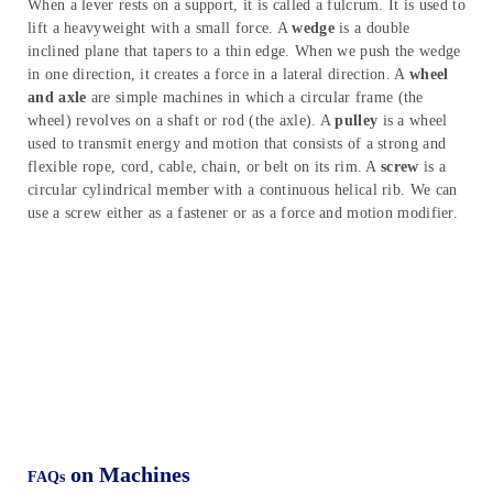
Summary
Simple machines generally have few or no moving parts. It
modifies the motion and the magnitude of a force to perform
work easier. The inclined plane, lever, wedge, wheel and axle,
pulley, and screw are simple machines. An
inclined plane
is used
to raise heavy bodies. It consists of a sloping and flat surface.
When a lever rests on a support, it is called a fulcrum. It is used to
lift a heavyweight with a small force. A
wedge
is a double
inclined plane that tapers to a thin edge. When we push the wedge
in one direction, it creates a force in a lateral direction. A
wheel
and axle
are simple machines in which a circular frame (the
wheel) revolves on a shaft or rod (the axle). A
pulley
is a wheel
used to transmit energy and motion that consists of a strong and
flexible rope, cord, cable, chain, or belt on its rim. A
screw
is a
circular cylindrical member with a continuous helical rib. We can
use a screw either as a fastener or as a force and motion modifier.