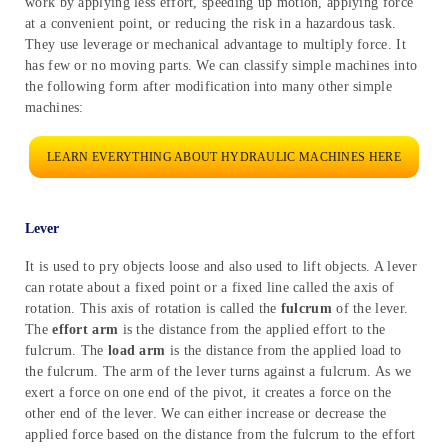
work by applying less effort, speeding up motion, applying force
at a convenient point, or reducing the risk in a hazardous task.
They use leverage or mechanical advantage to multiply force. It
has few or no moving parts. We can classify simple machines into
the following form after modification into many other simple
machines:
LEARN EVERYTHING ABOUT HYDRAULIC MACHINES HERE
Lever
It is used to pry objects loose and also used to lift objects. A lever
can rotate about a fixed point or a fixed line called the axis of
rotation. This axis of rotation is called the
fulcrum
of the lever.
The
effort arm
is the distance from the applied effort to the
fulcrum. The
load arm
is the distance from the applied load to
the fulcrum. The arm of the lever turns against a fulcrum. As we
exert a force on one end of the pivot, it creates a force on the
other end of the lever. We can either increase or decrease the
applied force based on the distance from the fulcrum to the effort