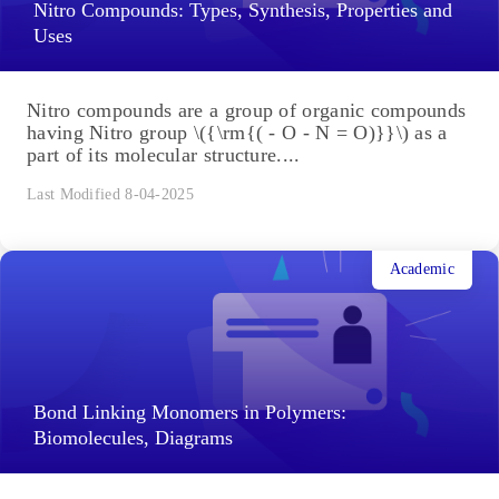
Last Modified 8-04-2025
Academic
Nitro Compounds: Types, Synthesis, Properties and
Uses
Nitro compounds are a group of organic compounds
having Nitro group \({\rm{( - O - N = O)}}\) as a
part of its molecular structure....
Last Modified 8-04-2025