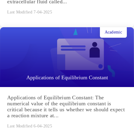
Cardiac Cycle, Blood Pressure, and Heart Rate:
Definition, Phases, Physiology
Higher animals possess an elaborated circulatory
system that consists of a muscular and chambered
heart, a network of blood vessels, and an
extracellular fluid called...
Last Modified 7-04-2025
Academic