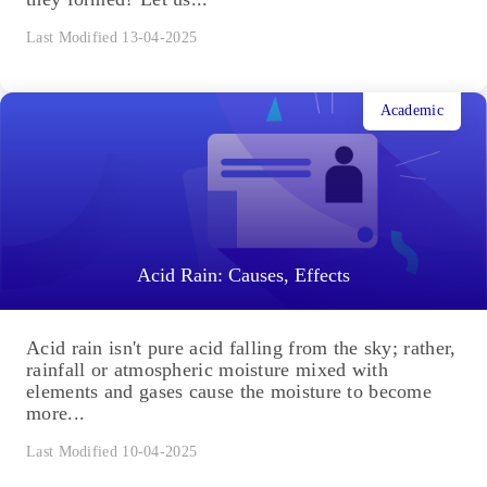
Pollination and Outbreeding Devices: Definition,
Types, Pollen Pistil Interaction
Pollination and Outbreeding Devices: Flowers are
symbolic of beauty and have aesthetic, ornamental,
social, religious and cultural value. But how are
they formed? Let us...
Last Modified 13-04-2025
Academic