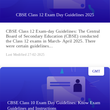
CBSE Class 12 Exam Day Guidelines 2025
CBSE Class 12 Exam-day Guidelines: The Central
Board of Secondary Education (CBSE) conducted
the Class 12 exams in March- April 2025. There
were certain guidelines...
Last Modified 27-02-2025
GMT
CBSE Class 10 Exam Day Guidelines: Know Exam
Guidelines and Instructions