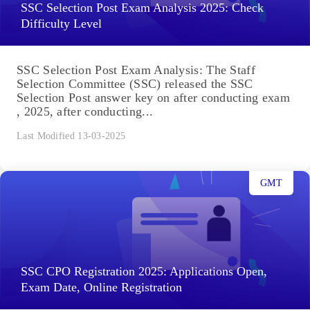
SSC Selection Post Exam Analysis 2025: Check
Difficulty Level
SSC Selection Post Exam Analysis: The Staff
Selection Committee (SSC) released the SSC
Selection Post answer key on after conducting exam
, 2025, after conducting...
Last Modified 13-03-2025
GMT
SSC CPO Registration 2025: Applications Open,
Exam Date, Online Registration