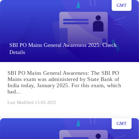
GMT
SBI PO Mains General Awareness 2025: Check
Details
SBI PO Mains General Awareness: The SBI PO
Mains exam was administered by State Bank of
India today, January 2025. For this exam, which
had...
Last Modified 15-03-2025
GMT