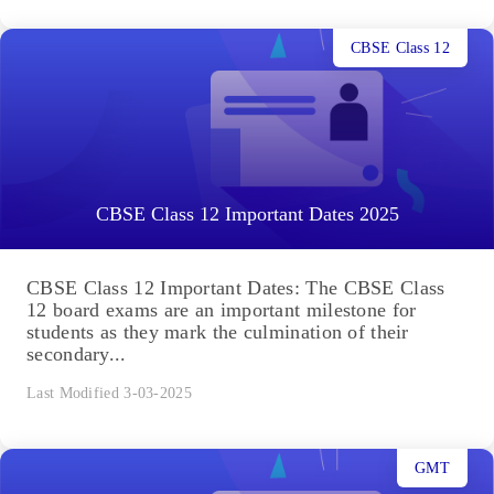
CBSE Class 12
CBSE Class 12 Important Dates 2025
CBSE Class 12 Important Dates: The CBSE Class
12 board exams are an important milestone for
students as they mark the culmination of their
secondary...
Last Modified 3-03-2025
GMT