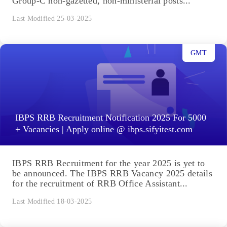
Group-C non-gazetted, non-ministerial posts...
Last Modified 25-03-2025
GMT
IBPS RRB Recruitment Notification 2025 For 5000
+ Vacancies | Apply online @ ibps.sifyitest.com
IBPS RRB Recruitment for the year 2025 is yet to
be announced. The IBPS RRB Vacancy 2025 details
for the recruitment of RRB Office Assistant...
Last Modified 18-03-2025