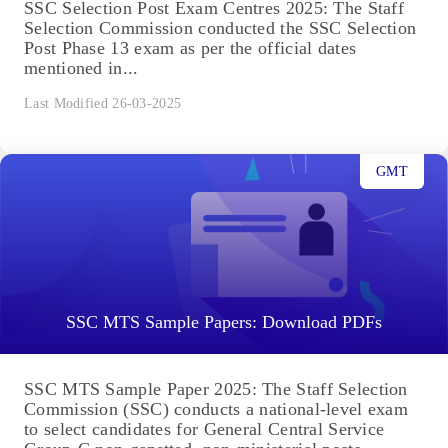
SSC Selection Post Exam Centres 2025: The Staff
Selection Commission conducted the SSC Selection
Post Phase 13 exam as per the official dates
mentioned in...
Last Modified 26-03-2025
GMT
SSC MTS Sample Papers: Download PDFs
SSC MTS Sample Paper 2025: The Staff Selection
Commission (SSC) conducts a national-level exam
to select candidates for General Central Service