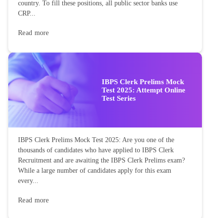
country. To fill these positions, all public sector banks use
CRP...
Read more
IBPS Clerk Prelims Mock
Test 2025: Attempt Online
Test Series
IBPS Clerk Prelims Mock Test 2025: Are you one of the
thousands of candidates who have applied to IBPS Clerk
Recruitment and are awaiting the IBPS Clerk Prelims exam?
While a large number of candidates apply for this exam
every...
Read more