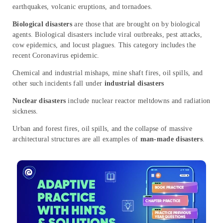
earthquakes, volcanic eruptions, and tornadoes.
Biological disasters
are those that are brought on by biological
agents. Biological disasters include viral outbreaks, pest attacks,
cow epidemics, and locust plagues. This category includes the
recent Coronavirus epidemic.
Chemical and industrial mishaps, mine shaft fires, oil spills, and
other such incidents fall under
industrial disasters
Nuclear disasters
include nuclear reactor meltdowns and radiation
sickness.
Urban and forest fires, oil spills, and the collapse of massive
architectural structures are all examples of
man-made disasters
.