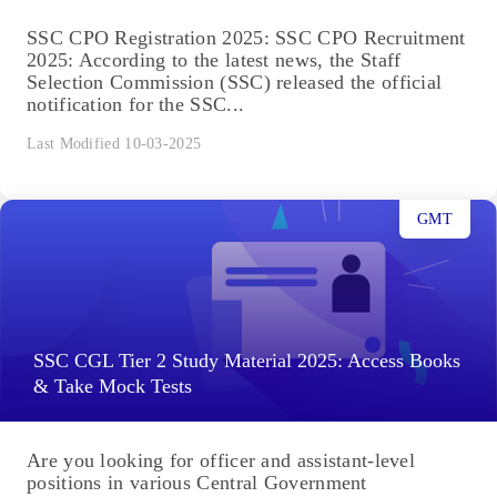
SSC CPO Registration 2025: SSC CPO Recruitment
2025: According to the latest news, the Staff
Selection Commission (SSC) released the official
notification for the SSC...
Last Modified 10-03-2025
GMT
SSC CGL Tier 2 Study Material 2025: Access Books
& Take Mock Tests
Are you looking for officer and assistant-level
positions in various Central Government