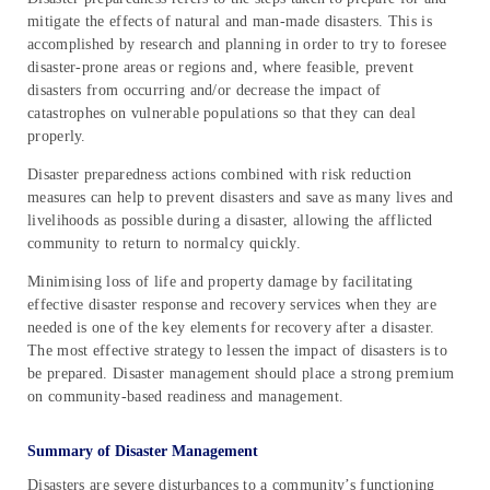
mitigate the effects of natural and man-made disasters. This is
accomplished by research and planning in order to try to foresee
disaster-prone areas or regions and, where feasible, prevent
disasters from occurring and/or decrease the impact of
catastrophes on vulnerable populations so that they can deal
properly.
Disaster preparedness actions combined with risk reduction
measures can help to prevent disasters and save as many lives and
livelihoods as possible during a disaster, allowing the afflicted
community to return to normalcy quickly.
Minimising loss of life and property damage by facilitating
effective disaster response and recovery services when they are
needed is one of the key elements for recovery after a disaster.
The most effective strategy to lessen the impact of disasters is to
be prepared. Disaster management should place a strong premium
on community-based readiness and management.
Summary of Disaster Management
Disasters are severe disturbances to a community’s functioning