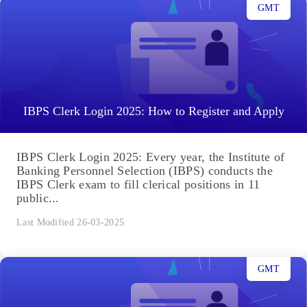
GMT
IBPS Clerk Login 2025: How to Register and Apply
IBPS Clerk Login 2025: Every year, the Institute of
Banking Personnel Selection (IBPS) conducts the
IBPS Clerk exam to fill clerical positions in 11
public...
Last Modified 26-03-2025
GMT