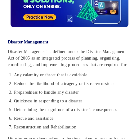
Disaster Management
Disaster Management is defined under the Disaster Management
Act of 2005 as an integrated process of planning, organising,
coordinating, and implementing procedures that are required for:
Any calamity or threat that is avoidable
Reduce the likelihood of a tragedy or its repercussions
Preparedness to handle any disaster
Quickness in responding to a disaster
Determining the magnitude of a disaster’s consequences
Rescue and assistance
Reconstruction and Rehabilitation
Disaster preparedness refers to the steps taken to prepare for and