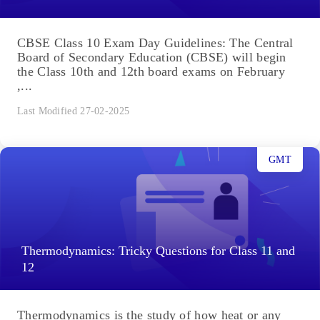
CBSE Class 10 Exam Day Guidelines: The Central
Board of Secondary Education (CBSE) will begin
the Class 10th and 12th board exams on February
,...
Last Modified 27-02-2025
GMT
Thermodynamics: Tricky Questions for Class 11 and
12
Thermodynamics is the study of how heat or any