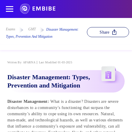
Exams
GMT
Disaster Management:
Share
Types, Prevention And Mitigation
Written By
APARNA
Last Modified 01-03-2025
Disaster Management: Types,
Prevention and Mitigation
Disaster Management:
What is a disaster? Disasters are severe
disturbances to a community’s functioning that surpass the
community’s ability to cope using its own resources. Natural,
man-made, and technological hazards, as well as various elements
that influence a community’s exposure and vulnerability, can all