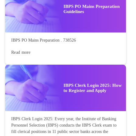
IBPS PO Mains Preparation
Guidelines
IBPS PO Mains Preparation . 738526
Read more
IBPS Clerk Login 2025: How
to Register and Apply
IBPS Clerk Login 2025: Every year, the Institute of Banking
Personnel Selection (IBPS) conducts the IBPS Clerk exam to
fill clerical positions in 11 public sector banks across the