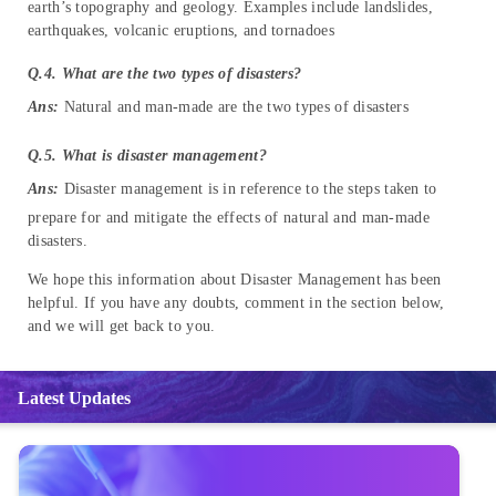
earth’s topography and geology. Examples include landslides,
earthquakes, volcanic eruptions, and tornadoes
Q.4. What are the two types of disasters?
Ans:
Natural and man-made are the two types of disasters
Q.5. What is disaster management?
Ans:
Disaster management is in reference to the steps taken to
prepare for and mitigate the effects of natural and man-made
disasters.
We hope this information about Disaster Management has been
helpful. If you have any doubts, comment in the section below,
and we will get back to you.
Latest Updates