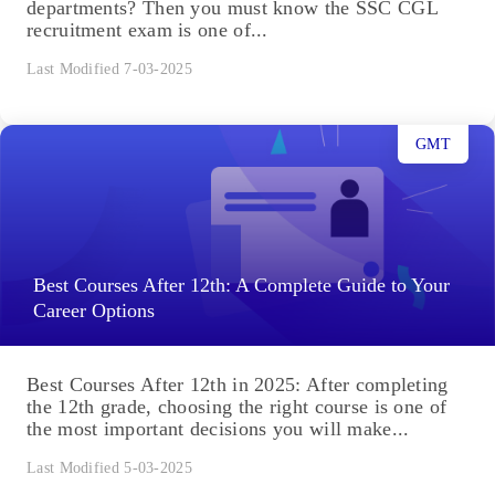
departments? Then you must know the SSC CGL
recruitment exam is one of...
Last Modified 7-03-2025
GMT
Best Courses After 12th: A Complete Guide to Your
Career Options
Best Courses After 12th in 2025: After completing
the 12th grade, choosing the right course is one of
the most important decisions you will make...
Last Modified 5-03-2025