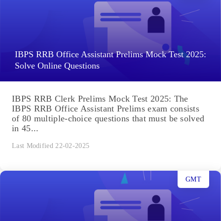
IBPS RRB Office Assistant Prelims Mock Test 2025:
Solve Online Questions
IBPS RRB Clerk Prelims Mock Test 2025: The
IBPS RRB Office Assistant Prelims exam consists
of 80 multiple-choice questions that must be solved
in 45...
Last Modified 22-02-2025
GMT