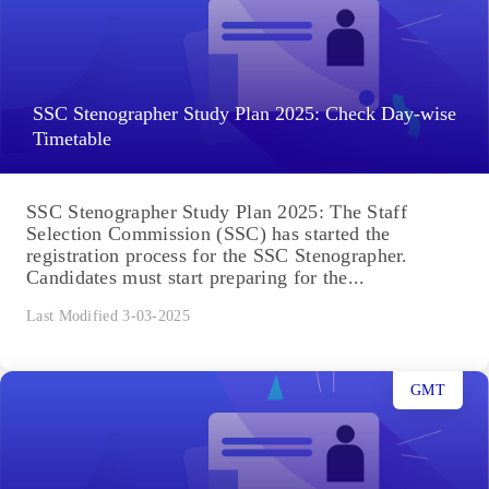
SSC Stenographer Study Plan 2025: Check Day-wise
Timetable
SSC Stenographer Study Plan 2025: The Staff
Selection Commission (SSC) has started the
registration process for the SSC Stenographer.
Candidates must start preparing for the...
Last Modified 3-03-2025
GMT