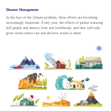
Disaster Management
In the face of the climate problem, these efforts are becoming
increasingly important. Every year, the effects of global warming
kill people and destroy lives and livelihoods, and they will only
grow worse unless fast and decisive action is taken.