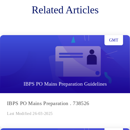
Related Articles
GMT
IBPS PO Mains Preparation Guidelines
IBPS PO Mains Preparation . 738526
Last Modified 26-03-2025