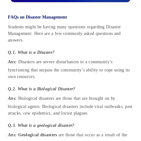
FAQs on Disaster Management
Students might be having many questions regarding Disaster
Management. Here are a few commonly asked questions and
answers.
Q.1. What is a Disaster?
Ans:
Disasters are severe disturbances to a community’s
functioning that surpass the community’s ability to cope using its
own resources.
Q.2. What is a Biological Disaster?
Ans:
Biological disasters are those that are brought on by
biological agents. Biological disasters include viral outbreaks, pest
attacks, cow epidemics, and locust plagues.
Q.3. What is a geological disaster?
Ans:
Geological disasters
are those that occur as a result of the