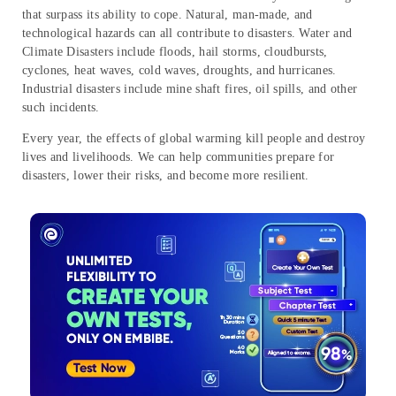
that surpass its ability to cope. Natural, man-made, and
technological hazards can all contribute to disasters. Water and
Climate Disasters include floods, hail storms, cloudbursts,
cyclones, heat waves, cold waves, droughts, and hurricanes.
Industrial disasters include mine shaft fires, oil spills, and other
such incidents.
Every year, the effects of global warming kill people and destroy
lives and livelihoods. We can help communities prepare for
disasters, lower their risks, and become more resilient.