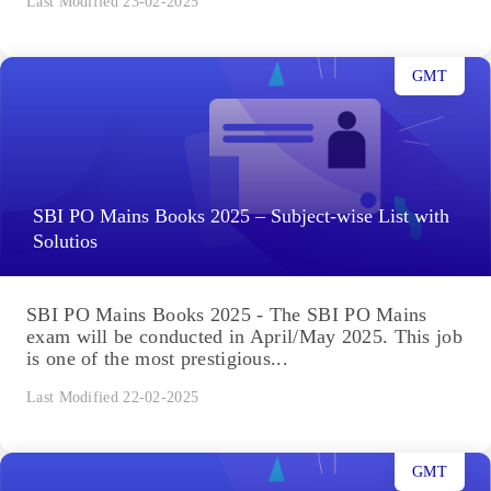
Last Modified 23-02-2025
GMT
SBI PO Mains Books 2025 – Subject-wise List with
Solutios
SBI PO Mains Books 2025 - The SBI PO Mains
exam will be conducted in April/May 2025. This job
is one of the most prestigious...
Last Modified 22-02-2025
GMT