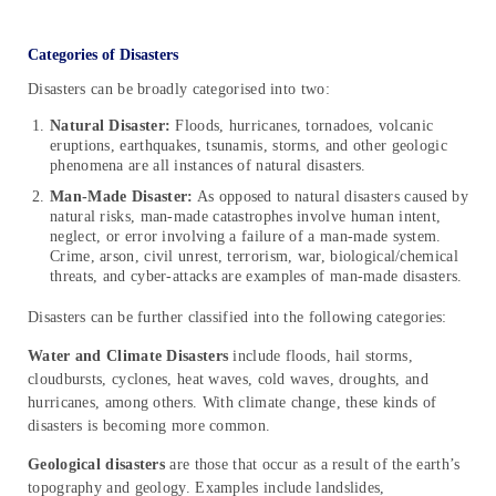
Categories of Disasters
Disasters can be broadly categorised into two:
Natural Disaster:
Floods, hurricanes, tornadoes, volcanic
eruptions, earthquakes, tsunamis, storms, and other geologic
phenomena are all instances of natural disasters.
Man-Made Disaster:
As opposed to natural disasters caused by
natural risks, man-made catastrophes involve human intent,
neglect, or error involving a failure of a man-made system.
Crime, arson, civil unrest, terrorism, war, biological/chemical
threats, and cyber-attacks are examples of man-made disasters.
Disasters can be further classified into the following categories:
Water and Climate Disasters
include floods, hail storms,
cloudbursts, cyclones, heat waves, cold waves, droughts, and
hurricanes, among others. With climate change, these kinds of
disasters is becoming more common.
Geological disasters
are those that occur as a result of the earth’s
topography and geology. Examples include landslides,