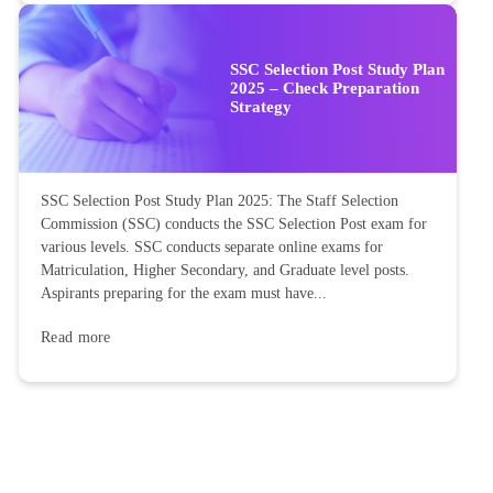
SSC Selection Post Study Plan
2025 – Check Preparation
Strategy
SSC Selection Post Study Plan 2025: The Staff Selection
Commission (SSC) conducts the SSC Selection Post exam for
various levels. SSC conducts separate online exams for
Matriculation, Higher Secondary, and Graduate level posts.
Aspirants preparing for the exam must have...
Read more