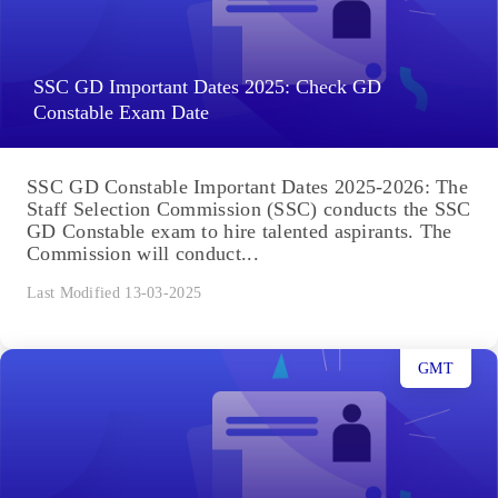
SSC GD Important Dates 2025: Check GD
Constable Exam Date
SSC GD Constable Important Dates 2025-2026: The
Staff Selection Commission (SSC) conducts the SSC
GD Constable exam to hire talented aspirants. The
Commission will conduct...
Last Modified 13-03-2025
GMT