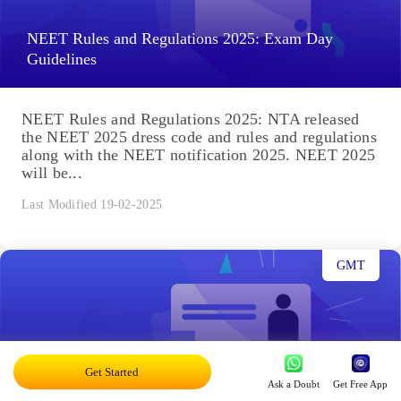
NEET Rules and Regulations 2025: Exam Day
Guidelines
NEET Rules and Regulations 2025: NTA released
the NEET 2025 dress code and rules and regulations
along with the NEET notification 2025. NEET 2025
will be...
Last Modified 19-02-2025
GMT
Get Started
NEET Important Topics 2025: Check Chapter
Ask a Doubt
Get Free App
Weightage