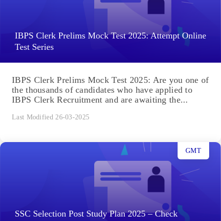
IBPS Clerk Prelims Mock Test 2025: Attempt Online
Test Series
IBPS Clerk Prelims Mock Test 2025: Are you one of
the thousands of candidates who have applied to
IBPS Clerk Recruitment and are awaiting the...
Last Modified 26-03-2025
GMT
SSC Selection Post Study Plan 2025 – Check