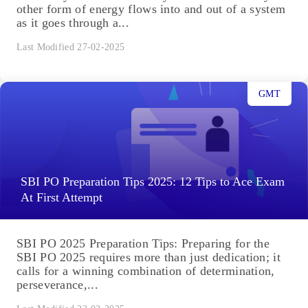
other form of energy flows into and out of a system
as it goes through a...
Last Modified 27-02-2025
GMT
SBI PO Preparation Tips 2025: 12 Tips to Ace Exam
At First Attempt
SBI PO 2025 Preparation Tips: Preparing for the
SBI PO 2025 requires more than just dedication; it
calls for a winning combination of determination,
perseverance,...