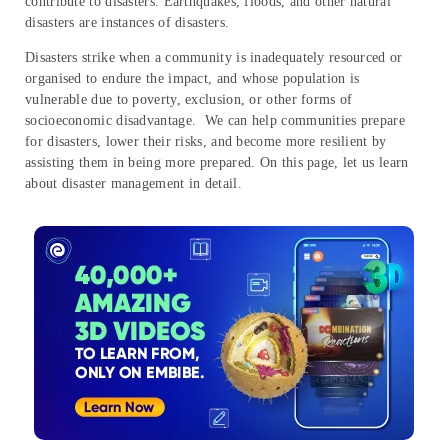
contribute to disasters. Earthquakes, floods, and other natural
disasters are instances of disasters.
Disasters strike when a community is inadequately resourced or
organised to endure the impact, and whose population is
vulnerable due to poverty, exclusion, or other forms of
socioeconomic disadvantage. We can help communities prepare
for disasters, lower their risks, and become more resilient by
assisting them in being more prepared. On this page, let us learn
about disaster management in detail.