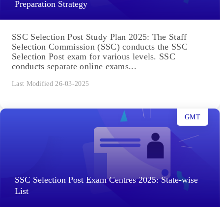
Preparation Strategy
SSC Selection Post Study Plan 2025: The Staff
Selection Commission (SSC) conducts the SSC
Selection Post exam for various levels. SSC
conducts separate online exams...
Last Modified 26-03-2025
GMT
SSC Selection Post Exam Centres 2025: State-wise
List