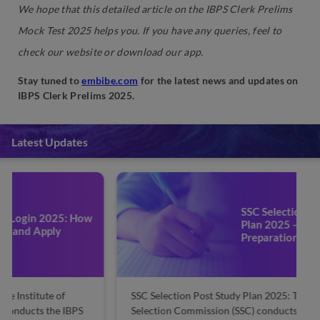
We hope that this detailed article on the IBPS Clerk Prelims
Mock Test 2025 helps you. If you have any queries, feel to
check our website or download our app.
Stay tuned to
embibe.com
for the latest news and updates on
IBPS Clerk Prelims 2025.
Latest Updates
SSC Selection Post Study
Plan 2025 – Check
Preparation Strategy
SSC Selection Post Study Plan 2025: The Staff
SS
Selection Commission (SSC) conducts the SSC
S