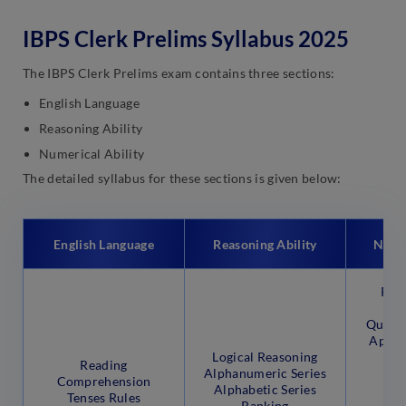
IBPS Clerk Prelims Syllabus 2025
The IBPS Clerk Prelims exam contains three sections:
English Language
Reasoning Ability
Numerical Ability
The detailed syllabus for these sections is given below:
English Language
Reasoning Ability
Numer
Prof
D
Quadra
Appro
Logical Reasoning
Sim
Reading
Alphanumeric Series
Mi
Comprehension
Alphabetic Series
Al
Tenses Rules
Ranking
S