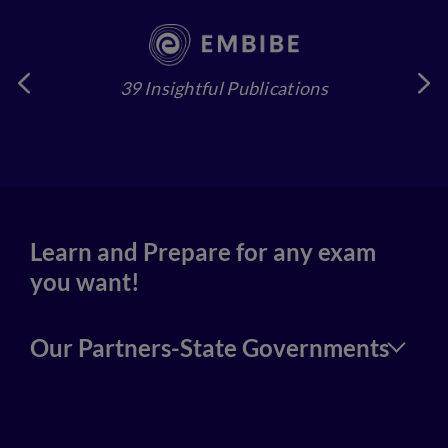
39 Insightful Publications
4
Learn and Prepare for any exam
you want!
Our Partners-State Governments