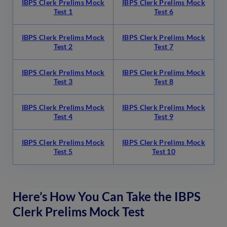
IBPS Clerk Prelims Mock
IBPS Clerk Prelims Mock
Test 1
Test 6
IBPS Clerk Prelims Mock
IBPS Clerk Prelims Mock
Test 2
Test 7
IBPS Clerk Prelims Mock
IBPS Clerk Prelims Mock
Test 3
Test 8
IBPS Clerk Prelims Mock
IBPS Clerk Prelims Mock
Test 4
Test 9
IBPS Clerk Prelims Mock
IBPS Clerk Prelims Mock
Test 5
Test 10
Here’s How You Can Take the IBPS
Clerk Prelims Mock Test