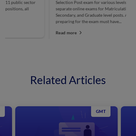
Selection Post exam for various levels. SSC conducts
Po
separate online exams for Matriculation, Higher
in
Secondary, and Graduate level posts. Aspirants
ce
preparing for the exam must have...
R
Read more
Related Articles
GMT