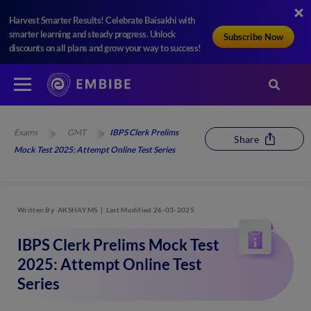
Harvest Smarter Results! Celebrate Baisakhi with
smarter learning and steady progress. Unlock
Subscribe Now
discounts on all plans and grow your way to success!
Exams
GMT
IBPS Clerk Prelims
Share
Mock Test 2025: Attempt Online Test Series
Written By
AKSHAY.MS
Last Modified 26-03-2025
IBPS Clerk Prelims Mock Test
2025: Attempt Online Test
Series