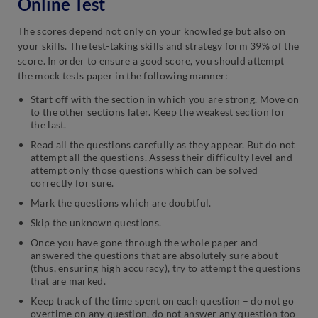
Online Test
The scores depend not only on your knowledge but also on
your skills. The test-taking skills and strategy form 39% of the
score. In order to ensure a good score, you should attempt
the mock tests paper in the following manner:
Start off with the section in which you are strong. Move on
to the other sections later. Keep the weakest section for
the last.
Read all the questions carefully as they appear. But do not
attempt all the questions. Assess their difficulty level and
attempt only those questions which can be solved
correctly for sure.
Mark the questions which are doubtful.
Skip the unknown questions.
Once you have gone through the whole paper and
answered the questions that are absolutely sure about
(thus, ensuring high accuracy), try to attempt the questions
that are marked.
Keep track of the time spent on each question – do not go
overtime on any question, do not answer any question too