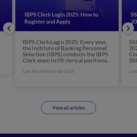
IBPS Clerk Login 2025: How to
SS
Register and Apply
20
IBPS Clerk Login 2025: Every year,
SSC
the Institute of Banking Personnel
202
Selection (IBPS) conducts the IBPS
Co
Clerk exam to fill clerical positions
SSC
in 11 public...
lev
Last Modified 26-03-2025
Las
onl
View all articles