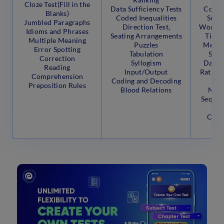
Cloze Test(Fill in the
Data Sufficiency Tests
Compo
Blanks)
Coded Inequalities
Surds
Jumbled Paragraphs
Direction Test,
Work a
Idioms and Phrases
Seating Arrangements
Time 
Multiple Meaning
Puzzles
Mensu
Error Spotting
Tabulation
Sphe
Correction
Syllogism
Data I
Reading
Input/Output
Ratio, 
Comprehension
Coding and Decoding
P
Preposition Rules
Blood Relations
Numb
Sequen
Pe
Comb
Pr