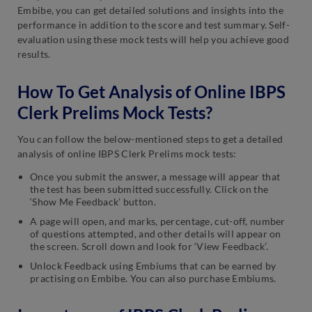
Embibe, you can get detailed solutions and insights into the
performance in addition to the score and test summary. Self-
evaluation using these mock tests will help you achieve good
results.
How To Get Analysis of Online IBPS
Clerk Prelims Mock Tests?
You can follow the below-mentioned steps to get a detailed
analysis of online IBPS Clerk Prelims mock tests:
Once you submit the answer, a message will appear that
the test has been submitted successfully. Click on the
‘Show Me Feedback’ button.
A page will open, and marks, percentage, cut-off, number
of questions attempted, and other details will appear on
the screen. Scroll down and look for ‘View Feedback’.
Unlock Feedback using Embiums that can be earned by
practising on Embibe. You can also purchase Embiums.