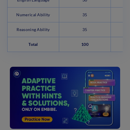
Numerical Ability
35
Reasoning Ability
35
Total
100