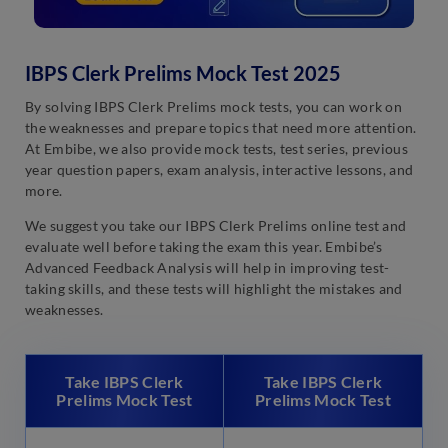
IBPS Clerk Prelims Mock Test 2025
By solving IBPS Clerk Prelims mock tests, you can work on
the weaknesses and prepare topics that need more attention.
At Embibe, we also provide mock tests, test series, previous
year question papers, exam analysis, interactive lessons, and
more.
We suggest you take our IBPS Clerk Prelims online test and
evaluate well before taking the exam this year. Embibe’s
Advanced Feedback Analysis will help in improving test-
taking skills, and these tests will highlight the mistakes and
weaknesses.
Take IBPS Clerk
Take IBPS Clerk
Prelims Mock Test
Prelims Mock Test