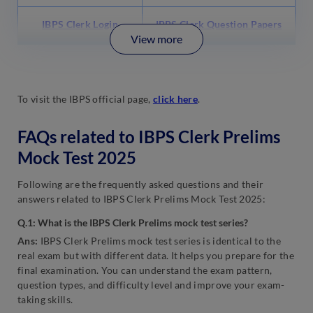
IBPS Clerk Login
IBPS Clerk Question Papers
View more
To visit the IBPS official page,
click here
.
FAQs related to IBPS Clerk Prelims
Mock Test 2025
Following are the frequently asked questions and their
answers related to IBPS Clerk Prelims Mock Test 2025:
Q.1: What is the IBPS Clerk Prelims mock test series?
Ans:
IBPS Clerk Prelims mock test series is identical to the
real exam but with different data. It helps you prepare for the
final examination. You can understand the exam pattern,
question types, and difficulty level and improve your exam-
taking skills.