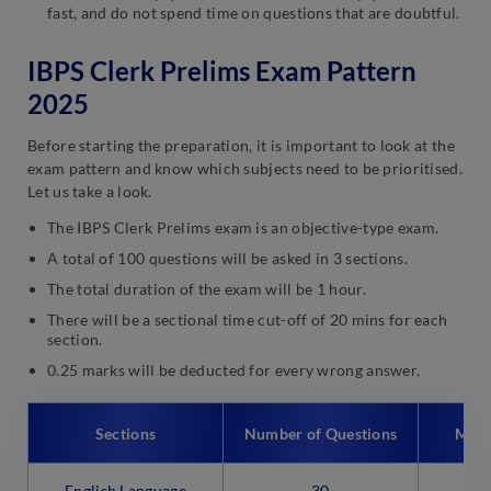
fast, and do not spend time on questions that are doubtful.
IBPS Clerk Prelims Exam Pattern
2025
Before starting the preparation, it is important to look at the
exam pattern and know which subjects need to be prioritised.
Let us take a look.
The IBPS Clerk Prelims exam is an objective-type exam.
A total of 100 questions will be asked in 3 sections.
The total duration of the exam will be 1 hour.
There will be a sectional time cut-off of 20 mins for each
section.
0.25 marks will be deducted for every wrong answer.
Sections
Number of Questions
Max
English Language
30