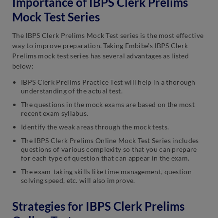
Importance of IBPS Clerk Prelims
Mock Test Series
The IBPS Clerk Prelims Mock Test series is the most effective
way to improve preparation. Taking Embibe’s IBPS Clerk
Prelims mock test series has several advantages as listed
below:
IBPS Clerk Prelims Practice Test will help in a thorough
understanding of the actual test.
The questions in the mock exams are based on the most
recent exam syllabus.
Identify the weak areas through the mock tests.
The IBPS Clerk Prelims Online Mock Test Series includes
questions of various complexity so that you can prepare
for each type of question that can appear in the exam.
The exam-taking skills like time management, question-
solving speed, etc. will also improve.
Strategies for IBPS Clerk Prelims