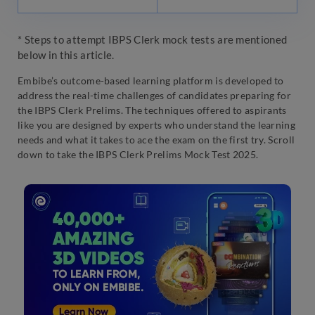
* Steps to attempt IBPS Clerk mock tests are mentioned
below in this article.
Embibe’s outcome-based learning platform is developed to
address the real-time challenges of candidates preparing for
the IBPS Clerk Prelims. The techniques offered to aspirants
like you are designed by experts who understand the learning
needs and what it takes to ace the exam on the first try. Scroll
down to take the IBPS Clerk Prelims Mock Test 2025.