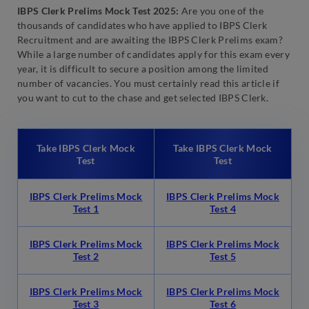
IBPS Clerk Prelims Mock Test 2025:
Are you one of the
thousands of candidates who have applied to IBPS Clerk
Recruitment and are awaiting the IBPS Clerk Prelims exam?
While a large number of candidates apply for this exam every
year, it is difficult to secure a position among the limited
number of vacancies. You must certainly read this article if
you want to cut to the chase and get selected IBPS Clerk.
Take IBPS Clerk Mock
Take IBPS Clerk Mock
Test
Test
IBPS Clerk Prelims Mock
IBPS Clerk Prelims Mock
Test 1
Test 4
IBPS Clerk Prelims Mock
IBPS Clerk Prelims Mock
Test 2
Test 5
IBPS Clerk Prelims Mock
IBPS Clerk Prelims Mock
Test 3
Test 6