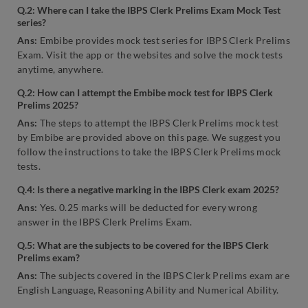
Q.2: Where can I take the IBPS Clerk Prelims Exam Mock Test
series?
Ans:
Embibe provides mock test series for IBPS Clerk Prelims
Exam. Visit the app or the websites and solve the mock tests
anytime, anywhere.
Q.2: How can I attempt the Embibe mock test for IBPS Clerk
Prelims 2025?
Ans:
The steps to attempt the IBPS Clerk Prelims mock test
by Embibe are provided above on this page. We suggest you
follow the instructions to take the IBPS Clerk Prelims mock
tests.
Q.4: Is there a
negative marking in the
IBPS Clerk exam
2025?
Ans:
Yes. 0.25 marks will be deducted for every wrong
answer in the IBPS Clerk Prelims Exam.
Q.5: What are the subjects to be covered for the IBPS Clerk
Prelims exam?
Ans:
The subjects covered in the IBPS Clerk Prelims exam are
English Language, Reasoning Ability and Numerical Ability.