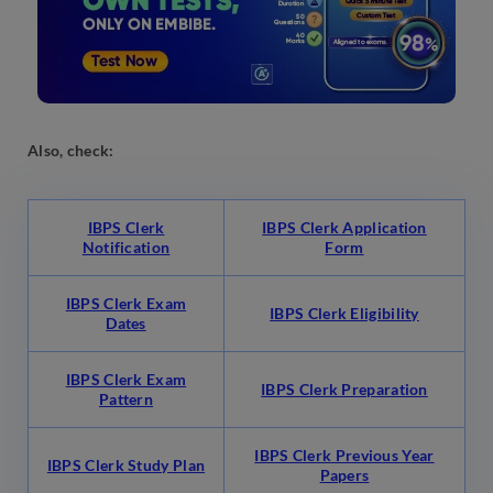
Also, check:
IBPS Clerk
IBPS Clerk Application
Notification
Form
IBPS Clerk Exam
IBPS Clerk Eligibility
Dates
IBPS Clerk Exam
IBPS Clerk Preparation
Pattern
IBPS Clerk Previous Year
IBPS Clerk Study Plan
Papers