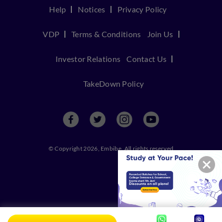
Help
Notices
Privacy Policy
VDP
Terms & Conditions
Join Us
Investor Relations
Contact Us
TakeDown Policy
© Copyright 2026, Embibe. All rights reserved