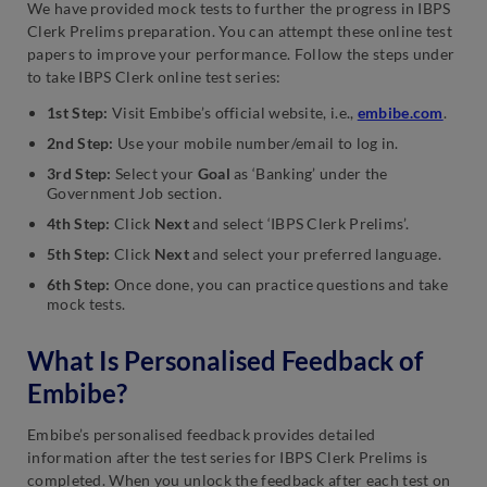
We have provided mock tests to further the progress in IBPS
Clerk Prelims preparation. You can attempt these online test
papers to improve your performance. Follow the steps under
to take IBPS Clerk online test series:
1st Step:
Visit Embibe’s official website, i.e.,
embibe.com
.
2nd Step:
Use your mobile number/email to log in.
3rd Step:
Select your
Goal
as ‘Banking’ under the
Government Job section.
4th Step:
Click
Next
and select ‘IBPS Clerk Prelims’.
5th Step:
Click
Next
and select your preferred language.
6th Step:
Once done, you can practice questions and take
mock tests.
What Is Personalised Feedback of
Embibe?
Embibe’s personalised feedback provides detailed
information after the test series for IBPS Clerk Prelims is
completed. When you unlock the feedback after each test on