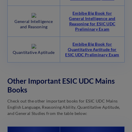
Embibe Big Book for
General Intelligence and
General Intelligence
Reasoning for ESIC UDC
and Reasoning
Preliminary Exam
Embibe Big Book for
Quantitative Aptitude for
Quantitative Aptitude
ESIC UDC Preliminary Exam
Other Important ESIC UDC Mains
Books
Check out the other important books for ESIC UDC Mains
English Language, Reasoning Ability, Quantitative Aptitude,
and General Studies from the table below: