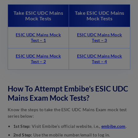
Take ESIC UDC Mains
Take ESIC UDC Mains
Mock Tests
Mock Tests
ESIC UDC Mains Mock
ESIC UDC Mains Mock
Test – 1
Test – 3
ESIC UDC Mains Mock
ESIC UDC Mains Mock
Test – 2
Test – 4
How To Attempt Embibe’s ESIC UDC
Mains Exam Mock Tests?
Know the steps to take the ESIC UDC Mains Exam mock test
series below:
1st Step:
Visit Embibe’s official website, i.e.,
embibe.com
.
2nd Step:
Use the mobile number/email to log in.