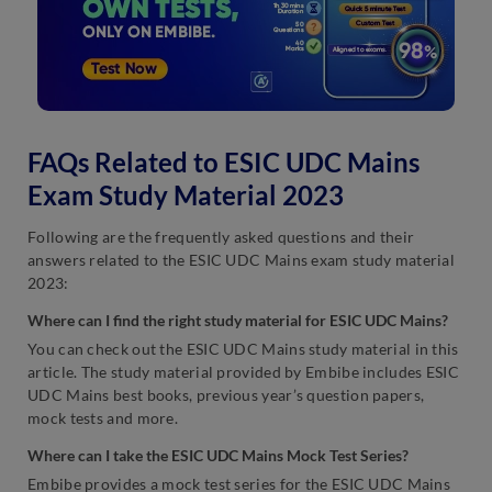
FAQs Related to ESIC UDC Mains
Exam Study Material 2023
Following are the frequently asked questions and their
answers related to the ESIC UDC Mains exam study material
2023:
Where can I find the right study material for ESIC UDC Mains?
You can check out the ESIC UDC Mains study material in this
article. The study material provided by Embibe includes ESIC
UDC Mains best books, previous year’s question papers,
mock tests and more.
Where can I take the ESIC UDC Mains Mock Test Series?
Embibe provides a mock test series for the ESIC UDC Mains