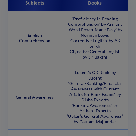
Subjects
Books
‘Proficiency in Reading
Comprehension’ by Arihant
‘Word Power Made Easy’ by
English
Norman Lewis
Comprehension
‘Corrective English’ by AK
Singh
‘Objective General English’
by SP Bakshi
‘Lucent’s GK Book’ by
Lucent
‘General/Banking/Financial
Awareness with Current
Affairs for Bank Exams’ by
General Awareness
Disha Experts
‘Banking Awareness’ by
Arihant Experts
‘Upkar’s General Awareness’
by Gautam Majumdar