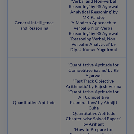
‘Verbal and Non-verbal
Reasoning’ by RS Agarwal
‘Analytical Reasoning’ by
MK Pandey
General Intelligence
‘A Modern Approach to
and Reasoning
Verbal & Non-Verbal
Reasoning’ by RS Agarwal
‘Reasoning Verbal, Non-
Verbal & Analytical’ by
Dipak Kumar Yugnirmal
‘Quantitative Aptitude for
Competitive Exams’ by RS
Agarwal
‘Fast Track Objective
Arithmetic’ by Rajesh Verma
‘Quantitative Aptitude for
All Competitive
Quantitative Aptitude
Examinations’ by Abhijit
Guha
‘Quantitative Aptitude
Chapter-wise Solved Papers’
by Arihant
‘How to Prepare for