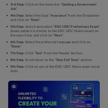
3rd Step:
Click on the menu bar “
Getting a Government
Job
”.
4th Step:
Select the Goal “
Insurance
” from the Dropdown
and click on “
Next
”.
5th Step:
Search and select “
ESIC UDC Preliminary Exam
”
(exam pattern is similar to the ESIC UDC Mains exam) on
the search bar and click on “
Next
”.
6th Step:
Select the preferred language and click on
“
Done
”.
7th Step:
Click “
Test
” from the Header Section.
8th Step:
Scroll down to the “
Take Full Tests
” section.
9th Step:
Click on any of the ESIC UDC Mains exam mock
tests.