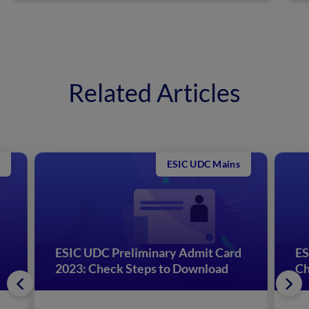
Related Articles
ESIC UDC Mains
ESIC UDC Preliminary Admit Card
ES
2023: Check Steps to Download
Ch