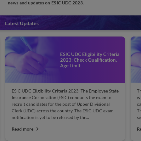
news and updates on ESIC UDC 2023.
Latest Updates
ESIC UDC Eligibility Criteria
2023: Check Qualification,
Age Limit
ESIC UDC Eligibility Criteria 2023: The Employee State
Th
Insurance Corporation (ESIC) conducts the exam to
wi
recruit candidates for the post of Upper Divisional
ca
Clerk (UDC) across the country. The ESIC UDC exam
Th
notification is yet to be released by the...
se
Read more
R