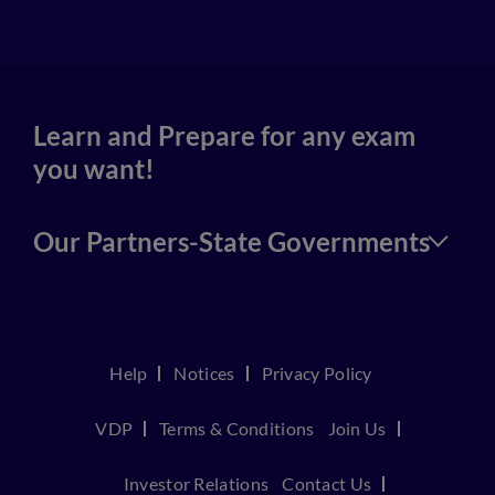
Learn and Prepare for any exam
you want!
Our Partners-State Governments
Help
Notices
Privacy Policy
VDP
Terms & Conditions
Join Us
Investor Relations
Contact Us