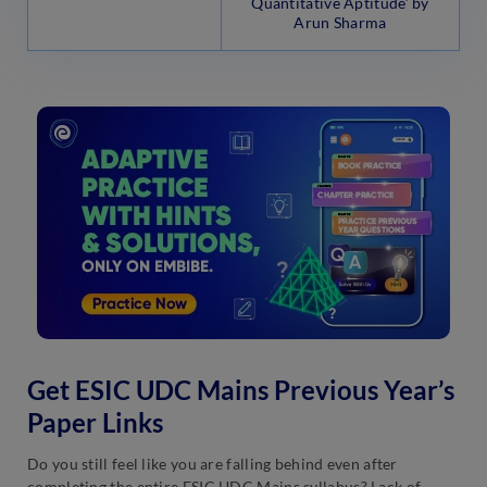
Quantitative Aptitude’ by
Arun Sharma
Get ESIC UDC Mains Previous Year’s
Paper Links
Do you still feel like you are falling behind even after
completing the entire ESIC UDC Mains syllabus? Lack of