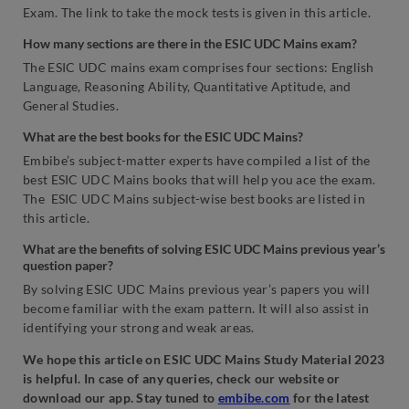
Exam. The link to take the mock tests is given in this article.
How many sections are there in the ESIC UDC Mains exam?
The ESIC UDC mains exam comprises four sections: English
Language, Reasoning Ability, Quantitative Aptitude, and
General Studies.
What are the best books for the ESIC UDC Mains?
Embibe’s subject-matter experts have compiled a list of the
best ESIC UDC Mains books that will help you ace the exam.
The ESIC UDC Mains subject-wise best books are listed in
this article.
What are the benefits of solving ESIC UDC Mains previous year’s
question paper?
By solving ESIC UDC Mains previous year’s papers you will
become familiar with the exam pattern. It will also assist in
identifying your strong and weak areas.
We hope this article on ESIC UDC Mains Study Material 2023
is helpful. In case of any queries, check our website or
download our app. Stay tuned to
embibe.com
for the latest