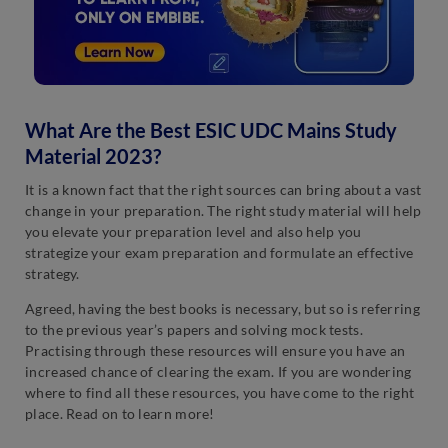
What Are the Best ESIC UDC Mains Study
Material 2023?
It is a known fact that the right sources can bring about a vast
change in your preparation. The right study material will help
you elevate your preparation level and also help you
strategize your exam preparation and formulate an effective
strategy.
Agreed, having the best books is necessary, but so is referring
to the previous year’s papers and solving mock tests.
Practising through these resources will ensure you have an
increased chance of clearing the exam. If you are wondering
where to find all these resources, you have come to the right
place. Read on to learn more!