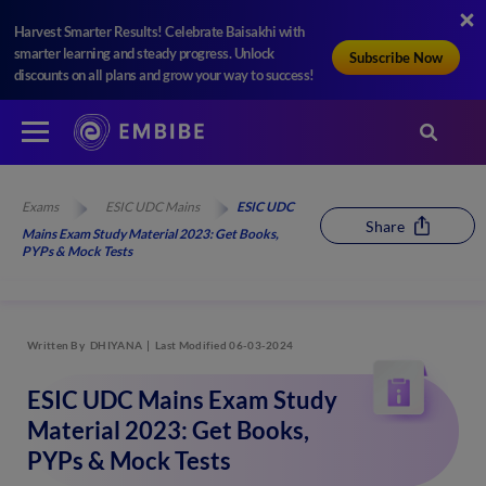
Harvest Smarter Results! Celebrate Baisakhi with
smarter learning and steady progress. Unlock
Subscribe Now
discounts on all plans and grow your way to success!
Exams
ESIC UDC Mains
ESIC UDC
Share
Mains Exam Study Material 2023: Get Books,
PYPs & Mock Tests
Written By
DHIYANA
Last Modified 06-03-2024
ESIC UDC Mains Exam Study
Material 2023: Get Books,
PYPs & Mock Tests