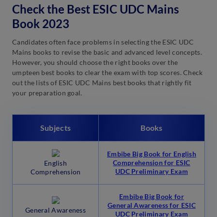
Check the Best ESIC UDC Mains
Book 2023
Candidates often face problems in selecting the ESIC UDC
Mains books to revise the basic and advanced level concepts.
However, you should choose the right books over the
umpteen best books to clear the exam with top scores. Check
out the lists of ESIC UDC Mains best books that rightly fit
your preparation goal.
Subjects
Books
Embibe Big Book for English
Comprehension for ESIC
English
UDC Preliminary Exam
Comprehension
Embibe Big Book for
General Awareness for ESIC
General Awareness
UDC Preliminary Exam