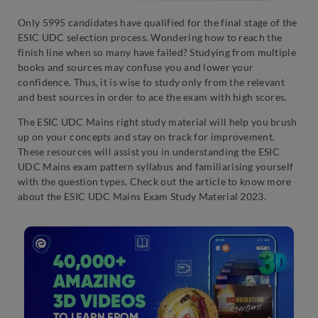
Only 5995 candidates have qualified for the final stage of the
ESIC UDC selection process. Wondering how to reach the
finish line when so many have failed? Studying from multiple
books and sources may confuse you and lower your
confidence. Thus, it is wise to study only from the relevant
and best sources in order to ace the exam with high scores.
The ESIC UDC Mains right study material will help you brush
up on your concepts and stay on track for improvement.
These resources will assist you in understanding the ESIC
UDC Mains exam pattern syllabus and familiarising yourself
with the question types. Check out the article to know more
about the ESIC UDC Mains Exam Study Material 2023.