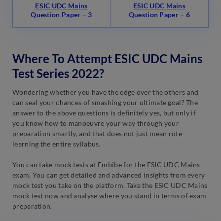
ESIC UDC Mains
ESIC UDC Mains
Question Paper – 3
Question Paper – 6
Where To Attempt ESIC UDC Mains
Test Series 2022?
Wondering whether you have the edge over the others and
can seal your chances of smashing your ultimate goal? The
answer to the above questions is definitely yes, but only if
you know how to manoeuvre your way through your
preparation smartly, and that does not just mean rote-
learning the entire syllabus.
You can take mock tests at Embibe for the ESIC UDC Mains
exam. You can get detailed and advanced insights from every
mock test you take on the platform. Take the ESIC UDC Mains
mock test now and analyse where you stand in terms of exam
preparation.