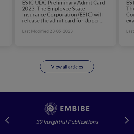
ESIC UDC Preliminary Admit Card
ESI
2023: The Employee State
Th
Insurance Corporation (ESIC) will
Cor
release the admit card for Upper
exa
.
Division Clerk (UDC) one to two...
pos
Last Modified 23-05-2023
Las
(UD
View all articles
39 Insightful Publications
4