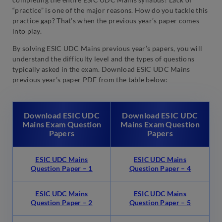
“practice” is one of the major reasons. How do you tackle this
practice gap? That’s when the previous year’s paper comes
into play.
By solving ESIC UDC Mains previous year’s papers, you will
understand the difficulty level and the types of questions
typically asked in the exam. Download ESIC UDC Mains
previous year’s paper PDF from the table below:
Download ESIC UDC
Download ESIC UDC
Mains Exam Question
Mains Exam Question
Papers
Papers
ESIC UDC Mains
ESIC UDC Mains
Question Paper – 1
Question Paper – 4
ESIC UDC Mains
ESIC UDC Mains
Question Paper – 2
Question Paper – 5