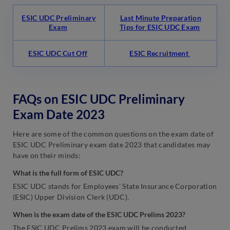
ESIC UDC Preliminary
Last Minute Preparation
Exam
Tips for ESIC UDC Exam
ESIC UDC Cut Off
ESIC Recruitment
FAQs on ESIC UDC Preliminary
Exam Date 2023
Here are some of the common questions on the exam date of
ESIC UDC Preliminary exam date 2023 that candidates may
have on their minds:
What is the full form of ESIC UDC?
ESIC UDC stands for Employees’ State Insurance Corporation
(ESIC) Upper Division Clerk (UDC).
When is the exam date of the ESIC UDC Prelims 2023?
The ESIC UDC Prelims 2023 exam will be conducted