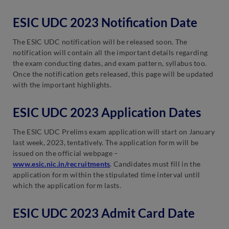
ESIC UDC 2023 Notification Date
The ESIC UDC notification will be released soon. The
notification will contain all the important details regarding
the exam conducting dates, and exam pattern, syllabus too.
Once the notification gets released, this page will be updated
with the important highlights.
ESIC UDC 2023 Application Dates
The ESIC UDC Prelims exam application will start on January
last week, 2023, tentatively. The application form will be
issued on the official webpage –
www.esic.nic.in/recruitments
. Candidates must fill in the
application form within the stipulated time interval until
which the application form lasts.
ESIC UDC 2023 Admit Card Date