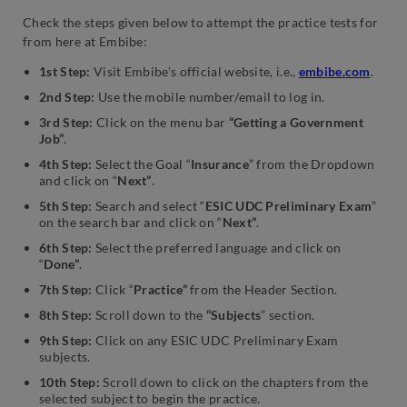
Check the steps given below to attempt the practice tests for
from here at Embibe:
1st Step:
Visit Embibe’s official website, i.e.,
embibe.com
.
2nd Step:
Use the mobile number/email to log in.
3rd Step:
Click on the menu bar
“Getting a Government
Job”
.
4th Step:
Select the Goal “
Insurance
” from the Dropdown
and click on “
Next”
.
5th Step:
Search and select “
ESIC UDC Preliminary Exam
”
on the search bar and click on “
Next”
.
6th Step:
Select the preferred language and click on
“
Done”
.
7th Step:
Click “
Practice”
from the Header Section.
8th Step:
Scroll down to the
“Subjects
” section.
9th Step:
Click on any ESIC UDC Preliminary Exam
subjects.
10th Step:
Scroll down to click on the chapters from the
selected subject to begin the practice.