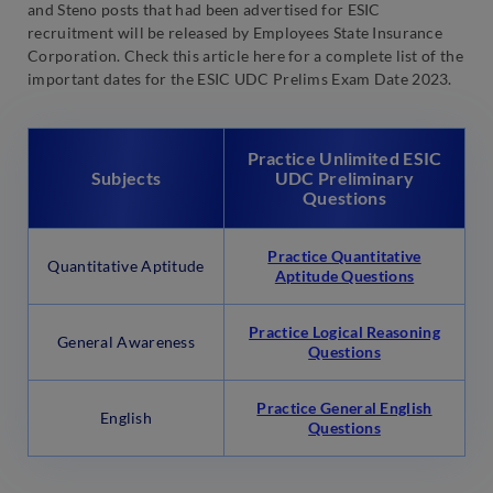
and Steno posts that had been advertised for ESIC
recruitment will be released by Employees State Insurance
Corporation. Check this article here for a complete list of the
important dates for the ESIC UDC Prelims Exam Date 2023.
Practice Unlimited ESIC
Subjects
UDC Preliminary
Questions
Practice Quantitative
Quantitative Aptitude
Aptitude Questions
Practice Logical Reasoning
General Awareness
Questions
Practice General English
English
Questions