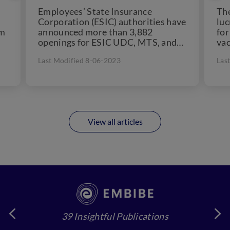
Employees’ State Insurance
Th
Corporation (ESIC) authorities have
luc
am
announced more than 3,882
for
openings for ESIC UDC, MTS, and
vac
Stenographers. Thousands of
sec
Last Modified 8-06-2023
Las
candidates take the exam, and...
View all articles
39 Insightful Publications