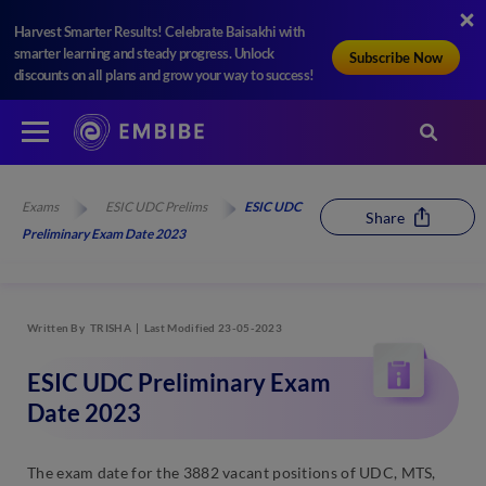
Harvest Smarter Results! Celebrate Baisakhi with
smarter learning and steady progress. Unlock
Subscribe Now
discounts on all plans and grow your way to success!
Exams
ESIC UDC Prelims
ESIC UDC
Share
Preliminary Exam Date 2023
Written By
TRISHA
Last Modified 23-05-2023
ESIC UDC Preliminary Exam
Date 2023
The exam date for the 3882 vacant positions of UDC, MTS,