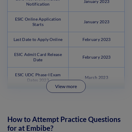
January 2023
Notification
ESIC Online Application
January 2023
Starts
Last Date to Apply Online
February 2023
ESIC Admit Card Release
February 2023
Date
ESIC UDC Phase-I Exam
March 2023
Dates 2023
View more
How to Attempt Practice Questions
for at Embibe?