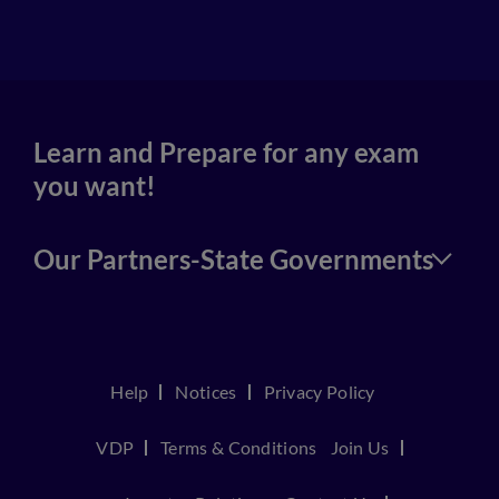
4
Learn and Prepare for any exam
you want!
Our Partners-State Governments
Help
Notices
Privacy Policy
VDP
Terms & Conditions
Join Us