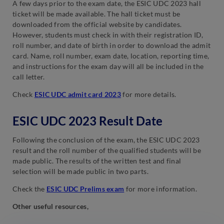
A few days prior to the exam date, the ESIC UDC 2023 hall
ticket will be made available. The hall ticket must be
downloaded from the official website by candidates.
However, students must check in with their registration ID,
roll number, and date of birth in order to download the admit
card. Name, roll number, exam date, location, reporting time,
and instructions for the exam day will all be included in the
call letter.
Check
ESIC UDC admit card 2023
for more details.
ESIC UDC 2023 Result Date
Following the conclusion of the exam, the ESIC UDC 2023
result and the roll number of the qualified students will be
made public. The results of the written test and final
selection will be made public in two parts.
Check the
ESIC UDC Prelims exam
for more information.
Other useful resources,