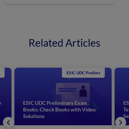
Related Articles
ESIC UDC Prelims
y
ESIC UDC Preliminary Exam
ES
Books: Check Books with Video
Te
Solutions
Se