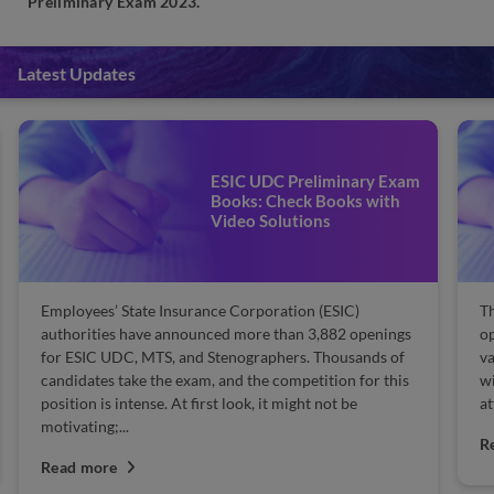
Preliminary Exam 2023.
Latest Updates
ESIC UDC Preliminary Exam
Books: Check Books with
Video Solutions
Employees’ State Insurance Corporation (ESIC)
T
authorities have announced more than 3,882 openings
op
for ESIC UDC, MTS, and Stenographers. Thousands of
va
candidates take the exam, and the competition for this
wi
position is intense. At first look, it might not be
at
motivating;...
R
Read more