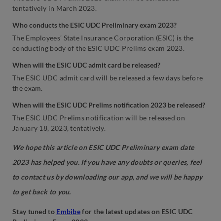
tentatively in March 2023.
Who conducts the ESIC UDC Preliminary exam 2023?
The Employees’ State Insurance Corporation (ESIC) is the
conducting body of the ESIC UDC Prelims exam 2023.
When will the ESIC UDC admit card be released?
The ESIC UDC admit card will be released a few days before
the exam.
When will the ESIC UDC Prelims notification 2023 be released?
The ESIC UDC Prelims notification will be released on
January 18, 2023, tentatively.
We hope this article on ESIC UDC Preliminary exam date
2023 has helped you. If you have any doubts or queries, feel
to contact us by downloading our app, and we will be happy
to get back to you.
Stay tuned to
Embibe
for the latest updates on ESIC UDC