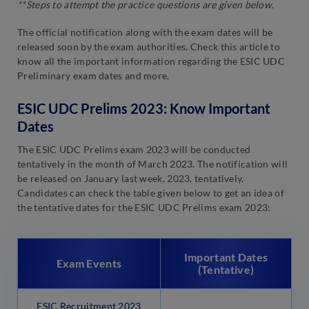
**Steps to attempt the practice questions are given below.
The official notification along with the exam dates will be
released soon by the exam authorities. Check this article to
know all the important information regarding the ESIC UDC
Preliminary exam dates and more.
ESIC UDC Prelims 2023: Know Important
Dates
The ESIC UDC Prelims exam 2023 will be conducted
tentatively in the month of March 2023. The notification will
be released on January last week, 2023, tentatively.
Candidates can check the table given below to get an idea of
the tentative dates for the ESIC UDC Prelims exam 2023:
Important Dates
Exam Events
(Tentative)
ESIC Recruitment 2023