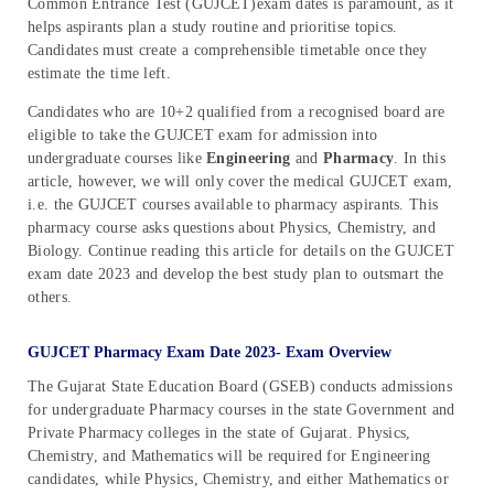
Common Entrance Test (GUJCET)exam dates is paramount, as it
helps aspirants plan a study routine and prioritise topics.
Candidates must create a comprehensible timetable once they
estimate the time left.
Candidates who are 10+2 qualified from a recognised board are
eligible to take the GUJCET exam for admission into
undergraduate courses like
Engineering
and
Pharmacy
. In this
article, however, we will only cover the medical GUJCET exam,
i.e. the GUJCET courses available to pharmacy aspirants. This
pharmacy course asks questions about Physics, Chemistry, and
Biology. Continue reading this article for details on the GUJCET
exam date 2023 and develop the best study plan to outsmart the
others.
GUJCET Pharmacy Exam Date 2023- Exam Overview
The Gujarat State Education Board (GSEB) conducts admissions
for undergraduate Pharmacy courses in the state Government and
Private Pharmacy colleges in the state of Gujarat. Physics,
Chemistry, and Mathematics will be required for Engineering
candidates, while Physics, Chemistry, and either Mathematics or