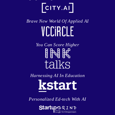
Brave New World Of Applied AI
You Can Score Higher
Harnessing AI In Education
Personalized Ed-tech With AI