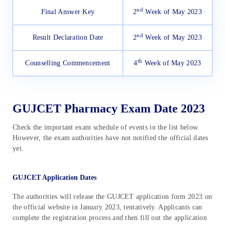
nd
Final Answer Key
2
Week of May 2023
nd
Result Declaration Date
2
Week of May 2023
th
Counselling Commencement
4
Week of May 2023
GUJCET Pharmacy Exam Date 2023
Check the important exam schedule of events in the list below.
However, the exam authorities have not notified the official dates
yet.
GUJCET Application Dates
The authorities will release the GUJCET application form 2023 on
the official website in January 2023, tentatively. Applicants can
complete the registration process and then fill out the application