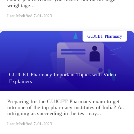
weightage...
Last Modified 7-01-2023
GUJCET Pharmacy
GUJCET Pharmacy Important Topics with Video
Explainers
Preparing for the GUJCET Pharmacy exam to get
into one of the top pharmacy institutes of India? As
intriguing as succeeding in the test may...
Last Modified 7-01-2023