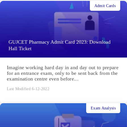
Admit Cards
GUJCET Pharmacy Admit Card 2023: Download
Hall Ticket
Imagine working hard day in and day out to prepare
for an entrance exam, only to be sent back from the
examination centre even before...
Last Modified 6-12-2022
Exam Analysis