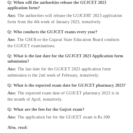
Q: When will the authorities release the GUJCET 2023
application form?
Ans:
The authorities will release the GUJCERT 2023 application
form from the 4th week of January 2023, tentatively.
Q: Who conducts the GUJCET exams every year?
Ans
: The GSEB or the Gujarat State Education Board conducts
the GUJCET examinations.
Q: What is the last date for the GUJCET 2023 Application form
submission?
Ans:
The last date for the GUJCET 2023 application form
submission is the 2nd week of February, tentatively.
Q: What is the expected exam date for GUJCET pharmacy 2023?
Ans:
The expected exam date of GUJCET pharmacy 2023 is in
the month of April, tentatively.
Q: What are the fees for the Gujcet exam?
Ans:
The application fee for the GUJCET exam is Rs.300.
Also, read: