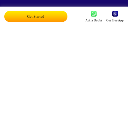
Exciting AI Platform, Personalizing Education
Get Started
Ask a Doubt
Get Free App
Disruptor Award For Maximum Business
Impact
Top 20 AI Influencers In India
Proud Owner Of 9 Patents