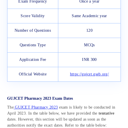
Exam Frequency
Once a year
Score Validity
Same Academic year
Number of Questions
120
Questions Type
MCQs
Application Fee
INR 300
Official Website
https://gujcet.gseb.org/
GUJCET Pharmacy 2023 Exam Dates
The
GUJCET Pharmacy 2023
exam is likely to be conducted in
April 2023. In the table below, we have provided the
tentative
dates. However, this section will be updated as soon as the
authorities notify the exact dates. Refer to the table below: