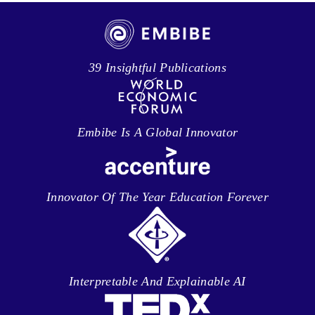
39 Insightful Publications
Embibe Is A Global Innovator
Innovator Of The Year Education Forever
Interpretable And Explainable AI