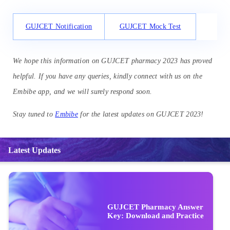
GUJCET Notification
GUJCET Mock Test
We hope this information on GUJCET pharmacy 2023 has proved
helpful. If you have any queries, kindly connect with us on the
Embibe app, and we will surely respond soon.
Stay tuned to
Embibe
for the latest updates on GUJCET 2023!
Latest Updates
GUJCET Pharmacy Answer
Key: Download and Practice