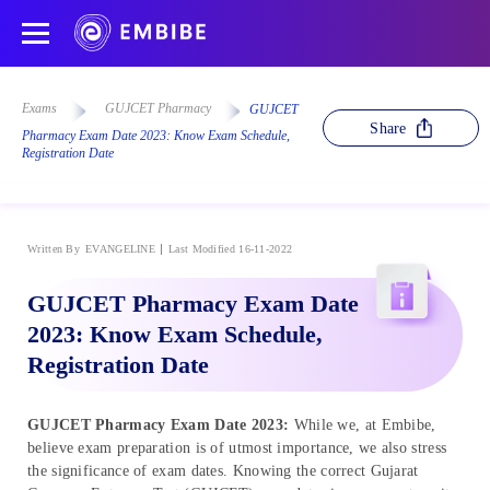
Exams
GUJCET Pharmacy
GUJCET
Share
Pharmacy Exam Date 2023: Know Exam Schedule,
Registration Date
Written By
EVANGELINE
Last Modified 16-11-2022
GUJCET Pharmacy Exam Date
2023: Know Exam Schedule,
Registration Date
GUJCET Pharmacy Exam Date 2023:
While we, at Embibe,
believe exam preparation is of utmost importance, we also stress
the significance of exam dates. Knowing the correct Gujarat