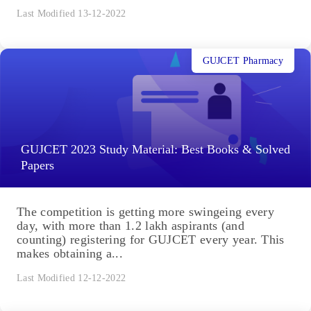
Last Modified 13-12-2022
GUJCET Pharmacy
GUJCET 2023 Study Material: Best Books & Solved
Papers
The competition is getting more swingeing every
day, with more than 1.2 lakh aspirants (and
counting) registering for GUJCET every year. This
makes obtaining a...
Last Modified 12-12-2022