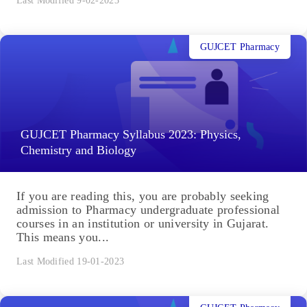
Last Modified 9-02-2023
GUJCET Pharmacy
GUJCET Pharmacy Syllabus 2023: Physics,
Chemistry and Biology
If you are reading this, you are probably seeking
admission to Pharmacy undergraduate professional
courses in an institution or university in Gujarat.
This means you...
Last Modified 19-01-2023