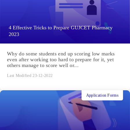
4 Effective Tricks to Prepare GUJCET Pharmacy
2023
Why do some students end up scoring low marks
even after working too hard to prepare for it, yet
others manage to score well or...
Last Modified 23-12-2022
Application Forms