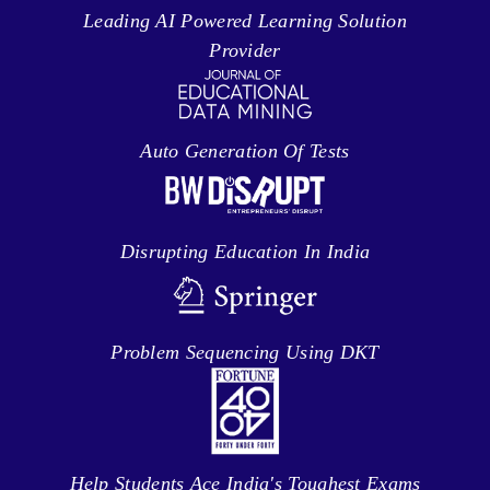
Leading AI Powered Learning Solution
Provider
Auto Generation Of Tests
Disrupting Education In India
Problem Sequencing Using DKT
Help Students Ace India's Toughest Exams