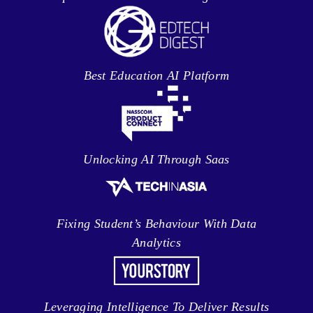
Best Education AI Platform
Unlocking AI Through Saas
Fixing Student’s Behaviour With Data
Analytics
Leveraging Intelligence To Deliver Results