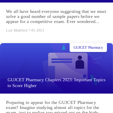
We all have heard everyone suggesting that we must
solve a good number of sample papers before we
appear for a competitive exam. Ever wondered...
Last Modified 7-01-2023
GUJCET Pharmacy
GUJCET Pharmacy Chapters 2023: Important Topics
to Score Higher
Preparing to appear for the GUJCET Pharmacy
exam? Imagine studying almost all topics for the
exam, just to realise you missed out on the high-