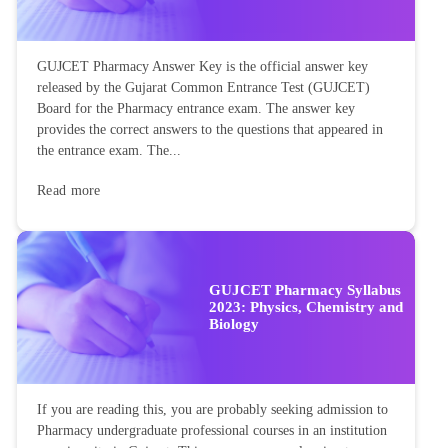
GUJCET Pharmacy Answer Key is the official answer key
released by the Gujarat Common Entrance Test (GUJCET)
Board for the Pharmacy entrance exam. The answer key
provides the correct answers to the questions that appeared in
the entrance exam. The...
Read more
GUJCET Pharmacy Syllabus
2023: Physics, Chemistry and
Biology
If you are reading this, you are probably seeking admission to
Pharmacy undergraduate professional courses in an institution