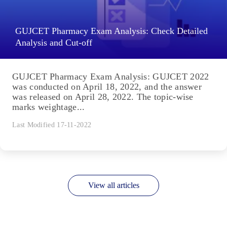
GUJCET Pharmacy Exam Analysis: Check Detailed
Analysis and Cut-off
GUJCET Pharmacy Exam Analysis: GUJCET 2022
was conducted on April 18, 2022, and the answer
was released on April 28, 2022. The topic-wise
marks weightage...
Last Modified 17-11-2022
View all articles