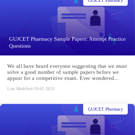
GUJCET Pharmacy
GUJCET Pharmacy Sample Papers: Attempt Practice
Questions
We all have heard everyone suggesting that we must
solve a good number of sample papers before we
appear for a competitive exam. Ever wondered...
Last Modified 18-01-2023
GUJCET Pharmacy