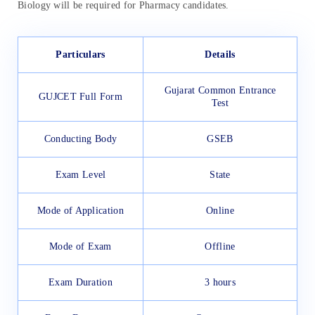
Biology will be required for Pharmacy candidates.
Particulars
Details
Gujarat Common Entrance
GUJCET Full Form
Test
Conducting Body
GSEB
Exam Level
State
Mode of Application
Online
Mode of Exam
Offline
Exam Duration
3 hours