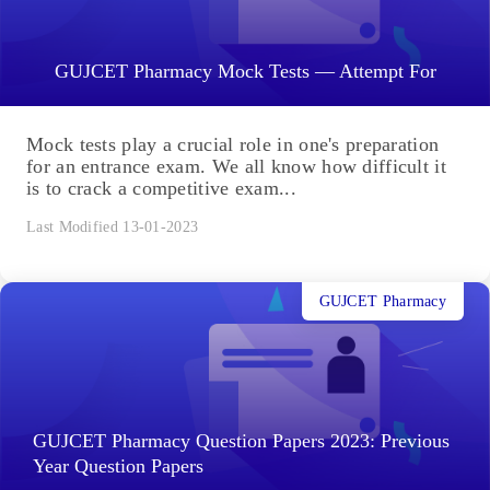
GUJCET Pharmacy Mock Tests — Attempt For
Mock tests play a crucial role in one's preparation
for an entrance exam. We all know how difficult it
is to crack a competitive exam...
Last Modified 13-01-2023
GUJCET Pharmacy
GUJCET Pharmacy Question Papers 2023: Previous
Year Question Papers