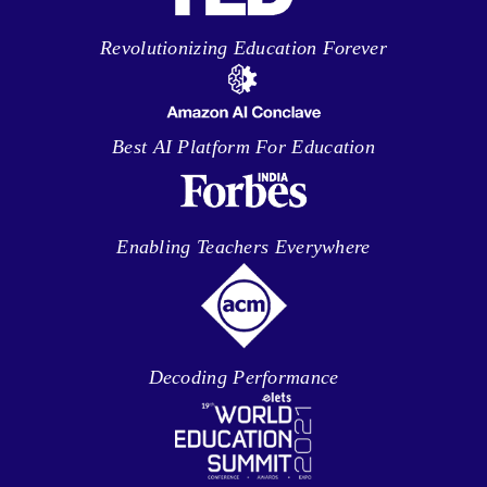
Revolutionizing Education Forever
Best AI Platform For Education
Enabling Teachers Everywhere
Decoding Performance