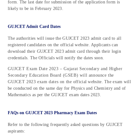
form. The last date for submission of the application form is
likely to be in February 2023.
GUJCET Admit Card Dates
The authorities will issue the GUJCET 2023 admit card to all
registered candidates on the official website. Applicants can
download their GUJCET 2023 admit card through their login
credentials. The Officials will notify the dates soon.
GUJCET Exam Date 2023 – Gujarat Secondary and Higher
Secondary Education Board (GSEB) will announce the
GUJCET 2023 exam dates on the official website. The exam will
be conducted on the same day for Physics and Chemistry and of
Mathematics as per the GUJCET exam dates 2023.
FAQs on GUJCET 2023 Pharmacy Exam Dates
Refer to the following frequently asked questions by GUJCET
aspirants: