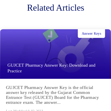
Related Articles
Answer Keys
GUJCET Pharmacy Answer Key: Download and
Practice
GUJCET Pharmacy Answer Key is the official
answer key released by the Gujarat Common
Entrance Test (GUJCET) Board for the Pharmacy
entrance exam. The answer...