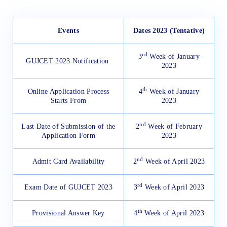
Events
Dates 2023 (Tentative)
rd
3
Week of January
GUJCET 2023 Notification
2023
th
Online Application Process
4
Week of January
Starts From
2023
nd
Last Date of Submission of the
2
Week of February
Application Form
2023
nd
Admit Card Availability
2
Week of April 2023
rd
Exam Date of GUJCET 2023
3
Week of April 2023
th
Provisional Answer Key
4
Week of April 2023