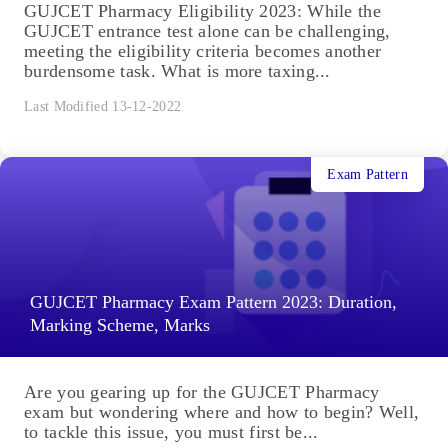
GUJCET Pharmacy Eligibility 2023: While the
GUJCET entrance test alone can be challenging,
meeting the eligibility criteria becomes another
burdensome task. What is more taxing...
Last Modified 13-12-2022
Exam Pattern
GUJCET Pharmacy Exam Pattern 2023: Duration,
Marking Scheme, Marks
Are you gearing up for the GUJCET Pharmacy
exam but wondering where and how to begin? Well,
to tackle this issue, you must first be...