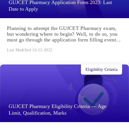
GUJCET Pharmacy Application Form 2023: Last
Date to Apply
Planning to attempt the GUJCET Pharmacy exam,
but wondering where to begin? Well, to do so, you
must go through the application form filling event...
Last Modified 16-12-2022
Eligibility Criteria
GUJCET Pharmacy Eligibility Criteria — Age
Limit, Qualification, Marks