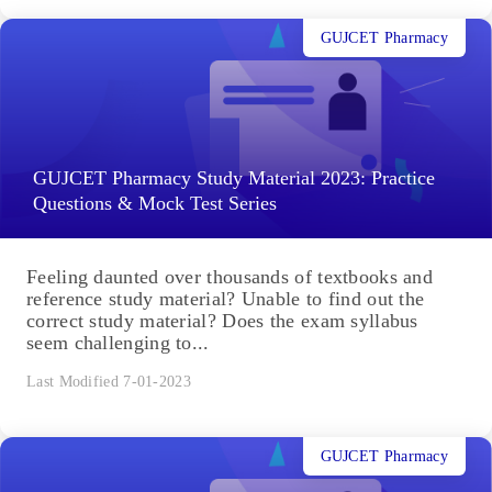
GUJCET Pharmacy
GUJCET Pharmacy Study Material 2023: Practice
Questions & Mock Test Series
Feeling daunted over thousands of textbooks and
reference study material? Unable to find out the
correct study material? Does the exam syllabus
seem challenging to...
Last Modified 7-01-2023
GUJCET Pharmacy