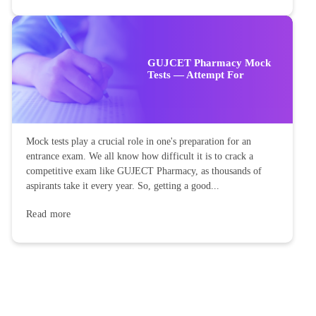
GUJCET Pharmacy Mock
Tests — Attempt For
Mock tests play a crucial role in one's preparation for an
entrance exam. We all know how difficult it is to crack a
competitive exam like GUJECT Pharmacy, as thousands of
aspirants take it every year. So, getting a good...
Read more