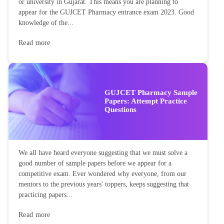
or university in Gujarat. This means you are planning to
appear for the GUJCET Pharmacy entrance exam 2023. Good
knowledge of the...
Read more
GUJCET Pharmacy Sample
Papers: Attempt Practice
Questions
We all have heard everyone suggesting that we must solve a
good number of sample papers before we appear for a
competitive exam. Ever wondered why everyone, from our
mentors to the previous years' toppers, keeps suggesting that
practicing papers...
Read more