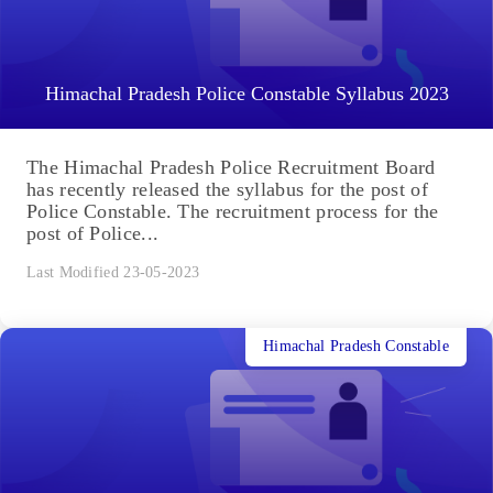
Himachal Pradesh Police Constable Syllabus 2023
The Himachal Pradesh Police Recruitment Board
has recently released the syllabus for the post of
Police Constable. The recruitment process for the
post of Police...
Last Modified 23-05-2023
Himachal Pradesh Constable