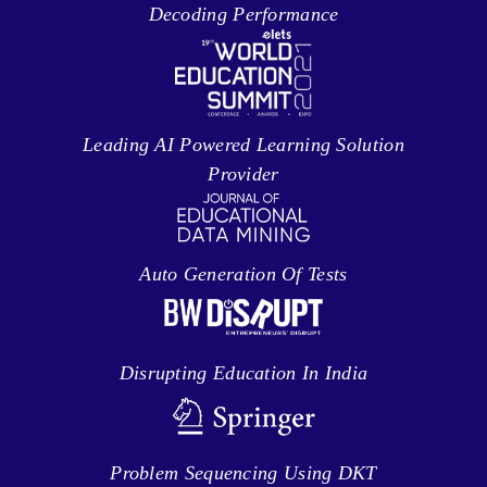
Decoding Performance
Leading AI Powered Learning Solution
Provider
Auto Generation Of Tests
Disrupting Education In India
Problem Sequencing Using DKT