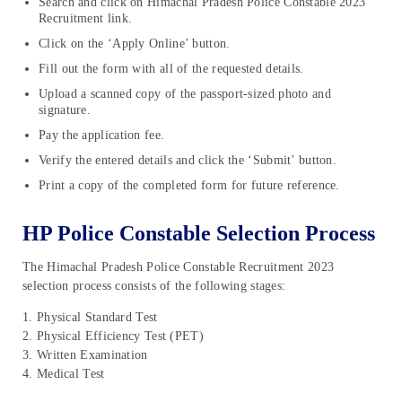
Search and click on Himachal Pradesh Police Constable 2023
Recruitment link.
Click on the ‘Apply Online’ button.
Fill out the form with all of the requested details.
Upload a scanned copy of the passport-sized photo and
signature.
Pay the application fee.
Verify the entered details and click the ‘Submit’ button.
Print a copy of the completed form for future reference.
HP Police Constable Selection Process
The Himachal Pradesh Police Constable Recruitment 2023
selection process consists of the following stages:
1. Physical Standard Test
2. Physical Efficiency Test (PET)
3. Written Examination
4. Medical Test