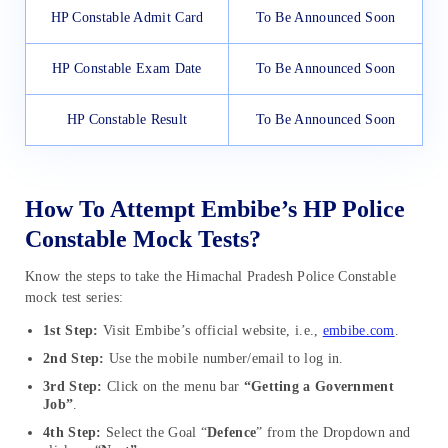
HP Constable Admit Card
To Be Announced Soon
HP Constable Exam Date
To Be Announced Soon
HP Constable Result
To Be Announced Soon
How To Attempt Embibe’s HP Police
Constable Mock Tests?
Know the steps to take the Himachal Pradesh Police Constable
mock test series:
1st Step:
Visit Embibe’s official website, i.e.,
embibe.com
.
2nd Step:
Use the mobile number/email to log in.
3rd Step:
Click on the menu bar
“Getting a Government
Job”
.
4th Step:
Select the Goal “
Defence
” from the Dropdown and