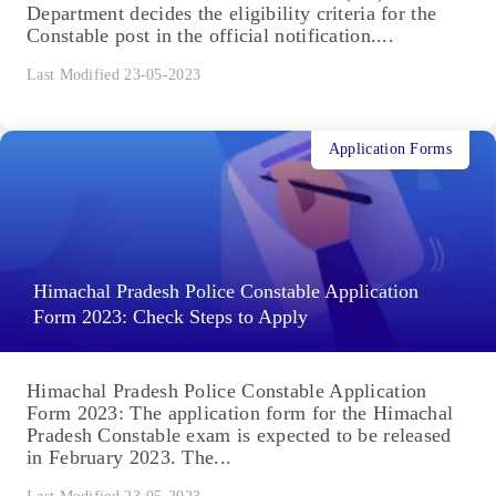
Department decides the eligibility criteria for the
Constable post in the official notification....
Last Modified 23-05-2023
Application Forms
Himachal Pradesh Police Constable Application
Form 2023: Check Steps to Apply
Himachal Pradesh Police Constable Application
Form 2023: The application form for the Himachal
Pradesh Constable exam is expected to be released
in February 2023. The...