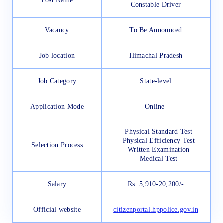
Post Name
Constable Driver
Vacancy
To Be Announced
Job location
Himachal Pradesh
Job Category
State-level
Application Mode
Online
– Physical Standard Test
– Physical Efficiency Test
Selection Process
– Written Examination
– Medical Test
Salary
Rs. 5,910-20,200/-
Official website
citizenportal.hppolice.gov.in