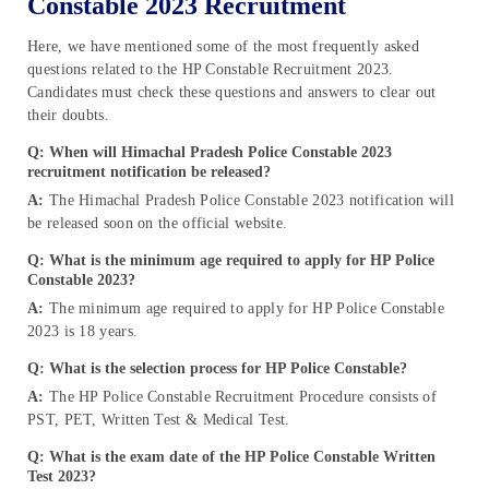
Constable 2023 Recruitment
Here, we have mentioned some of the most frequently asked
questions related to the HP Constable Recruitment 2023.
Candidates must check these questions and answers to clear out
their doubts.
Q: When will Himachal Pradesh Police Constable 2023
recruitment notification be released?
A:
The Himachal Pradesh Police Constable 2023 notification will
be released soon on the official website.
Q: What is the minimum age required to apply for HP Police
Constable 2023?
A:
The minimum age required to apply for HP Police Constable
2023 is 18 years.
Q: What is the selection process for HP Police Constable?
A:
The HP Police Constable Recruitment Procedure consists of
PST, PET, Written Test & Medical Test.
Q: What is the exam date of the HP Police Constable Written
Test 2023?