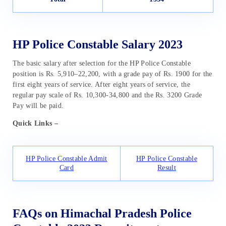
HP Police Constable Salary 2023
The basic salary after selection for the HP Police Constable
position is Rs. 5,910–22,200, with a grade pay of Rs. 1900 for the
first eight years of service. After eight years of service, the
regular pay scale of Rs. 10,300-34,800 and the Rs. 3200 Grade
Pay will be paid.
Quick Links –
HP Police Constable Admit
HP Police Constable
Card
Result
FAQs on Himachal Pradesh Police