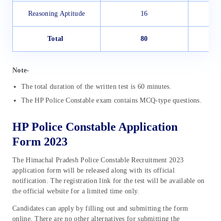
Reasoning Aptitude
16
Total
80
Note-
The total duration of the written test is 60 minutes.
The HP Police Constable exam contains MCQ-type questions.
HP Police Constable Application
Form 2023
The Himachal Pradesh Police Constable Recruitment 2023
application form will be released along with its official
notification. The registration link for the test will be available on
the official website for a limited time only.
Candidates can apply by filling out and submitting the form
online. There are no other alternatives for submitting the