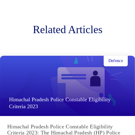
Related Articles
Defence
Himachal Pradesh Police Constable Eligibility
Criteria 2023
Himachal Pradesh Police Constable Eligibility
Criteria 2023: The Himachal Pradesh (HP) Police