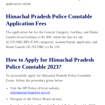
application online.
Himachal Pradesh Police Constable
Application Fees
The application fee for the General Category, Gorkhas, and Home
Guards (Gen/Gorkhas) is Rs 300, while the fees for the
SC/ST/OBC/BPL/EWS categories, women/female applicants, and
Home Guards (SC/ST/OBC) is Rs 150.
How to Apply for Himachal Pradesh
Police Constable 2023?
To successfully apply for Himachal Pradesh Police Constable
Exam, follow the procedure given below:
Visit the HP Police official website,
citizenportal.hppolice.gov.in
.
Navigate to the Notice Board section.