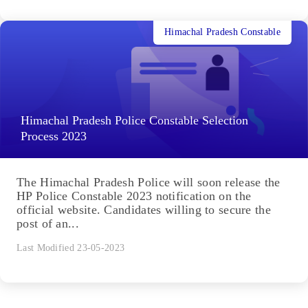
Himachal Pradesh Constable
Himachal Pradesh Police Constable Selection
Process 2023
The Himachal Pradesh Police will soon release the
HP Police Constable 2023 notification on the
official website. Candidates willing to secure the
post of an...
Last Modified 23-05-2023