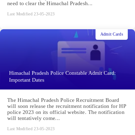
need to clear the Himachal Pradesh...
Last Modified 23-05-2023
Admit Cards
Himachal Pradesh Police Constable Admit Card:
Important Dates
The Himachal Pradesh Police Recruitment Board
will soon release the recruitment notification for HP
police 2023 on its official website. The notification
will tentatively come...
Last Modified 23-05-2023