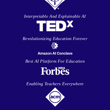
Interpretable And Explainable AI
Revolutionizing Education Forever
Best AI Platform For Education
Enabling Teachers Everywhere