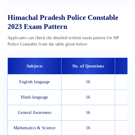
Himachal Pradesh Police Constable
2023 Exam Pattern
Applicants can check the detailed written exam pattern for HP
Police Constable from the table given below:
Subjects
No. of Questions
English language
16
Hindi language
16
General Awareness
16
Mathematics & Science
16