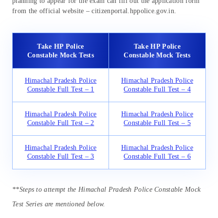
planning to appear for the exam can fill out the application form
from the official website – citizenportal.hppolice.gov.in.
Take HP Police
Take HP Police
Constable Mock Tests
Constable Mock Tests
Himachal Pradesh Police
Himachal Pradesh Police
Constable Full Test – 1
Constable Full Test – 4
Himachal Pradesh Police
Himachal Pradesh Police
Constable Full Test – 2
Constable Full Test – 5
Himachal Pradesh Police
Himachal Pradesh Police
Constable Full Test – 3
Constable Full Test – 6
**Steps to attempt the Himachal Pradesh Police Constable Mock
Test Series are mentioned below.