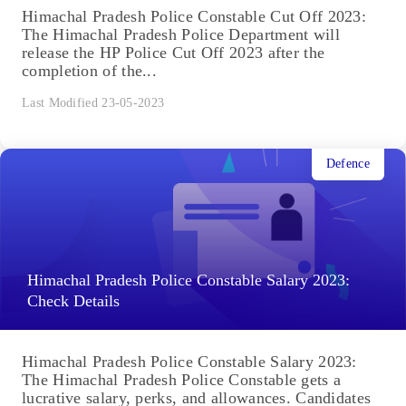
Himachal Pradesh Police Constable Cut Off 2023:
The Himachal Pradesh Police Department will
release the HP Police Cut Off 2023 after the
completion of the...
Last Modified 23-05-2023
Defence
Himachal Pradesh Police Constable Salary 2023:
Check Details
Himachal Pradesh Police Constable Salary 2023:
The Himachal Pradesh Police Constable gets a
lucrative salary, perks, and allowances. Candidates