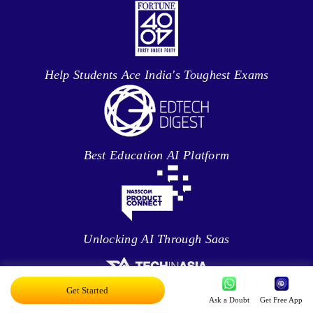
Help Students Ace India's Toughest Exams
Best Education AI Platform
Unlocking AI Through Saas
Get Started
Ask a Doubt
Get Free App
Fixing Student’s Behaviour With Data