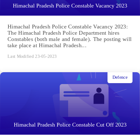
Himachal Pradesh Police Constable Vacancy 2023
Himachal Pradesh Police Constable Vacancy 2023:
The Himachal Pradesh Police Department hires
Constables (both male and female). The posting will
take place at Himachal Pradesh...
Last Modified 23-05-2023
Defence
Himachal Pradesh Police Constable Cut Off 2023