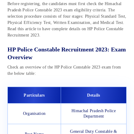
Before registering, the candidates must first check the Himachal
Pradesh Police Constable 2023 exam eligibility criteria. The
selection procedure consists of four stages: Physical Standard Test,
Physical Efficiency Test, Written Examination, and Medical Test.
Read this article to have complete details on HP Police Constable
Recruitment 2023.
HP Police Constable Recruitment 2023: Exam
Overview
Check an overview of the HP Police Constable 2023 exam from
the below table:
Particulars
Details
Himachal Pradesh Police
Organisation
Department
General Duty Constable &