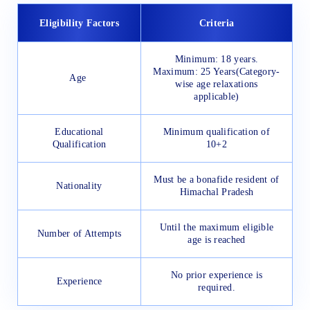
Eligibility Factors
Criteria
Minimum: 18 years.
Maximum: 25 Years(Category-
Age
wise age relaxations
applicable)
Educational
Minimum qualification of
Qualification
10+2
Must be a bonafide resident of
Nationality
Himachal Pradesh
Until the maximum eligible
Number of Attempts
age is reached
No prior experience is
Experience
required.