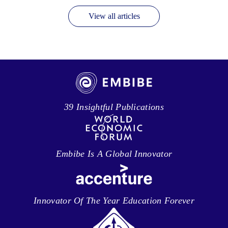
View all articles
39 Insightful Publications
Embibe Is A Global Innovator
Innovator Of The Year Education Forever