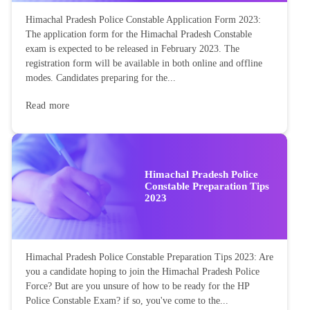
Himachal Pradesh Police Constable Application Form 2023:
The application form for the Himachal Pradesh Constable
exam is expected to be released in February 2023. The
registration form will be available in both online and offline
modes. Candidates preparing for the...
Read more
Himachal Pradesh Police
Constable Preparation Tips
2023
Himachal Pradesh Police Constable Preparation Tips 2023: Are
you a candidate hoping to join the Himachal Pradesh Police
Force? But are you unsure of how to be ready for the HP
Police Constable Exam? if so, you've come to the...