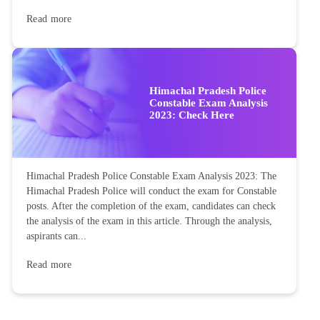
Read more
Himachal Pradesh Police
Constable Exam Analysis
2023: Check Here
Himachal Pradesh Police Constable Exam Analysis 2023: The
Himachal Pradesh Police will conduct the exam for Constable
posts. After the completion of the exam, candidates can check
the analysis of the exam in this article. Through the analysis,
aspirants can...
Read more