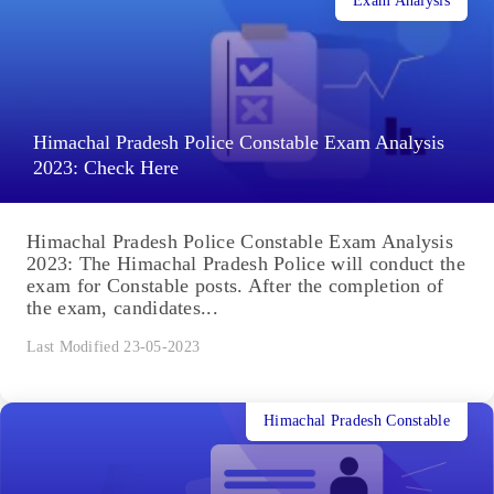
Exam Analysis
Himachal Pradesh Police Constable Exam Analysis
2023: Check Here
Himachal Pradesh Police Constable Exam Analysis
2023: The Himachal Pradesh Police will conduct the
exam for Constable posts. After the completion of
the exam, candidates...
Last Modified 23-05-2023
Himachal Pradesh Constable