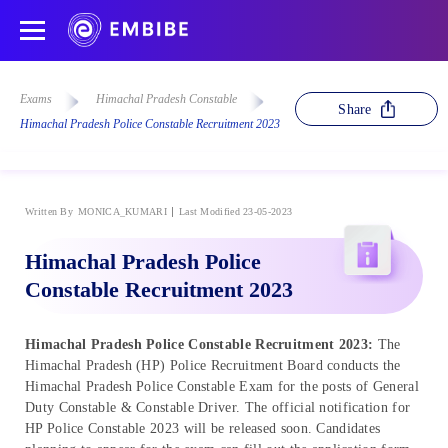
Exams
Himachal Pradesh Constable
Share
Himachal Pradesh Police Constable Recruitment 2023
Written By
MONICA_KUMARI
Last Modified 23-05-2023
Himachal Pradesh Police
Constable Recruitment 2023
Himachal Pradesh Police Constable Recruitment 2023:
The
Himachal Pradesh (HP) Police Recruitment Board conducts the
Himachal Pradesh Police Constable Exam for the posts of General
Duty Constable & Constable Driver. The official notification for
HP Police Constable 2023 will be released soon. Candidates