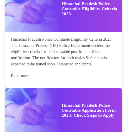
Himachal Pradesh Police
Constable Eligibility Criteria
2023
Himachal Pradesh Police Constable Eligibility Criteria 2023:
The Himachal Pradesh (HP) Police Department decides the
eligibility criteria for the Constable post in the official
notification. The notification for both males & females is
expected to be issued soon. Interested applicants...
Read more
Himachal Pradesh Police
Constable Application Form
2023: Check Steps to Apply