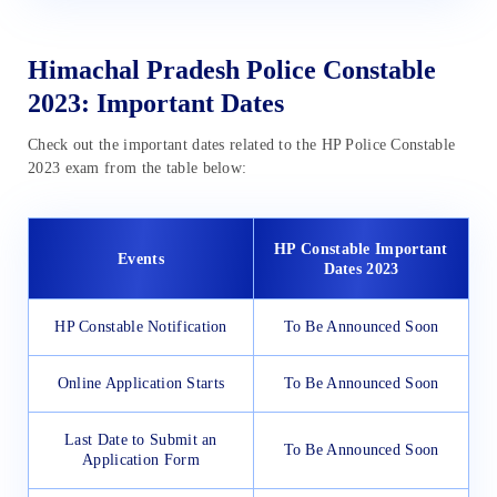
Himachal Pradesh Police Constable
2023: Important Dates
Check out the important dates related to the HP Police Constable
2023 exam from the table below:
HP Constable Important
Events
Dates 2023
HP Constable Notification
To Be Announced Soon
Online Application Starts
To Be Announced Soon
Last Date to Submit an
To Be Announced Soon
Application Form