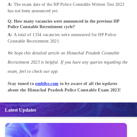
A:
The exam date of the HP Police Constable Written Test 2023
has not been announced yet.
Q: How many vacancies were announced in the previous HP
Police Constable Recruitment cycle?
A:
A total of 1334 vacancies were announced for HP Police
Constable Recruitment 2021.
We hope this detailed article on Himachal Pradesh Constable
Recruitment 2023 is helpful. If you have any queries regarding the
exam, feel to check our app.
Stay tuned to
embibe.com
to be aware of all the updates
about the Himachal Pradesh Police Constable Exam 2023!
Latest Updates