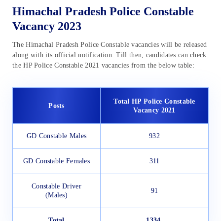
Himachal Pradesh Police Constable
Vacancy 2023
The Himachal Pradesh Police Constable vacancies will be released
along with its official notification. Till then, candidates can check
the HP Police Constable 2021 vacancies from the below table:
Total HP Police Constable
Posts
Vacancy 2021
GD Constable Males
932
GD Constable Females
311
Constable Driver
91
(Males)
Total
1334