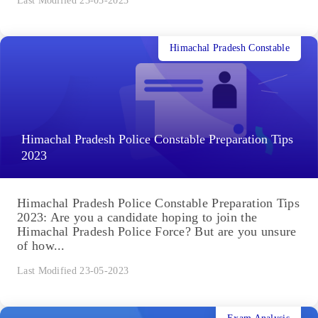
Last Modified 23-05-2023
Himachal Pradesh Constable
Himachal Pradesh Police Constable Preparation Tips
2023
Himachal Pradesh Police Constable Preparation Tips
2023: Are you a candidate hoping to join the
Himachal Pradesh Police Force? But are you unsure
of how...
Last Modified 23-05-2023