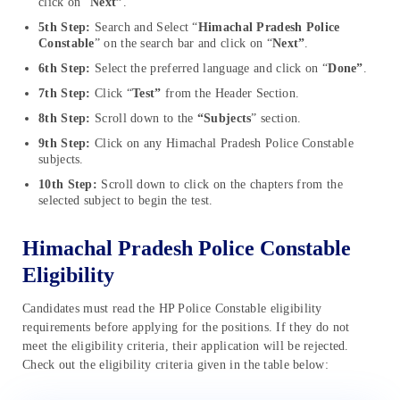
click on “
Next”
.
5th Step:
Search and Select “
Himachal Pradesh Police
Constable
” on the search bar and click on “
Next”
.
6th Step:
Select the preferred language and click on “
Done”
.
7th Step:
Click “
Test”
from the Header Section.
8th Step:
Scroll down to the
“Subjects
” section.
9th Step:
Click on any Himachal Pradesh Police Constable
subjects.
10th Step:
Scroll down to click on the chapters from the
selected subject to begin the test.
Himachal Pradesh Police Constable
Eligibility
Candidates must read the HP Police Constable eligibility
requirements before applying for the positions. If they do not
meet the eligibility criteria, their application will be rejected.
Check out the eligibility criteria given in the table below: