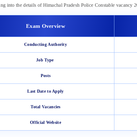
ing into the details of Himachal Pradesh Police Constable vacancy
Exam Overview
Conducting Authority
Job Type
Posts
Last Date to Apply
Total Vacancies
Official Website