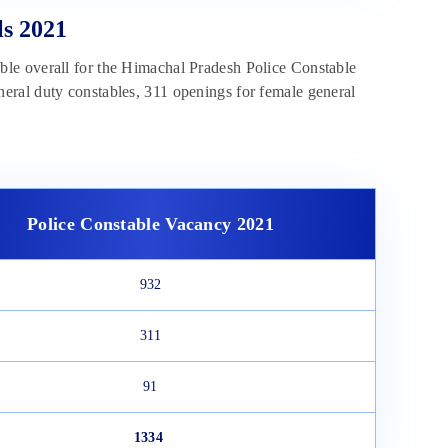
ls 2021
able overall for the Himachal Pradesh Police Constable
eral duty constables, 311 openings for female general
Police Constable Vacancy 2021
932
311
91
1334