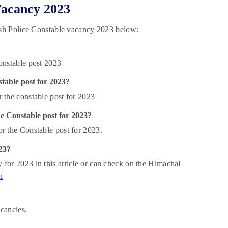
Vacancy 2023
sh Police Constable vacancy 2023 below:
onstable post 2023
table post for 2023?
 the constable post for 2023
e Constable post for 2023?
r the Constable post for 2023.
23?
for 2023 in this article or can check on the Himachal
n
acancies.