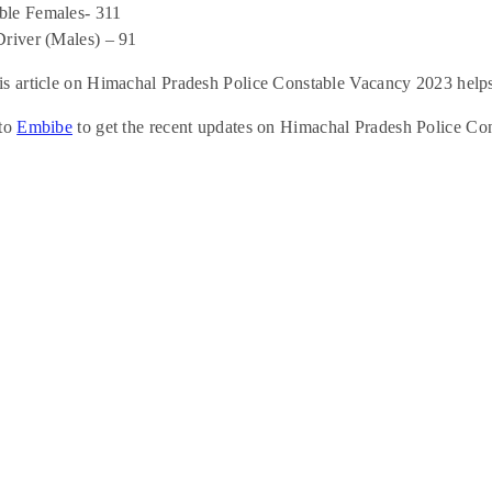
le Females- 311
Driver (Males) – 91
s article on Himachal Pradesh Police Constable Vacancy 2023 helps
 to
Embibe
to get the recent updates on Himachal Pradesh Police Co