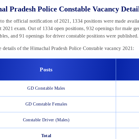
al Pradesh Police Constable Vacancy Detai
o the official notification of 2021, 1334 positions were made avail
 2021 exam. Out of 1334 open positions, 932 openings for male gen
bles, and 91 openings for driver constable positions were published.
e details of the Himachal Pradesh Police Constable vacancy 2021:
Posts
GD Constable Males
GD Constable Females
Constable Driver (Males)
Total