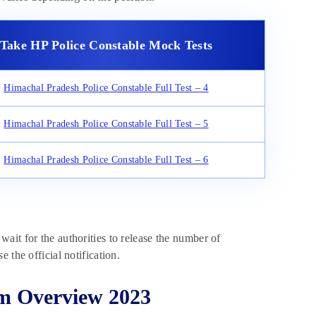
Take HP Police Constable Mock Tests
Himachal Pradesh Police Constable Full Test – 4
Himachal Pradesh Police Constable Full Test – 5
Himachal Pradesh Police Constable Full Test – 6
ait for the authorities to release the number of
 the official notification.
am Overview 2023