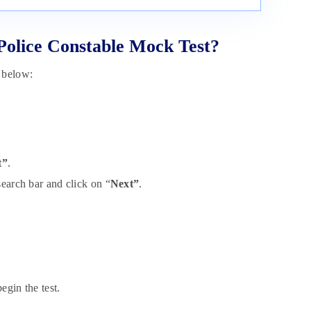
olice Constable Mock Test?
 below:
t”
.
search bar and click on “
Next”
.
egin the test.