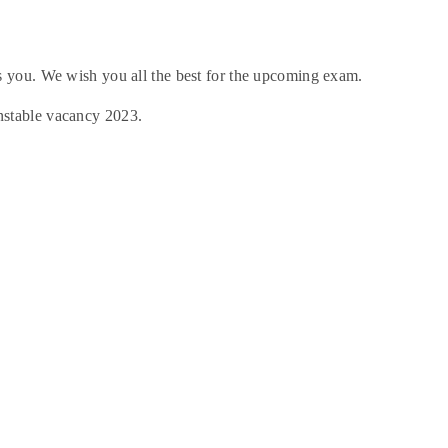
 you. We wish you all the best for the upcoming exam.
nstable vacancy 2023.