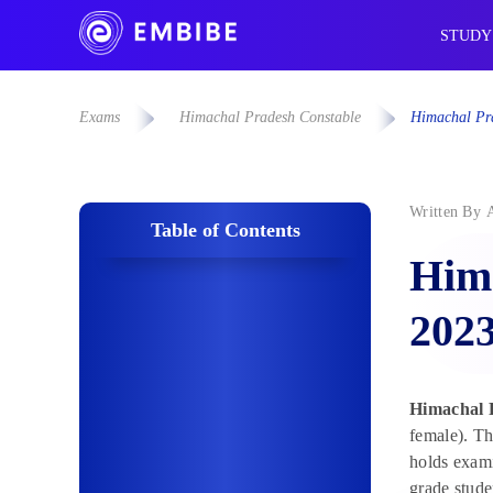
STUDY
Exams
Himachal Pradesh Constable
Himachal Pra
Written By
Table of Contents
Hima
202
Himachal 
female). Th
holds exami
grade stude