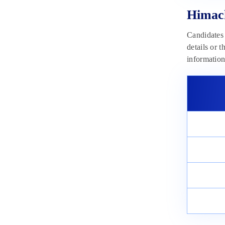
Himachal Pradesh Police
Constable Selection Process 2023
Himach
May 23, 2023
Candidates 
details or 
informatio