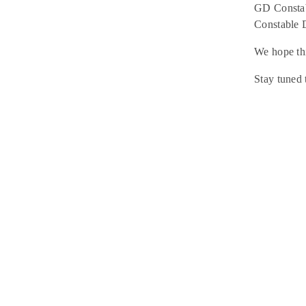
GD Constab
Constable 
We hope thi
Stay tuned