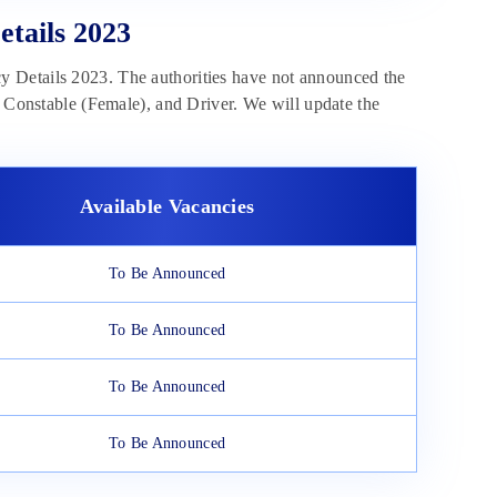
tails 2023
y Details 2023. The authorities have not announced the
e Constable (Female), and Driver. We will update the
Available Vacancies
To Be Announced
To Be Announced
To Be Announced
To Be Announced