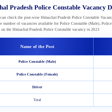
al Pradesh Police Constable Vacancy De
can check the post-wise Himachal Pradesh Police Constable Vacanc
the number of vacancies available for Police Constable (Male), Polic
n on the Himachal Pradesh Police Constable vacancy in 2023
Name of the Post
Police Constable (Male)
Police Constable (Female)
Driver
Total