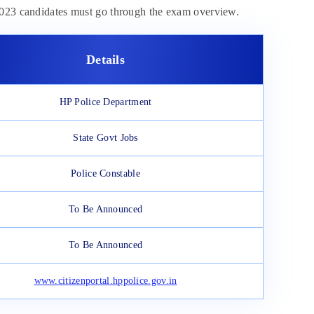
 2023 candidates must go through the exam overview.
Details
HP Police Department
State Govt Jobs
Police Constable
To Be Announced
To Be Announced
www.citizenportal.hppolice.gov.in