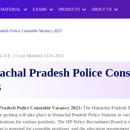
 MATERIAL
EXAMS
PRODUCTS
ABOUT US
desh Police Constable Vacancy 2023
ALICE_J
Last Modified 23-05-2023
chal Pradesh Police Cons
3
Pradesh Police Constable Vacancy 2023:
The Himachal Pradesh Po
e posting will take place at Himachal Pradesh Police Stations in var
nations for various positions. The HP Police Recruitment Board is in c
nt is required for constable positions, and the education requirement