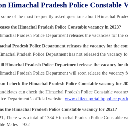
n Himachal Pradesh Police Constable 
 some of the most frequently asked questions about Himachal Prade
eases the Himachal Pradesh Police Constable vacancy in 2023?
machal Pradesh Police Department releases the vacancies for the c
achal Pradesh Police Department releases the vacancy for the cons
machal Pradesh Police Department has not released the vacancy for
ll Himachal Pradesh Police Department release the vacancy for th
machal Pradesh Police Department will soon release the vacancy fo
an I check the Himachal Pradesh Police Constable vacancy for 20
ndidates can check the Himachal Pradesh Police Constable vacancy 
ice Department’s official website.
www.citizenportal.hppolice.gov.i
s the Himachal Pradesh Police Constable vacancy for 2021?
1, There was a total of 1334 Himachal Pradesh Police Constable v
le Males – 932