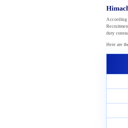
Himach
According t
Recruitment
duty consta
Here are th