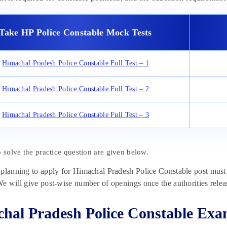
Take HP Police Constable Mock Tests
Himachal Pradesh Police Constable Full Test – 1
Himachal Pradesh Police Constable Full Test – 2
Himachal Pradesh Police Constable Full Test – 3
o solve the practice question are given below.
planning to apply for Himachal Pradesh Police Constable post must w
e will give post-wise number of openings once the authorities release
hal Pradesh Police Constable Ex