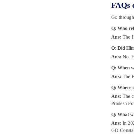
FAQs o
Go through
Q: Who rel
Ans:
The Hi
Q: Did Him
Ans:
No. Hi
Q: When wi
Ans:
The Hi
Q: Where c
Ans:
The ca
Pradesh Pol
Q: What wa
Ans:
In 202
GD Constab