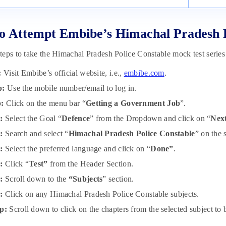
 Attempt Embibe’s Himachal Pradesh P
eps to take the Himachal Pradesh Police Constable mock test series
:
Visit Embibe’s official website, i.e.,
embibe.com
.
p:
Use the mobile number/email to log in.
p:
Click on the menu bar “
Getting a Government Job
”.
:
Select the Goal “
Defence
” from the Dropdown and click on “
Nex
:
Search and select “
Himachal Pradesh Police Constable
” on the 
p:
Select the preferred language and click on “
Done”
.
p:
Click “
Test”
from the Header Section.
p:
Scroll down to the
“Subjects
” section.
p:
Click on any Himachal Pradesh Police Constable subjects.
p:
Scroll down to click on the chapters from the selected subject to b