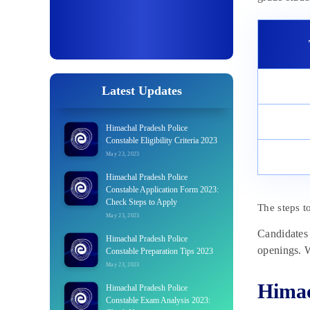
Latest Updates
Himachal Pradesh Police
Constable Eligibility Criteria 2023
May 23, 2023
Himachal Pradesh Police
Constable Application Form 2023:
Check Steps to Apply
The steps t
May 23, 2023
Candidates 
Himachal Pradesh Police
openings. W
Constable Preparation Tips 2023
May 23, 2023
Himac
Himachal Pradesh Police
Constable Exam Analysis 2023: