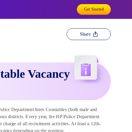
Get Started
Share
table Vacancy
lice Department hires Constables (both male and
ious districts. Every year, the HP Police Department
harge of all recruitment activities. At least a 12th-
 varies depending on the position.