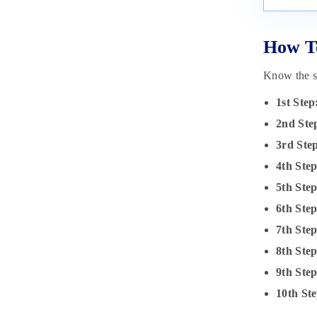
How To
Know the st
1st Step
2nd Ste
3rd Ste
4th Step
5th Step
6th Ste
7th Ste
8th Ste
9th Ste
10th Ste