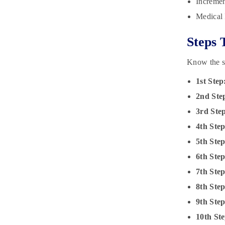
Incremen
Medical 
Steps 
Know the st
1st Step
2nd Ste
3rd Ste
4th Step
5th Step
6th Ste
7th Ste
8th Ste
9th Ste
10th Ste