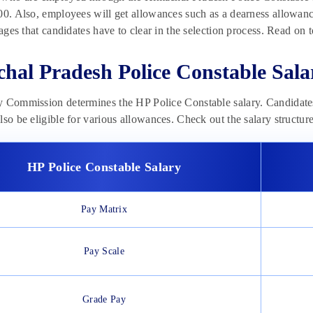
00. Also, employees will get allowances such as a dearness allowanc
stages that candidates have to clear in the selection process. Read on
hal Pradesh Police Constable Sala
y Commission determines the HP Police Constable salary. Candidate
lso be eligible for various allowances. Check out the salary structu
HP Police Constable Salary
Pay Matrix
Pay Scale
Grade Pay