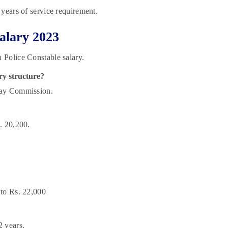
 years of service requirement.
alary 2023
 Police Constable salary.
ry structure?
Pay Commission.
. 20,200.
 to Rs. 22,000
2 years.