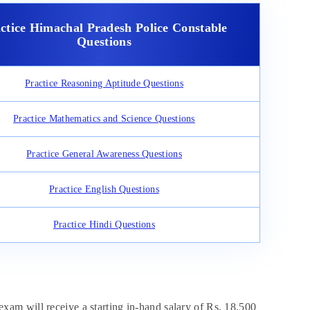
ctice Himachal Pradesh Police Constable
Questions
Practice Reasoning Aptitude Questions
Practice Mathematics and Science Questions
Practice General Awareness Questions
Practice English Questions
Practice Hindi Questions
am will receive a starting in-hand salary of Rs. 18,500