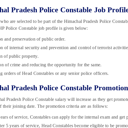
al Pradesh Police Constable Job Profil
who are selected to be part of the Himachal Pradesh Police Constable
 HP Police Constable job profile is given below:
n and preservation of public order.
 of internal security and prevention and control of terrorist activitie
n of public property.
on of crime and reducing the opportunity for the same.
g orders of Head Constables or any senior police officers.
al Pradesh Police Constable Promotion
l Pradesh Police Constable salary will increase as they get promot
f their joining date. The promotion criteria are as follows:
years of service, Constables can apply for the internal exam and ge
ter 5 years of service, Head Constables become eligible to be promo