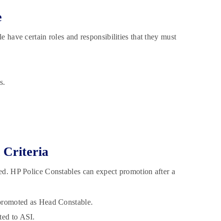
e
 have certain roles and responsibilities that they must
s.
 Criteria
ed. HP Police Constables can expect promotion after a
t promoted as Head Constable.
ted to ASI.