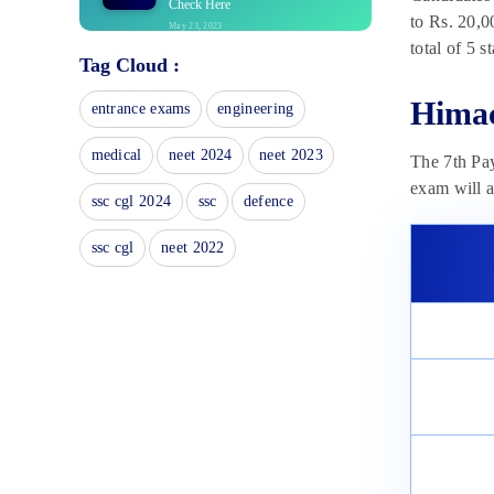
Check Here
to Rs. 20,0
May 23, 2023
total of 5 
Tag Cloud :
Himachal Pradesh Police
Constable Syllabus 2023
Himac
May 23, 2023
entrance exams
engineering
Himachal Pradesh Police
medical
neet 2024
neet 2023
The 7th Pa
Constable Vacancy 2023
May 23, 2023
exam will a
ssc cgl 2024
ssc
defence
Himachal Pradesh Police
Constable Cut Off 2023
ssc cgl
neet 2022
May 23, 2023
Himachal Pradesh Police
Constable Recruitment 2023
May 23, 2023
Himachal Pradesh Police
Constable Admit Card: Important
Dates
May 23, 2023
Himachal Pradesh Police