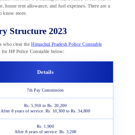
e, house rent allowance, and fuel expenses. There are a
 to know more.
ry Structure 2023
s who clear the
Himachal Pradesh Police Constable
re for HP Police Constable below:
Details
7th Pay Commission
Rs. 5,910 to Rs. 20,200
After 8 years of service: Rs. 10,300 to Rs. 34,800
Rs. 1,900
After 8 years of service: Rs. 3,200