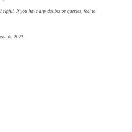
lpful. If you have any doubts or queries, feel to
nstable 2023.