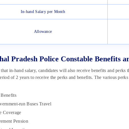
In-hand Salary per Month
Allowance
al Pradesh Police Constable Benefits a
that in-hand salary, candidates will also receive benefits and perks t
eriod of 2 years to receive the perks and benefits. The various perks
Benefits
vernment-run Buses Travel
ce Coverage
irement Pension