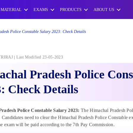
 MATERIAL
EXAMS
PRODUCTS
ABOUT US
desh Police Constable Salary 2023: Check Details
TRIRAJ
Last Modified 23-05-2023
chal Pradesh Police Cons
: Check Details
radesh Police Constable Salary 2023:
The Himachal Pradesh Polic
 Candidates need to clear the Himachal Pradesh Police Constable exa
e exam will be paid according to the 7th Pay Commission.