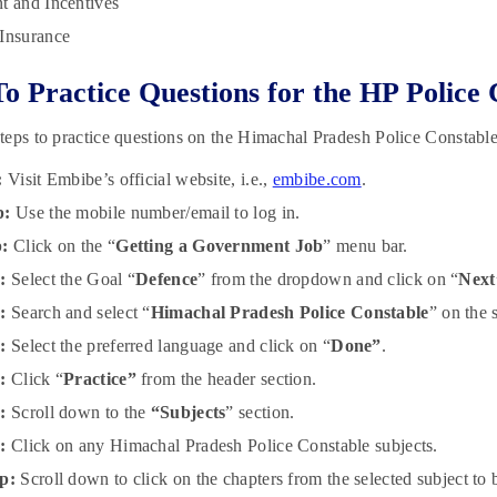
t and Incentives
Insurance
To Practice Questions for the HP Polic
eps to practice questions on the Himachal Pradesh Police Constab
:
Visit Embibe’s official website, i.e.,
embibe.com
.
p:
Use the mobile number/email to log in.
p:
Click on the “
Getting a Government Job
” menu bar.
:
Select the Goal “
Defence
” from the dropdown and click on “
Next
:
Search and select “
Himachal Pradesh Police Constable
” on the 
p:
Select the preferred language and click on “
Done”
.
p:
Click “
Practice”
from the header section.
p:
Scroll down to the
“Subjects
” section.
p:
Click on any Himachal Pradesh Police Constable subjects.
p:
Scroll down to click on the chapters from the selected subject to b