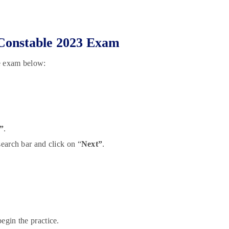
e Constable 2023 Exam
le exam below:
”
.
search bar and click on “
Next”
.
egin the practice.