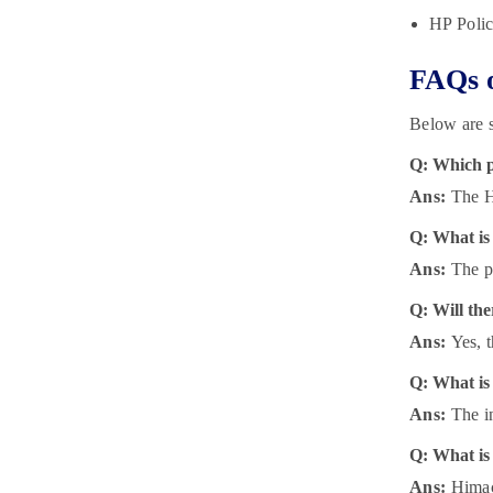
HP Polic
FAQs o
Below are s
Q: Which p
Ans:
The H
Q: What is
Ans:
The p
Q: Will the
Ans:
Yes, 
Q: What is
Ans:
The i
Q: What is
Ans:
Himac