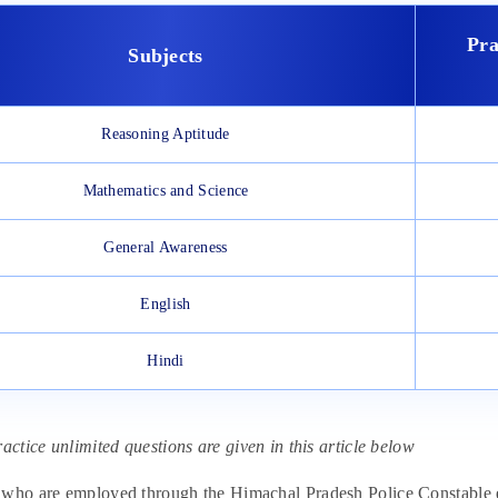
Pra
Subjects
Reasoning Aptitude
Mathematics and Science
General Awareness
English
Hindi
ractice unlimited questions are given in this article below
who are employed through the Himachal Pradesh Police Constable ex