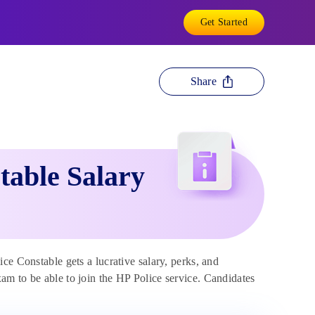
Get Started
Share
table Salary
e Constable gets a lucrative salary, perks, and
m to be able to join the HP Police service. Candidates