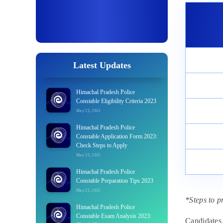
Latest Updates
Himachal Pradesh Police
Constable Eligibility Criteria 2023
May 23, 2023
Himachal Pradesh Police
Constable Application Form 2023:
Check Steps to Apply
May 23, 2023
Himachal Pradesh Police
Constable Preparation Tips 2023
May 23, 2023
*Steps to p
Himachal Pradesh Police
Constable Exam Analysis 2023:
Candidates 