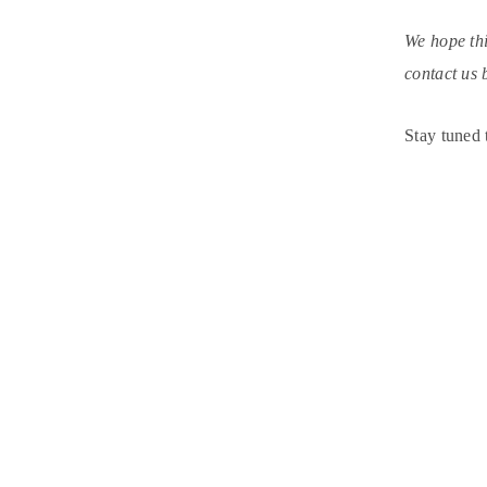
We hope thi
contact us 
Stay tuned