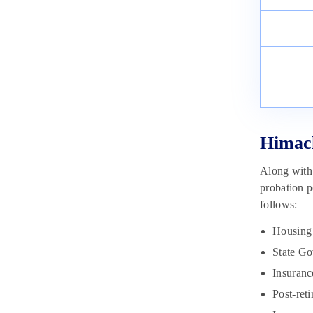
Constable Selection Process 2023
May 23, 2023
Himach
Along with 
probation p
follows:
Housing 
State Go
Insuran
Post-ret