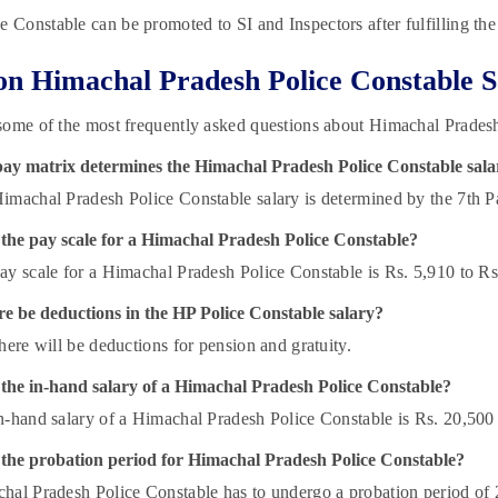
e Constable can be promoted to SI and Inspectors after fulfilling the
n Himachal Pradesh Police Constable S
ome of the most frequently asked questions about Himachal Pradesh
ay matrix determines the Himachal Pradesh Police Constable sala
imachal Pradesh Police Constable salary is determined by the 7th 
 the pay scale for a Himachal Pradesh Police Constable?
ay scale for a Himachal Pradesh Police Constable is Rs. 5,910 to Rs
re be deductions in the HP Police Constable salary?
there will be deductions for pension and gratuity.
 the in-hand salary of a Himachal Pradesh Police Constable?
n-hand salary of a Himachal Pradesh Police Constable is Rs. 20,500
 the probation period for Himachal Pradesh Police Constable?
hal Pradesh Police Constable has to undergo a probation period of 