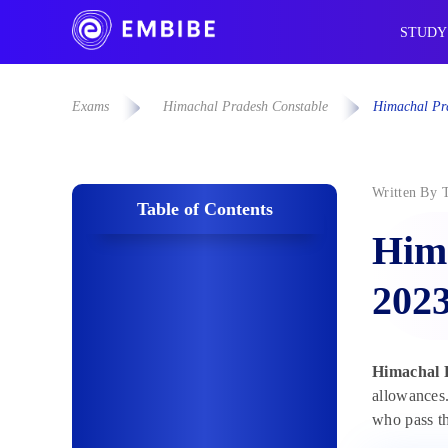
STUDY
Exams
Himachal Pradesh Constable
Himachal Pra
Written By
Table of Contents
Hima
2023
Himachal P
allowances.
who pass th