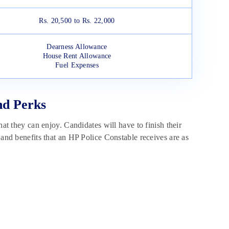
Rs. 20,500 to Rs. 22,000
Dearness Allowance
House Rent Allowance
Fuel Expenses
nd Perks
hat they can enjoy. Candidates will have to finish their
 and benefits that an HP Police Constable receives are as