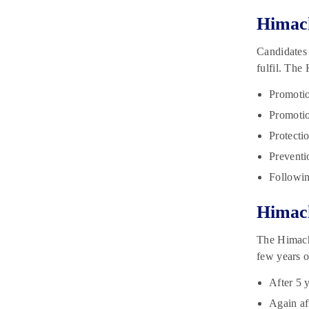
Himach
Candidates 
fulfil. The
Promotio
Promotion
Protectio
Preventi
Followin
Himach
The Himacha
few years o
After 5 
Again af