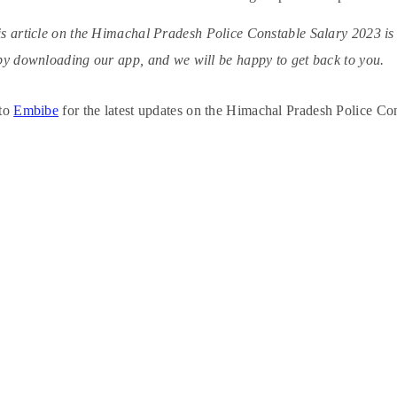
s article on the Himachal Pradesh Police Constable Salary 2023 is he
by downloading our app, and we will be happy to get back to you.
 to
Embibe
for the latest updates on the Himachal Pradesh Police Co