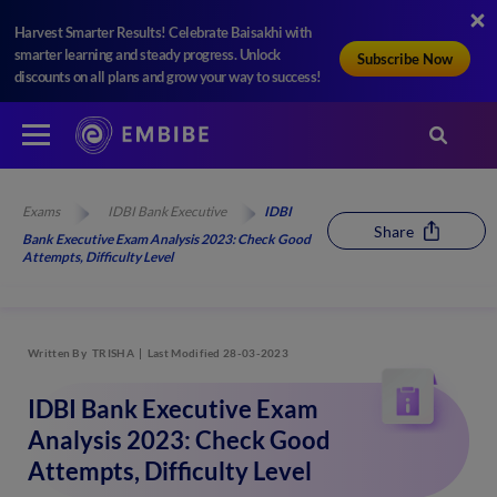
Harvest Smarter Results! Celebrate Baisakhi with
smarter learning and steady progress. Unlock
Subscribe Now
discounts on all plans and grow your way to success!
Exams
IDBI Bank Executive
IDBI
Share
Bank Executive Exam Analysis 2023: Check Good
Attempts, Difficulty Level
Written By
TRISHA
Last Modified 28-03-2023
IDBI Bank Executive Exam
Analysis 2023: Check Good
Attempts, Difficulty Level