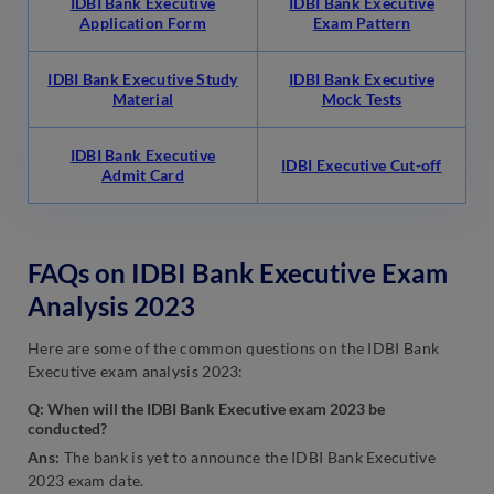
IDBI Bank Executive
IDBI Bank Executive
Application Form
Exam Pattern
IDBI Bank Executive Study
IDBI Bank Executive
Material
Mock Tests
IDBI Bank Executive
IDBI Executive Cut-off
Admit Card
FAQs on IDBI Bank Executive Exam
Analysis 2023
Here are some of the common questions on the IDBI Bank
Executive exam analysis 2023:
Q: When will the IDBI Bank Executive exam 2023 be
conducted?
Ans:
The bank is yet to announce the IDBI Bank Executive
2023 exam date.