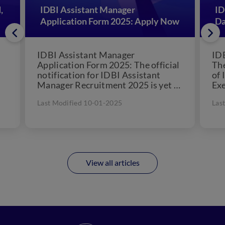
,
IDBI Assistant Manager
ID
Application Form 2025: Apply Now
Da
IDBI Assistant Manager
IDB
Application Form 2025: The official
Th
notification for IDBI Assistant
of 
Manager Recruitment 2025 is yet to
Exe
be released. Industrial
con
Last Modified 10-01-2025
Las
Development Bank India (IDBI)...
View all articles