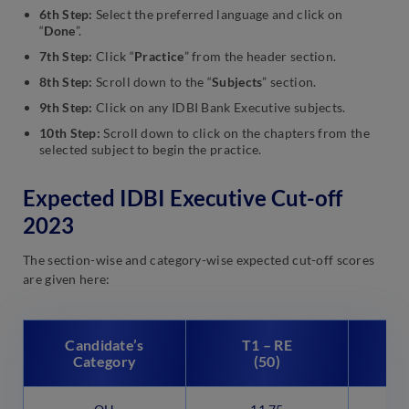
6th Step:
Select the preferred language and click on
“
Done
”.
7th Step:
Click “
Practice
” from the header section.
8th Step:
Scroll down to the “
Subjects
” section.
9th Step:
Click on any IDBI Bank Executive subjects.
10th Step:
Scroll down to click on the chapters from the
selected subject to begin the practice.
Expected IDBI Executive Cut-off
2023
The section-wise and category-wise expected cut-off scores
are given here:
Candidate’s
T1 – RE
Category
(50)