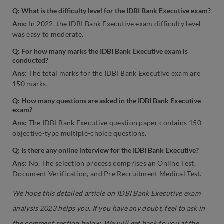
Q: What is the difficulty level for the IDBI Bank Executive exam?
Ans:
In 2022, the IDBI Bank Executive exam difficulty level
was easy to moderate.
Q: For how many marks the IDBI Bank Executive exam is
conducted?
Ans:
The total marks for the IDBI Bank Executive exam are
150 marks.
Q: How many questions are asked in the IDBI Bank Executive
exam?
Ans:
The IDBI Bank Executive question paper contains 150
objective-type multiple-choice questions.
Q: Is there any online interview for the IDBI Bank Executive?
Ans:
No. The selection process comprises an Online Test,
Document Verification, and Pre Recruitment Medical Test.
We hope this detailed article on IDBI Bank Executive exam
analysis 2023 helps you. If you have any doubt, feel to ask in
the comment section below. We will get back to you at the