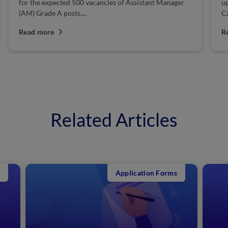
r
uploaded the exam admit card on its official website.
Candidates who...
Read more
Related Articles
Application Forms