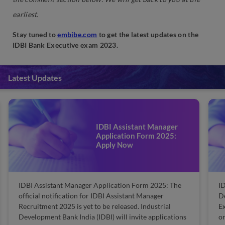
earliest.
Stay tuned to
embibe.com
to get the latest updates on the
IDBI Bank Executive exam 2023.
Latest Updates
IDBI Executive Admit Card
2025: Dates, Steps to
Download
e
IDBI Executive Admit Card 2025: The Industrial
Development Bank of India (IDBI)will release the IDBI
Executive admit card soon. IDBI will conduct the
ns
online exam for Executives. Furthermore, they