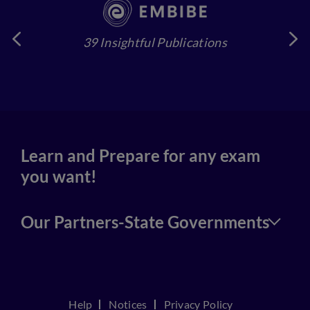
39 Insightful Publications
4
Learn and Prepare for any exam
you want!
Our Partners-State Governments
Help
Notices
Privacy Policy