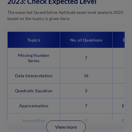
2023: Check Expected Level
The expected Quantitative Aptitude exam level analysis 2023
based on the topics is given here:
s
Exp
Topic
No. of Questions
Missing Number
7
M
Series
Data Interpretation
16
M
Quadratic Equation
3
Approximation
7
Easy
Inequalities
5
Easy
View more