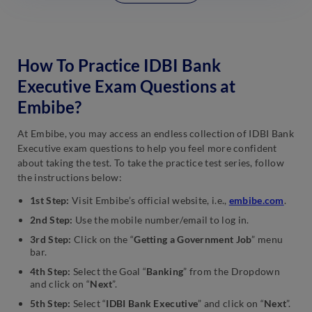
How To Practice IDBI Bank
Executive Exam Questions at
Embibe?
At Embibe, you may access an endless collection of IDBI Bank
Executive exam questions to help you feel more confident
about taking the test. To take the practice test series, follow
the instructions below:
1st Step:
Visit Embibe’s official website, i.e.,
embibe.com
.
2nd Step:
Use the mobile number/email to log in.
3rd Step:
Click on the “
Getting a Government Job
” menu
bar.
4th Step:
Select the Goal “
Banking
” from the Dropdown
and click on “
Next
”.
5th Step:
Select “
IDBI Bank Executive
” and click on “
Next
”.