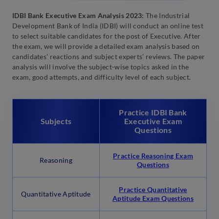
IDBI Bank Executive Exam Analysis 2023:
The Industrial
Development Bank of India (IDBI) will conduct an online test
to select suitable candidates for the post of Executive. After
the exam, we will provide a detailed exam analysis based on
candidates’ reactions and subject experts’ reviews. The paper
analysis will involve the subject-wise topics asked in the
exam, good attempts, and difficulty level of each subject.
Practice IDBI Bank
Subjects
Executive Exam
Questions
Practice Reasoning Exam
Reasoning
Questions
Practice Quantitative
Quantitative Aptitude
Aptitude Exam Questions