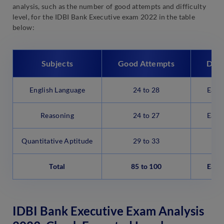
analysis, such as the number of good attempts and difficulty
level, for the IDBI Bank Executive exam 2022 in the table
below:
Subjects
Good Attempts
Diff
English Language
24 to 28
Easy
Reasoning
24 to 27
Easy
Quantitative Aptitude
29 to 33
M
Total
85 to 100
Easy
IDBI Bank Executive Exam Analysis