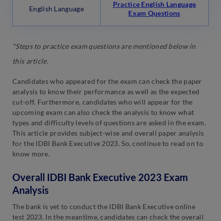
Practice English Language
English Language
Exam Questions
*Steps to practice exam questions are mentioned below in
this article.
Candidates who appeared for the exam can check the paper
analysis to know their performance as well as the expected
cut-off. Furthermore, candidates who will appear for the
upcoming exam can also check the analysis to know what
types and difficulty levels of questions are asked in the exam.
This article provides subject-wise and overall paper analysis
for the IDBI Bank Executive 2023. So, continue to read on to
know more.
Overall IDBI Bank Executive 2023 Exam
Analysis
The bank is yet to conduct the IDBI Bank Executive online
test 2023. In the meantime, candidates can check the overall