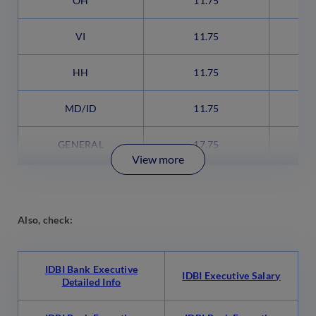
OH
11.75
VI
11.75
HH
11.75
MD/ID
11.75
GENERAL
17.75
View more
Also, check:
IDBI Bank Executive
IDBI Executive Salary
Detailed Info