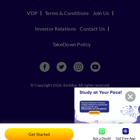
VDP
Terms & Conditions
Join Us
Investor Relations
Contact Us
TakeDown Policy
© Copyright 2026, Embibe. All rights reserved
Get Started
Ask a Doubt
Get Free App