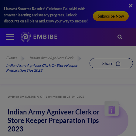
Harvest Smarter Results! Celebrate Baisakhi with
smarter learning and steady progress. Unlock
Subscribe Now
discounts on all plans and grow your way to success!
Exams
Indian Army Agniveer Clerk
Share
Indian Army Agniveer Clerk Or Store Keeper
Preparation Tips 2023
Written By
SUMANA_C
Last Modified 25-04-2023
Indian Army Agniveer Clerk or
Store Keeper Preparation Tips
2023