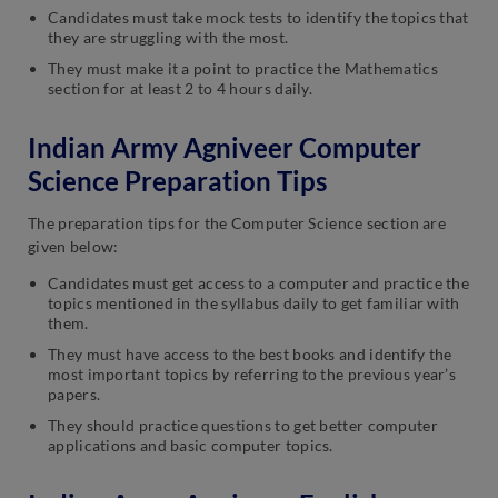
Candidates must take mock tests to identify the topics that
they are struggling with the most.
They must make it a point to practice the Mathematics
section for at least 2 to 4 hours daily.
Indian Army Agniveer Computer
Science Preparation Tips
The preparation tips for the Computer Science section are
given below:
Candidates must get access to a computer and practice the
topics mentioned in the syllabus daily to get familiar with
them.
They must have access to the best books and identify the
most important topics by referring to the previous year’s
papers.
They should practice questions to get better computer
applications and basic computer topics.