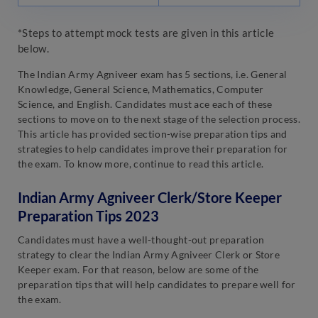
*Steps to attempt mock tests are given in this article
below.
The Indian Army Agniveer exam has 5 sections, i.e. General
Knowledge, General Science, Mathematics, Computer
Science, and English. Candidates must ace each of these
sections to move on to the next stage of the selection process.
This article has provided section-wise preparation tips and
strategies to help candidates improve their preparation for
the exam. To know more, continue to read this article.
Indian Army Agniveer Clerk/Store Keeper
Preparation Tips 2023
Candidates must have a well-thought-out preparation
strategy to clear the Indian Army Agniveer Clerk or Store
Keeper exam. For that reason, below are some of the
preparation tips that will help candidates to prepare well for
the exam.