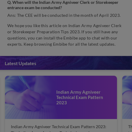
Q. When will the Indian Army Agniveer Clerk or Storekeeper
entrance exam be conducted?
Ans: The CEE will be conducted in the month of April 2023.
We hope you like this article on Indian Army Agniveer Clerk
or Storekeeper Preparation Tips 2023. If you still have any
questions, you can install the Embibe app to chat with our
experts. Keep browsing Embibe for all the latest updates.
Latest Updates
Indian Army Agniveer
Technical Exam Pattern
2023
Indian Army Agniveer Technical Exam Pattern 2023:
Th