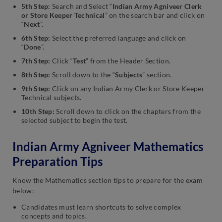
5th Step:
Search and Select “
Indian Army Agniveer Clerk
or Store Keeper Technical
” on the search bar and click on
“
Next
”.
6th Step:
Select the preferred language and click on
“
Done
”.
7th Step:
Click “
Test
” from the Header Section.
8th Step:
Scroll down to the “
Subjects
” section.
9th Step:
Click on any Indian Army Clerk or Store Keeper
Technical subjects.
10th Step:
Scroll down to click on the chapters from the
selected subject to begin the test.
Indian Army Agniveer Mathematics
Preparation Tips
Know the Mathematics section tips to prepare for the exam
below:
Candidates must learn shortcuts to solve complex
concepts and topics.