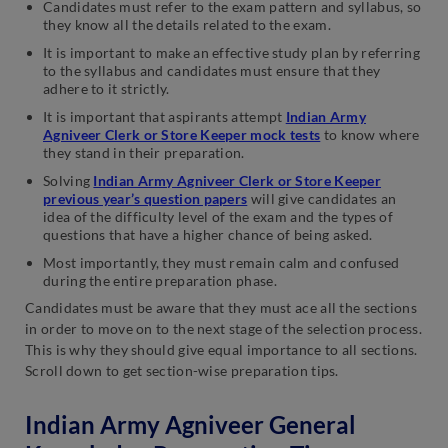
Candidates must refer to the exam pattern and syllabus, so
they know all the details related to the exam.
It is important to make an effective study plan by referring
to the syllabus and candidates must ensure that they
adhere to it strictly.
It is important that aspirants attempt
Indian Army
Agniveer Clerk or Store Keeper mock tests
to know where
they stand in their preparation.
Solving
Indian Army Agniveer Clerk or Store Keeper
previous year’s question papers
will give candidates an
idea of the difficulty level of the exam and the types of
questions that have a higher chance of being asked.
Most importantly, they must remain calm and confused
during the entire preparation phase.
Candidates must be aware that they must ace all the sections
in order to move on to the next stage of the selection process.
This is why they should give equal importance to all sections.
Scroll down to get section-wise preparation tips.
Indian Army Agniveer General