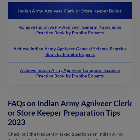
Indian Army Agniveer Clerk or Store Keeper Books
Achieve Indian Army Agniveer General Knowledge
Practice Book by Embibe Experts
Achieve Indian Army Agniveer General Science Practice
Book by Embibe Experts
Achieve Indian Army Agniveer Computer Science
Practice Book by Embibe Experts
FAQs on Indian Army Agniveer Clerk
or Store Keeper Preparation Tips
2023
Check out the frequently asked questions on Indian Army