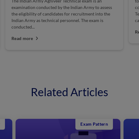
The Indian Army Agniveer Technical exam is an
to
examination conducted by the Indian Army to assess
co
the eligibility of candidates for recruitment into the
Te
Indian Army as technical personnel. The exam is
ca
conducted...
R
Read more
Related Articles
Exam Pattern