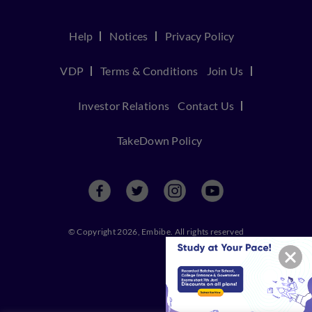
Help
Notices
Privacy Policy
VDP
Terms & Conditions
Join Us
Investor Relations
Contact Us
TakeDown Policy
© Copyright 2026, Embibe. All rights reserved