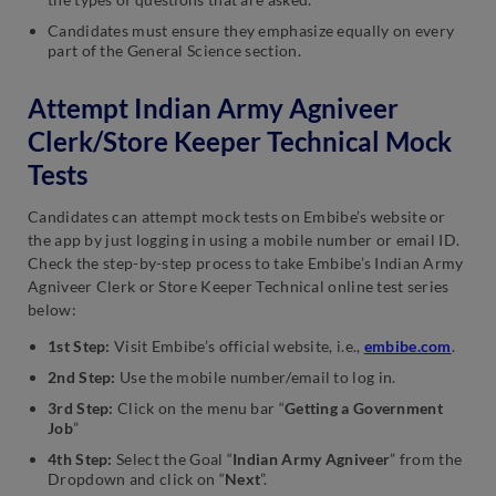
Candidates must ensure they emphasize equally on every
part of the General Science section.
Attempt Indian Army Agniveer
Clerk/Store Keeper Technical Mock
Tests
Candidates can attempt mock tests on Embibe’s website or
the app by just logging in using a mobile number or email ID.
Check the step-by-step process to take Embibe’s Indian Army
Agniveer Clerk or Store Keeper Technical online test series
below:
1st Step:
Visit Embibe’s official website, i.e.,
embibe.com
.
2nd Step:
Use the mobile number/email to log in.
3rd Step:
Click on the menu bar “
Getting a Government
Job
”
4th Step:
Select the Goal “
Indian Army Agniveer
” from the
Dropdown and click on “
Next
”.