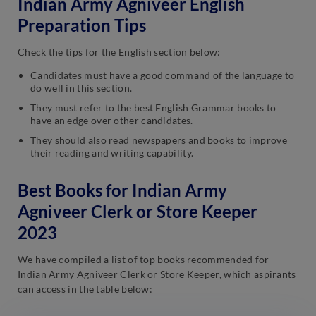
Indian Army Agniveer English
Preparation Tips
Check the tips for the English section below:
Candidates must have a good command of the language to
do well in this section.
They must refer to the best English Grammar books to
have an edge over other candidates.
They should also read newspapers and books to improve
their reading and writing capability.
Best Books for Indian Army
Agniveer Clerk or Store Keeper
2023
We have compiled a list of top books recommended for
Indian Army Agniveer Clerk or Store Keeper, which aspirants
can access in the table below: