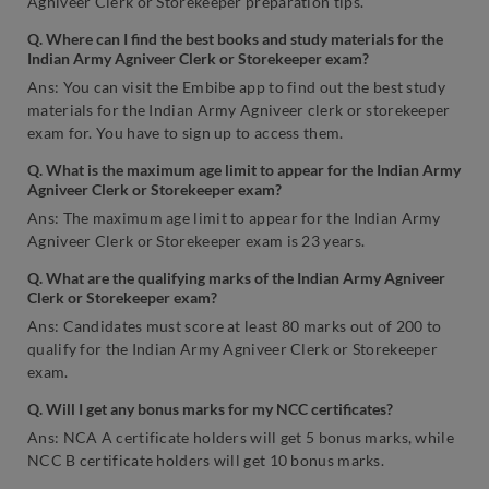
Agniveer Clerk or Storekeeper preparation tips.
Q. Where can I find the best books and study materials for the
Indian Army Agniveer Clerk or Storekeeper exam?
Ans: You can visit the Embibe app to find out the best study
materials for the Indian Army Agniveer clerk or storekeeper
exam for. You have to sign up to access them.
Q. What is the maximum age limit to appear for the Indian Army
Agniveer Clerk or Storekeeper exam?
Ans: The maximum age limit to appear for the Indian Army
Agniveer Clerk or Storekeeper exam is 23 years.
Q. What are the qualifying marks of the Indian Army Agniveer
Clerk or Storekeeper exam?
Ans: Candidates must score at least 80 marks out of 200 to
qualify for the Indian Army Agniveer Clerk or Storekeeper
exam.
Q. Will I get any bonus marks for my NCC certificates?
Ans: NCA A certificate holders will get 5 bonus marks, while
NCC B certificate holders will get 10 bonus marks.