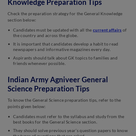
Knowledge Preparation Tips
Check the preparation strategy for the General Knowledge
section below:
Candidates must be updated with all the
current affairs
of
the country and across the globe.
It is important that candidates develop a habit to read
newspapers and informative magazines every day.
Aspirants should talk about GK topics to families and
friends whenever possible.
Indian Army Agniveer General
Science Preparation Tips
To know the General Science preparation tips, refer to the
points given below:
Candidates must refer to the syllabus and study from the
best books for the General Science section.
They should solve previous year’s question papers to know
the types of questions that are asked.