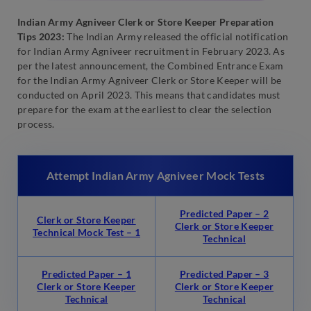
Indian Army Agniveer Clerk or Store Keeper Preparation
Tips 2023:
The Indian Army released the official notification
for Indian Army Agniveer recruitment in February 2023. As
per the latest announcement, the Combined Entrance Exam
for the Indian Army Agniveer Clerk or Store Keeper will be
conducted on April 2023. This means that candidates must
prepare for the exam at the earliest to clear the selection
process.
Attempt Indian Army Agniveer Mock Tests
Predicted Paper – 2
Clerk or Store Keeper
Clerk or Store Keeper
Technical Mock Test – 1
Technical
Predicted Paper – 1
Predicted Paper – 3
Clerk or Store Keeper
Clerk or Store Keeper
Technical
Technical