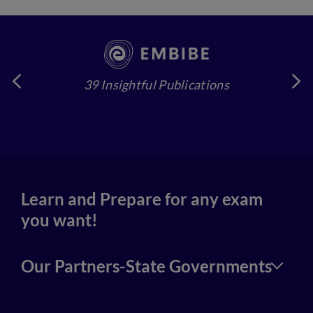
39 Insightful Publications
4
Learn and Prepare for any exam
you want!
Our Partners-State Governments