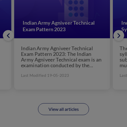
Indian Army Agniveer Technical
In
Exam Pattern 2023
Sy
Indian Army Agniveer Technical
The
Exam Pattern 2023: The Indian
syl
Army Agniveer Technical exam is an
sub
examination conducted by the
mus
Indian Army to assess the
Arm
Last Modified 19-05-2023
Las
eligibility...
View all articles