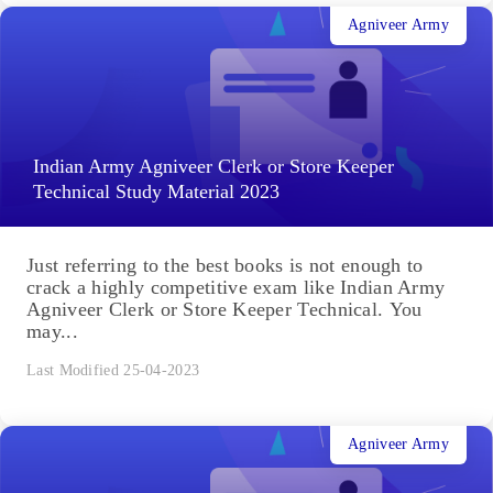
Agniveer Army
Indian Army Agniveer Clerk or Store Keeper
Technical Study Material 2023
Just referring to the best books is not enough to
crack a highly competitive exam like Indian Army
Agniveer Clerk or Store Keeper Technical. You
may...
Last Modified 25-04-2023
Agniveer Army