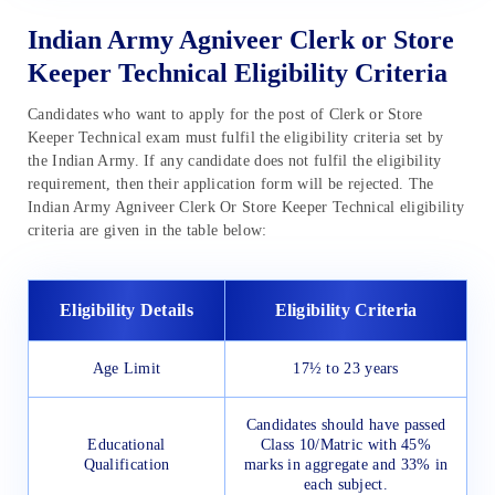
Indian Army Agniveer Clerk or Store
Keeper Technical Eligibility Criteria
Candidates who want to apply for the post of Clerk or Store
Keeper Technical exam must fulfil the eligibility criteria set by
the Indian Army. If any candidate does not fulfil the eligibility
requirement, then their application form will be rejected. The
Indian Army Agniveer Clerk Or Store Keeper Technical eligibility
criteria are given in the table below:
Eligibility Details
Eligibility Criteria
Age Limit
17½ to 23 years
Candidates should have passed
Educational
Class 10/Matric with 45%
Qualification
marks in aggregate and 33% in
each subject.