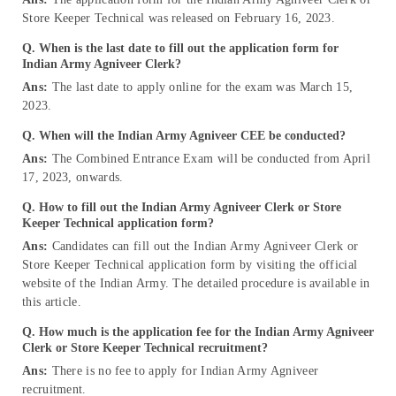
Store Keeper Technical was released on February 16, 2023.
Q. When is the last date to fill out the application form for
Indian Army Agniveer Clerk?
Ans:
The last date to apply online for the exam was March 15,
2023.
Q. When will the Indian Army Agniveer CEE be conducted?
Ans:
The Combined Entrance Exam will be conducted from April
17, 2023, onwards.
Q. How to fill out the Indian Army Agniveer Clerk or Store
Keeper Technical application form?
Ans:
Candidates can fill out the Indian Army Agniveer Clerk or
Store Keeper Technical application form by visiting the official
website of the Indian Army. The detailed procedure is available in
this article.
Q. How much is the application fee for the Indian Army Agniveer
Clerk or Store Keeper Technical recruitment?
Ans:
There is no fee to apply for Indian Army Agniveer
recruitment.