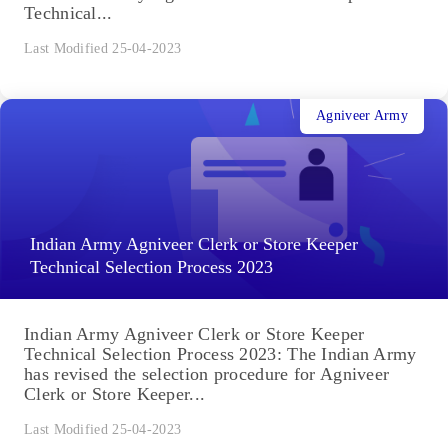
Technical...
Last Modified 25-04-2023
Agniveer Army
Indian Army Agniveer Clerk or Store Keeper
Technical Selection Process 2023
Indian Army Agniveer Clerk or Store Keeper
Technical Selection Process 2023: The Indian Army
has revised the selection procedure for Agniveer
Clerk or Store Keeper...
Last Modified 25-04-2023