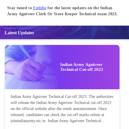
Stay tuned to
Embibe
for the latest updates on the Indian
Army Agniveer Clerk Or Store Keeper Technical exam 2023.
Latest Updates
Indian Army Agniveer
Technical Cut-off 2023
Indian Army Agniveer Technical Cut-off 2023: The authorities
will release the Indian Army Agniveer Technical cut-off 2023
on the official website after the result announcement. Once
released, candidates can check the cut-off marks online at
joinindianarmy.nic.in. Indian Army Agniveer Technical...