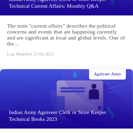
Technical Current Affairs: Monthly Q&A
The term "current affairs" describes the political
concerns and events that are happening currently
and are significant at local and global levels. One of
the...
Last Modified 25-04-2023
Agniveer Army
Indian Army Agniveer Clerk or Store Keeper
Technical Books 2023