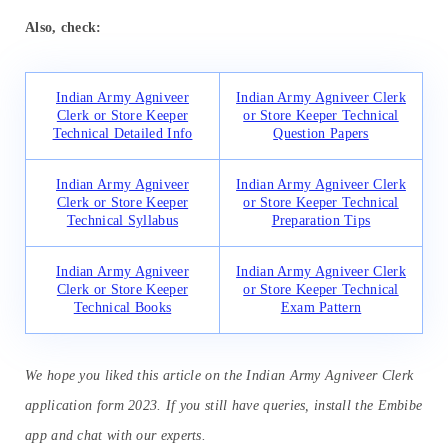
Also, check:
Indian Army Agniveer
Indian Army Agniveer Clerk
Clerk or Store Keeper
or Store Keeper Technical
Technical Detailed Info
Question Papers
Indian Army Agniveer
Indian Army Agniveer Clerk
Clerk or Store Keeper
or Store Keeper Technical
Technical Syllabus
Preparation Tips
Indian Army Agniveer
Indian Army Agniveer Clerk
Clerk or Store Keeper
or Store Keeper Technical
Technical Books
Exam Pattern
We hope you liked this article on the Indian Army Agniveer Clerk
application form 2023. If you still have queries, install the Embibe
app and chat with our experts.