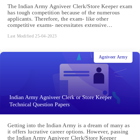
The Indian Army Agniveer Clerk/Store Keeper exam
has tough competition because of the numerous
applicants. Therefore, the exam- like other
competitive exams- necessitates extensive
preparation....
Last Modified 25-04-2023
Agniveer Army
Indian Army Agniveer Clerk or Store Keeper
Technical Question Papers
Getting into the Indian Army is a dream of many as
it offers lucrative career options. However, passing
the Indian Army Agniveer Clerk/Store Keeper