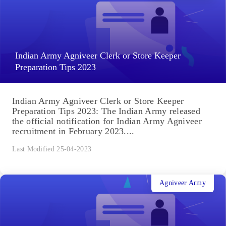
Indian Army Agniveer Clerk or Store Keeper
Preparation Tips 2023
Indian Army Agniveer Clerk or Store Keeper
Preparation Tips 2023: The Indian Army released
the official notification for Indian Army Agniveer
recruitment in February 2023....
Last Modified 25-04-2023
Agniveer Army