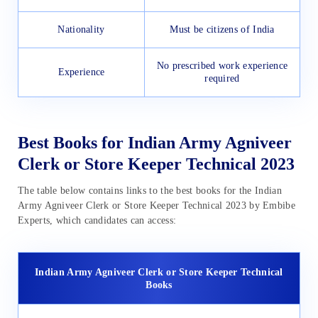
Nationality
Must be citizens of India
No prescribed work experience
Experience
required
Best Books for Indian Army Agniveer
Clerk or Store Keeper Technical 2023
The table below contains links to the best books for the Indian
Army Agniveer Clerk or Store Keeper Technical 2023 by Embibe
Experts, which candidates can access:
Indian Army Agniveer Clerk or Store Keeper Technical
Books