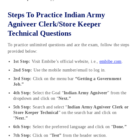
Steps To Practice Indian Army
Agniveer Clerk/Store Keeper
Technical Questions
To practice unlimited questions and ace the exam, follow the steps
provided below:
1st Step:
Visit Embibe’s official website, i.e.,
embibe.com
.
2nd Step:
Use the mobile number/email to log in.
3rd Step:
Click on the menu bar
“Getting a Government
Job.”
4th Step:
Select the Goal “
Indian Army Agniveer
” from the
dropdown and click on “
Next.”
5th Step:
Search and select “
Indian Army Agniveer Clerk or
Store Keeper Technical
” on the search bar and click on
“
Next.”
6th Step:
Select the preferred language and click on “
Done.”
7th Step:
Click on “
Test”
from the header section.