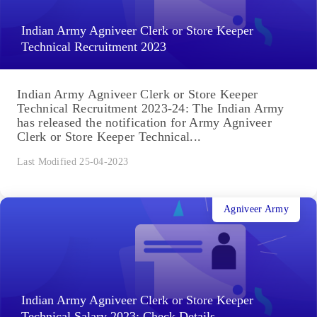
Indian Army Agniveer Clerk or Store Keeper
Technical Recruitment 2023
Indian Army Agniveer Clerk or Store Keeper
Technical Recruitment 2023-24: The Indian Army
has released the notification for Army Agniveer
Clerk or Store Keeper Technical...
Last Modified 25-04-2023
Agniveer Army
Indian Army Agniveer Clerk or Store Keeper
Technical Salary 2023: Check Details