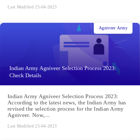
Last Modified 25-04-2023
Agniveer Army
Indian Army Agniveer Selection Process 2023:
Check Details
Indian Army Agniveer Selection Process 2023:
According to the latest news, the Indian Army has
revised the selection process for the Indian Army
Agniveer. Now,...
Last Modified 25-04-2023