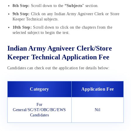
8th Step:
Scroll down to the
“Subjects
” section.
9th Step:
Click on any Indian Army Agniveer Clerk or Store
Keeper Technical subjects.
10th Step:
Scroll down to click on the chapters from the
selected subject to begin the test.
Indian Army Agniveer Clerk/Store
Keeper Technical Application Fee
Candidates can check out the application fee details below:
Category
Application Fee
For
General/SC/ST/OBC/BC/EWS
Nil
Candidates