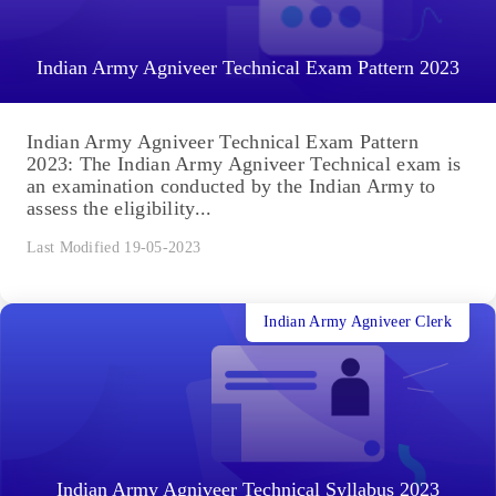
Indian Army Agniveer Technical Exam Pattern 2023
Indian Army Agniveer Technical Exam Pattern
2023: The Indian Army Agniveer Technical exam is
an examination conducted by the Indian Army to
assess the eligibility...
Last Modified 19-05-2023
Indian Army Agniveer Clerk
Indian Army Agniveer Technical Syllabus 2023