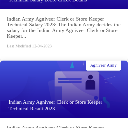
Indian Army Agniveer Clerk or Store Keeper
Technical Salary 2023: The Indian Army decides the
salary for the Indian Army Agniveer Clerk or Store
Keeper...
Last Modified 12-04-2023
Agniveer Army
Indian Army Agniveer Clerk or Store Keeper
Technical Result 2023
Indian Army Agniveer Clerk or Store Keeper