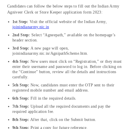
Candidates can follow the below steps to fill out the Indian Army
Agniveer Clerk or Store Keeper application form 2023:
1st Step:
Visit the official website of the Indian Army,
joinindianarmy.nic.in
2nd Step:
Select “Agneepath,” available on the homepage’s
header section.
3rd Step:
A new page will open,
joinindianarmy.nic.in/AgnipathScheme.htm.
4th Step:
New users must click on “Registration,” or they must
enter their username and password to log in. Before clicking on
the “Continue” button, review all the details and instructions
carefully.
5th Step:
Now, candidates must enter the OTP sent to their
registered mobile number and email address.
6th Step:
Fill in the required details.
7th Step:
Upload all the required documents and pay the
required application fee.
8th Step:
After that, click on the Submit button.
9th Step:
Print a copy for future reference.