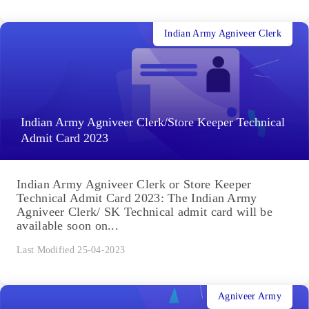
Indian Army Agniveer Clerk
Indian Army Agniveer Clerk/Store Keeper Technical
Admit Card 2023
Indian Army Agniveer Clerk or Store Keeper
Technical Admit Card 2023: The Indian Army
Agniveer Clerk/ SK Technical admit card will be
available soon on...
Last Modified 25-04-2023
Agniveer Army