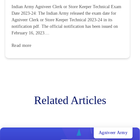
Indian Army Agniveer Clerk or Store Keeper Technical Exam
Date 2023-24: The Indian Army released the exam date for
Agniveer Clerk or Store Keeper Technical 2023-24 in its
notification pdf. The official notification has been issued on
February 16, 2023....
Read more
Related Articles
Agniveer Army