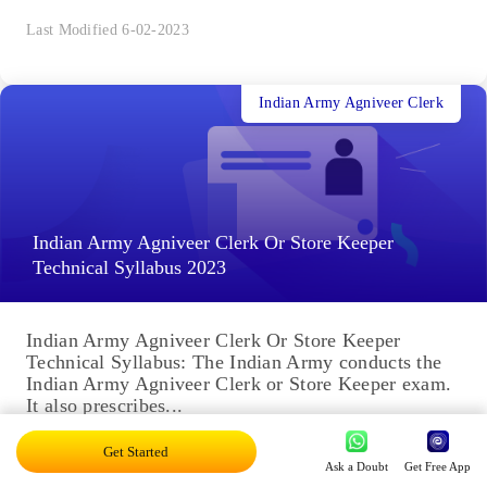
Last Modified 6-02-2023
Indian Army Agniveer Clerk
Indian Army Agniveer Clerk Or Store Keeper
Technical Syllabus 2023
Indian Army Agniveer Clerk Or Store Keeper
Technical Syllabus: The Indian Army conducts the
Indian Army Agniveer Clerk or Store Keeper exam.
It also prescribes...
Last Modified 6-02-2023
Get Started
Ask a Doubt
Get Free App