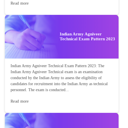
Read more
Indian Army Agniveer
Technical Exam Pattern 2023
Indian Army Agniveer Technical Exam Pattern 2023: The
Indian Army Agniveer Technical exam is an examination
conducted by the Indian Army to assess the eligibility of
candidates for recruitment into the Indian Army as technical
personnel. The exam is conducted...
Read more