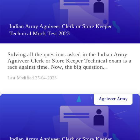
Indian Army Agniveer Clerk or Store Keeper
Technical Mock Test 2023
Solving all the questions asked in the Indian Army
Agniveer Clerk or Store Keeper Technical exam is a
race against time. Now, the big question...
Last Modified 25-04-2023
Agniveer Army
Indian Army Agniveer Clerk or Store Keeper