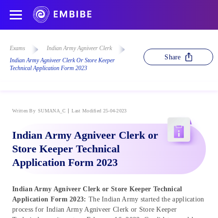
Exams
Indian Army Agniveer Clerk
Share
Indian Army Agniveer Clerk Or Store Keeper
Technical Application Form 2023
Written By
SUMANA_C
Last Modified 25-04-2023
Indian Army Agniveer Clerk or
Store Keeper Technical
Application Form 2023
Indian Army Agniveer Clerk or Store Keeper Technical
Application Form 2023:
The Indian Army started the application
process for Indian Army Agniveer Clerk or Store Keeper