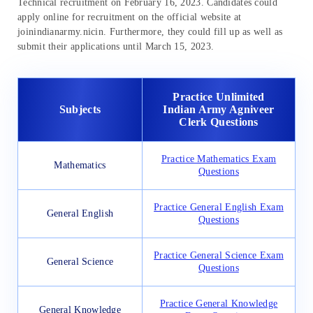
Technical recruitment on February 16, 2023. Candidates could
apply online for recruitment on the official website at
joinindianarmy.nicin. Furthermore, they could fill up as well as
submit their applications until March 15, 2023.
Practice Unlimited
Subjects
Indian Army Agniveer
Clerk Questions
Practice Mathematics Exam
Mathematics
Questions
Practice General English Exam
General English
Questions
Practice General Science Exam
General Science
Questions
Practice General Knowledge
General Knowledge