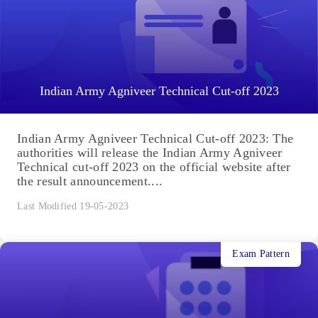
Indian Army Agniveer Technical Cut-off 2023
Indian Army Agniveer Technical Cut-off 2023: The
authorities will release the Indian Army Agniveer
Technical cut-off 2023 on the official website after
the result announcement....
Last Modified 19-05-2023
Exam Pattern