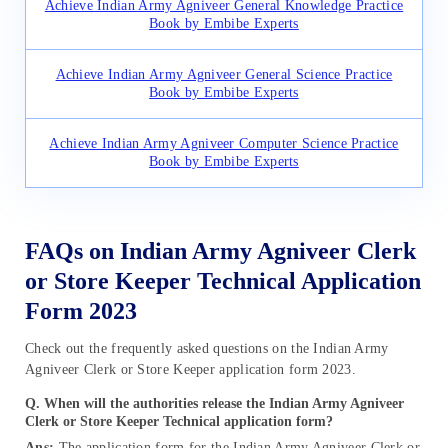
Achieve Indian Army Agniveer General Knowledge Practice
Book by Embibe Experts
Achieve Indian Army Agniveer General Science Practice
Book by Embibe Experts
Achieve Indian Army Agniveer Computer Science Practice
Book by Embibe Experts
FAQs on Indian Army Agniveer Clerk
or Store Keeper Technical Application
Form 2023
Check out the frequently asked questions on the Indian Army
Agniveer Clerk or Store Keeper application form 2023.
Q. When will the authorities release the Indian Army Agniveer
Clerk or Store Keeper Technical application form?
Ans:
The application form for the Indian Army Agniveer Clerk or