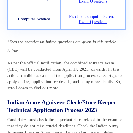
Exam Questions
Practice Computer Science
Computer Science
Exam Questions
*Steps to practice unlimited questions are given in this article
below.
As per the official notification, the combined entrance exam
(CEE) will be conducted from April 17, 2023, onwards. In this
article, candidates can find the application process dates, steps to
apply online, application fee details, and many more details. So,
scroll down to find out more.
Indian Army Agniveer Clerk/Store Keeper
Technical Application Process 2023
Candidates must check the important dates related to the exam so
that they do not miss crucial deadlines. Check the Indian Army
Agniveer Clerk or Store Keeper Technical application dates