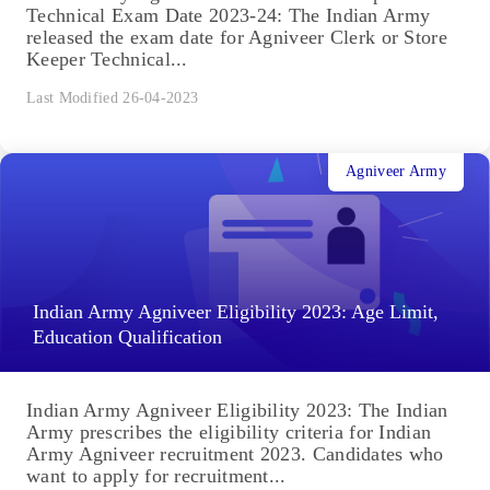
Technical Exam Date 2023-24: The Indian Army
released the exam date for Agniveer Clerk or Store
Keeper Technical...
Last Modified 26-04-2023
Agniveer Army
Indian Army Agniveer Eligibility 2023: Age Limit,
Education Qualification
Indian Army Agniveer Eligibility 2023: The Indian
Army prescribes the eligibility criteria for Indian
Army Agniveer recruitment 2023. Candidates who
want to apply for recruitment...