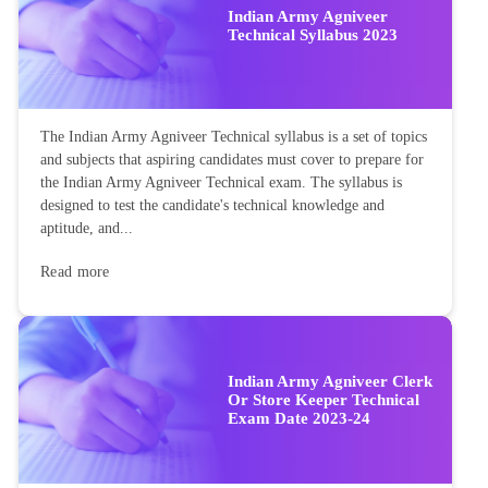
Indian Army Agniveer
Technical Syllabus 2023
The Indian Army Agniveer Technical syllabus is a set of topics
and subjects that aspiring candidates must cover to prepare for
the Indian Army Agniveer Technical exam. The syllabus is
designed to test the candidate's technical knowledge and
aptitude, and...
Read more
Indian Army Agniveer Clerk
Or Store Keeper Technical
Exam Date 2023-24