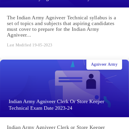
The Indian Army Agniveer Technical syllabus is a
set of topics and subjects that aspiring candidates
must cover to prepare for the Indian Army
Agniveer...
Last Modified 19-05-2023
Agniveer Army
Indian Army Agniveer Clerk Or Store Keeper
Technical Exam Date 2023-24
Indian Army Agniveer Clerk or Store Keeper