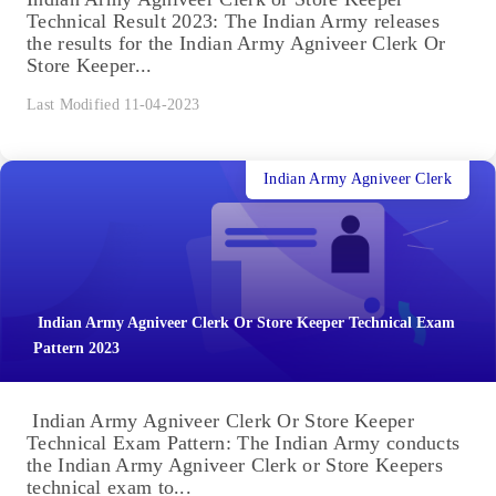
Technical Result 2023: The Indian Army releases
the results for the Indian Army Agniveer Clerk Or
Store Keeper...
Last Modified 11-04-2023
Indian Army Agniveer Clerk
Indian Army Agniveer Clerk Or Store Keeper Technical Exam
Pattern 2023
Indian Army Agniveer Clerk Or Store Keeper
Technical Exam Pattern: The Indian Army conducts
the Indian Army Agniveer Clerk or Store Keepers
technical exam to...