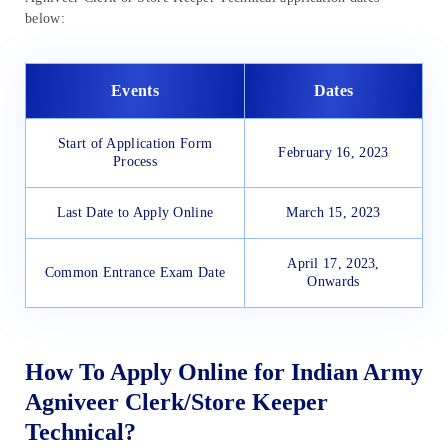
below:
Events
Dates
Start of Application Form
February 16, 2023
Process
Last Date to Apply Online
March 15, 2023
April 17, 2023,
Common Entrance Exam Date
Onwards
How To Apply Online for Indian Army
Agniveer Clerk/Store Keeper
Technical?