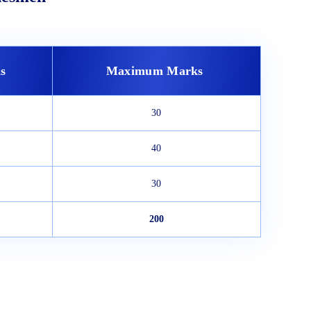
s
Maximum Marks
30
40
30
200