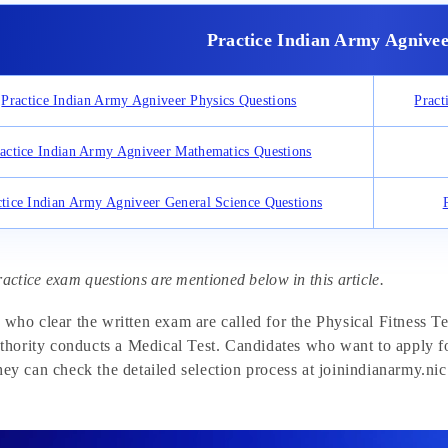
Practice Indian Army Agnivee
Practice Indian Army Agniveer Physics Questions
Pract
actice Indian Army Agniveer Mathematics Questions
ctice Indian Army Agniveer General Science Questions
ractice exam questions are mentioned below in this article.
 who clear the written exam are called for the Physical Fitness T
uthority conducts a Medical Test. Candidates who want to apply fo
ey can check the detailed selection process at joinindianarmy.nic.i