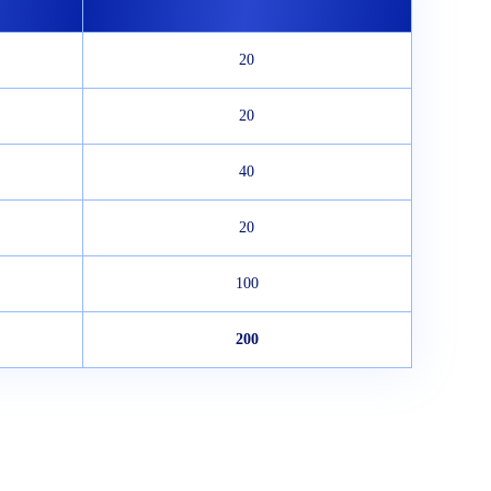
20
20
40
20
100
200