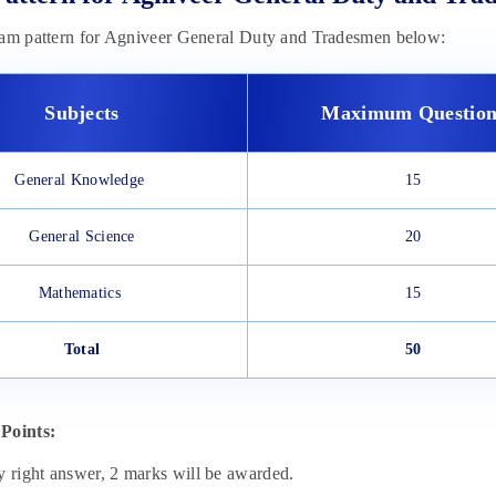
xam pattern for Agniveer General Duty and Tradesmen below:
Subjects
Maximum Question
General Knowledge
15
General Science
20
Mathematics
15
Total
50
Points:
y right answer, 2 marks will be awarded.