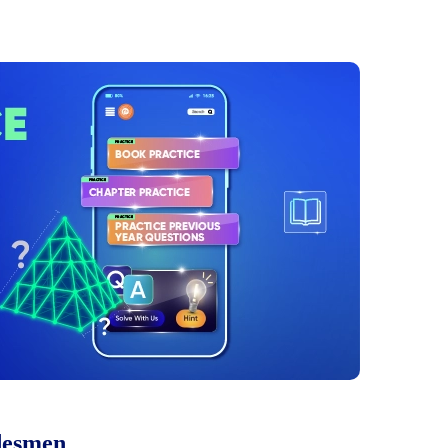
desmen