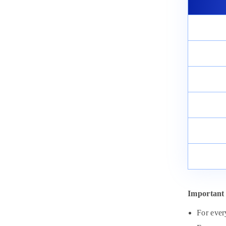
Important 
For ever