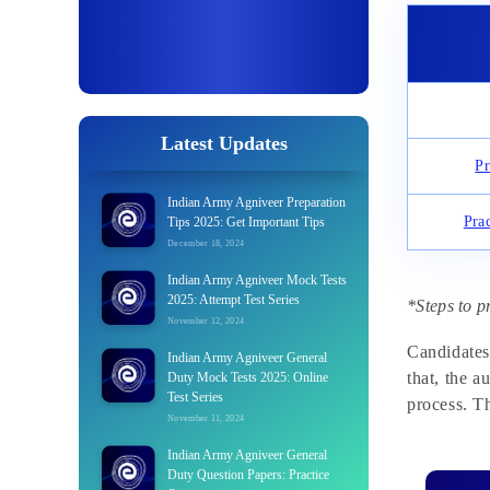
Latest Updates
Pr
Indian Army Agniveer Preparation
Pra
Tips 2025: Get Important Tips
December 18, 2024
Indian Army Agniveer Mock Tests
2025: Attempt Test Series
*Steps to p
November 12, 2024
Candidates
Indian Army Agniveer General
that, the a
Duty Mock Tests 2025: Online
Test Series
process. Th
November 11, 2024
Indian Army Agniveer General
Duty Question Papers: Practice