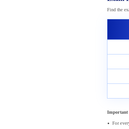
Find the e
Important 
For ever