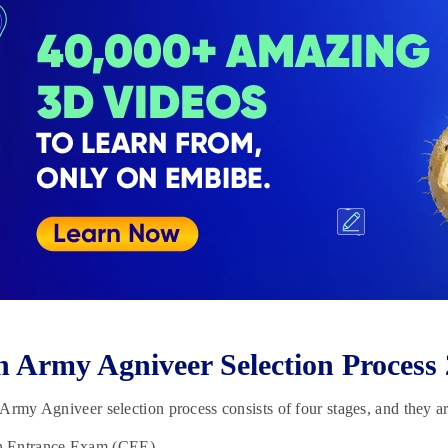
n Army Agniveer Selection Process
Army Agniveer selection process consists of four stages, and they ar
Entrance Exam (CEE)