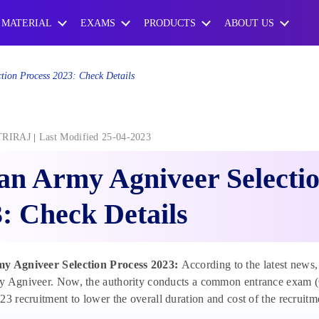
 MATERIAL
EXAMS
PRODUCTS
ABOUT US
tion Process 2023: Check Details
TRIRAJ
Last Modified 25-04-2023
an Army Agniveer Selectio
: Check Details
y Agniveer Selection Process 2023:
According to the latest news,
 Agniveer. Now, the authority conducts a common entrance exam (CE
23 recruitment to lower the overall duration and cost of the recruitm