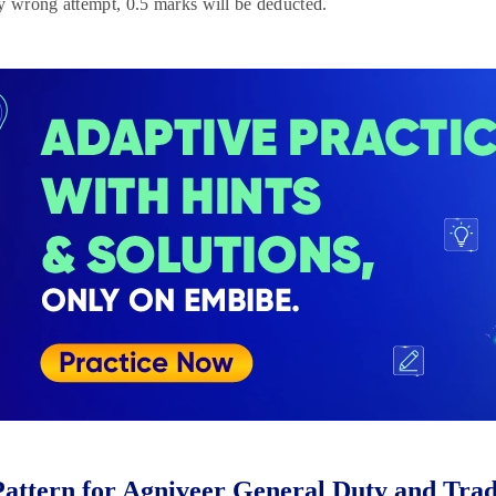
y wrong attempt, 0.5 marks will be deducted.
attern for Agniveer General Duty and Tra