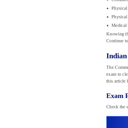
Cut-off 2023
May 19, 2023
Physical
Physica
Medical 
Knowing the
Continue to
India
The Common 
exam to cle
this article
Exam P
Check the 