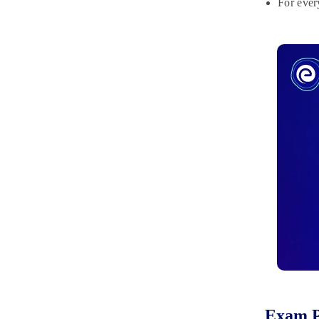
For ever
Exam P