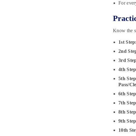
For ever
Practi
Know the s
1st Step
2nd Ste
3rd Ste
4th Step
5th Step
Pass/Cl
6th Ste
7th Ste
8th Ste
9th Ste
10th Ste