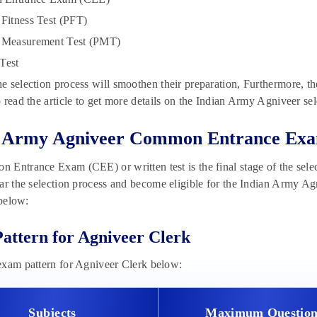
 Fitness Test (PFT)
l Measurement Test (PMT)
Test
 selection process will smoothen their preparation, Furthermore, th
 read the article to get more details on the Indian Army Agniveer se
n Army Agniveer Common Entrance Exa
Entrance Exam (CEE) or written test is the final stage of the selec
ar the selection process and become eligible for the Indian Army Ag
 below:
attern for Agniveer Clerk
exam pattern for Agniveer Clerk below:
Subjects
Maximum Question