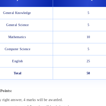
General Knowledge
5
General Science
5
Mathematics
10
Computer Science
5
English
25
Total
50
Points:
y right answer, 4 marks will be awarded.