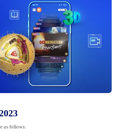
 2023
e as follows: