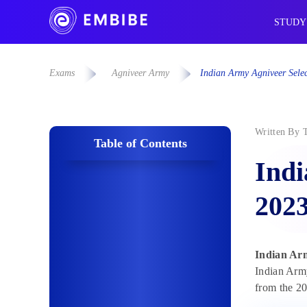
STUDY
Exams
Agniveer Army
Indian Army Agniveer Selec
Written By
Table of Contents
Indi
2023
Indian Arm
Indian Army
from the 20