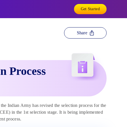
Get Started
Share
n Process
 the Indian Army has revised the selection process for the
E) in the 1st selection stage. It is being implemented
ent process.