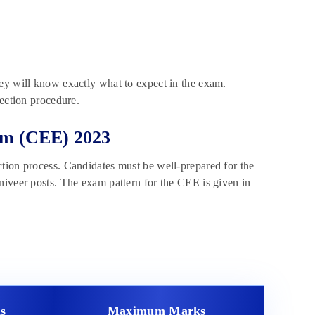
ey will know exactly what to expect in the exam.
lection procedure.
m (CEE) 2023
tion process. Candidates must be well-prepared for the
niveer posts. The exam pattern for the CEE is given in
s
Maximum Marks