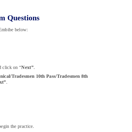
m Questions
 Embibe below:
 click on “
Next”
.
nical/Tradesmen 10th Pass/Tradesmen 8th
xt”
.
egin the practice.