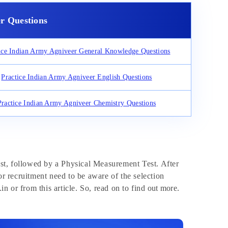
r Questions
ice Indian Army Agniveer General Knowledge Questions
Practice Indian Army Agniveer English Questions
Practice Indian Army Agniveer Chemistry Questions
est, followed by a Physical Measurement Test. After
r recruitment need to be aware of the selection
n or from this article. So, read on to find out more.