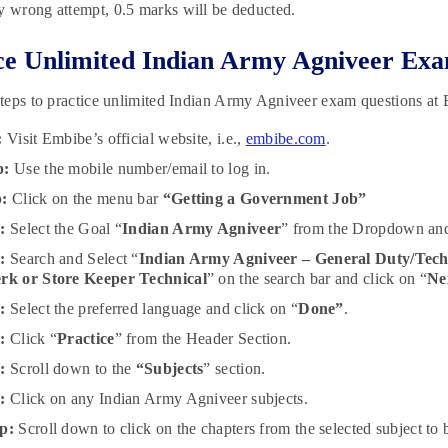
y wrong attempt, 0.5 marks will be deducted.
ce Unlimited Indian Army Agniveer Exa
teps to practice unlimited Indian Army Agniveer exam questions at
:
Visit Embibe’s official website, i.e.,
embibe.com
.
p:
Use the mobile number/email to log in.
p:
Click on the menu bar
“Getting a Government Job”
:
Select the Goal “
Indian Army Agniveer
” from the Dropdown and
:
Search and Select “
Indian Army Agniveer – General Duty/Tech
erk or Store Keeper Technical
” on the search bar and click on “
Ne
p:
Select the preferred language and click on “
Done”
.
p:
Click “
Practice
” from the Header Section.
p:
Scroll down to the
“Subjects
” section.
p:
Click on any Indian Army Agniveer subjects.
p:
Scroll down to click on the chapters from the selected subject to b