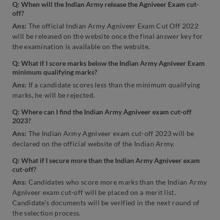
Q: When will the Indian Army release the Agniveer Exam cut-
off?
Ans:
The official Indian Army Agniveer Exam Cut Off 2022
will be released on the website once the final answer key for
the examination is available on the website.
Q: What if I score marks below the Indian Army Agniveer Exam
minimum qualifying marks?
Ans:
If a candidate scores less than the minimum qualifying
marks, he will be rejected.
Q: Where can I find the Indian Army Agniveer exam cut-off
2023?
Ans:
The Indian Army Agniveer exam cut-off 2023 will be
declared on the official website of the Indian Army.
Q: What if I secure more than the Indian Army Agniveer exam
cut-off?
Ans:
Candidates who score more marks than the Indian Army
Agniveer exam cut-off will be placed on a merit list.
Candidate’s documents will be verified in the next round of
the selection process.