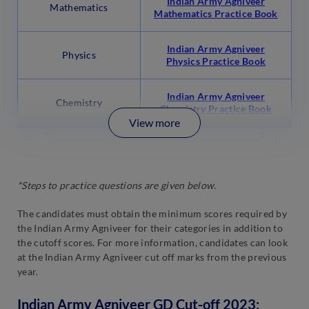
Indian Army Agniveer
Mathematics
Mathematics Practice Book
Indian Army Agniveer
Physics
Physics Practice Book
Indian Army Agniveer
Chemistry
Chemistry Practice Book
View more
*Steps to practice questions are given below.
The candidates must obtain the minimum scores required by
the Indian Army Agniveer for their categories in addition to
the cutoff scores. For more information, candidates can look
at the Indian Army Agniveer cut off marks from the previous
year.
Indian Army Agniveer GD Cut-off 2023: