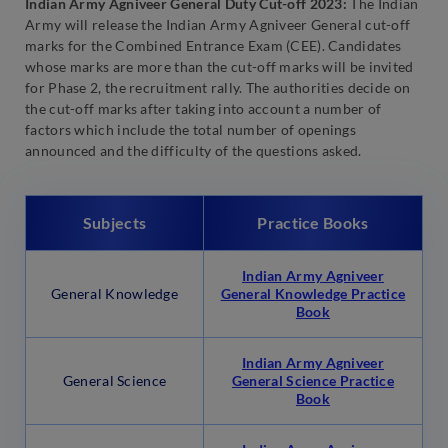
Indian Army Agniveer General Duty Cut-off 2023:
The Indian
Army will release the Indian Army Agniveer General cut-off
marks for the Combined Entrance Exam (CEE). Candidates
whose marks are more than the cut-off marks will be invited
for Phase 2, the recruitment rally. The authorities decide on
the cut-off marks after taking into account a number of
factors which include the total number of openings
announced and the difficulty of the questions asked.
Subjects
Practice Books
Indian Army Agniveer
General Knowledge
General Knowledge Practice
Book
Indian Army Agniveer
General Science
General Science Practice
Book