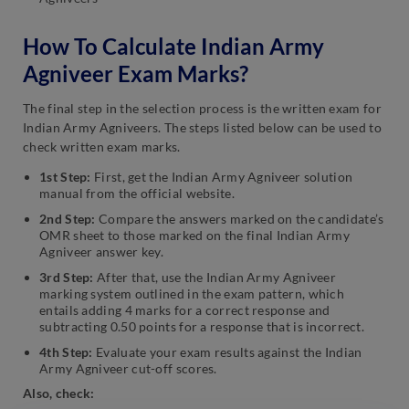
How To Calculate Indian Army
Agniveer Exam Marks?
The final step in the selection process is the written exam for
Indian Army Agniveers. The steps listed below can be used to
check written exam marks.
1st Step:
First, get the Indian Army Agniveer solution
manual from the official website.
2nd Step:
Compare the answers marked on the candidate’s
OMR sheet to those marked on the final Indian Army
Agniveer answer key.
3rd Step:
After that, use the Indian Army Agniveer
marking system outlined in the exam pattern, which
entails adding 4 marks for a correct response and
subtracting 0.50 points for a response that is incorrect.
4th Step:
Evaluate your exam results against the Indian
Army Agniveer cut-off scores.
Also, check: