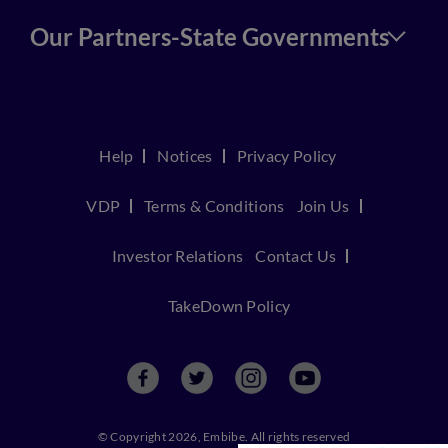
Our Partners-State Governments
Help
Notices
Privacy Policy
VDP
Terms & Conditions
Join Us
Investor Relations
Contact Us
TakeDown Policy
© Copyright 2026, Embibe. All rights reserved