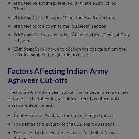
6th Step:
Select the preferred language and click on
“
Done”
.
7th Step:
Click “
Practice”
from the Header Section.
8th Step:
Scroll down to the
“Subjects
” section.
9th Step:
Click on any Indian Army Agniveer General Duty
subjects.
10th Step:
Scroll down to click on the chapters from the
selected subject to begin the practice.
Factors Affecting Indian Army
Agniveer Cut-offs
The Indian Army Agniveer cut-off marks depend on a variety
of factors. The following variables affect how the cutoff
marks are determined:
Total Positions Available for Indian Army Agniveer
The degree of difficulty of the CEE exam questions
The stages in the selection process for Indian Army
Agniveers