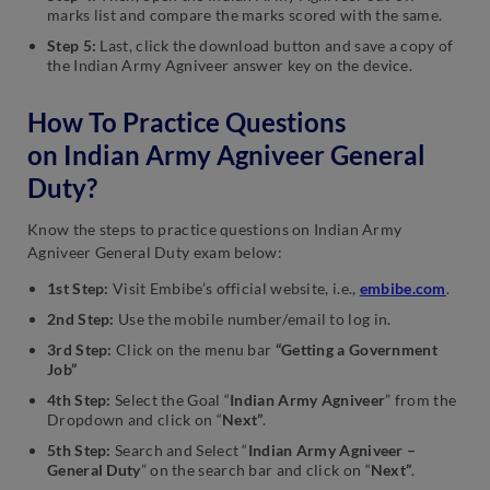
marks list and compare the marks scored with the same.
Step 5:
Last, click the download button and save a copy of
the Indian Army Agniveer answer key on the device.
How To Practice Questions
on Indian Army Agniveer General
Duty?
Know the steps to practice questions on Indian Army
Agniveer General Duty exam below:
1st Step:
Visit Embibe’s official website, i.e.,
embibe.com
.
2nd Step:
Use the mobile number/email to log in.
3rd Step:
Click on the menu bar
“Getting a Government
Job”
4th Step:
Select the Goal “
Indian Army Agniveer
” from the
Dropdown and click on “
Next”
.
5th Step:
Search and Select “
Indian Army Agniveer –
General Duty
” on the search bar and click on “
Next”
.