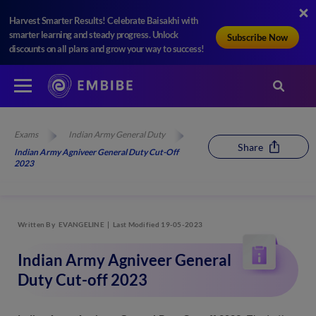
Harvest Smarter Results! Celebrate Baisakhi with
smarter learning and steady progress. Unlock
Subscribe Now
discounts on all plans and grow your way to success!
Exams
Indian Army General Duty
Share
Indian Army Agniveer General Duty Cut-Off
2023
Written By
EVANGELINE
Last Modified 19-05-2023
Indian Army Agniveer General
Duty Cut-off 2023