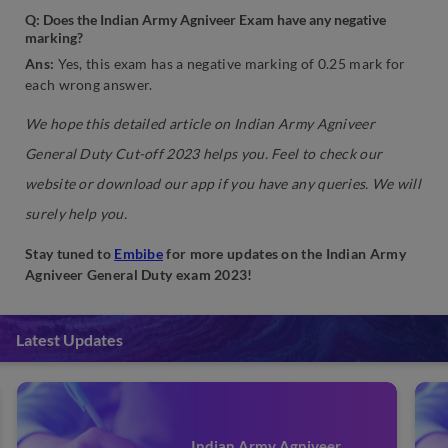
Q: Does the Indian Army Agniveer Exam have any negative
marking?
Ans:
Yes, this exam has a negative marking of 0.25 mark for
each wrong answer.
We hope this detailed article on Indian Army Agniveer
General Duty Cut-off 2023 helps you. Feel to check our
website or download our app if you have any queries. We will
surely help you.
Stay tuned to
Embibe
for more updates on the Indian Army
Agniveer General Duty exam 2023!
Latest Updates
Indian Army Agniveer