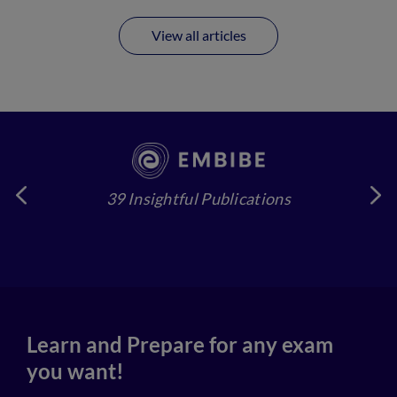
View all articles
39 Insightful Publications
4
Learn and Prepare for any exam
you want!