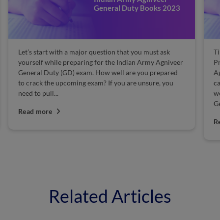
General Duty Books 2023
Let’s start with a major question that you must ask
T
yourself while preparing for the Indian Army Agniveer
Pr
General Duty (GD) exam. How well are you prepared
A
to crack the upcoming exam? If you are unsure, you
ca
need to pull...
we
Ge
Read more
R
Related Articles