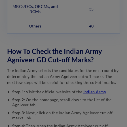
MBCs/DCs, OBCMs, and
35
BCMs
Others
40
How To Check the Indian Army
Agniveer GD Cut-off Marks?
The Indian Army selects the candidates for the next round by
determining the Indian Army Agniveer cut-off marks. The
next few steps will be useful for checking the cut-off marks.
Step 1:
Visit the official website of the
Indian Army
.
Step 2:
On the homepage, scroll down to the list of the
Agniveer tab.
Step 3:
Next, click on the Indian Army Agniveer cut-off
marks link.
Step 4:
Then, open the Indian Army Agniveer cut-off