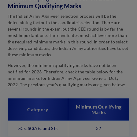
Minimum Qualifying Marks
The Indian Army Agniveer selection process will be the
determining factor in the candidate’s selection. There are
several rounds in the exam, but the CEE round is by far the
most important one. The candidates must achieve more than
the required minimum marks in this round. In order to select
deserving candidates, the Indian Army authorities have to set
these minimum marks.
However, the minimum qualifying marks have not been
notified for 2023. Therefore, check the table below for the
minimum marks for Indian Army Agniveer General Duty
2022. The previous year’s qualifying marks are given below:
Minimum Qualifying
Category
Marks
SCs, SC(A)s, and STs
32