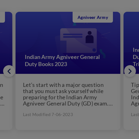
Agniveer Army
In
Indian Army Agniveer General
Du
Duty Books 2023
Tr
on
Let’s start with a major question
Tip
that you must ask yourself while
Gen
se
preparing for the Indian Army
Ind
 a
Agniveer General Duty (GD) exam.
Ag
How well are...
Int
Last Modified 7-06-2023
Las
for.