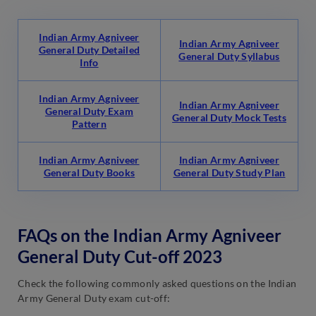
Indian Army Agniveer
Indian Army Agniveer
General Duty Detailed
General Duty Syllabus
Info
Indian Army Agniveer
Indian Army Agniveer
General Duty Exam
General Duty Mock Tests
Pattern
Indian Army Agniveer
Indian Army Agniveer
General Duty Books
General Duty Study Plan
FAQs on the Indian Army Agniveer
General Duty Cut-off 2023
Check the following commonly asked questions on the Indian
Army General Duty exam cut-off: