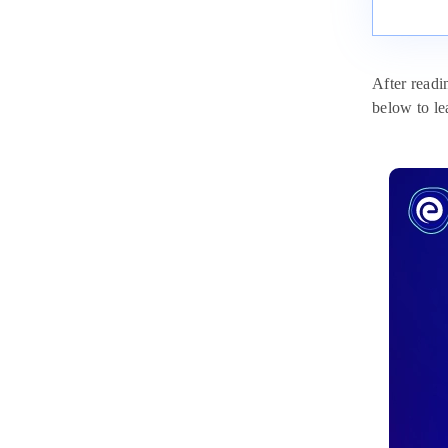
After readi
below to le