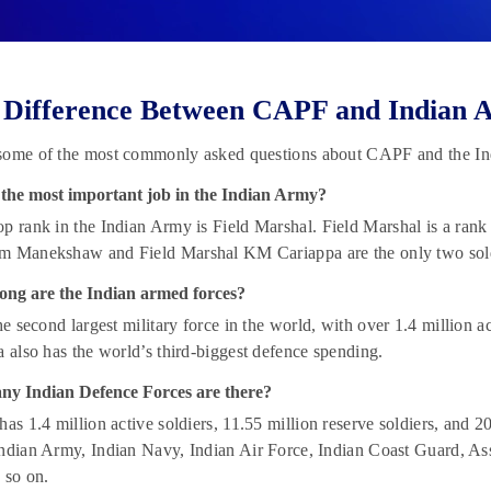
 Difference Between CAPF and Indian 
some of the most commonly asked questions about CAPF and the I
 the most important job in the Indian Army?
p rank in the Indian Army is Field Marshal. Field Marshal is a rank 
m Manekshaw and Field Marshal KM Cariappa are the only two soldi
ong are the Indian armed forces?
the second largest military force in the world, with over 1.4 million a
a also has the world’s third-biggest defence spending.
y Indian Defence Forces are there?
has 1.4 million active soldiers, 11.55 million reserve soldiers, and 
ndian Army, Indian Navy, Indian Air Force, Indian Coast Guard, Ass
 so on.