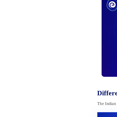
Books
March 31, 2023
Diffe
The Indian