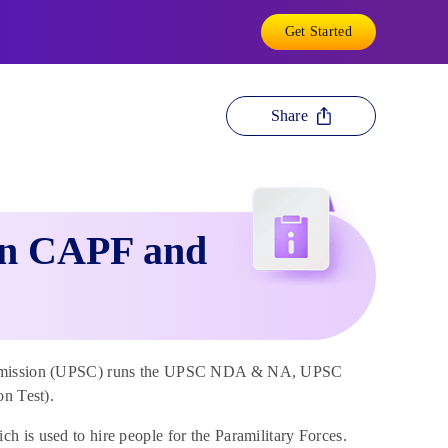
Get Started
Share
een CAPF and
e Commission (UPSC) runs the UPSC NDA & NA, UPSC
n Test).
 is used to hire people for the Paramilitary Forces.