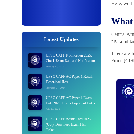
Here, we’ll
What 
Central Arm
Latest Updates
“Paramilita
There are f
UPSC CAPF Notification 2025:
Force (CIS
Check Exam Date and Notification
January 13, 2025
UPSC CAPF AC Paper 1 Result:
Download Here
February 27, 2024
UPSC CAPF AC Paper 1 Exam
Date 2023: Check Important Dates
July 17, 2023
UPSC CAPF Admit Card 2023
(Out): Download Exam Hall
Ticket