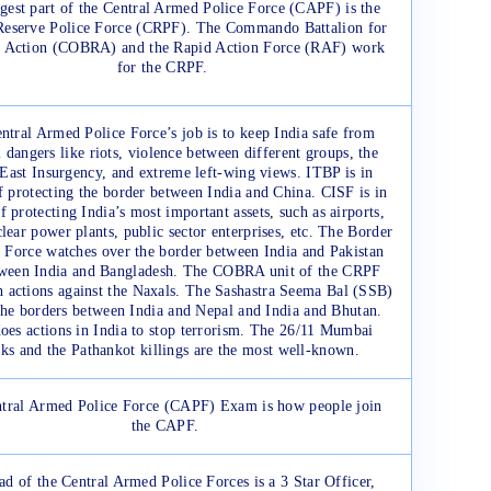
gest part of the Central Armed Police Force (CAPF) is the
Reserve Police Force (CRPF). The Commando Battalion for
e Action (COBRA) and the Rapid Action Force (RAF) work
for the CRPF.
ntral Armed Police Force’s job is to keep India safe from
l dangers like riots, violence between different groups, the
East Insurgency, and extreme left-wing views. ITBP is in
f protecting the border between India and China. CISF is in
f protecting India’s most important assets, such as airports,
clear power plants, public sector enterprises, etc. The Border
 Force watches over the border between India and Pakistan
ween India and Bangladesh. The COBRA unit of the CRPF
h actions against the Naxals. The Sashastra Seema Bal (SSB)
the borders between India and Nepal and India and Bhutan.
es actions in India to stop terrorism. The 26/11 Mumbai
cks and the Pathankot killings are the most well-known.
tral Armed Police Force (CAPF) Exam is how people join
the CAPF.
ad of the Central Armed Police Forces is a 3 Star Officer,