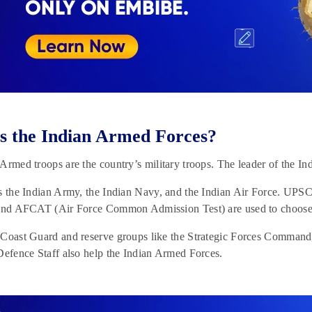
s the Indian Armed Forces?
Armed troops are the country’s military troops. The leader of the In
es the Indian Army, the Indian Navy, and the Indian Air Force
and AFCAT (Air Force Common Admission Test) are used to choose th
 Coast Guard and reserve groups like the Strategic Forces Comma
Defence Staff also help the Indian Armed Forces.