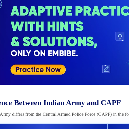
rence Between Indian Army and CAPF
 Army differs from the Central Armed Police Force (CAPF) in the f