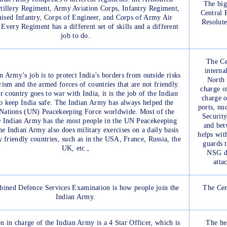
The big
tillery Regiment, Army Aviation Corps, Infantry Regiment,
Central 
ised Infantry, Corps of Engineer, and Corps of Army Air
Resolut
Every Regiment has a different set of skills and a different
job to do.
The Ce
interna
n Army’s job is to protect India’s borders from outside risks
North 
orism and the armed forces of countries that are not friendly.
charge o
r country goes to war with India, it is the job of the Indian
charge o
 keep India safe. The Indian Army has always helped the
ports, nu
Nations (UN) Peacekeeping Force worldwide. Most of the
Security
e Indian Army has the most people in the UN Peacekeeping
and bet
e Indian Army also does military exercises on a daily basis
helps wit
 friendly countries, such as in the USA, France, Russia, the
guards 
UK, etc.,
NSG do
atta
ined Defence Services Examination is how people join the
The Cen
Indian Army.
n in charge of the Indian Army is a 4 Star Officer, which is
The he