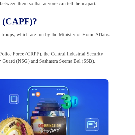
between them so that anyone can tell them apart.
s (CAPF)?
 troops, which are run by the Ministry of Home Affairs.
Police Force (CRPF), the Central Industrial Security
ity Guard (NSG) and Sashastra Seema Bal (SSB).