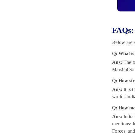
FAQs:
Below are 
Q: What is
Ans:
The to
Marshal Sa
Q: How str
Ans:
It is 
world. Indi
Q: How man
Ans:
India 
mentions: I
Forces, and