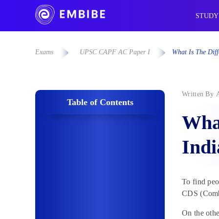
STUDY
Exams
UPSC CAPF AC Paper I
What Is The Dif
Written By
Table of Contents
What
Ind
To find pe
CDS (Combi
On the othe