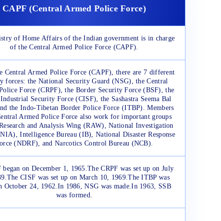
CAPF (Central Armed Police Force)
stry of Home Affairs of the Indian government is in charge
of the Central Armed Police Force (CAPF).
e Central Armed Police Force (CAPF), there are 7 different
ty forces: the National Security Guard (NSG), the Central
Police Force (CRPF), the Border Security Force (BSF), the
 Industrial Security Force (CISF), the Sashastra Seema Bal
nd the Indo-Tibetan Border Police Force (ITBP). Members
Central Armed Police Force also work for important groups
 Research and Analysis Wing (RAW), National Investigation
NIA), Intelligence Bureau (IB), National Disaster Response
orce (NDRF), and Narcotics Control Bureau (NCB).
 began on December 1, 1965.The CRPF was set up on July
39.The CISF was set up on March 10, 1969.The ITBP was
n October 24, 1962.In 1986, NSG was made.In 1963, SSB
was formed.