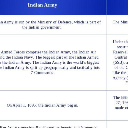
Indian Army
n Army is run by the Ministry of Defence, which is part of
The Mini
the Indian government.
Under th
securi
 Armed Forces comprise the Indian Army, the Indian Air
Reserve 
and the Indian Navy. The biggest part of the Indian Armed
Central
s the Indian Army. The Indian Army is the world’s biggest
(SSB), a
 Indian Army is split up geographically and tactically into
of the 
7 Commands.
like the
Agency (
F
The BSF
27, 19
On April 1, 1895, the Indian Army began.
made o
dian Army comprises 8 different regiments: the Armoured