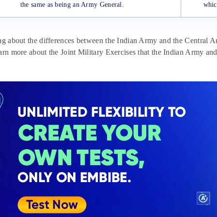
the same as being an Army General.
whic
ng about the differences between the Indian Army and the Central A
arn more about the Joint Military Exercises that the Indian Army and