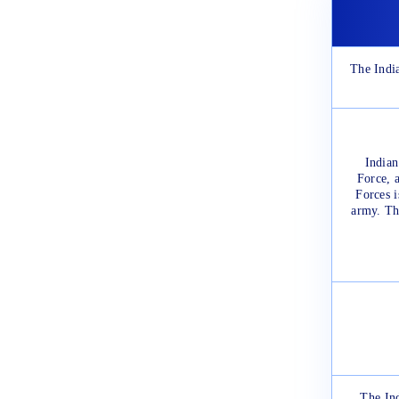
The India
Indian
Force, 
Forces i
army. The
The In