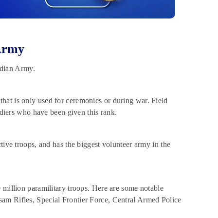
Army
ndian Army.
that is only used for ceremonies or during war. Field
ers who have been given this rank.
ctive troops, and has the biggest volunteer army in the
20 million paramilitary troops. Here are some notable
am Rifles, Special Frontier Force, Central Armed Police