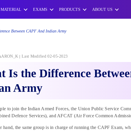
 MATERIAL
EXAMS
PRODUCTS
ABOUT US
ference Between CAPF And Indian Army
AARON_K
Last Modified 02-05-2023
 Is the Difference Betw
ian Army
ople to join the Indian Armed Forces, the Union Public Servic
ned Defence Services), and AFCAT (Air Force Common Admissio
r hand, the same group is in charge of running the CAPF Exam, which