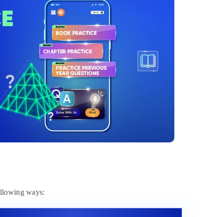
ollowing ways: