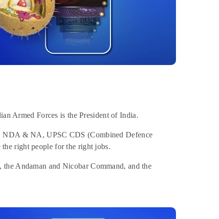
dian Armed Forces is the President of India.
. UPSC NDA & NA, UPSC CDS (Combined Defence
e right people for the right jobs.
nd, the Andaman and Nicobar Command, and the