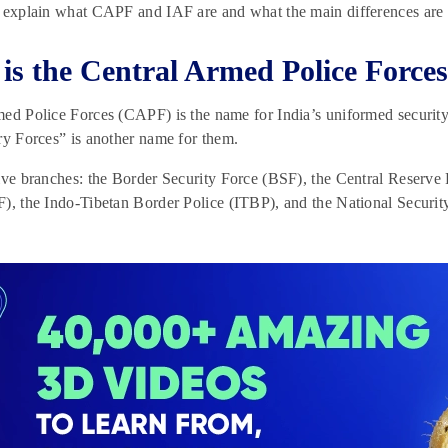
 explain what CAPF and IAF are and what the main differences are 
is the Central Armed Police Force
ed Police Forces (CAPF) is the name for India’s uniformed security
ry Forces” is another name for them.
ive branches: the Border Security Force (BSF), the Central Reserve 
F), the Indo-Tibetan Border Police (ITBP), and the National Secur