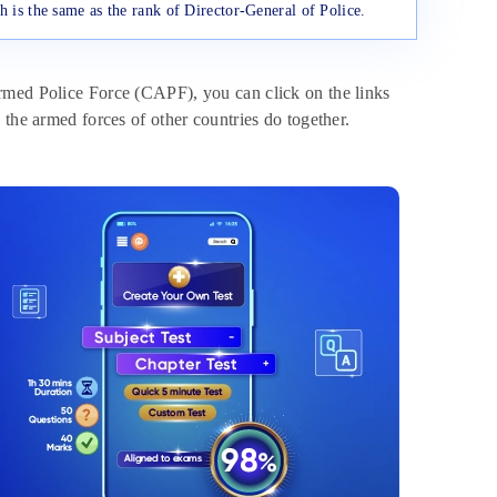
h is the same as the rank of Director-General of Police.
rmed Police Force (CAPF), you can click on the links
 the armed forces of other countries do together.