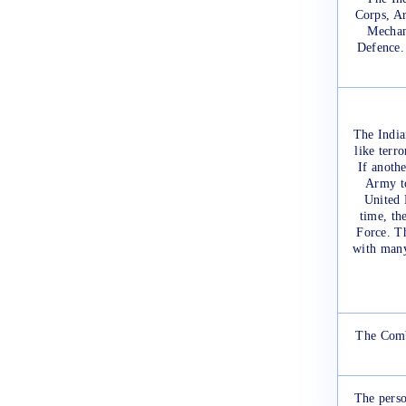
Corps, Ar
Mechan
Defence. 
The India
like terr
If anothe
Army to
United 
time, th
Force. Th
with many
The Comb
The perso