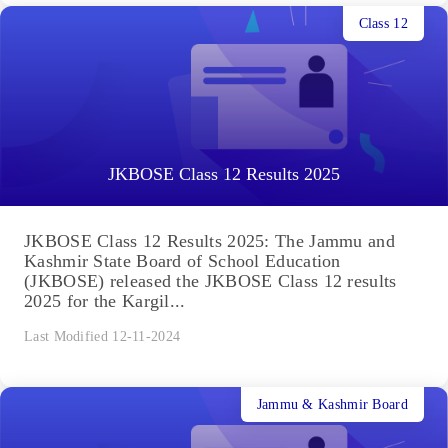
Class 12
JKBOSE Class 12 Results 2025
JKBOSE Class 12 Results 2025: The Jammu and
Kashmir State Board of School Education
(JKBOSE) released the JKBOSE Class 12 results
2025 for the Kargil...
Last Modified 12-11-2024
Jammu & Kashmir Board