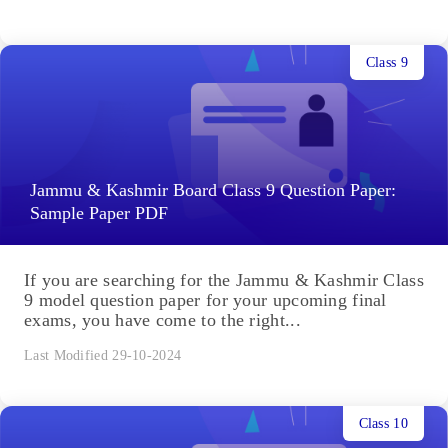
Class 9
Jammu & Kashmir Board Class 9 Question Paper:
Sample Paper PDF
If you are searching for the Jammu & Kashmir Class
9 model question paper for your upcoming final
exams, you have come to the right...
Last Modified 29-10-2024
Class 10