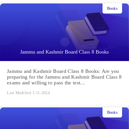
Books
Jammu and Kashmir Board Class 8 Books
Jammu and Kashmir Board Class 8 Books: Are you
preparing for the Jammu and Kashmir Board Class 8
exams and willing to pass the test...
Last Modified 3-11-2024
Books