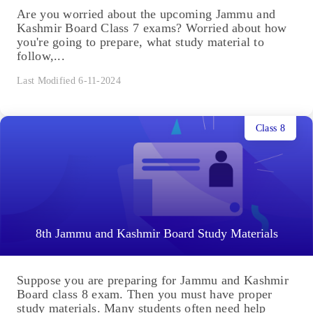
Are you worried about the upcoming Jammu and
Kashmir Board Class 7 exams? Worried about how
you're going to prepare, what study material to
follow,...
Last Modified 6-11-2024
Class 8
8th Jammu and Kashmir Board Study Materials
Suppose you are preparing for Jammu and Kashmir
Board class 8 exam. Then you must have proper
study materials. Many students often need help