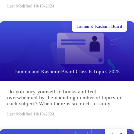
Last Modified 18-10-2024
Jammu & Kashmir Board
Jammu and Kashmir Board Class 6 Topics 2025
Do you bury yourself in books and feel
overwhelmed by the unending number of topics in
each subject? When there is so much to study,...
Last Modified 18-10-2024