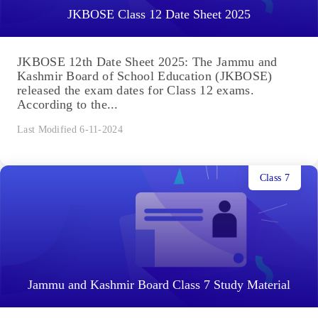
JKBOSE Class 12 Date Sheet 2025
JKBOSE 12th Date Sheet 2025: The Jammu and
Kashmir Board of School Education (JKBOSE)
released the exam dates for Class 12 exams.
According to the...
Last Modified 6-11-2024
Class 7
Jammu and Kashmir Board Class 7 Study Material