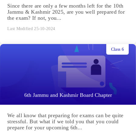
Since there are only a few months left for the 10th
Jammu & Kashmir 2025, are you well prepared for
the exam? If not, you...
Last Modified 25-10-2024
Class 6
6th Jammu and Kashmir Board Chapter
We all know that preparing for exams can be quite
stressful. But what if we told you that you could
prepare for your upcoming 6th...