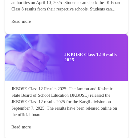
authorities on April 10, 2025. Students can check the JK Board
Class 8 results from their respective schools. Students can...
Read more
JKBOSE Class 12 Results
2025
JKBOSE Class 12 Results 2025: The Jammu and Kashmir
State Board of School Education (JKBOSE) released the
JKBOSE Class 12 results 2025 for the Kargil division on
September 7, 2025. The results have been released online on
the official board...
Read more