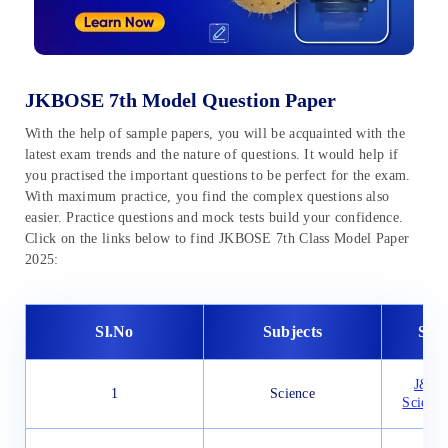
JKBOSE 7th Model Question Paper
With the help of sample papers, you will be acquainted with the
latest exam trends and the nature of questions. It would help if
you practised the important questions to be perfect for the exam.
With maximum practice, you find the complex questions also
easier. Practice questions and mock tests build your confidence.
Click on the links below to find JKBOSE 7th Class Model Paper
2025:
Sl.No
Subjects
Sam
J&K B
1
Science
Science