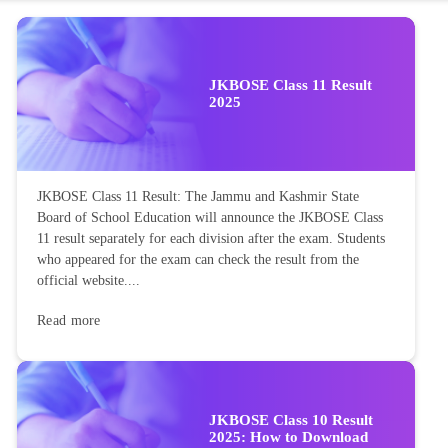
JKBOSE Class 11 Result
2025
JKBOSE Class 11 Result: The Jammu and Kashmir State
Board of School Education will announce the JKBOSE Class
11 result separately for each division after the exam. Students
who appeared for the exam can check the result from the
official website....
Read more
JKBOSE Class 10 Result
2025: How to Download