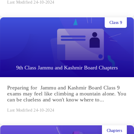
Last Modified 24-10-2024
Class 9
9th Class Jammu and Kashmir Board Chapters
Preparing for Jammu and Kashmir Board Class 9
exams may feel like climbing a mountain alone. You
can be clueless and won't know where to...
Last Modified 24-10-2024
Chapters