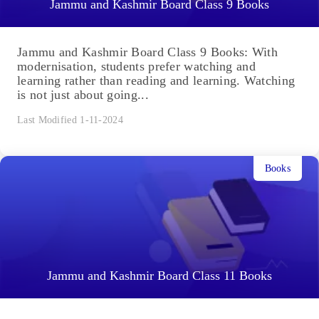
Jammu and Kashmir Board Class 9 Books
Jammu and Kashmir Board Class 9 Books: With
modernisation, students prefer watching and
learning rather than reading and learning. Watching
is not just about going...
Last Modified 1-11-2024
Books
Jammu and Kashmir Board Class 11 Books