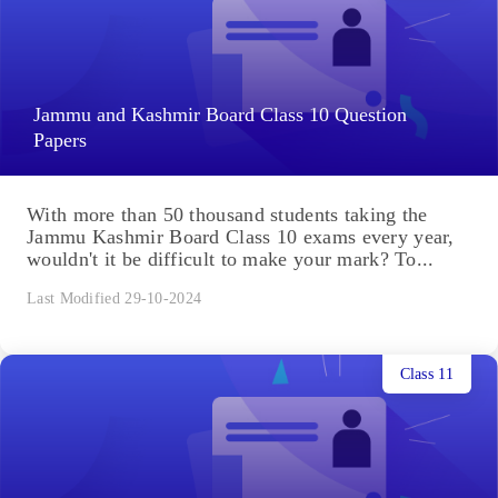
Jammu and Kashmir Board Class 10 Question
Papers
With more than 50 thousand students taking the
Jammu Kashmir Board Class 10 exams every year,
wouldn't it be difficult to make your mark? To...
Last Modified 29-10-2024
Class 11