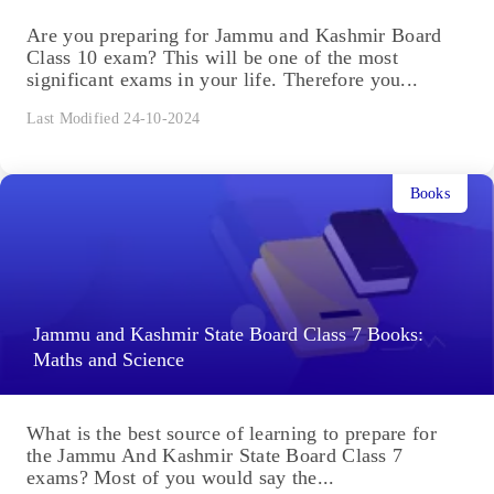
Are you preparing for Jammu and Kashmir Board
Class 10 exam? This will be one of the most
significant exams in your life. Therefore you...
Last Modified 24-10-2024
Books
Jammu and Kashmir State Board Class 7 Books:
Maths and Science
What is the best source of learning to prepare for
the Jammu And Kashmir State Board Class 7
exams? Most of you would say the...