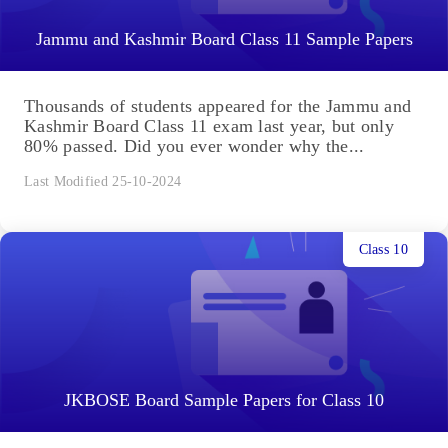
Jammu and Kashmir Board Class 11 Sample Papers
Thousands of students appeared for the Jammu and
Kashmir Board Class 11 exam last year, but only
80% passed. Did you ever wonder why the...
Last Modified 25-10-2024
Class 10
JKBOSE Board Sample Papers for Class 10