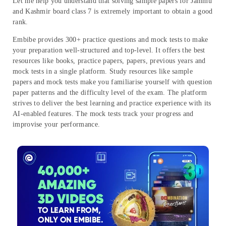
Let me help you understand that solving sample papers for Jammu
and Kashmir board class 7 is extremely important to obtain a good
rank.
Embibe provides 300+ practice questions and mock tests to make
your preparation well-structured and top-level. It offers the best
resources like books, practice papers, papers, previous years and
mock tests in a single platform. Study resources like sample
papers and mock tests make you familiarise yourself with question
paper patterns and the difficulty level of the exam. The platform
strives to deliver the best learning and practice experience with its
AI-enabled features. The mock tests track your progress and
improvise your performance.