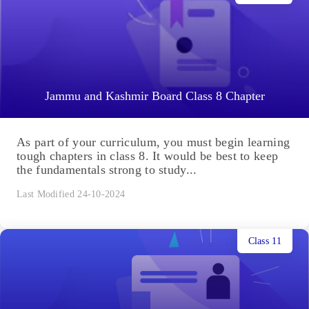
Jammu and Kashmir Board Class 8 Chapter
As part of your curriculum, you must begin learning
tough chapters in class 8. It would be best to keep
the fundamentals strong to study...
Last Modified 24-10-2024
Class 11