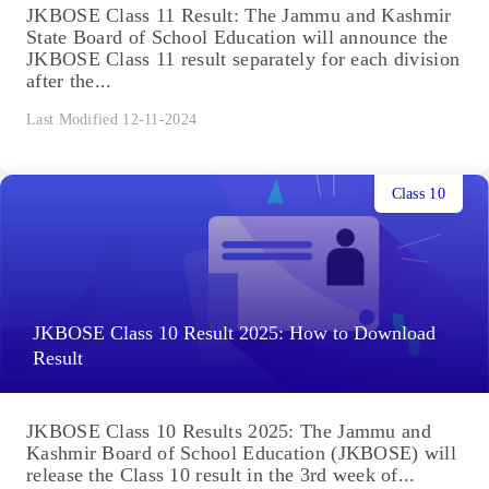
JKBOSE Class 11 Result: The Jammu and Kashmir
State Board of School Education will announce the
JKBOSE Class 11 result separately for each division
after the...
Last Modified 12-11-2024
Class 10
JKBOSE Class 10 Result 2025: How to Download
Result
JKBOSE Class 10 Results 2025: The Jammu and
Kashmir Board of School Education (JKBOSE) will
release the Class 10 result in the 3rd week of...