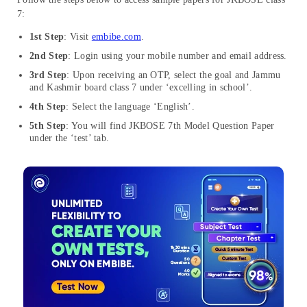
7:
1st Step
: Visit
embibe.com
.
2nd Step
: Login using your mobile number and email address.
3rd Step
: Upon receiving an OTP, select the goal and Jammu
and Kashmir board class 7 under ‘excelling in school’.
4th Step
: Select the language ‘English’.
5th Step
: You will find JKBOSE 7th Model Question Paper
under the ‘test’ tab.