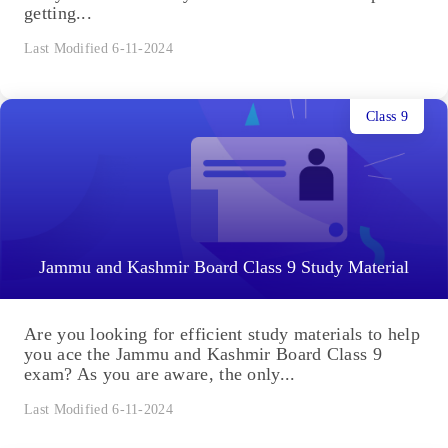
getting...
Last Modified 6-11-2024
Class 9
Jammu and Kashmir Board Class 9 Study Material
Are you looking for efficient study materials to help
you ace the Jammu and Kashmir Board Class 9
exam? As you are aware, the only...
Last Modified 6-11-2024