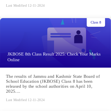
Last Modified 12-11-2024
Class 8
JKBOSE 8th Class Result 2025: Check Your Marks
Online
The results of Jammu and Kashmir State Board of
School Education (JKBOSE) Class 8 has been
released by the school authorities on April 10,
2025....
Last Modified 12-11-2024