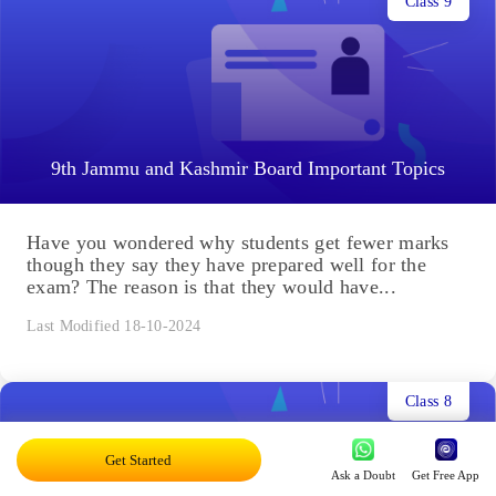
Class 9
9th Jammu and Kashmir Board Important Topics
Have you wondered why students get fewer marks
though they say they have prepared well for the
exam? The reason is that they would have...
Last Modified 18-10-2024
Class 8
Get Started
Ask a Doubt
Get Free App