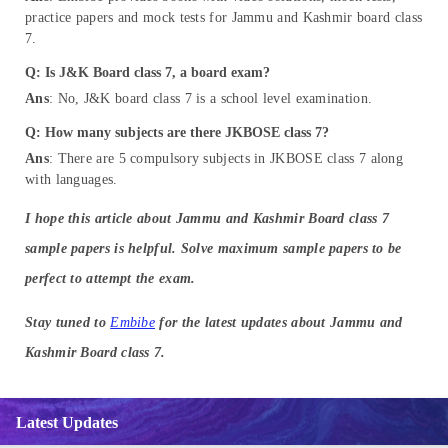
practice papers and mock tests for Jammu and Kashmir board class
7.
Q: Is J&K Board class 7, a board exam?
Ans
: No, J&K board class 7 is a school level examination.
Q: How many subjects are there JKBOSE class 7?
Ans
: There are 5 compulsory subjects in JKBOSE class 7 along
with languages.
I hope this article about Jammu and Kashmir Board class 7
sample papers is helpful. Solve maximum sample papers to be
perfect to attempt the exam.
Stay tuned to
Embibe
for the latest updates about Jammu and
Kashmir Board class 7.
Latest Updates