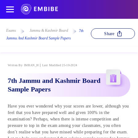
Exams
Jammu & Kashmir Board
7th
Share
Jammu And Kashmir Board Sample Papers
Written By
IMRAN_H
Last Modified 25-10-2024
7th Jammu and Kashmir Board
Sample Papers
Have you ever wondered why your scores are lower, although you
feel that you have prepared well and given 100% in the
examination? Perhaps, when there is intense competition and
pressure to top in the exam among your classmates, you often
don’t realise what you have missed while preparing for the exam.