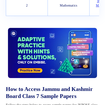
J&K B
2
Mathematics
Mathe
How to Access Jammu and Kashmir
Board Class 7 Sample Papers
Follow the steps below to access sample papers for JKBOSE class