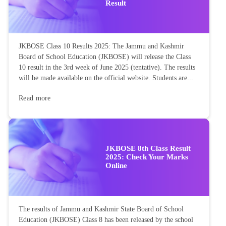
Result
JKBOSE Class 10 Results 2025: The Jammu and Kashmir
Board of School Education (JKBOSE) will release the Class
10 result in the 3rd week of June 2025 (tentative). The results
will be made available on the official website. Students are...
Read more
JKBOSE 8th Class Result
2025: Check Your Marks
Online
The results of Jammu and Kashmir State Board of School
Education (JKBOSE) Class 8 has been released by the school