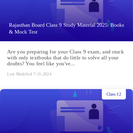
Rajasthan Board Class 9 Study Material 2025: Books
& Mock Test
Are you preparing for your Class 9 exam, and stuck
with only textbooks that do little to solve all your
doubts? You feel like you've...
Last Modified 7-11-2024
Class 12