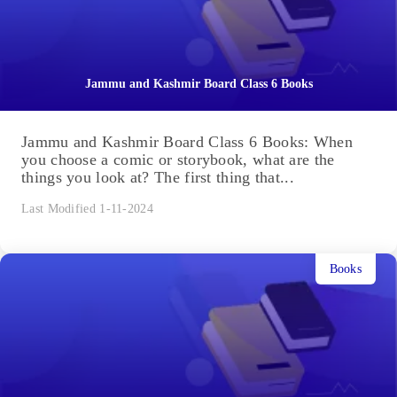
Jammu and Kashmir Board Class 6 Books
Jammu and Kashmir Board Class 6 Books: When
you choose a comic or storybook, what are the
things you look at? The first thing that...
Last Modified 1-11-2024
Books