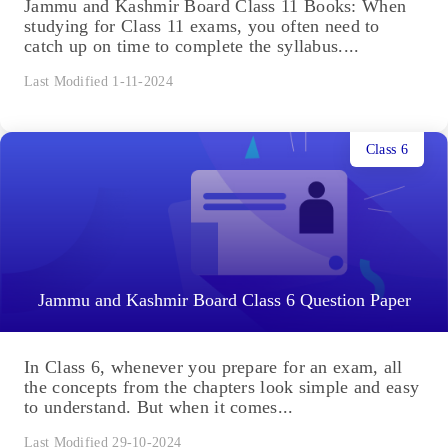
Jammu and Kashmir Board Class 11 Books: When
studying for Class 11 exams, you often need to
catch up on time to complete the syllabus....
Last Modified 1-11-2024
Class 6
Jammu and Kashmir Board Class 6 Question Paper
In Class 6, whenever you prepare for an exam, all
the concepts from the chapters look simple and easy
to understand. But when it comes...
Last Modified 29-10-2024