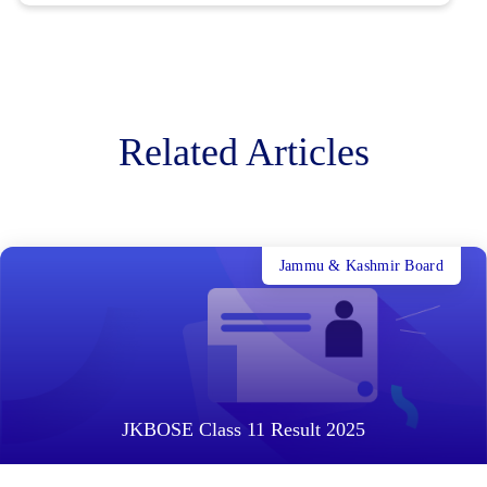
Related Articles
Jammu & Kashmir Board
JKBOSE Class 11 Result 2025