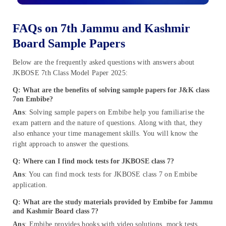
FAQs on 7th Jammu and Kashmir
Board Sample Papers
Below are the frequently asked questions with answers about
JKBOSE 7th Class Model Paper 2025:
Q: What are the benefits of solving sample papers for J&K class
7on Embibe?
Ans
: Solving sample papers on Embibe help you familiarise the
exam pattern and the nature of questions. Along with that, they
also enhance your time management skills. You will know the
right approach to answer the questions.
Q: Where can I find mock tests for JKBOSE class 7?
Ans
: You can find mock tests for JKBOSE class 7 on Embibe
application.
Q: What are the study materials provided by Embibe for Jammu
and Kashmir Board class 7?
Ans
: Embibe provides books with video solutions, mock tests,