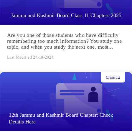
Jammu and Kashmir Board Class 11 Chapters 2025
Are you one of those students who have difficulty
remembering too much information? You study one
topic, and when you study the next one, most...
Last Modified 24-10-2024
Class 12
12th Jammu and Kashmir Board Chapter: Check
Details Here