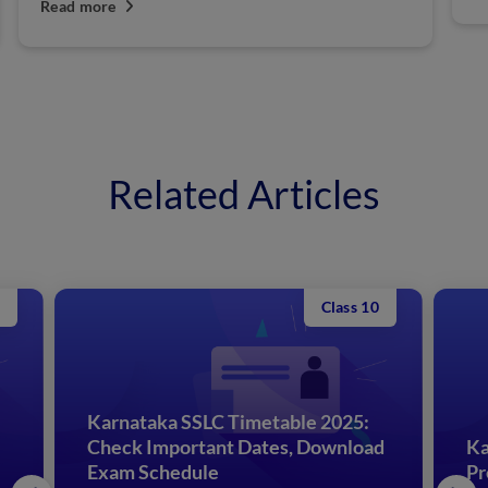
Read more
Related Articles
Class 10
Karnataka SSLC Timetable 2025:
Check Important Dates, Download
Ka
Exam Schedule
Pr