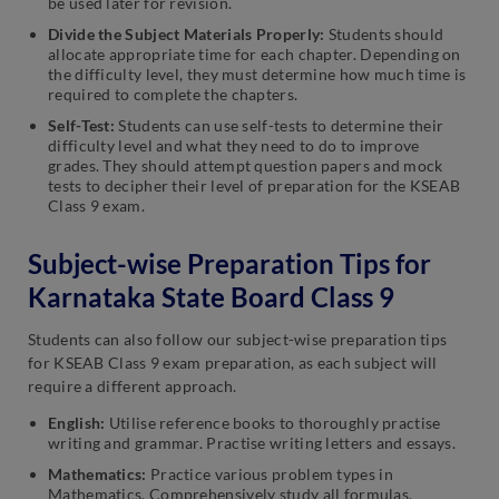
be used later for revision.
Divide the Subject Materials Properly:
Students should
allocate appropriate time for each chapter. Depending on
the difficulty level, they must determine how much time is
required to complete the chapters.
Self-Test:
Students can use self-tests to determine their
difficulty level and what they need to do to improve
grades. They should attempt question papers and mock
tests to decipher their level of preparation for the KSEAB
Class 9 exam.
Subject-wise Preparation Tips for
Karnataka State Board Class 9
Students can also follow our subject-wise preparation tips
for KSEAB Class 9 exam preparation, as each subject will
require a different approach.
English:
Utilise reference books to thoroughly practise
writing and grammar. Practise writing letters and essays.
Mathematics:
Practice various problem types in
Mathematics. Comprehensively study all formulas,