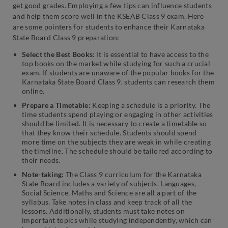
get good grades. Employing a few tips can influence students
and help them score well in the KSEAB Class 9 exam. Here
are some pointers for students to enhance their Karnataka
State Board Class 9 preparation:
Select the Best Books:
It is essential to have access to the
top books on the market while studying for such a crucial
exam. If students are unaware of the popular books for the
Karnataka State Board Class 9, students can research them
online.
Prepare a Timetable:
Keeping a schedule is a priority. The
time students spend playing or engaging in other activities
should be limited. It is necessary to create a timetable so
that they know their schedule. Students should spend
more time on the subjects they are weak in while creating
the timeline. The schedule should be tailored according to
their needs.
Note-taking:
The Class 9 curriculum for the Karnataka
State Board includes a variety of subjects. Languages,
Social Science, Maths and Science are all a part of the
syllabus. Take notes in class and keep track of all the
lessons. Additionally, students must take notes on
important topics while studying independently, which can