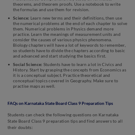
theorems, and theorem proofs. Use a notebook to write
the formulas and use them for revision.
Science:
Learn new terms and their definitions, then use
the numerical problems at the end of each chapter to solve
them. Numerical problems in Physics demand more
practice. Learn the meanings of measurement units and
consider the causes of various physics phenomena.
Biology chapters will have a lot of keywords to remember,
so students have to divide the chapters according to basic
and advanced and start studying the basics first.
Social Science:
Students have to learn a lot in Civics and
History. Start by grasping the concepts from Economics as
it is a conceptual subject. Practice theoretical and
conceptual topics covered in Geography. Make sure to
practise maps as well.
FAQs on Karnataka State Board Class 9 Preparation Tips
Students can check the following questions on Karnataka
State Board Class 9 preparation tips and find answers to all
their doubts: