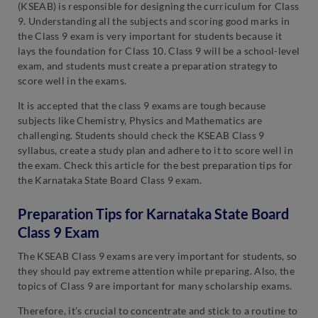
(KSEAB) is responsible for designing the curriculum for Class
9. Understanding all the subjects and scoring good marks in
the Class 9 exam is very important for students because it
lays the foundation for Class 10. Class 9 will be a school-level
exam, and students must create a preparation strategy to
score well in the exams.
It is accepted that the class 9 exams are tough because
subjects like Chemistry, Physics and Mathematics are
challenging. Students should check the KSEAB Class 9
syllabus, create a study plan and adhere to it to score well in
the exam. Check this article for the best preparation tips for
the Karnataka State Board Class 9 exam.
Preparation Tips for Karnataka State Board
Class 9 Exam
The KSEAB Class 9 exams are very important for students, so
they should pay extreme attention while preparing. Also, the
topics of Class 9 are important for many scholarship exams.
Therefore, it’s crucial to concentrate and stick to a routine to