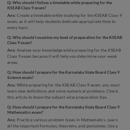
Q: Why should I follow a timetable while preparing for the
KSEAB Class 9 exam?
Ans:
Create a timetable while studying for the KSEAB Class 9
exam, as it will help students dedicate appropriate time to
every topic.
Q: Why should I examine my level of preparation for the KSEAB
Class 9 exam?
Ans:
Analyse your knowledge while preparing for the KSEAB
Class 9 exam because it will help you determine your weak
areas.
Q: How should I prepare for the Karnataka State Board Class 9
Science exam?
Ans:
While preparing for the KSEAB Class 9 exam, you must
learn new definitions and solve numerical problems. Check
this article to know the subject-wise preparation tips.
Q: How should I prepare for the Karnataka State Board Class 9
Mathematics exam?
Ans:
Practice various problem types in Mathematics. Learn
all the important formulas, theorems, and postulates. Use a