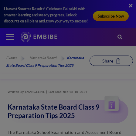
Harvest Smarter Results! Celebrate Baisakhi with
smarter learning and steady progress. Unlock
Subscribe Now
discounts on all plans and grow your way to success!
Exams
Karnataka Board
Karnataka
Share
State Board Class 9 Preparation Tips 2025
Written By
EVANGELINE
Last Modified 18-10-2024
Karnataka State Board Class 9
Preparation Tips 2025
The Karnataka School Examination and Assessment Board