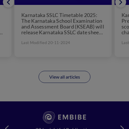
Karnataka SSLC Timetable 2025:
Kar
The Karnataka School Examination
Pre
and Assessment Board (KSEAB) will
sco
d
release Karnataka SSLC date sheet
cha
in December, 2024. KSEAB 10th
cou
Last Modified 20-11-2024
Las
a
time table...
View all articles