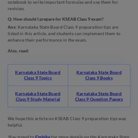
notebook to write important formulas and use them for
revision.
Q: How should I prepare for KSEAB Class 9 exam?
Ans:
Karnataka State Board Class 9 preparation tips are
listed in this article, and students can implement them to
enhance their performance in the exam.
Also, read:
Karnataka State Board
Karnataka State Board
Class 9 Topics
Class 9 Books
Karnataka State Board
Karnataka State Board
Class 9 Study Material
Class 9 Question Papers
We hope this article on KSEAB Class 9 preparation tips was
helpful.
Stay tuned to
Embibe
for more details on the Karnataka State