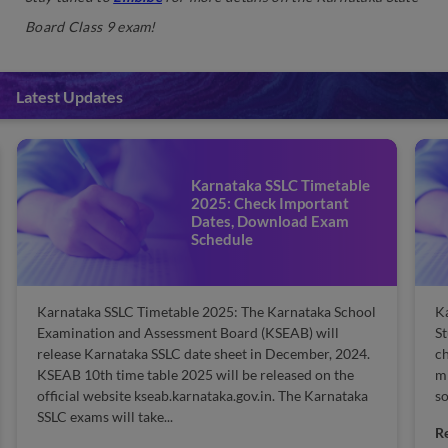
Board Class 9 exam!
Latest Updates
Karnataka SSLC Timetable
2025: Check Important
Dates, Download Exam
Schedule
Karnataka SSLC Timetable 2025: The Karnataka School
Ka
Examination and Assessment Board (KSEAB) will
St
release Karnataka SSLC date sheet in December, 2024.
ch
KSEAB 10th time table 2025 will be released on the
mi
official website kseab.karnataka.gov.in. The Karnataka
so
SSLC exams will take...
R