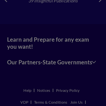
39 Insightful Publications
4
Learn and Prepare for any exam
you want!
Our Partners-State Governments
Help
Notices
Privacy Policy
VDP
Terms & Conditions
Join Us