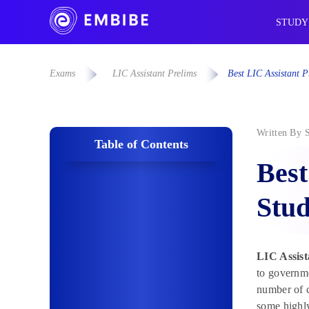
STUDY
Exams
LIC Assistant Prelims
Best LIC Assistant P
Written By
Table of Contents
Best
Stud
LIC Assist
to governme
number of c
some highly