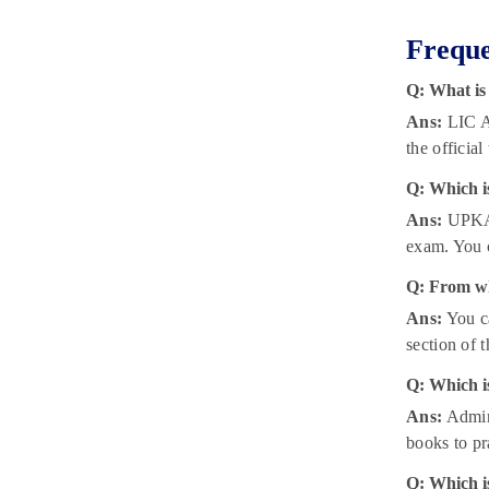
Freque
Q: What is
Ans:
LIC As
the official
Q: Which i
Ans:
UPKAR
exam. You c
Q: From wh
Ans:
You ca
section of 
Q: Which is
Ans:
Admini
books to pr
Q: Which is