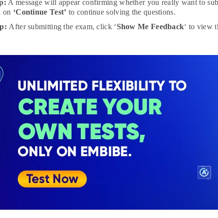
p:
A message will appear confirming whether you really want to subm
k on
‘Continue Test’
to continue solving the questions.
ep:
After submitting the exam, click ‘
Show Me Feedback
‘ to view 