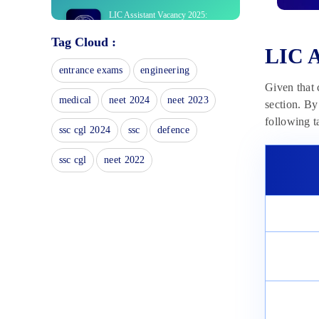
LIC Assistant Vacancy 2025:
Check Zone Wise LIC Vacancies
Tag Cloud :
November 18, 2024
LIC A
LIC Assistant Syllabus 2025:
entrance exams
engineering
Download PDF of Prelims/Mains
Given that 
November 14, 2024
medical
neet 2024
neet 2023
section. By
LIC Assistant Mock Test 2025:
following t
Prelims Test Series
ssc cgl 2024
ssc
defence
November 11, 2024
ssc cgl
neet 2022
LIC Assistant Prelims Result
2023: Steps To Download Result
April 8, 2024
LIC Assistant Prelims Cut Off
2023: Check Section-wise Cut-off
April 8, 2024
LIC Assistant Prelims Admit Card
2023: Know Steps To Download
April 8, 2024