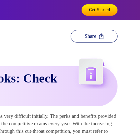
Get Started
Share
ooks: Check
very difficult initially. The perks and benefits provided
 the competitive exams every year. With the increasing
hrough this cut-throat competition, you must refer to