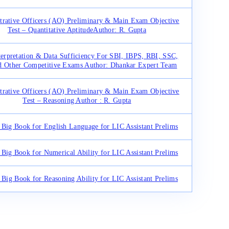
trative Officers (AO) Preliminary & Main Exam Objective
Test – Quantitative Aptitude
Author: R. Gupta
terpretation & Data Sufficiency For SBI, IBPS, RBI, SSC,
d Other Competitive Exams Author: Dhankar Expert Team
trative Officers (AO) Preliminary & Main Exam Objective
Test – Reasoning Author : R. Gupta
Big Book for English Language for LIC Assistant Prelims
Big Book for Numerical Ability for LIC Assistant Prelims
Big Book for Reasoning Ability for LIC Assistant Prelims