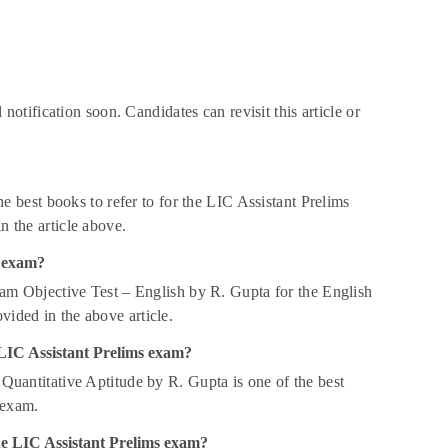
otification soon. Candidates can revisit this article or
best books to refer to for the LIC Assistant Prelims
n the article above.
s exam?
am Objective Test – English by R. Gupta for the English
vided in the above article.
e LIC Assistant Prelims exam?
uantitative Aptitude by R. Gupta is one of the best
 exam.
the LIC Assistant Prelims exam?