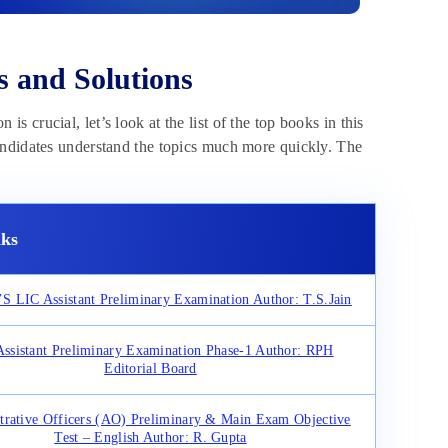
s and Solutions
is crucial, let’s look at the list of the top books in this
andidates understand the topics much more quickly. The
ks
 LIC Assistant Preliminary Examination Author: T.S.Jain
ssistant Preliminary Examination Phase-1 Author: RPH
Editorial Board
trative Officers (AO) Preliminary & Main Exam Objective
Test – English Author: R. Gupta