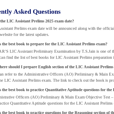
ntly Asked Questions
 the LIC Assistant Prelims 2025 exam date?
sistant Prelims exam date will be announced along with the official n
 website for the latest updates.
s the best book to prepare for the LIC Assistant Prelims exam?
’S LIC Assistant Preliminary Examination by T.S.Jain is one of the 
an find the list of best books for LIC Assistant Prelims preparation i
ere should I prepare English section of the LIC Assistant Prelim
n refer to the Administrative Officers (AO) Preliminary & Main Ex
the LIC Assistant Prelims exam. The link to check out the book is pro
 the best book to practice Quantitative Aptitude questions for th
strative Officers (AO) Preliminary & Main Exam Objective Test – Q
actice Quantitative Aptitude questions for the LIC Assistant Prelims
 the best book to practice questions for the Reasoning section of 