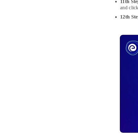
11th Ste
and clic
12th St