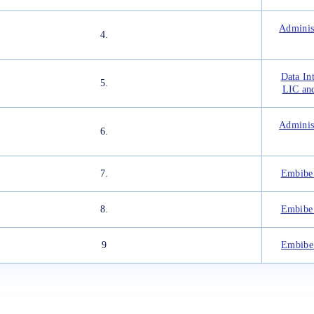
Adminis
4.
Data In
5.
LIC an
Adminis
6.
7.
Embibe 
8.
Embibe 
9
Embibe 