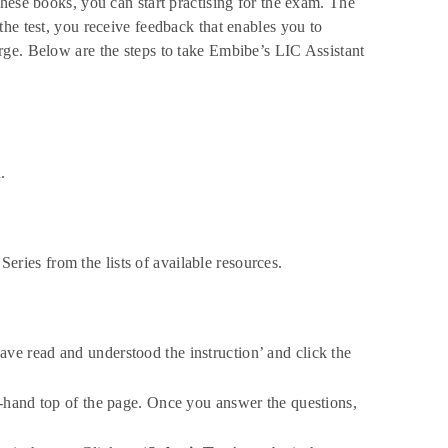
hese books, you can start practising for the exam. The
he test, you receive feedback that enables you to
rge. Below are the steps to take Embibe’s LIC Assistant
.
eries from the lists of available resources.
have read and understood the instruction’ and click the
t-hand top of the page. Once you answer the questions,