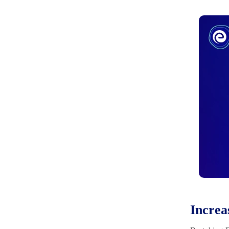
Increa