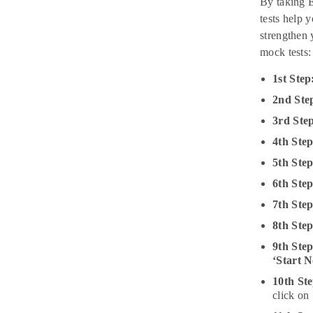
By taking E
tests help 
strengthen 
mock tests:
1st Step
2nd Ste
3rd Ste
4th Ste
5th Ste
6th Step
7th Step
8th Step
9th Ste
‘Start 
10th Ste
click on