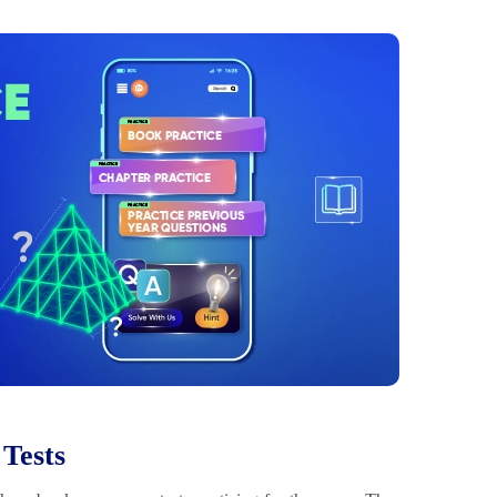
 Tests