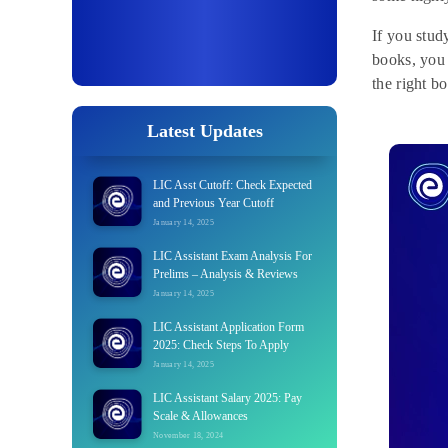
If you stud
books, you 
the right b
Latest Updates
LIC Asst Cutoff: Check Expected
and Previous Year Cutoff
January 14, 2025
LIC Assistant Exam Analysis For
Prelims – Analysis & Reviews
January 14, 2025
LIC Assistant Application Form
2025: Check Steps To Apply
January 14, 2025
LIC Assistant Salary 2025: Pay
Scale & Allowances
November 18, 2024