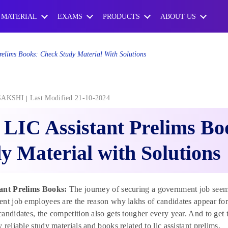
 MATERIAL
EXAMS
PRODUCTS
ABOUT US
relims Books: Check Study Material With Solutions
SAKSHI
Last Modified 21-10-2024
 LIC Assistant Prelims B
y Material with Solutions
ant Prelims Books:
The journey of securing a government job seems 
nt job employees are the reason why lakhs of candidates appear for
andidates, the competition also gets tougher every year. And to get t
 reliable study materials and books related to lic assistant prelims.