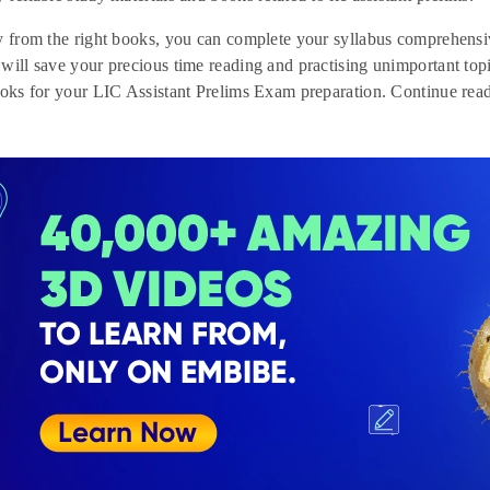
y from the right books, you can complete your syllabus comprehensiv
will save your precious time reading and practising unimportant topic
ooks for your LIC Assistant Prelims Exam preparation. Continue read