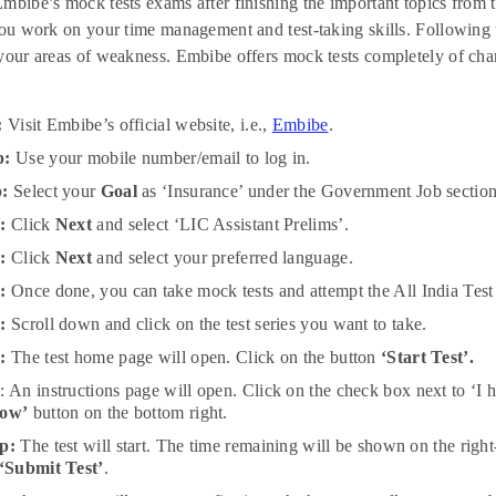
mbibe’s mock tests exams after finishing the important topics from t
you work on your time management and test-taking skills. Following t
your areas of weakness. Embibe offers mock tests completely of cha
:
Visit Embibe’s official website, i.e.,
Embibe
.
p:
Use your mobile number/email to log in.
p:
Select your
Goal
as ‘Insurance’ under the Government Job section
p:
Click
Next
and select ‘LIC Assistant Prelims’.
p:
Click
Next
and select your preferred language.
:
Once done, you can take mock tests and attempt the All India Test S
:
Scroll down and click on the test series you want to take.
:
The test home page will open. Click on the button
‘Start Test’.
p
: An instructions page will open. Click on the check box next to ‘I 
Now’
button on the bottom right.
p:
The test will start. The time remaining will be shown on the righ
‘Submit Test’
.