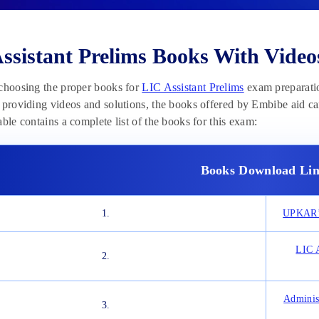
ssistant Prelims Books With Video
choosing the proper books for
LIC Assistant Prelims
exam preparation 
 providing videos and solutions, the books offered by Embibe aid c
able contains a complete list of the books for this exam:
Books Download Lin
1.
UPKAR’S
LIC A
2.
Adminis
3.