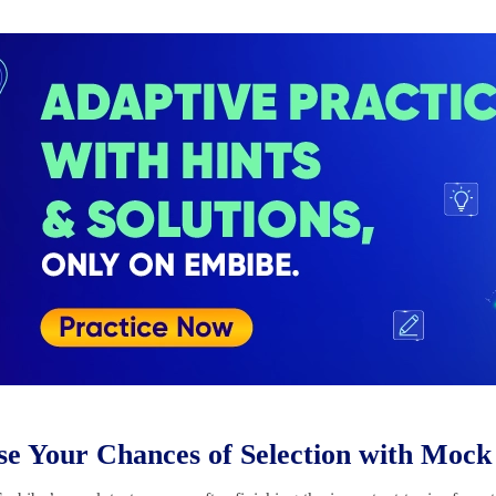
se Your Chances of Selection with Mock