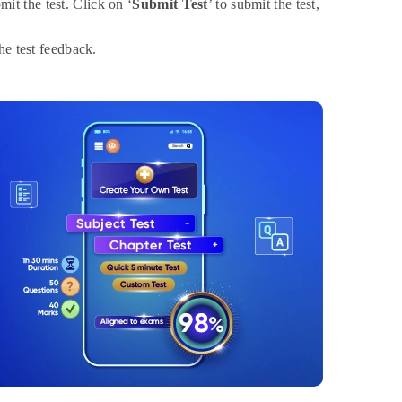
it the test. Click on ‘
Submit Test
’ to submit the test,
the test feedback.