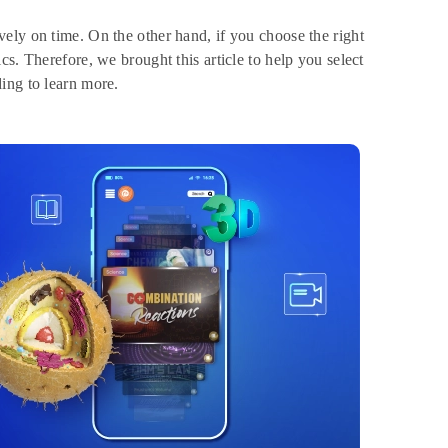
ely on time. On the other hand, if you choose the right
s. Therefore, we brought this article to help you select
ing to learn more.