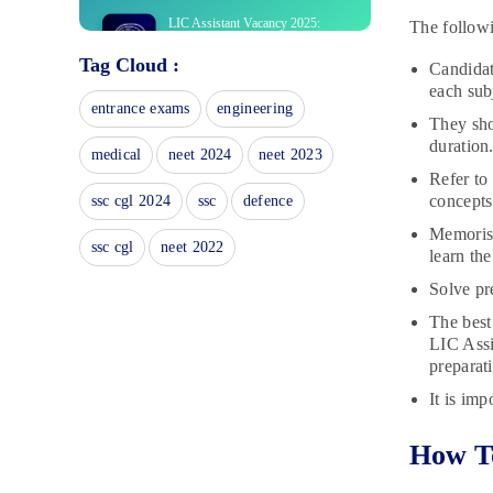
LIC Assistant Vacancy 2025:
The follow
Check Zone Wise LIC Vacancies
Tag Cloud :
November 18, 2024
Candidat
each sub
LIC Assistant Syllabus 2025:
entrance exams
engineering
Download PDF of Prelims/Mains
They sho
duration
November 14, 2024
medical
neet 2024
neet 2023
Refer to
LIC Assistant Mock Test 2025:
Prelims Test Series
concepts 
ssc cgl 2024
ssc
defence
November 11, 2024
Memorise
ssc cgl
neet 2022
learn the
Best LIC Assistant Prelims
Books: Check Study Material with
Solve pr
Solutions
The best
October 21, 2024
LIC Assi
LIC Assistant Prelims Result
preparati
2023: Steps To Download Result
It is imp
April 8, 2024
LIC Assistant Prelims Cut Off
How To
2023: Check Section-wise Cut-off
April 8, 2024