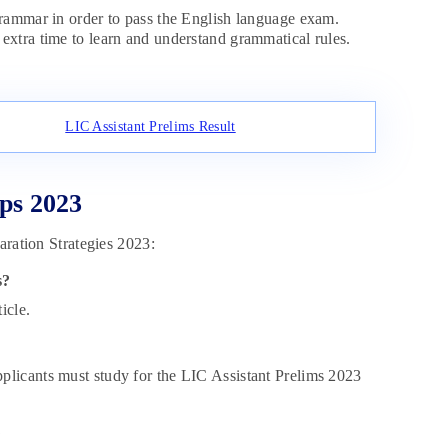
ammar in order to pass the English language exam.
extra time to learn and understand grammatical rules.
LIC Assistant Prelims Result
ps 2023
aration Strategies 2023:
s?
icle.
plicants must study for the LIC Assistant Prelims 2023
?