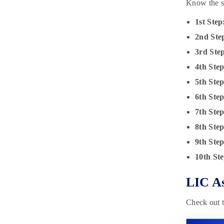
Know the st
1st Step
2nd Ste
3rd Ste
4th Step
5th Step
6th Ste
7th Ste
8th Ste
9th Ste
10th Ste
LIC As
Check out t