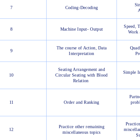
Si
7
Coding-Decoding
A
Speed, T
8
Machine Input- Output
Work 
The course of Action, Data
Quadr
9
Interpretation
Pr
Seating Arrangement and
Simple I
10
Circular Seating with Blood
Relation
Partn
11
Order and Ranking
prob
Practic
Practice other remaining
12
miscella
miscellaneous topics
Su