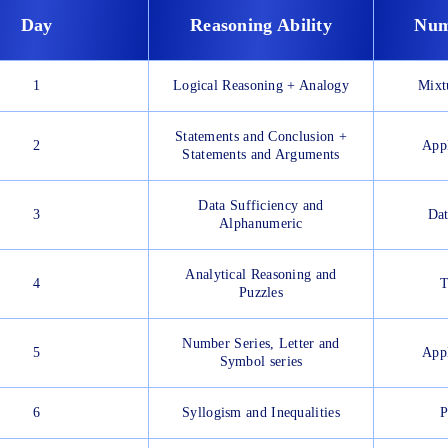
Day
Reasoning Ability
Num
1
Logical Reasoning + Analogy
Mixt
Statements and Conclusion +
2
Appl
Statements and Arguments
Data Sufficiency and
3
Dat
Alphanumeric
Analytical Reasoning and
4
T
Puzzles
Number Series, Letter and
5
Appl
Symbol series
6
Syllogism and Inequalities
P