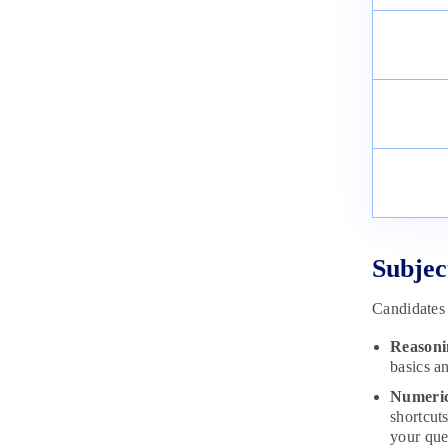
Subjec
Candidates 
Reasoni
basics an
Numeric
shortcut
your que