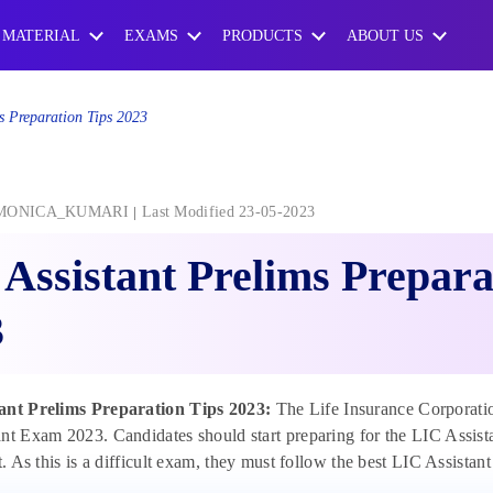
 MATERIAL
EXAMS
PRODUCTS
ABOUT US
s Preparation Tips 2023
MONICA_KUMARI
Last Modified 23-05-2023
Assistant Prelims Prepara
3
ant Prelims Preparation Tips 2023:
The Life Insurance Corporation
nt Exam 2023. Candidates should start preparing for the LIC Assistan
pt. As this is a difficult exam, they must follow the best LIC Assistan