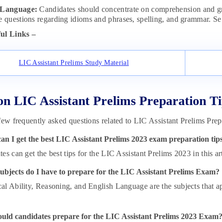
 Language:
Candidates should concentrate on comprehension and gr
e questions regarding idioms and phrases, spelling, and grammar. Se 
ul Links –
LIC Assistant Prelims Study Material
n LIC Assistant Prelims Preparation Ti
few frequently asked questions related to LIC Assistant Prelims Prep
an I get the best LIC Assistant Prelims 2023 exam preparation tip
es can get the best tips for the LIC Assistant Prelims 2023 in this art
ubjects do I have to prepare for the LIC Assistant Prelims Exam?
l Ability, Reasoning, and English Language are the subjects that ap
uld candidates prepare for the LIC Assistant Prelims 2023 Exam