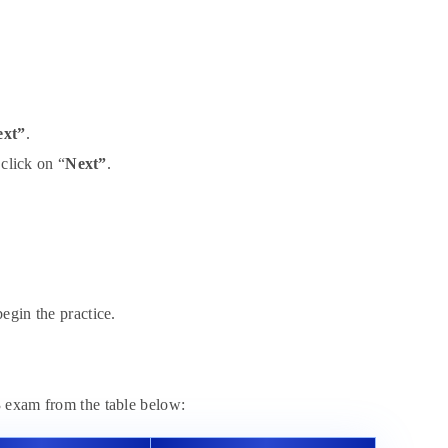
ext”
.
 click on “
Next”
.
egin the practice.
3 exam from the table below: