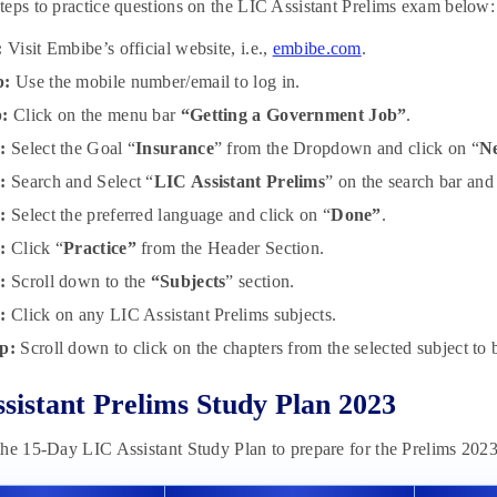
eps to practice questions on the LIC Assistant Prelims exam below:
:
Visit Embibe’s official website, i.e.,
embibe.com
.
p:
Use the mobile number/email to log in.
p:
Click on the menu bar
“Getting a Government Job”
.
:
Select the Goal “
Insurance
” from the Dropdown and click on “
N
:
Search and Select “
LIC Assistant Prelims
” on the search bar and
p:
Select the preferred language and click on “
Done”
.
p:
Click “
Practice”
from the Header Section.
p:
Scroll down to the
“Subjects
” section.
p:
Click on any LIC Assistant Prelims subjects.
p:
Scroll down to click on the chapters from the selected subject to b
sistant Prelims Study Plan 2023
he 15-Day LIC Assistant Study Plan to prepare for the Prelims 202