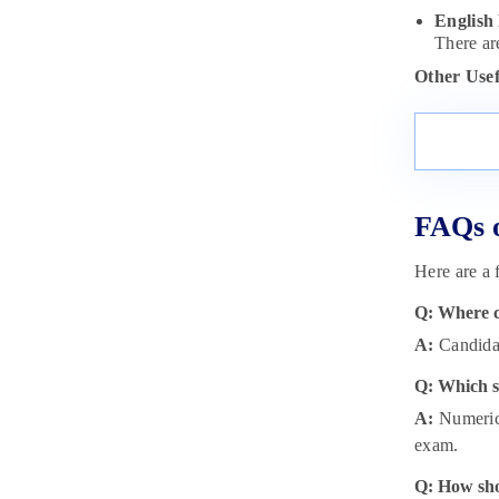
English
There ar
Other Usef
FAQs o
Here are a 
Q: Where c
A:
Candidat
Q: Which s
A:
Numerica
exam.
Q: How sho