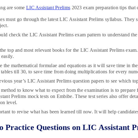
ing are some
LIC Assistant Prelims
2023 exam preparation tips that ca
es must go through the latest LIC Assistant Prelims syllabus. They 
ject.
uld check the LIC Assistant Prelims exam pattern to understand the 
.
 the top and most relevant books for the LIC Assistant Prelims exam. 
easily.
 the mathematical formulae and equations as it will save time in the
 tables till 30, to save time from doing multiplications for every nu
evious year’s LIC Assistant Prelims question papers to see which to
 method to know what to expect from the examination is to prepare fr
stant Prelims mock tests on Embibe. These test series also offer detai
on level.
ortant to revise what has been learned till now. It will help candidat
 Practice Questions on LIC Assistant 