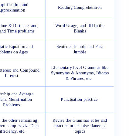
mplification and
Reading Comprehension
pproximation
ime & Distance, and,
Word Usage, and fill in the
and Time problems
Blanks
atic Equation and
Sentence Jumble and Para
oblems on Ages
Jumble
Elementary level Grammar like
nterest and Compound
Synonyms & Antonyms, Idioms
Interest
& Phrases, etc.
ership and Average
lem, Menstruation
Punctuation practice
Problems
e the other remaining
Revise the Grammar rules and
neous topics viz. Data
practice other miscellaneous
fficiency, etc.
topics