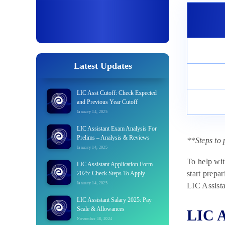
Latest Updates
LIC Asst Cutoff: Check Expected
and Previous Year Cutoff
January 14, 2025
LIC Assistant Exam Analysis For
Prelims – Analysis & Reviews
**Steps to 
January 14, 2025
To help wit
LIC Assistant Application Form
start prepa
2025: Check Steps To Apply
January 14, 2025
LIC Assista
LIC Assistant Salary 2025: Pay
Scale & Allowances
LIC A
November 18, 2024