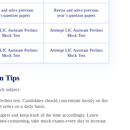
 and solve previous
Revise and solve previous
’s question papers
year’s question papers
LIC Assistant Prelims
Attempt LIC Assistant Prelims
Mock Test
Mock Test
LIC Assistant Prelims
Attempt LIC Assistant Prelims
Mock Test
Mock Test
n Tips
ch subject:
Prelims test. Candidates should concentrate mostly on the
 series on a daily basis.
pers and keep track of the time accordingly. Learn
is time-consuming, take mock exams every day to increase