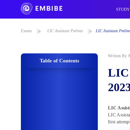
STUDY
Exams
LIC Assistant Prelims
LIC Assistant Prelim
Written By
Table of Contents
LIC 
202
LIC Assist
LIC Assista
first attem