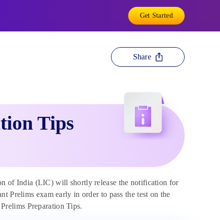
Get Started
Share
tion Tips
 of India (LIC) will shortly release the notification for
t Prelims exam early in order to pass the test on the
t Prelims Preparation Tips.