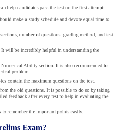
n help candidates pass the test on the first attempt:
should make a study schedule and devote equal time to
sections, number of questions, grading method, and test
It will be incredibly helpful in understanding the
 Numerical Ability section. It is also recommended to
merical problem.
pics contain the maximum questions on the test.
om the old questions. It is possible to do so by taking
led feedback after every test to help in evaluating the
es to remember the important points easily.
Prelims Exam?