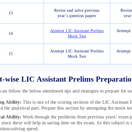
Revise and solve previous
Revise
13
year’s question papers
year
Attempt LIC Assistant Prelims
Attempt 
14
Mock Test
Attempt LIC Assistant Prelims
Attempt 
15
Mock Test
t-wise LIC Assistant Prelims Preparatio
can follow the below-mentioned tips and strategies to prepare for ea
ng Ability:
This is one of the scoring sections of the LIC Assistant 
d the analytical part. Prepare this section by attempting the mock test
al Ability:
Work through the problems from previous years’ exam pa
s since these will help in saving time on the exam. As this subject 
stion-solving speed.