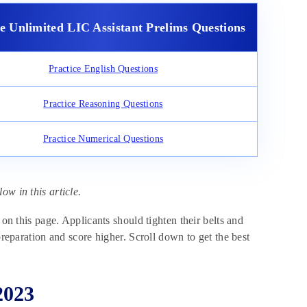
ce Unlimited LIC Assistant Prelims Questions
Practice English Questions
Practice Reasoning Questions
Practice Numerical Questions
ow in this article.
 on this page. Applicants should tighten their belts and
preparation and score higher. Scroll down to get the best
2023