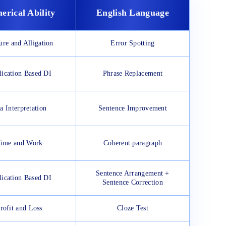
erical Ability
English Language
ure and Alligation
Error Spotting
ication Based DI
Phrase Replacement
a Interpretation
Sentence Improvement
ime and Work
Coherent paragraph
Sentence Arrangement +
ication Based DI
Sentence Correction
rofit and Loss
Cloze Test