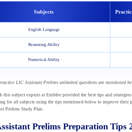
Subjects
Practi
English Language
Reasoning Ability
Numerical Ability
practice LIC Assistant Prelims unlimited questions are mentioned bel
h this subject experts at Embibe provided the best tips and strategies
ring for all subjects using the tips mentioned below to improve their 
nt Prelims Study Plan.
ssistant Prelims Preparation Tips 