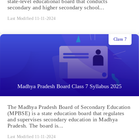
state-level educational board that conducts
secondary and higher secondary school...
Last Modified 11-11-2024
Class 7
Madhya Pradesh Board Class 7 Syllabus 2025
The Madhya Pradesh Board of Secondary Education
(MPBSE) is a state education board that regulates
and supervises secondary education in Madhya
Pradesh. The board is...
Last Modified 11-11-2024