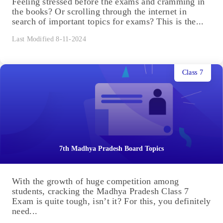
Feeling stressed before the exams and cramming in
the books? Or scrolling through the internet in
search of important topics for exams? This is the...
Last Modified 8-11-2024
Class 7
7th Madhya Pradesh Board Topics
With the growth of huge competition among
students, cracking the Madhya Pradesh Class 7
Exam is quite tough, isn’t it? For this, you definitely
need...