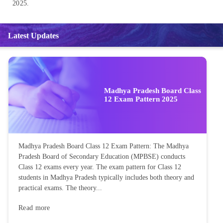
2025.
Latest Updates
Madhya Pradesh Board Class
12 Exam Pattern 2025
Madhya Pradesh Board Class 12 Exam Pattern: The Madhya
Pradesh Board of Secondary Education (MPBSE) conducts
Class 12 exams every year. The exam pattern for Class 12
students in Madhya Pradesh typically includes both theory and
practical exams. The theory...
Read more