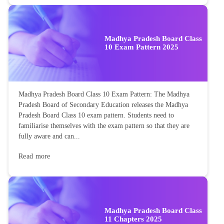
Madhya Pradesh Board Class
10 Exam Pattern 2025
Madhya Pradesh Board Class 10 Exam Pattern: The Madhya
Pradesh Board of Secondary Education releases the Madhya
Pradesh Board Class 10 exam pattern. Students need to
familiarise themselves with the exam pattern so that they are
fully aware and can...
Read more
Madhya Pradesh Board Class
11 Chapters 2025