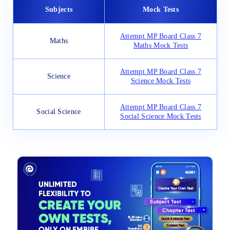
Subjects
Mock Tests
Attempt MP Board Class 7
Maths
Maths Mock Tests
Attempt MP Board Class 7
Science
Science Mock Tests
Attempt MP Board Class 7
Social Science
Social Science Mock Tests