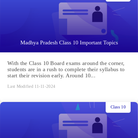
Madhya Pradesh Class 10 Important Topics
With the Class 10 Board exams around the corner,
students are in a rush to complete their syllabus to
start their revision early. Around 10...
Last Modified 11-11-2024
Class 10