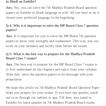
in Hindi on Embibe?
Ans:
Yes, you can solve the 7th Madhya Pradesh Board question
papers on Embibe in Hindi language as well. All you have to do is
choose your preferred language in the beginning.
Q.4: Why is it important to solve the MP Board Class 7 question
papers?
Ans:
It is important for you to solve the MP Board 7th question
papers to know your strengths and weaknesses. This way, you can
work on your mistakes and rectify them before the exams.
Q.5: What is the best way to prepare for the Madhya Pradesh
Board Class 7 exams?
Ans:
The best way to prepare for the MP Board Class 7 exams is
to first understand all the chapters and topics from your syllabus.
After that, solve the question papers to be thorough with your
preparation.
We hope this article on 7th Madhya Pradesh Board Question Paper
helps you prepare for your exams. If you have any queries, reach
out to us through our website or app. Till then, stay tuned to
Embibe for latest updates on 7th Madhya Pradesh Board exams