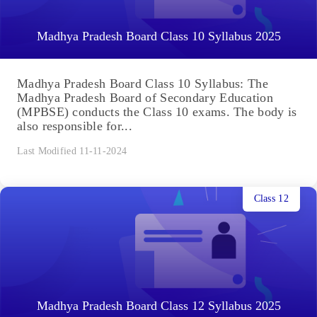
Madhya Pradesh Board Class 10 Syllabus 2025
Madhya Pradesh Board Class 10 Syllabus: The
Madhya Pradesh Board of Secondary Education
(MPBSE) conducts the Class 10 exams. The body is
also responsible for...
Last Modified 11-11-2024
Class 12
Madhya Pradesh Board Class 12 Syllabus 2025