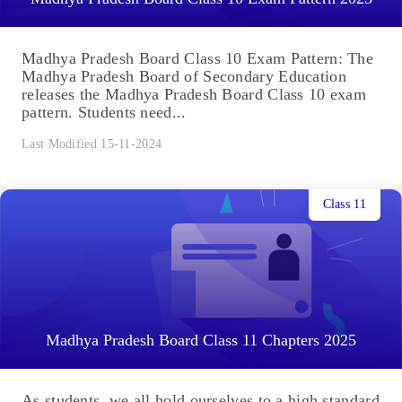
Madhya Pradesh Board Class 10 Exam Pattern: The
Madhya Pradesh Board of Secondary Education
releases the Madhya Pradesh Board Class 10 exam
pattern. Students need...
Last Modified 15-11-2024
Class 11
Madhya Pradesh Board Class 11 Chapters 2025
As students, we all hold ourselves to a high standard