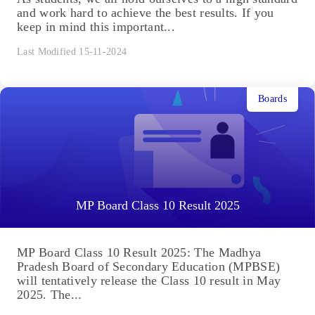
and work hard to achieve the best results. If you
keep in mind this important...
Last Modified 15-11-2024
Boards
MP Board Class 10 Result 2025
MP Board Class 10 Result 2025: The Madhya
Pradesh Board of Secondary Education (MPBSE)
will tentatively release the Class 10 result in May
2025. The...