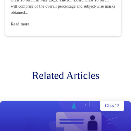
Class 10 result in May 2025. The MP Board Class 10 result
will comprise of the overall percentage and subject-wise marks
obtained...
Read more
Related Articles
Class 12