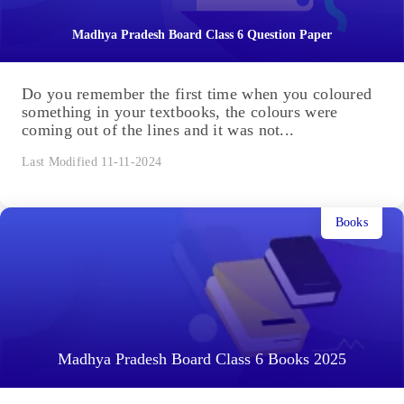
Madhya Pradesh Board Class 6 Question Paper
Do you remember the first time when you coloured
something in your textbooks, the colours were
coming out of the lines and it was not...
Last Modified 11-11-2024
Books
Madhya Pradesh Board Class 6 Books 2025