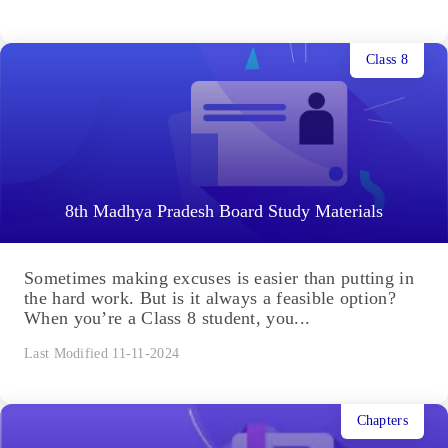
Class 8
8th Madhya Pradesh Board Study Materials
Sometimes making excuses is easier than putting in
the hard work. But is it always a feasible option?
When you’re a Class 8 student, you...
Last Modified 11-11-2024
Chapters