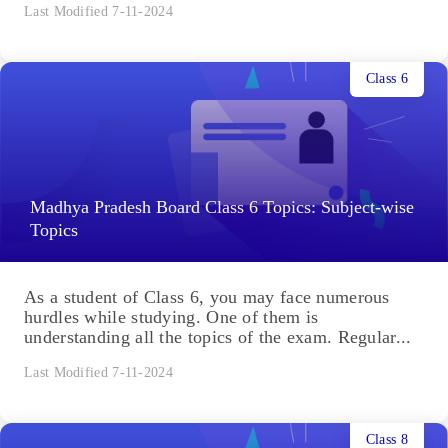
Last Modified 7-11-2024
Class 6
Madhya Pradesh Board Class 6 Topics: Subject-wise
Topics
As a student of Class 6, you may face numerous
hurdles while studying. One of them is
understanding all the topics of the exam. Regular...
Last Modified 7-11-2024
Class 8