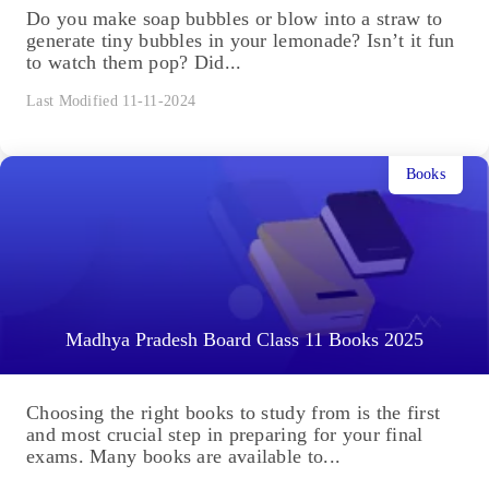
Do you make soap bubbles or blow into a straw to
generate tiny bubbles in your lemonade? Isn’t it fun
to watch them pop? Did...
Last Modified 11-11-2024
Books
Madhya Pradesh Board Class 11 Books 2025
Choosing the right books to study from is the first
and most crucial step in preparing for your final
exams. Many books are available to...