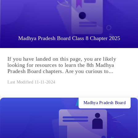
Madhya Pradesh Board Class 8 Chapter 2025
If you have landed on this page, you are likely
looking for resources to learn the 8th Madhya
Pradesh Board chapters. Are you curious to...
Last Modified 11-11-2024
Madhya Pradesh Board