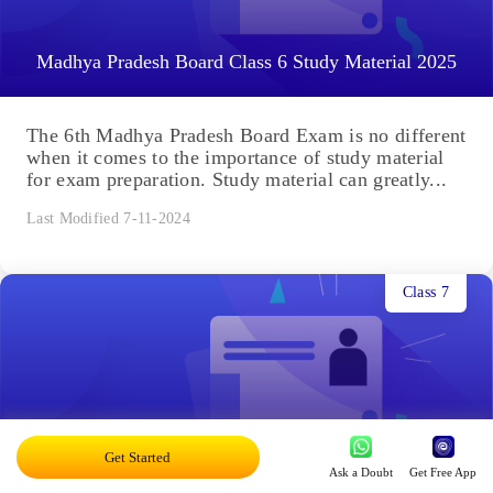
Madhya Pradesh Board Class 6 Study Material 2025
The 6th Madhya Pradesh Board Exam is no different
when it comes to the importance of study material
for exam preparation. Study material can greatly...
Last Modified 7-11-2024
Class 7
Madhya Pradesh Board Class 7 Study Material 2025
Get Started
Ask a Doubt
Get Free App