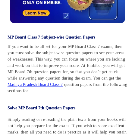
MP Board Class 7 Subject-wise Question Papers
If you want to be all set for your MP Board Class 7 exams, then
you must solve the subject-wise question papers to see your areas
of weaknesses. This way, you can focus on where you are lacking
and work on that to improve your score. At Embibe, you will get
MP Board 7th question papers for, so that you don’t get stuck
while answering any question during the exam. You can get the
Madhya Pradesh Board Class 7
question papers from the following
sections for.
Solve MP Board 7th Question Papers
Simply reading or re-reading the plain texts from your books will
not help you prepare for the exam. If you wish to score excellent
marks, then all you need to do is practice as it will help you retain