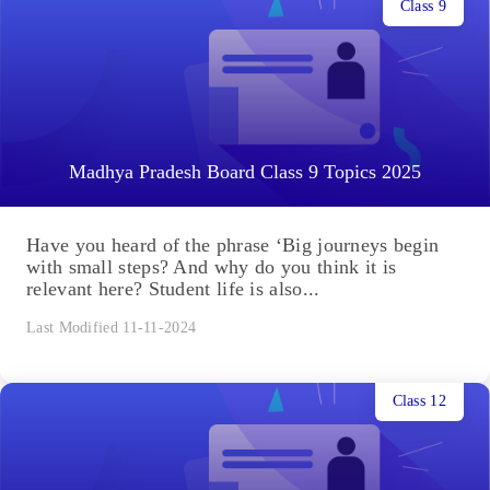
Class 9
Madhya Pradesh Board Class 9 Topics 2025
Have you heard of the phrase ‘Big journeys begin
with small steps? And why do you think it is
relevant here? Student life is also...
Last Modified 11-11-2024
Class 12