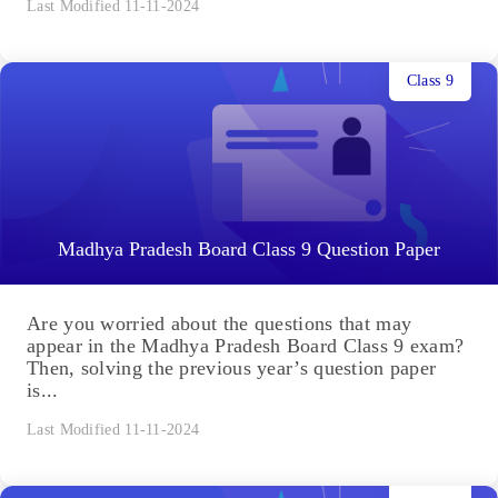
Last Modified 11-11-2024
Class 9
Madhya Pradesh Board Class 9 Question Paper
Are you worried about the questions that may
appear in the Madhya Pradesh Board Class 9 exam?
Then, solving the previous year’s question paper
is...
Last Modified 11-11-2024