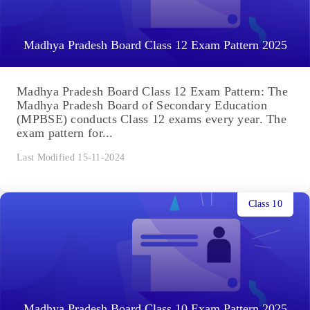
Madhya Pradesh Board Class 12 Exam Pattern 2025
Madhya Pradesh Board Class 12 Exam Pattern: The
Madhya Pradesh Board of Secondary Education
(MPBSE) conducts Class 12 exams every year. The
exam pattern for...
Last Modified 15-11-2024
Class 10
Madhya Pradesh Board Class 10 Exam Pattern 2025