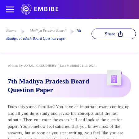
Exams
Madhya Pradesh Board
7th
Share
Madhya Pradesh Board Question Paper
Written By
ANJALI CHOUDHURY
Last Modified 11-11-2024
7th Madhya Pradesh Board
Question Paper
Does this sound familiar? You have an important exam coming up
and all you do is study and revise the concepts until the last
minute. Then you enter the exam hall and look at the question
paper. You somehow feel satisfied that you know most of the
answers, but as soon as you start writing, you feel like you are