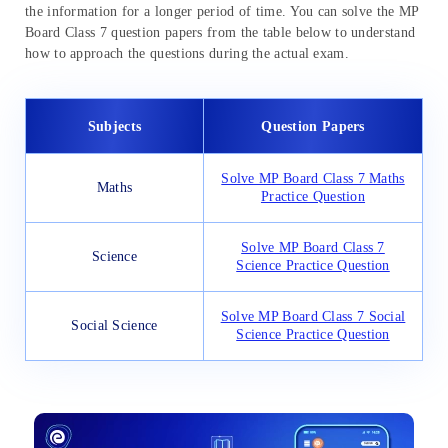
the information for a longer period of time. You can solve the MP
Board Class 7 question papers from the table below to understand
how to approach the questions during the actual exam.
Subjects
Question Papers
Solve MP Board Class 7 Maths
Maths
Practice Question
Solve MP Board Class 7
Science
Science Practice Question
Solve MP Board Class 7 Social
Social Science
Science Practice Question