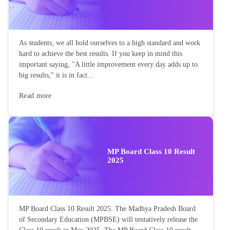
As students, we all hold ourselves to a high standard and work
hard to achieve the best results. If you keep in mind this
important saying, "A little improvement every day adds up to
big results," it is in fact...
Read more
MP Board Class 10 Result
2025
MP Board Class 10 Result 2025: The Madhya Pradesh Board
of Secondary Education (MPBSE) will tentatively release the