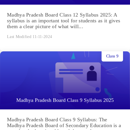
Madhya Pradesh Board Class 12 Syllabus 2025: A
syllabus is an important tool for students as it gives
them a clear picture of what will...
Last Modified 11-11-2024
Class 9
Madhya Pradesh Board Class 9 Syllabus 2025
Madhya Pradesh Board Class 9 Syllabus: The
Madhya Pradesh Board of Secondary Education is a