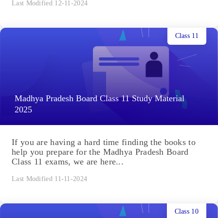
Last Modified 12-11-2024
Class 11
Madhya Pradesh Board Class 11 Study Material
2025
If you are having a hard time finding the books to
help you prepare for the Madhya Pradesh Board
Class 11 exams, we are here...
Last Modified 11-11-2024
Class 10