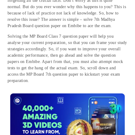
forgetting all the crucial facts. Don’t worry as this is quite
normal. But do you ever wonder why this happens to you? This is
because of lack of practice not lack of knowledge. So, how to
resolve this issue? The answer is simple – solve 7th Madhya
Pradesh Board question paper on Embibe to ace the exam.
Solving the MP Board Class 7 question paper will help you
analyse your current preparation, so that you can frame your study
strategies accordingly. So, if you want to improve your overall
academic performance, then go ahead and solve the question
papers on Embibe. Apart from that, you must also attempt mock
tests to get the hang of the actual exam. So, scroll down and
access the MP Board 7th question paper to kickstart your exam
preparation.