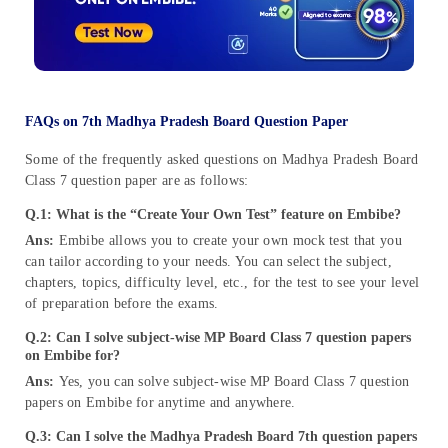
FAQs on 7th Madhya Pradesh Board Question Paper
Some of the frequently asked questions on Madhya Pradesh Board
Class 7 question paper are as follows:
Q.1: What is the “Create Your Own Test” feature on Embibe?
Ans:
Embibe allows you to create your own mock test that you
can tailor according to your needs. You can select the subject,
chapters, topics, difficulty level, etc., for the test to see your level
of preparation before the exams.
Q.2: Can I solve subject-wise MP Board Class 7 question papers
on Embibe for?
Ans:
Yes, you can solve subject-wise MP Board Class 7 question
papers on Embibe for anytime and anywhere.
Q.3: Can I solve the Madhya Pradesh Board 7th question papers