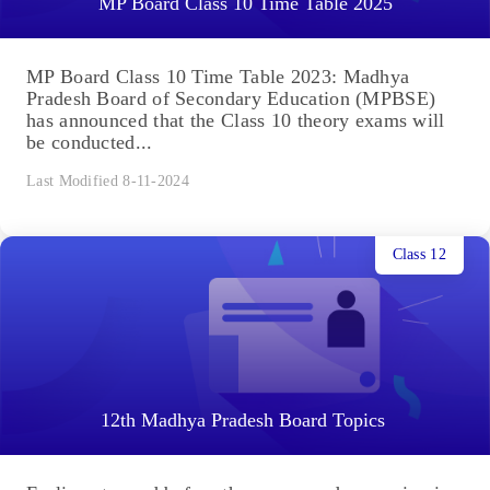
MP Board Class 10 Time Table 2025
MP Board Class 10 Time Table 2023: Madhya
Pradesh Board of Secondary Education (MPBSE)
has announced that the Class 10 theory exams will
be conducted...
Last Modified 8-11-2024
Class 12
12th Madhya Pradesh Board Topics