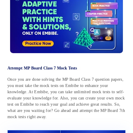
Attempt MP Board Class 7 Mock Tests
Once you are done solving the MP Board Class 7 question papers,
you must take the mock tests on Embibe to enhance your
knowledge. At Embibe, you can take unlimited mock tests to self-
evaluate your knowledge for. Also, you can create your own mock
test on Embibe to reach your goal and achieve great results. So,
what are you waiting for? Go ahead and attempt the MP Board 7th
mock tests right away.