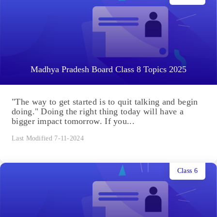
Madhya Pradesh Board Class 8 Topics 2025
"The way to get started is to quit talking and begin
doing." Doing the right thing today will have a
bigger impact tomorrow. If you...
Last Modified 7-11-2024
Class 6