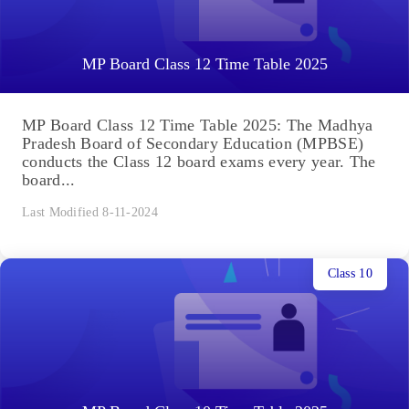
MP Board Class 12 Time Table 2025
MP Board Class 12 Time Table 2025: The Madhya
Pradesh Board of Secondary Education (MPBSE)
conducts the Class 12 board exams every year. The
board...
Last Modified 8-11-2024
Class 10