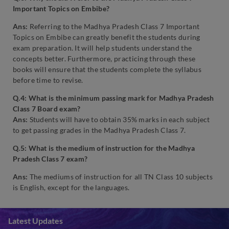
Important Topics on Embibe?
Ans:
Referring to the Madhya Pradesh Class 7 Important
Topics on Embibe can greatly benefit the students during
exam preparation. It will help students understand the
concepts better. Furthermore, practicing through these
books will ensure that the students complete the syllabus
before time to revise.
Q.4: What is the minimum passing mark for Madhya Pradesh
Class 7 Board exam?
Ans:
Students will have to obtain 35% marks in each subject
to get passing grades in the Madhya Pradesh Class 7.
Q.5: What is the medium of instruction for the Madhya
Pradesh Class 7 exam?
Ans:
The mediums of instruction for all TN Class 10 subjects
is English, except for the languages.
Latest Updates