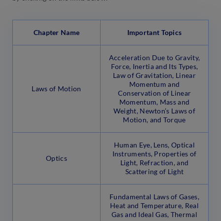
Chapter Name
Important Topics
Acceleration Due to Gravity,
Force, Inertia and Its Types,
Law of Gravitation, Linear
Momentum and
Laws of Motion
Conservation of Linear
Momentum, Mass and
Weight, Newton’s Laws of
Motion, and Torque
Human Eye, Lens, Optical
Instruments, Properties of
Optics
Light, Refraction, and
Scattering of Light
Fundamental Laws of Gases,
Heat and Temperature, Real
Gas and Ideal Gas, Thermal