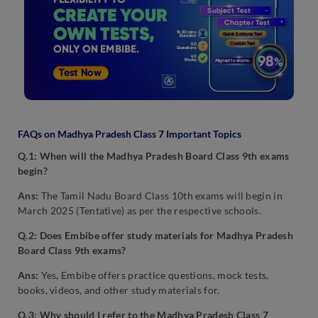
FAQs on Madhya Pradesh Class 7 Important Topics
Q.1: When will the Madhya Pradesh Board Class 9th exams
begin?
Ans:
The Tamil Nadu Board Class 10th exams will begin in
March 2025 (Tentative) as per the respective schools.
Q.2: Does Embibe offer study materials for Madhya Pradesh
Board Class 9th exams?
Ans:
Yes, Embibe offers practice questions, mock tests,
books, videos, and other study materials for.
Q.3: Why should I refer to the Madhya Pradesh Class 7