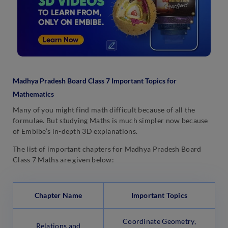
Madhya Pradesh Board Class 7 Important Topics for
Mathematics
Many of you might find math difficult because of all the
formulae. But studying Maths is much simpler now because
of Embibe’s in-depth 3D explanations.
The list of important chapters for Madhya Pradesh Board
Class 7 Maths are given below:
Chapter Name
Important Topics
Coordinate Geometry,
Relations and