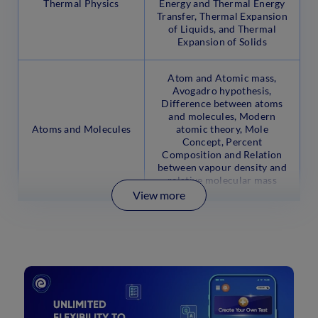
Thermal Physics
Energy and Thermal Energy
Transfer, Thermal Expansion
of Liquids, and Thermal
Expansion of Solids
Atom and Atomic mass,
Avogadro hypothesis,
Difference between atoms
and molecules, Modern
Atoms and Molecules
atomic theory, Mole
Concept, Percent
Composition and Relation
between vapour density and
relative molecular mass
View more