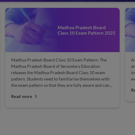
Madhya Pradesh Board
Class 10 Exam Pattern 2025
Madhya Pradesh Board Class 10 Exam Pattern: The
As
Madhya Pradesh Board of Secondary Education
an
releases the Madhya Pradesh Board Class 10 exam
in
pattern. Students need to familiarise themselves with
ev
the exam pattern so that they are fully aware and can...
R
Read more