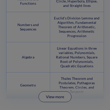
Circle, Hyperbola, Ellipse,
Functions
and Straight lines
Euclid’s Division Lemma and
Algorithm, Fundamental
Numbers and
Theorem of Arithmetic,
Sequences
Sequences, Arithmetic
Progression
Linear Equations in three
variables, Polynomials,
Algebra
Rational Numbers, Square
Root of Polynomials,
Quadratic Equations
Thales Theorem and
Postulates, Pythagoras
Geometry
Theorem, Circles, and
Tangents
View more