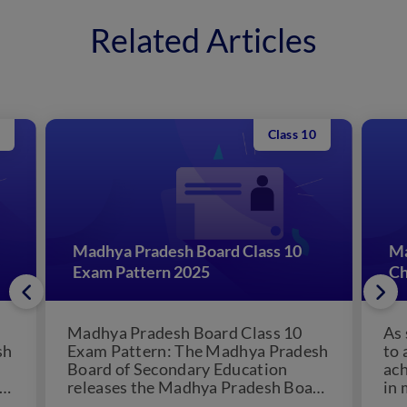
Related Articles
Class 10
Madhya Pradesh Board Class 10
Ma
Exam Pattern 2025
Ch
Madhya Pradesh Board Class 10
As 
sh
Exam Pattern: The Madhya Pradesh
to 
Board of Secondary Education
ach
releases the Madhya Pradesh Board
in 
Class 10 exam pattern. Students