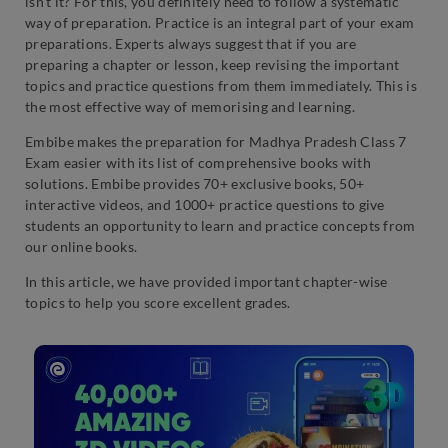
isn’t it? For this, you definitely need to follow a systematic
way of preparation. Practice is an integral part of your exam
preparations. Experts always suggest that if you are
preparing a chapter or lesson, keep revising the important
topics and practice questions from them immediately. This is
the most effective way of memorising and learning.
Embibe makes the preparation for Madhya Pradesh Class 7
Exam easier with its list of comprehensive books with
solutions. Embibe provides 70+ exclusive books, 50+
interactive videos, and 1000+ practice questions to give
students an opportunity to learn and practice concepts from
our online books.
In this article, we have provided important chapter-wise
topics to help you score excellent grades.