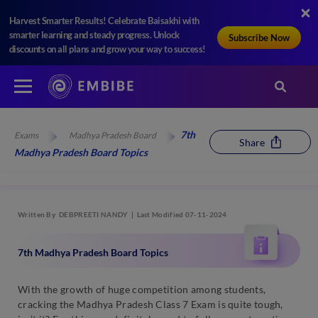
Harvest Smarter Results! Celebrate Baisakhi with
smarter learning and steady progress. Unlock
Subscribe Now
discounts on all plans and grow your way to success!
7th
Exams
Madhya Pradesh Board
Share
Madhya Pradesh Board Topics
Written By
DEBPREETI NANDY
Last Modified 07-11-2024
7th Madhya Pradesh Board Topics
With the growth of huge competition among students,
cracking the Madhya Pradesh Class 7 Exam is quite tough,