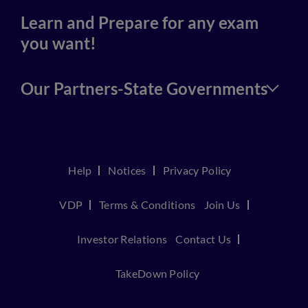
Learn and Prepare for any exam
you want!
Our Partners-State Governments
Help
Notices
Privacy Policy
VDP
Terms & Conditions
Join Us
Investor Relations
Contact Us
TakeDown Policy