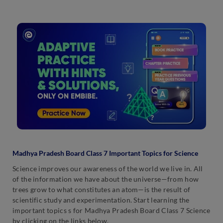
Madhya Pradesh Board Class 7 Important Topics for Science
Science improves our awareness of the world we live in. All
of the information we have about the universe—from how
trees grow to what constitutes an atom—is the result of
scientific study and experimentation. Start learning the
important topics s for Madhya Pradesh Board Class 7 Science
by clicking on the links below.