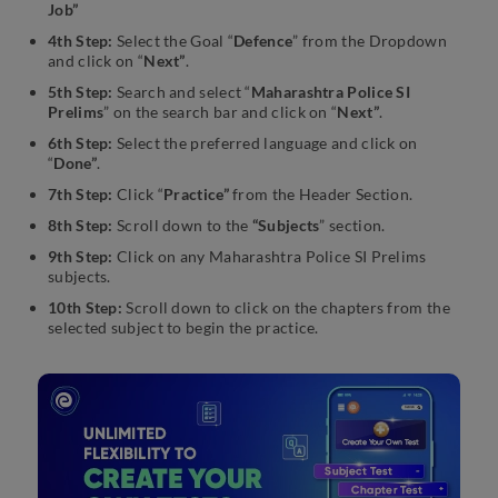
Job”
4th Step:
Select the Goal “
Defence
” from the Dropdown
and click on “
Next”
.
5th Step:
Search and select “
Maharashtra Police SI
Prelims
” on the search bar and click on “
Next”
.
6th Step:
Select the preferred language and click on
“
Done”
.
7th Step:
Click “
Practice”
from the Header Section.
8th Step:
Scroll down to the
“Subjects
” section.
9th Step:
Click on any Maharashtra Police SI Prelims
subjects.
10th Step:
Scroll down to click on the chapters from the
selected subject to begin the practice.