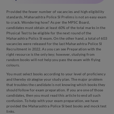
Provided the fewer number of vacancies and high eligibility
standards, Maharashtra Police SI Prelims is not an easy exam
to crack. Wondering how? As per the MPSC Board,
candidates must obtain at least 60% of the total marks in the
Physical Test to be eligible for the next round of the
Maharashtra Polics SI exam. On the other hand, a total of 603
vacancies were released for the last Maharashtra Police SI
Recruitment in 2022. As you can see Preparation with the
right resource is the only key; however, studying from
random books will not help you pass the exam with flying
colours.
You must select books according to your level of proficiency
and thereby strategise your study plan. The major problem
that troubles the candidate is not knowing which books they
should follow for exam preparation. If you are one of those
candidates, then you must read this article to end all such
confusion. To help with your exam preparation, we have
provided the Maharashtra Police SI best books and mock test
links.