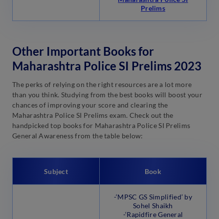
Prelims
Other Important Books for
Maharashtra Police SI Prelims 2023
The perks of relying on the right resources are a lot more
than you think. Studying from the best books will boost your
chances of improving your score and clearing the
Maharashtra Police SI Prelims exam. Check out the
handpicked top books for Maharashtra Police SI Prelims
General Awareness from the table below:
Subject
Book
-‘MPSC GS Simplified’ by
Sohel Shaikh
-‘Rapidfire General