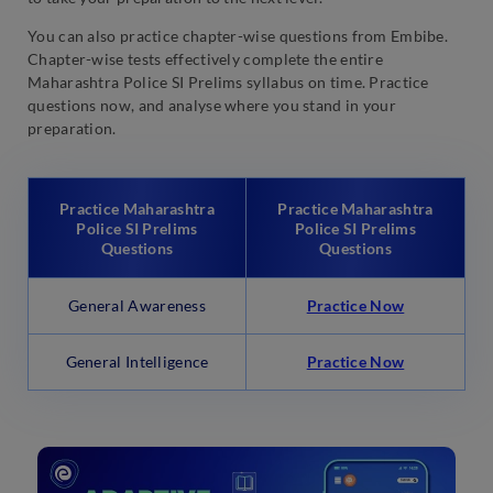
You can also practice chapter-wise questions from Embibe.
Chapter-wise tests effectively complete the entire
Maharashtra Police SI Prelims syllabus on time. Practice
questions now, and analyse where you stand in your
preparation.
Practice Maharashtra
Practice Maharashtra
Police SI Prelims
Police SI Prelims
Questions
Questions
General Awareness
Practice Now
General Intelligence
Practice Now