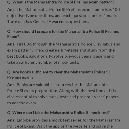
Q:
What is the Maharashtra Police SI Prelims exam pattern?
Ans:
The Maharashtra Police SI Prelims exam comprises 100
objective-type questions, and each question carries 1 mark.
The exam has General Awareness questions.
Q: How should I prepare for the Maharashtra Police SI Prelims
Exam?
Ans:
First, go through the Maharashtra Police SI syllabus and
exam pattern. Then, create a timetable and study from the
best books. Additionally, solve previous years’ papers and
take a sufficient number of mock tests.
Q:
Are books sufficient to clear the Maharashtra Police SI
Prelims exam?
Ans:
Books are valuable resources for the Maharashtra
Police SI exam preparation. Along with the best books, it is
also essential to solve mock tests and previous years’ papers
to ace the exam.
Q:
Where can I take the Maharashtra Police SI mock test?
Ans:
Embibe provides a mock test series for the Maharashtra
Police SI Exam. Visit the app or the website and solve the