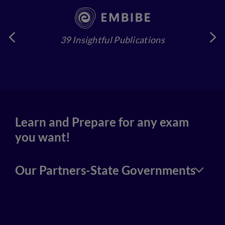
39 Insightful Publications
4
Learn and Prepare for any exam
you want!
Our Partners-State Governments