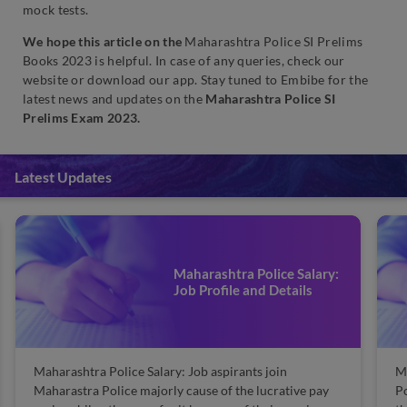
mock tests.
We hope this article on the
Maharashtra Police SI Prelims
Books 2023 is helpful. In case of any queries, check our
website or download our app. Stay tuned to
Embibe for the
latest news and updates on the
Maharashtra Police SI
Prelims Exam 2023.
Latest Updates
Maharashtra Police Salary:
Job Profile and Details
Maharashtra Police Salary: Job aspirants join
M
Maharastra Police majorly cause of the lucrative pay
Po