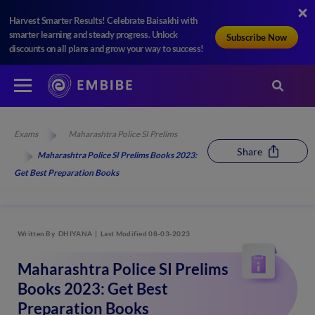
Harvest Smarter Results! Celebrate Baisakhi with
smarter learning and steady progress. Unlock
Subscribe Now
discounts on all plans and grow your way to success!
Exams
Maharashtra Police SI Prelims
Share
Maharashtra Police SI Prelims Books 2023:
Get Best Preparation Books
Written By
DHIYANA
Last Modified 08-03-2023
Maharashtra Police SI Prelims
Books 2023: Get Best
Preparation Books