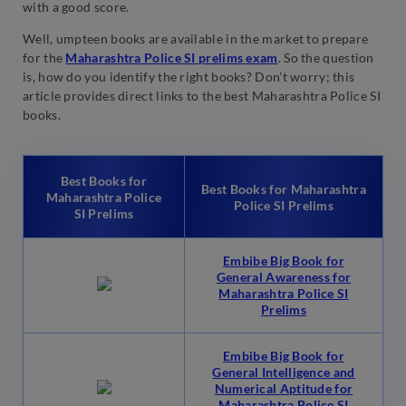
with a good score.
Well, umpteen books are available in the market to prepare
for the
Maharashtra Police SI prelims exam
. So the question
is, how do you identify the right books? Don’t worry; this
article provides direct links to the best Maharashtra Police SI
books.
Best Books for
Best Books for Maharashtra
Maharashtra Police
Police SI Prelims
SI Prelims
Embibe Big Book for
General Awareness for
Maharashtra Police SI
Prelims
Embibe Big Book for
General Intelligence and
Numerical Aptitude for
Maharashtra Police SI