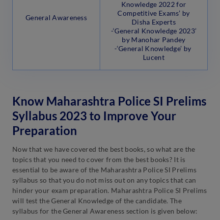
Knowledge 2022 for
Competitive Exams’ by
General Awareness
Disha Experts
-‘General Knowledge 2023’
by Manohar Pandey
-‘General Knowledge’ by
Lucent
Know Maharashtra Police SI Prelims
Syllabus 2023 to Improve Your
Preparation
Now that we have covered the best books, so what are the
topics that you need to cover from the best books? It is
essential to be aware of the Maharashtra Police SI Prelims
syllabus so that you do not miss out on any topics that can
hinder your exam preparation. Maharashtra Police SI Prelims
will test the General Knowledge of the candidate. The
syllabus for the General Awareness section is given below: