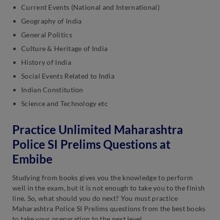
Current Events (National and International)
Geography of India
General Politics
Culture & Heritage of India
History of India
Social Events Related to India
Indian Constitution
Science and Technology etc
Practice Unlimited Maharashtra
Police SI Prelims Questions at
Embibe
Studying from books gives you the knowledge to perform
well in the exam, but it is not enough to take you to the finish
line. So, what should you do next? You must practice
Maharashtra Police SI Prelims questions from the best books
to take your preparation to the next level.