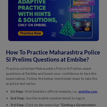
How To Practice Maharashtra Police
SI Prelims Questions at Embibe?
Practice unlimited Maharashtra Police SI Prelims exam
questions at Embibe and boost your confidence to face the
examination. Follow the below-mentioned steps to take the
practice test series:
1st Step:
Visit Embibe’s official website, i.e.,
embibe.com
.
2nd Step:
Use the mobile number/email to log in.
3rd Step:
Click on the menu bar
“Getting a Government