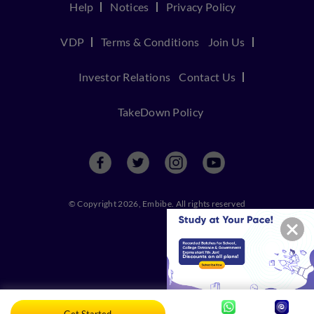
Help
Notices
Privacy Policy
VDP
Terms & Conditions
Join Us
Investor Relations
Contact Us
TakeDown Policy
© Copyright 2026, Embibe. All rights reserved
Get Started