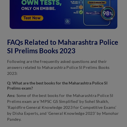
FAQs Related to Maharashtra Police
SI Prelims Books 2023
Following are the frequently asked questions and their
answers related to Maharashtra Police SI Prelims Books
2023:
Q:
What are the best books for the Maharashtra Police SI
Prelims exam?
Ans:
Some of the best books for the Maharashtra Police SI
Prelims exam are ‘MPSC GS Simplified’ by Sohel Shaikh,
‘Rapidfire General Knowledge 2023 for Competitive Exams’
by Disha Experts, and ‘General Knowledge 2023’ by Manohar
Pandey.