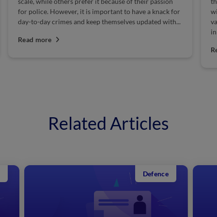
scale, while others prefer it because of their passion
th
for police. However, it is important to have a knack for
wi
day-to-day crimes and keep themselves updated with...
va
i
Read more
Po
R
Related Articles
Defence