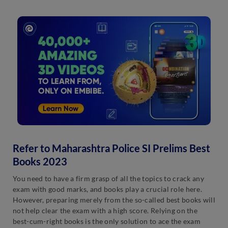
Refer to Maharashtra Police SI Prelims Best
Books 2023
You need to have a firm grasp of all the topics to crack any
exam with good marks, and books play a crucial role here.
However, preparing merely from the so-called best books will
not help clear the exam with a high score. Relying on the
best-cum-right books is the only solution to ace the exam