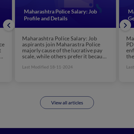
Maharashtra Police Salary: Job
Ma
Profile and Details
Ge
Maharashtra Police Salary: Job
Mah
ce
aspirants join Maharastra Police
PDF
t
majorly cause of the lucrative pay
enf
scale, while others prefer it because
the
of their passion for police.
Mah
Last Modified 18-11-2024
Las
However,...
the
for.
View all articles