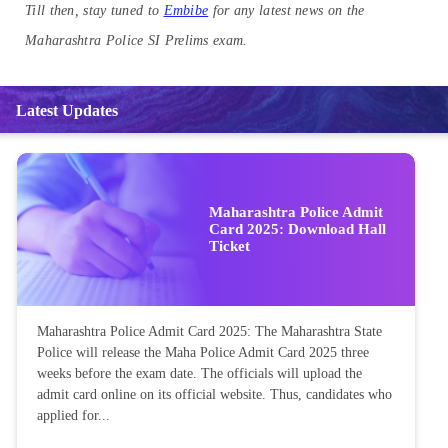
Till then, stay tuned to
Embibe
for any latest news on the
Maharashtra Police SI Prelims exam.
Latest Updates
Maharashtra Police Admit
Card 2025: Download Hall
Ticket
Maharashtra Police Admit Card 2025: The Maharashtra State
Police will release the Maha Police Admit Card 2025 three
weeks before the exam date. The officials will upload the
admit card online on its official website. Thus, candidates who
applied for...