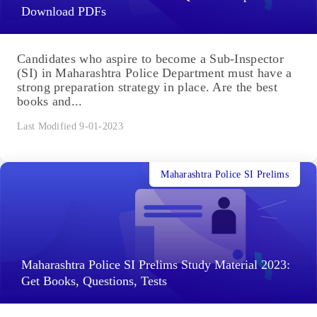
Download PDFs
Candidates who aspire to become a Sub-Inspector
(SI) in Maharashtra Police Department must have a
strong preparation strategy in place. Are the best
books and...
Last Modified 9-01-2023
Maharashtra Police SI Prelims
Maharashtra Police SI Prelims Study Material 2023:
Get Books, Questions, Tests