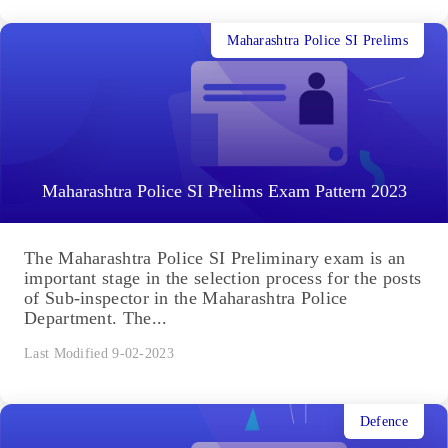
Maharashtra Police SI Prelims
Maharashtra Police SI Prelims Exam Pattern 2023
The Maharashtra Police SI Preliminary exam is an
important stage in the selection process for the posts
of Sub-inspector in the Maharashtra Police
Department. The...
Last Modified 9-02-2023
Defence