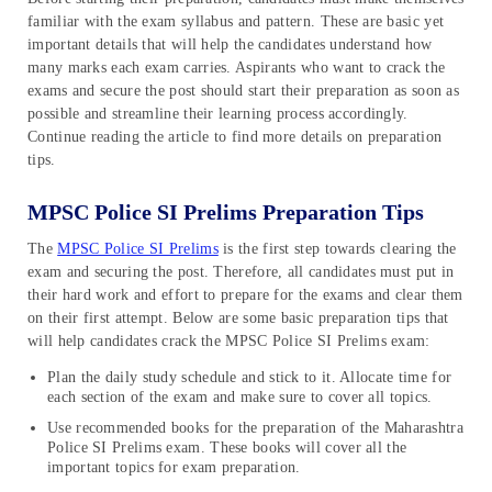
familiar with the exam syllabus and pattern. These are basic yet
important details that will help the candidates understand how
many marks each exam carries. Aspirants who want to crack the
exams and secure the post should start their preparation as soon as
possible and streamline their learning process accordingly.
Continue reading the article to find more details on preparation
tips.
MPSC Police SI Prelims Preparation Tips
The
MPSC Police SI Prelims
is the first step towards clearing the
exam and securing the post. Therefore, all candidates must put in
their hard work and effort to prepare for the exams and clear them
on their first attempt. Below are some basic preparation tips that
will help candidates crack the MPSC Police SI Prelims exam:
Plan the daily study schedule and stick to it. Allocate time for
each section of the exam and make sure to cover all topics.
Use recommended books for the preparation of the Maharashtra
Police SI Prelims exam. These books will cover all the
important topics for exam preparation.