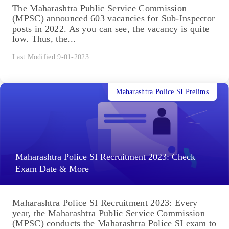
The Maharashtra Public Service Commission
(MPSC) announced 603 vacancies for Sub-Inspector
posts in 2022. As you can see, the vacancy is quite
low. Thus, the...
Last Modified 9-01-2023
Maharashtra Police SI Prelims
Maharashtra Police SI Recruitment 2023: Check
Exam Date & More
Maharashtra Police SI Recruitment 2023: Every
year, the Maharashtra Public Service Commission
(MPSC) conducts the Maharashtra Police SI exam to