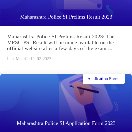
Maharashtra Police SI Prelims Result 2023
Maharashtra Police SI Prelims Result 2023: The
MPSC PSI Result will be made available on the
official website after a few days of the exam....
Last Modified 1-02-2023
Application Forms
Maharashtra Police SI Application Form 2023