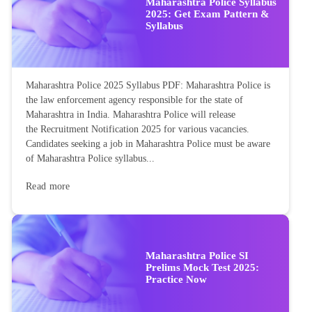
Maharashtra Police Syllabus
2025: Get Exam Pattern &
Syllabus
Maharashtra Police 2025 Syllabus PDF: Maharashtra Police is
the law enforcement agency responsible for the state of
Maharashtra in India. Maharashtra Police will release
the Recruitment Notification 2025 for various vacancies.
Candidates seeking a job in Maharashtra Police must be aware
of Maharashtra Police syllabus...
Read more
Maharashtra Police SI
Prelims Mock Test 2025:
Practice Now