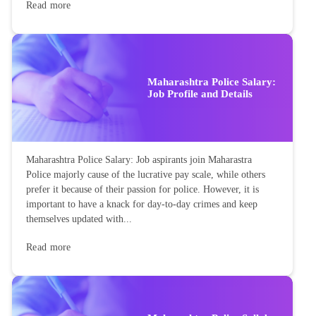
Read more
Maharashtra Police Salary:
Job Profile and Details
Maharashtra Police Salary: Job aspirants join Maharastra
Police majorly cause of the lucrative pay scale, while others
prefer it because of their passion for police. However, it is
important to have a knack for day-to-day crimes and keep
themselves updated with...
Read more