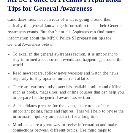
Tips for General Awareness
Candidates must have an idea of what is going around them,
basically the general knowledge information to ace their General
Awareness exams. But that’s not all. Aspirants can find more
information about the MPSC Police SI preparation tips for
General Awareness below:
To excel in the general awareness section, it is important to
stay informed about current events and happenings around the
world.
Read newspapers, follow news websites and watch the news
regularly to stay updated on current affairs.
There are various study materials available online and offline
such as books, magazines, and online courses that can help you
to prepare for the general awareness section.
As candidates prepare for the exam, make notes of the
important points, facts and figures. This will help to revise the
information quickly and retain it for a long time.
Mind maps are a great way to revise information and make
connections between different topics. Use mind maps to