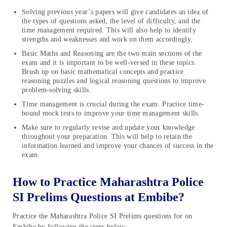
Solving previous year’s papers will give candidates an idea of
the types of questions asked, the level of difficulty, and the
time management required. This will also help to identify
strengths and weaknesses and work on them accordingly.
Basic Maths and Reasoning are the two main sections of the
exam and it is important to be well-versed in these topics.
Brush up on basic mathematical concepts and practice
reasoning puzzles and logical reasoning questions to improve
problem-solving skills.
Time management is crucial during the exam. Practice time-
bound mock tests to improve your time management skills.
Make sure to regularly revise and update your knowledge
throughout your preparation. This will help to retain the
information learned and improve your chances of success in the
exam.
How to Practice Maharashtra Police
SI Prelims Questions at Embibe?
Practice the Maharashtra Police SI Prelims questions for on
Embibe by following the steps below: