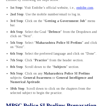
1st Step:
Visit Embibe’s official website, i.e.,
embibe.com
.
2nd Step
: Use the mobile number/email to log in.
3rd Step
: Click on the “
Getting a Government Job
” menu
bar.
4th Step
: Select the Goal “
Defence
” from the Dropdown and
click on “Next”.
5th Step
: Select “
Maharashtra Police SI Prelims
” and click
on “Next”.
6th Step
: Select the preferred language and click on “Done”.
7th Step
: Click “
Practice
” from the header section.
8th Step
: Scroll down to the “
Subjects
” section.
9th Step
: Click on any
Maharashtra Police SI Prelims
subjects-
General Awareness
or
General Intelligence and
Numerical Aptitude
.
10th Step
: Scroll down to click on the chapters from the
selected subject to begin the practice.
MPSC Police SI Prelims Preparation