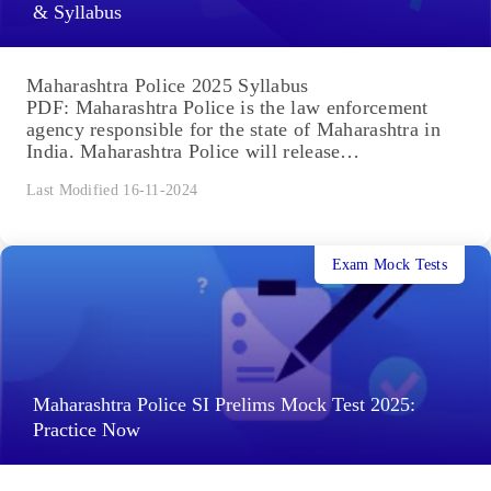
& Syllabus
Maharashtra Police 2025 Syllabus
PDF: Maharashtra Police is the law enforcement
agency responsible for the state of Maharashtra in
India. Maharashtra Police will release
the Recruitment Notification 2025 for...
Last Modified 16-11-2024
Exam Mock Tests
Maharashtra Police SI Prelims Mock Test 2025:
Practice Now