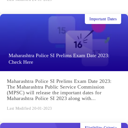
Important Dates
Maharashtra Police SI Prelims Exam Date 2023:
Check Here
Maharashtra Police SI Prelims Exam Date 2023:
The Maharashtra Public Service Commission
(MPSC) will release the important dates for
Maharashtra Police SI 2023 along with...
Last Modified 20-01-2023
Eligibility Criteria