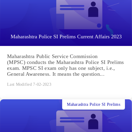
Maharashtra Police SI Prelims Current Affairs 2023
Maharashtra Public Service Commission
(MPSC) conducts the Maharashtra Police SI Prelims
exam. MPSC SI exam only has one subject, i.e.,
General Awareness. It means the question...
Last Modified 7-02-2023
Maharashtra Police SI Prelims