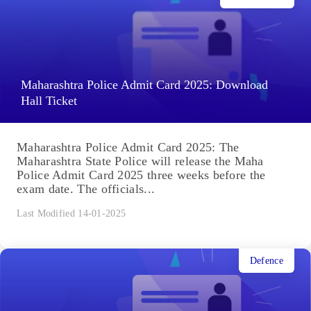
Maharashtra Police Admit Card 2025: Download
Hall Ticket
Maharashtra Police Admit Card 2025: The
Maharashtra State Police will release the Maha
Police Admit Card 2025 three weeks before the
exam date. The officials...
Last Modified 14-01-2025
Defence