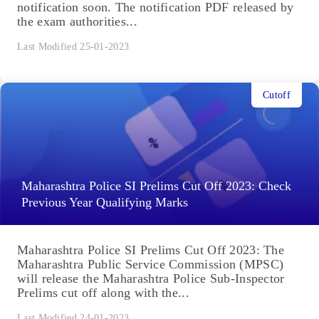
notification soon. The notification PDF released by
the exam authorities...
Last Modified 25-01-2023
Cutoff
Maharashtra Police SI Prelims Cut Off 2023: Check
Previous Year Qualifying Marks
Maharashtra Police SI Prelims Cut Off 2023: The
Maharashtra Public Service Commission (MPSC)
will release the Maharashtra Police Sub-Inspector
Prelims cut off along with the...
Last Modified 24-01-2023