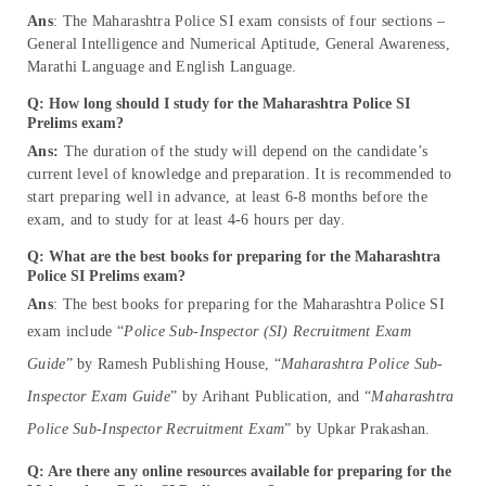
Ans
: The Maharashtra Police SI exam consists of four sections –
General Intelligence and Numerical Aptitude, General Awareness,
Marathi Language and English Language.
Q: How long should I study for the Maharashtra Police SI
Prelims exam?
Ans:
The duration of the study will depend on the candidate’s
current level of knowledge and preparation. It is recommended to
start preparing well in advance, at least 6-8 months before the
exam, and to study for at least 4-6 hours per day.
Q: What are the best books for preparing for the Maharashtra
Police SI Prelims exam?
Ans
: The best books for preparing for the Maharashtra Police SI
exam include “
Police Sub-Inspector (SI) Recruitment Exam
Guide
” by Ramesh Publishing House, “
Maharashtra Police Sub-
Inspector Exam Guide
” by Arihant Publication, and “
Maharashtra
Police Sub-Inspector Recruitment Exam
” by Upkar Prakashan.
Q: Are there any online resources available for preparing for the