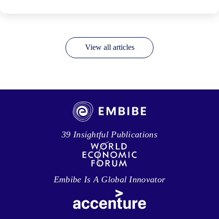
View all articles
39 Insightful Publications
Embibe Is A Global Innovator