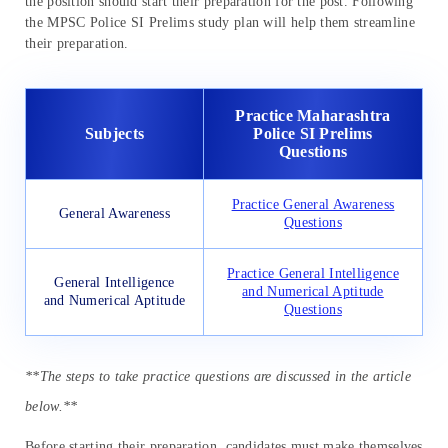
the position should start their preparation for the post. Following
the MPSC Police SI Prelims study plan will help them streamline
their preparation.
Practice Maharashtra
Subjects
Police SI Prelims
Questions
Practice General Awareness
General Awareness
Questions
Practice General Intelligence
General Intelligence
and Numerical Aptitude
and Numerical Aptitude
Questions
**The steps to take practice questions are discussed in the article
below.**
Before starting their preparation, candidates must make themselves