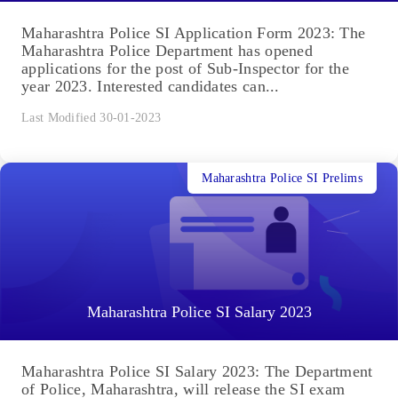
Maharashtra Police SI Application Form 2023: The
Maharashtra Police Department has opened
applications for the post of Sub-Inspector for the
year 2023. Interested candidates can...
Last Modified 30-01-2023
Maharashtra Police SI Prelims
Maharashtra Police SI Salary 2023
Maharashtra Police SI Salary 2023: The Department
of Police, Maharashtra, will release the SI exam