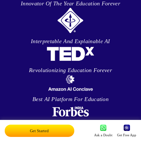
Innovator Of The Year Education Forever
Interpretable And Explainable AI
Revolutionizing Education Forever
Best AI Platform For Education
Enabling Teachers Everywhere
Get Started
Ask a Doubt
Get Free App