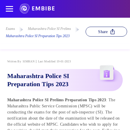
Exams
Maharashtra Police SI Prelims
Share
Maharashtra Police SI Preparation Tips 2023
Written By
SIMRAN
Last Modified 19-01-2023
Maharashtra Police SI
Preparation Tips 2023
Maharashtra Police SI Prelims Preparation Tips 2023
: The
Maharashtra Public Service Commission (MPSC) will be
conducting the exams for the post of sub-inspector (SI). The
notification about the date of the examination will be released on
the official website of MPSC. Candidates who wish to apply for