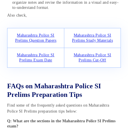
organize notes and revise the information in a visual and easy-
to-understand format.
Also check,
Maharashtra Police SI
Maharashtra Police SI
Prelims Question Papers
Prelims Study Materials
Maharashtra Police SI
Maharashtra Police SI
Prelims Exam Date
Prelims Cut-Off
FAQs on Maharashtra Police SI
Prelims Preparation Tips
Find some of the frequently asked questions on Maharashtra
Police SI Prelims preparation tips below:
Q: What are the sections in the Maharashtra Police SI Prelims
exam?