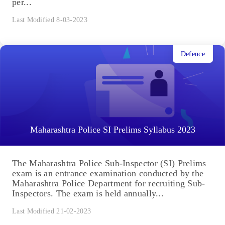
per...
Last Modified 8-03-2023
Defence
Maharashtra Police SI Prelims Syllabus 2023
The Maharashtra Police Sub-Inspector (SI) Prelims
exam is an entrance examination conducted by the
Maharashtra Police Department for recruiting Sub-
Inspectors. The exam is held annually...
Last Modified 21-02-2023