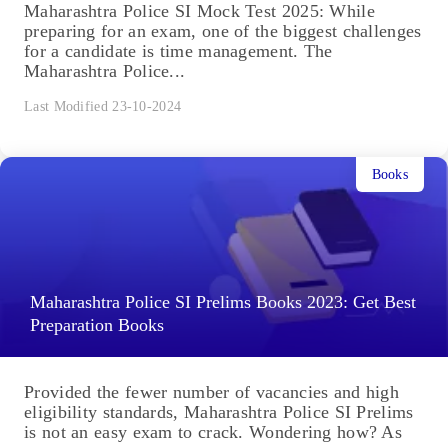
Maharashtra Police SI Mock Test 2025: While
preparing for an exam, one of the biggest challenges
for a candidate is time management. The
Maharashtra Police...
Last Modified 23-10-2024
Books
Maharashtra Police SI Prelims Books 2023: Get Best
Preparation Books
Provided the fewer number of vacancies and high
eligibility standards, Maharashtra Police SI Prelims
is not an easy exam to crack. Wondering how? As