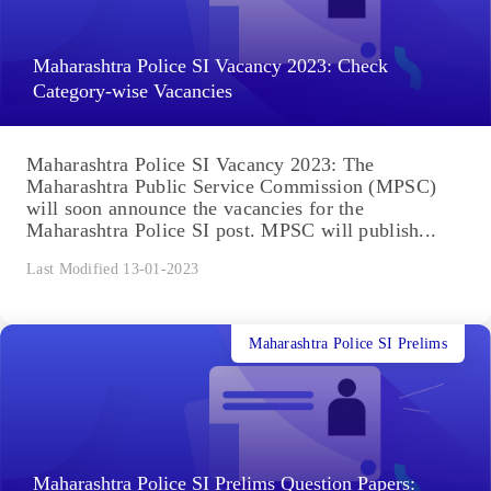
Maharashtra Police SI Vacancy 2023: Check
Category-wise Vacancies
Maharashtra Police SI Vacancy 2023: The
Maharashtra Public Service Commission (MPSC)
will soon announce the vacancies for the
Maharashtra Police SI post. MPSC will publish...
Last Modified 13-01-2023
Maharashtra Police SI Prelims
Maharashtra Police SI Prelims Question Papers: