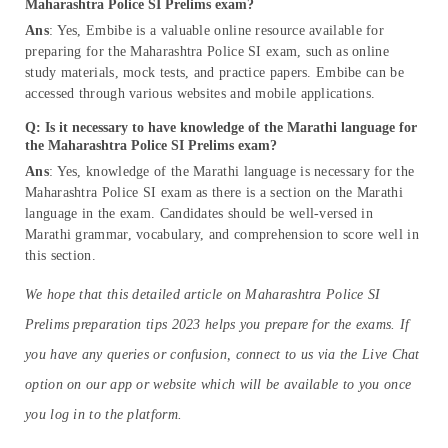
Maharashtra Police SI Prelims exam?
Ans
: Yes, Embibe is a valuable online resource available for
preparing for the Maharashtra Police SI exam, such as online
study materials, mock tests, and practice papers. Embibe can be
accessed through various websites and mobile applications.
Q: Is it necessary to have knowledge of the Marathi language for
the Maharashtra Police SI Prelims exam?
Ans
: Yes, knowledge of the Marathi language is necessary for the
Maharashtra Police SI exam as there is a section on the Marathi
language in the exam. Candidates should be well-versed in
Marathi grammar, vocabulary, and comprehension to score well in
this section.
We hope that this detailed article on Maharashtra Police SI
Prelims preparation tips 2023 helps you prepare for the exams. If
you have any queries or confusion, connect to us via the Live Chat
option on our app or website which will be available to you once
you log in to the platform.