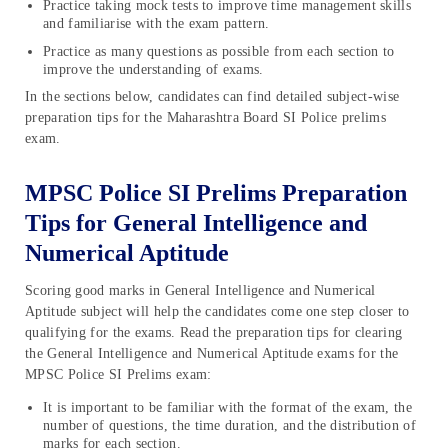
Practice taking mock tests to improve time management skills
and familiarise with the exam pattern.
Practice as many questions as possible from each section to
improve the understanding of exams.
In the sections below, candidates can find detailed subject-wise
preparation tips for the Maharashtra Board SI Police prelims
exam.
MPSC Police SI Prelims Preparation
Tips for General Intelligence and
Numerical Aptitude
Scoring good marks in General Intelligence and Numerical
Aptitude subject will help the candidates come one step closer to
qualifying for the exams. Read the preparation tips for clearing
the General Intelligence and Numerical Aptitude exams for the
MPSC Police SI Prelims exam:
It is important to be familiar with the format of the exam, the
number of questions, the time duration, and the distribution of
marks for each section.