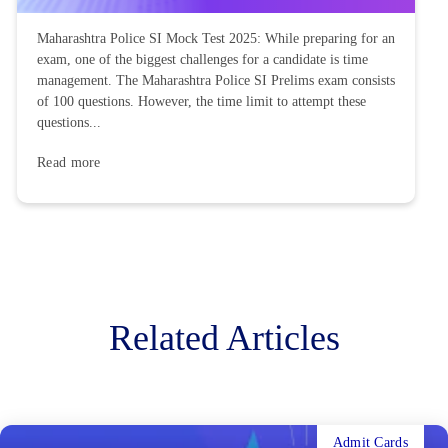
Maharashtra Police SI Mock Test 2025: While preparing for an
exam, one of the biggest challenges for a candidate is time
management. The Maharashtra Police SI Prelims exam consists
of 100 questions. However, the time limit to attempt these
questions...
Read more
Related Articles
Admit Cards