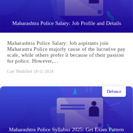
Maharashtra Police Salary: Job Profile and Details
Maharashtra Police Salary: Job aspirants join
Maharastra Police majorly cause of the lucrative pay
scale, while others prefer it because of their passion
for police. However,...
Last Modified 18-11-2024
Defence
Maharashtra Police Syllabus 2025: Get Exam Pattern