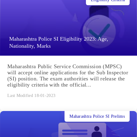
Maharashtra Police SI Eligibility 2023: Age,
Nationality, Marks
Maharashtra Public Service Commission (MPSC)
will accept online applications for the Sub Inspector
(SI) position. The exam authorities will release the
eligibility criteria with the official...
Last Modified 18-01-2023
Maharashtra Police SI Prelims