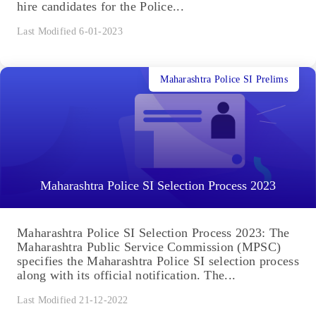
hire candidates for the Police...
Last Modified 6-01-2023
Maharashtra Police SI Prelims
Maharashtra Police SI Selection Process 2023
Maharashtra Police SI Selection Process 2023: The
Maharashtra Public Service Commission (MPSC)
specifies the Maharashtra Police SI selection process
along with its official notification. The...
Last Modified 21-12-2022