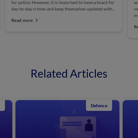
ce. However, it is important to have a knack for
will release the
ay crimes and keep themselves updated with...
various vacancie
in Maharashtra 
ore
Police syllabus..
Read more
Related Articles
Defence