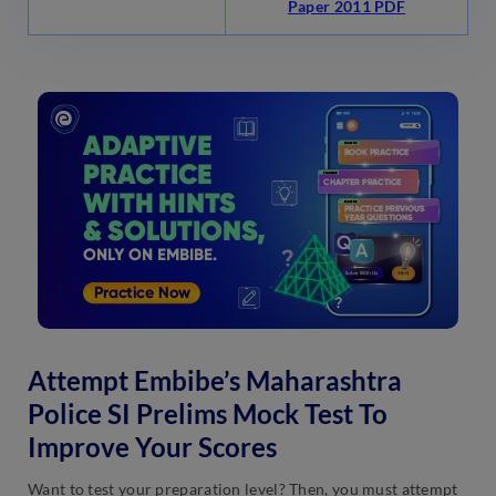
Paper 2011 PDF
Attempt Embibe’s Maharashtra
Police SI Prelims Mock Test To
Improve Your Scores
Want to test your preparation level? Then, you must attempt