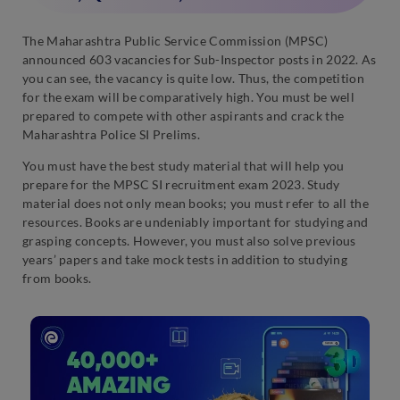
The Maharashtra Public Service Commission (MPSC)
announced 603 vacancies for Sub-Inspector posts in 2022. As
you can see, the vacancy is quite low. Thus, the competition
for the exam will be comparatively high. You must be well
prepared to compete with other aspirants and crack the
Maharashtra Police SI Prelims.
You must have the best study material that will help you
prepare for the MPSC SI recruitment exam 2023. Study
material does not only mean books; you must refer to all the
resources. Books are undeniably important for studying and
grasping concepts. However, you must also solve previous
years’ papers and take mock tests in addition to studying
from books.