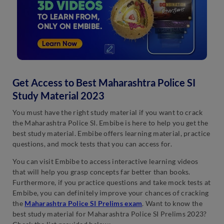
Get Access to Best Maharashtra Police SI
Study Material 2023
You must have the right study material if you want to crack
the Maharashtra Police SI. Embibe is here to help you get the
best study material. Embibe offers learning material, practice
questions, and mock tests that you can access for.
You can visit Embibe to access interactive learning videos
that will help you grasp concepts far better than books.
Furthermore, if you practice questions and take mock tests at
Embibe, you can definitely improve your chances of cracking
the
Maharashtra Police SI Prelims exam
. Want to know the
best study material for Maharashtra Police SI Prelims 2023?