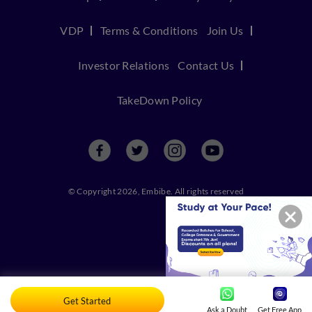
VDP
Terms & Conditions
Join Us
Investor Relations
Contact Us
TakeDown Policy
© Copyright 2026, Embibe. All rights reserved
Get Started
Ask a Doubt
Get Free App