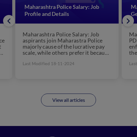
Maharashtra Police Salary: Job
Ma
Profile and Details
Ge
Maharashtra Police Salary: Job
Mah
ce
aspirants join Maharastra Police
PDF
t
majorly cause of the lucrative pay
enf
scale, while others prefer it because
the
of their passion for police.
Mah
Last Modified 18-11-2024
Las
However,...
the
for.
View all articles