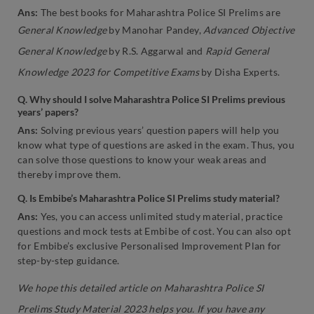
Ans:
The best books for Maharashtra Police SI Prelims are
General Knowledge
by Manohar Pandey,
Advanced Objective
General Knowledge
by R.S. Aggarwal and
Rapid General
Knowledge 2023 for Competitive Exams
by Disha Experts.
Q. Why should I solve Maharashtra Police SI Prelims previous
years’ papers?
Ans:
Solving previous years’ question papers will help you
know what type of questions are asked in the exam. Thus, you
can solve those questions to know your weak areas and
thereby improve them.
Q. Is Embibe’s Maharashtra Police SI Prelims study material?
Ans:
Yes, you can access unlimited study material, practice
questions and mock tests at Embibe of cost. You can also opt
for Embibe’s exclusive Personalised Improvement Plan for
step-by-step guidance.
We hope this detailed article on Maharashtra Police SI
Prelims Study Material 2023 helps you. If you have any