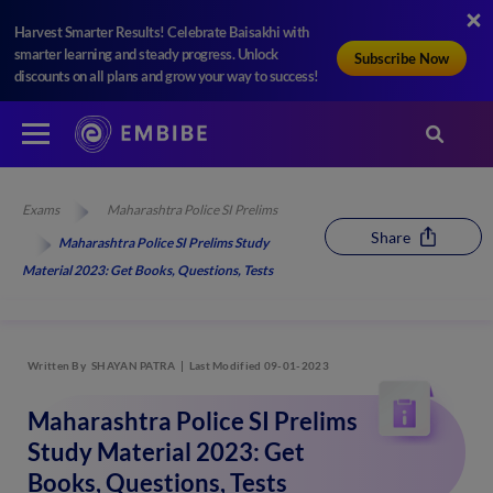
Harvest Smarter Results! Celebrate Baisakhi with
smarter learning and steady progress. Unlock
Subscribe Now
discounts on all plans and grow your way to success!
Exams
Maharashtra Police SI Prelims
Share
Maharashtra Police SI Prelims Study
Material 2023: Get Books, Questions, Tests
Written By
SHAYAN PATRA
Last Modified 09-01-2023
Maharashtra Police SI Prelims
Study Material 2023: Get
Books, Questions, Tests