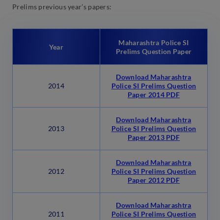
Prelims previous year’s papers:
Maharashtra Police SI
Year
Prelims Question Paper
Download Maharashtra
2014
Police SI Prelims Question
Paper 2014 PDF
Download Maharashtra
2013
Police SI Prelims Question
Paper 2013 PDF
Download Maharashtra
2012
Police SI Prelims Question
Paper 2012 PDF
Download Maharashtra
2011
Police SI Prelims Question