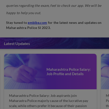
queries regarding the exam, feel to check our app. We will be
happy to help you out.
Stay tuned to
embibe.com
for the latest news and updates on
Maharashtra Police SI 2023.
Latest Updates
Maharashtra Police Salary:
Job Profile and Details
tra Police Salary: Job aspirants join
Maharashtra Pol
ra Police majorly cause of the lucrative pay
Police is the la
hile others prefer it because of their passion
the state of Mah