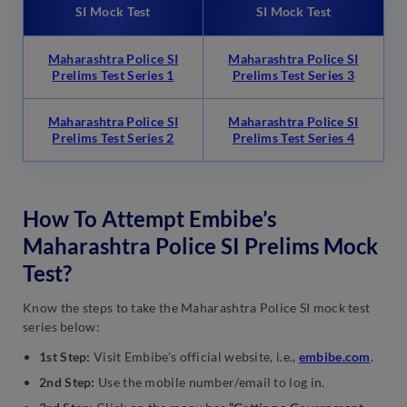
SI Mock Test
SI Mock Test
Maharashtra Police SI
Maharashtra Police SI
Prelims Test Series 1
Prelims Test Series 3
Maharashtra Police SI
Maharashtra Police SI
Prelims Test Series 2
Prelims Test Series 4
How To Attempt Embibe’s
Maharashtra Police SI Prelims Mock
Test?
Know the steps to take the Maharashtra Police SI mock test
series below:
1st Step:
Visit Embibe’s official website, i.e.,
embibe.com
.
2nd Step:
Use the mobile number/email to log in.