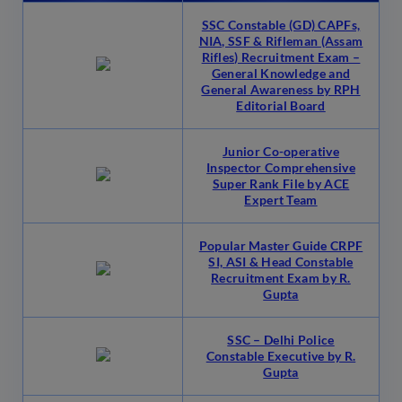
SSC Constable (GD) CAPFs,
NIA, SSF & Rifleman (Assam
Rifles) Recruitment Exam –
General Knowledge and
General Awareness by RPH
Editorial Board
Junior Co-operative
Inspector Comprehensive
Super Rank File by ACE
Expert Team
Popular Master Guide CRPF
SI, ASI & Head Constable
Recruitment Exam by R.
Gupta
SSC – Delhi Police
Constable Executive by R.
Gupta