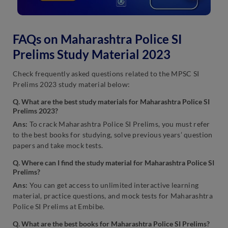
FAQs on Maharashtra Police SI
Prelims Study Material 2023
Check frequently asked questions related to the MPSC SI
Prelims 2023 study material below:
Q. What are the best study materials for Maharashtra Police SI
Prelims 2023?
Ans:
To crack Maharashtra Police SI Prelims, you must refer
to the best books for studying, solve previous years’ question
papers and take mock tests.
Q. Where can I find the study material for Maharashtra Police SI
Prelims?
Ans:
You can get access to unlimited interactive learning
material, practice questions, and mock tests for Maharashtra
Police SI Prelims at Embibe.
Q. What are the best books for Maharashtra Police SI Prelims?