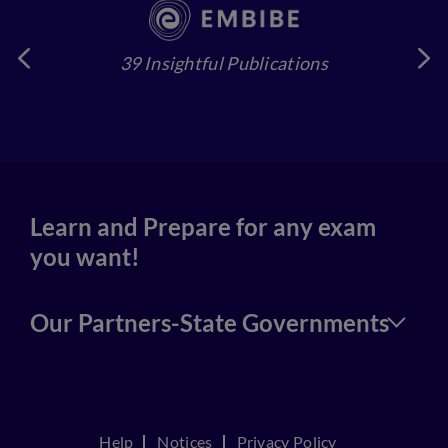
39 Insightful Publications
4
Learn and Prepare for any exam
you want!
Our Partners-State Governments
Help
Notices
Privacy Policy