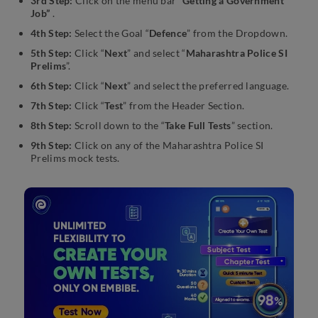
3rd Step:
Click on the menu bar
“Getting a Government
Job”
.
4th Step:
Select the Goal “
Defence
” from the Dropdown.
5th Step:
Click “
Next
” and select “
Maharashtra Police SI
Prelims
”.
6th Step:
Click “
Next
” and select the preferred language.
7th Step:
Click “
Test
” from the Header Section.
8th Step:
Scroll down to the “
Take Full Tests
” section.
9th Step:
Click on any of the Maharashtra Police SI
Prelims mock tests.