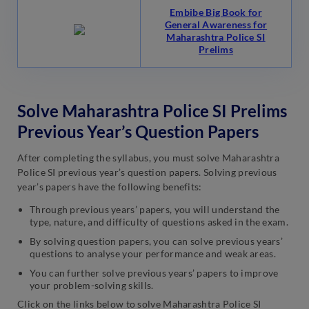
Embibe Big Book for
General Awareness for
Maharashtra Police SI
Prelims
Solve Maharashtra Police SI Prelims
Previous Year’s Question Papers
After completing the syllabus, you must solve Maharashtra
Police SI previous year’s question papers. Solving previous
year’s papers have the following benefits:
Through previous years’ papers, you will understand the
type, nature, and difficulty of questions asked in the exam.
By solving question papers, you can solve previous years’
questions to analyse your performance and weak areas.
You can further solve previous years’ papers to improve
your problem-solving skills.
Click on the links below to solve Maharashtra Police SI