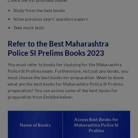
Check the list provided below:
Study from the best books
Solve previous years’ question papers
Take mock tests
Refer to the Best Maharashtra
Police SI Prelims Books 2023
You must refer to books for studying for the Maharashtra
Police SI Prelims exam. Furthermore, not just any books, you
must choose the best books for preparation. Want to know
what are the best books for Maharashtra Police SI Prelims
preparation? You can access some of the best books for
preparation from Embibe below:
Access Best Books for
Name of Books
Maharashtra Police SI
Prelims