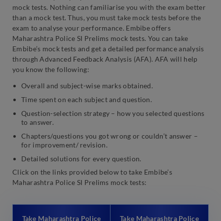
mock tests. Nothing can familiarise you with the exam better
than a mock test. Thus, you must take mock tests before the
exam to analyse your performance. Embibe offers
Maharashtra Police SI Prelims mock tests. You can take
Embibe’s mock tests and get a detailed performance analysis
through Advanced Feedback Analysis (AFA). AFA will help
you know the following:
Overall and subject-wise marks obtained.
Time spent on each subject and question.
Question-selection strategy – how you selected questions
to answer.
Chapters/questions you got wrong or couldn’t answer –
for improvement/ revision.
Detailed solutions for every question.
Click on the links provided below to take Embibe’s
Maharashtra Police SI Prelims mock tests:
Take Maharashtra Police
Take Maharashtra Police