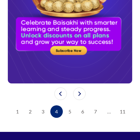
1
2
3
4
5
6
7
…
11