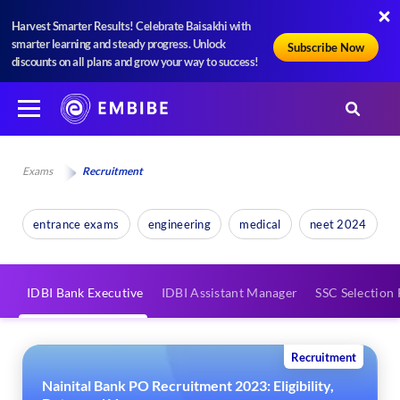
Harvest Smarter Results! Celebrate Baisakhi with
smarter learning and steady progress. Unlock
Subscribe Now
discounts on all plans and grow your way to success!
Exams
Recruitment
entrance exams
engineering
medical
neet 2024
IDBI Bank Executive
IDBI Assistant Manager
SSC Selection 
Recruitment
Nainital Bank PO Recruitment 2023: Eligibility,