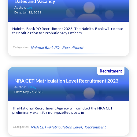
Dates and Vacancy
Author:
sakshi
Date:
Jan 12, 2023
Nainital Bank PO Recruitment 2023: The Nainital Bank will release
the notification for Probationary Officers
Categories:
Nainital Bank PO
Recruitment
Recruitment
NRA CET Matriculation Level Recruitment 2023
Author:
Insha_S
Date:
May 25, 2023
The National Recruitment Agency will conduct the NRA CET
preliminary exam for non-gazetted posts in
Categories:
NRA CET - Matriculation Level
Recruitment