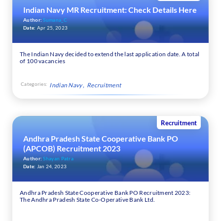
Indian Navy MR Recruitment: Check Details Here
Author:
Sumana_C
Date:
Apr 25, 2023
The Indian Navy decided to extend the last application date. A total
of 100 vacancies
Categories:
Indian Navy
Recruitment
Recruitment
Andhra Pradesh State Cooperative Bank PO
(APCOB) Recruitment 2023
Author:
Shayan Patra
Date:
Jan 24, 2023
Andhra Pradesh State Cooperative Bank PO Recruitment 2023:
The Andhra Pradesh State Co-Operative Bank Ltd.