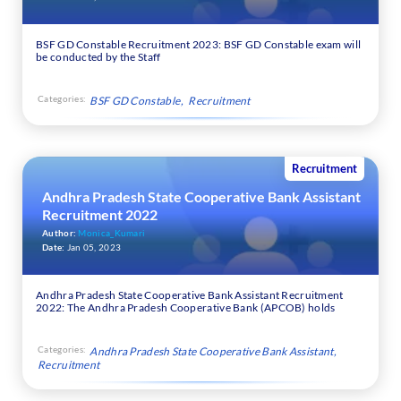
BSF GD Constable Recruitment 2023: BSF GD Constable exam will
be conducted by the Staff
Categories:
BSF GD Constable
Recruitment
Recruitment
Andhra Pradesh State Cooperative Bank Assistant
Recruitment 2022
Author:
Monica_Kumari
Date:
Jan 05, 2023
Andhra Pradesh State Cooperative Bank Assistant Recruitment
2022: The Andhra Pradesh Cooperative Bank (APCOB) holds
Categories:
Andhra Pradesh State Cooperative Bank Assistant
Recruitment