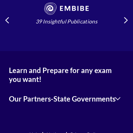
39 Insightful Publications
4
Learn and Prepare for any exam
you want!
Our Partners-State Governments