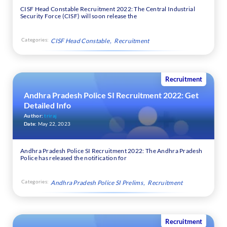
CISF Head Constable Recruitment 2022: The Central Industrial
Security Force (CISF) will soon release the
Categories:
CISF Head Constable
Recruitment
Recruitment
Andhra Pradesh Police SI Recruitment 2022: Get
Detailed Info
Author:
triraj
Date:
May 22, 2023
Andhra Pradesh Police SI Recruitment 2022: The Andhra Pradesh
Police has released the notification for
Categories:
Andhra Pradesh Police SI Prelims
Recruitment
Recruitment