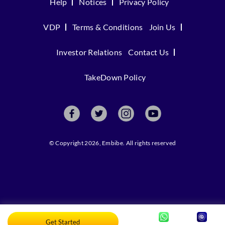
Help
Notices
Privacy Policy
VDP
Terms & Conditions
Join Us
Investor Relations
Contact Us
TakeDown Policy
© Copyright 2026, Embibe. All rights reserved
Get Started