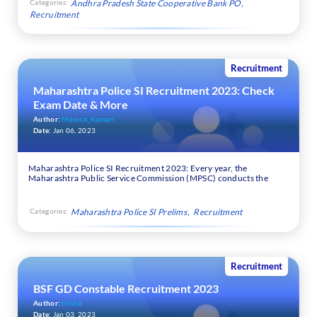
Categories:
Andhra Pradesh State Cooperative Bank PO
Recruitment
Recruitment
Maharashtra Police SI Recruitment 2023: Check
Exam Date & More
Author:
Monica_Kumari
Date:
Jan 06, 2023
Maharashtra Police SI Recruitment 2023: Every year, the
Maharashtra Public Service Commission (MPSC) conducts the
Categories:
Maharashtra Police SI Prelims
Recruitment
Recruitment
BSF GD Constable Recruitment 2023
Author:
trisha
Date:
Jan 03, 2023