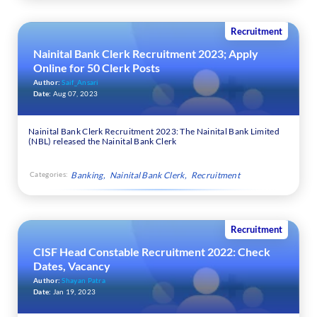
Recruitment
Nainital Bank Clerk Recruitment 2023; Apply
Online for 50 Clerk Posts
Author:
Saif_Ansari
Date:
Aug 07, 2023
Nainital Bank Clerk Recruitment 2023: The Nainital Bank Limited
(NBL) released the Nainital Bank Clerk
Categories:
Banking
Nainital Bank Clerk
Recruitment
Recruitment
CISF Head Constable Recruitment 2022: Check
Dates, Vacancy
Author:
Shayan Patra
Date:
Jan 19, 2023