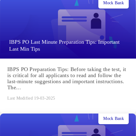
Mock Bank
IBPS PO Last Minute Preparation Tips: Important
Last Min Tips
IBPS PO Preparation Tips: Before taking the test, it
is critical for all applicants to read and follow the
last-minute suggestions and important instructions.
The...
Last Modified 19-03-2025
Mock Bank