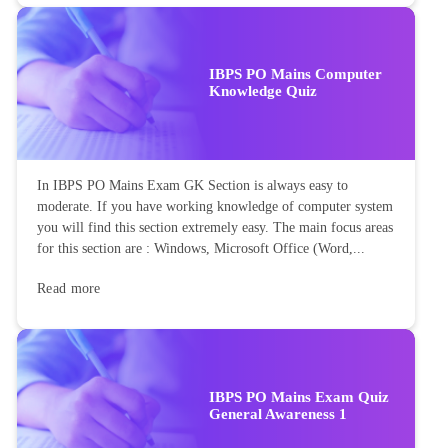
IBPS PO Mains Computer
Knowledge Quiz
In IBPS PO Mains Exam GK Section is always easy to
moderate. If you have working knowledge of computer system
you will find this section extremely easy. The main focus areas
for this section are : Windows, Microsoft Office (Word,...
Read more
IBPS PO Mains Exam Quiz
General Awareness 1