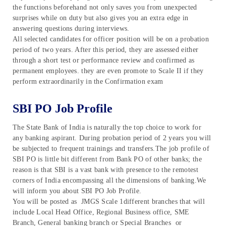
the functions beforehand not only saves you from unexpected
surprises while on duty but also gives you an extra edge in
answering questions during interviews.
All selected candidates for officer position will be on a probation
period of two years. After this period, they are assessed either
through a short test or performance review and confirmed as
permanent employees. they are even promote to Scale II if they
perform extraordinarily in the Confirmation exam
SBI PO Job Profile
The State Bank of India is naturally the top choice to work for
any banking aspirant. During probation period of 2 years you will
be subjected to frequent trainings and transfers.The job profile of
SBI PO is little bit different from Bank PO of other banks; the
reason is that SBI is a vast bank with presence to the remotest
corners of India encompassing all the dimensions of banking.We
will inform you about SBI PO Job Profile.
You will be posted as JMGS Scale 1different branches that will
include Local Head Office, Regional Business office, SME
Branch, General banking branch or Special Branches or