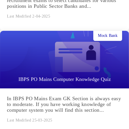
recruitment exams to select candidates for various
positions in Public Sector Banks and...
Last Modified 2-04-2025
Mock Bank
IBPS PO Mains Computer Knowledge Quiz
In IBPS PO Mains Exam GK Section is always easy
to moderate. If you have working knowledge of
computer system you will find this section...
Last Modified 25-03-2025