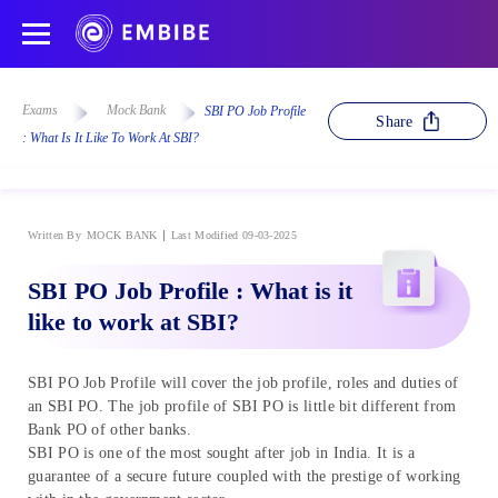
Exams
Mock Bank
SBI PO Job Profile
Share
: What Is It Like To Work At SBI?
Written By
MOCK BANK
Last Modified 09-03-2025
SBI PO Job Profile : What is it
like to work at SBI?
SBI PO Job Profile will cover the job profile, roles and duties of
an SBI PO. The job profile of SBI PO is little bit different from
Bank PO of other banks.
SBI PO is one of the most sought after job in India. It is a
guarantee of a secure future coupled with the prestige of working