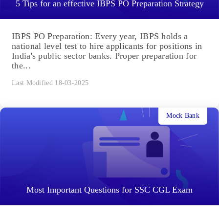
5 Tips for an effective IBPS PO Preparation Strategy
IBPS PO Preparation: Every year, IBPS holds a
national level test to hire applicants for positions in
India's public sector banks. Proper preparation for
the...
Last Modified 18-03-2025
Mock Bank
Most Important Questions for SSC CGL Exam