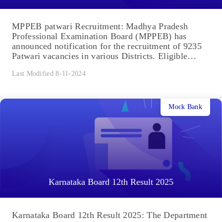
MPPEB patwari Recruitment: Madhya Pradesh
Professional Examination Board (MPPEB) has
announced notification for the recruitment of 9235
Patwari vacancies in various Districts. Eligible
Indian Citizens...
Last Modified 8-11-2024
Mock Bank
Karnataka Board 12th Result 2025
Karnataka Board 12th Result 2025: The Department