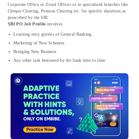
Corporate Office or Zonal Offices or in specialized branches like
Cheque Clearing, Pension Clearing etc. for specific durations as
prescribed by the SBI.
SBI PO Job Profile
involves
Learning nitty gritties of General Banking.
Marketing of New Schemes
Bringing New Business
Any other task bestowed by the bank time to time.