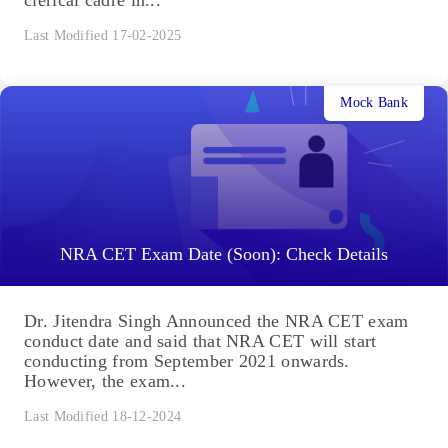
Last Modified 17-02-2025
Mock Bank
NRA CET Exam Date (Soon): Check Details
Dr. Jitendra Singh Announced the NRA CET exam
conduct date and said that NRA CET will start
conducting from September 2021 onwards.
However, the exam...
Last Modified 18-12-2024