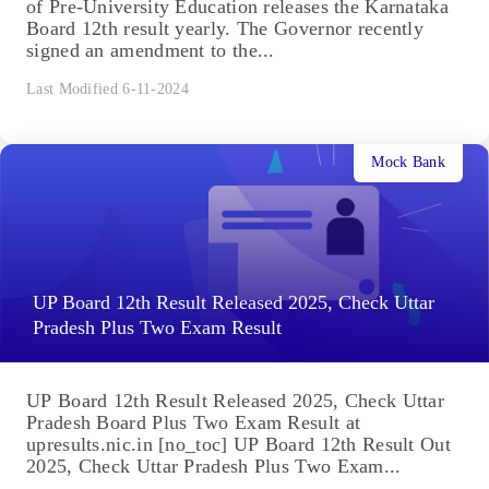
of Pre-University Education releases the Karnataka
Board 12th result yearly. The Governor recently
signed an amendment to the...
Last Modified 6-11-2024
Mock Bank
UP Board 12th Result Released 2025, Check Uttar
Pradesh Plus Two Exam Result
UP Board 12th Result Released 2025, Check Uttar
Pradesh Board Plus Two Exam Result at
upresults.nic.in [no_toc] UP Board 12th Result Out
2025, Check Uttar Pradesh Plus Two Exam...