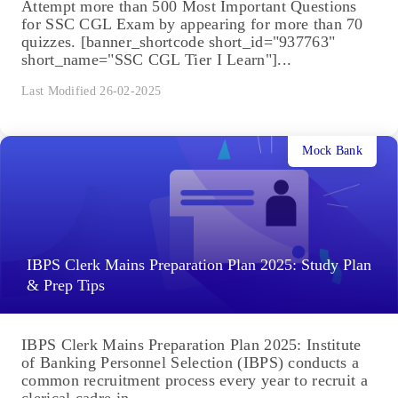
Attempt more than 500 Most Important Questions
for SSC CGL Exam by appearing for more than 70
quizzes. [banner_shortcode short_id="937763"
short_name="SSC CGL Tier I Learn"]...
Last Modified 26-02-2025
Mock Bank
IBPS Clerk Mains Preparation Plan 2025: Study Plan
& Prep Tips
IBPS Clerk Mains Preparation Plan 2025: Institute
of Banking Personnel Selection (IBPS) conducts a
common recruitment process every year to recruit a
clerical cadre in...