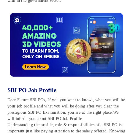
with in the government sector.
SBI PO Job Profile
Dear Future SBI POs, If you you want to know , what you will be
your job profile and what you will be doing after you clear the
prestigious SBI PO Examination, you are at the right place.We
will inform you about SBI PO Job Profile.
Understanding the profile, role & responsibilities of a SBI PO is
important just like paying attention to the salary offered. Knowing