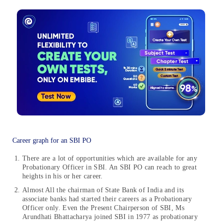
Career graph for an SBI PO
There are a lot of opportunities which are available for any
Probationary Officer in SBI. An SBI PO can reach to great
heights in his or her career.
Almost All the chairman of State Bank of India and its
associate banks had started their careers as a Probationary
Officer only. Even the Present Chairperson of SBI, Ms
Arundhati Bhattacharya joined SBI in 1977 as probationary