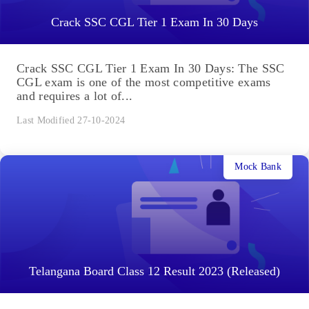
Crack SSC CGL Tier 1 Exam In 30 Days
Crack SSC CGL Tier 1 Exam In 30 Days: The SSC
CGL exam is one of the most competitive exams
and requires a lot of...
Last Modified 27-10-2024
Mock Bank
Telangana Board Class 12 Result 2023 (Released)