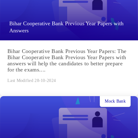
Bihar Cooperative Bank Previous Year Papers with
Answers
Bihar Cooperative Bank Previous Year Papers: The
Bihar Cooperative Bank Previous Year Papers with
answers will help the candidates to better prepare
for the exams....
Last Modified 28-10-2024
Mock Bank