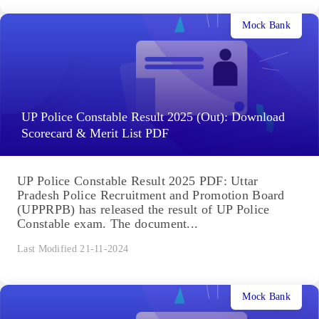
Mock Bank
UP Police Constable Result 2025 (Out): Download
Scorecard & Merit List PDF
UP Police Constable Result 2025 PDF: Uttar
Pradesh Police Recruitment and Promotion Board
(UPPRPB) has released the result of UP Police
Constable exam. The document...
Last Modified 21-11-2024
Mock Bank