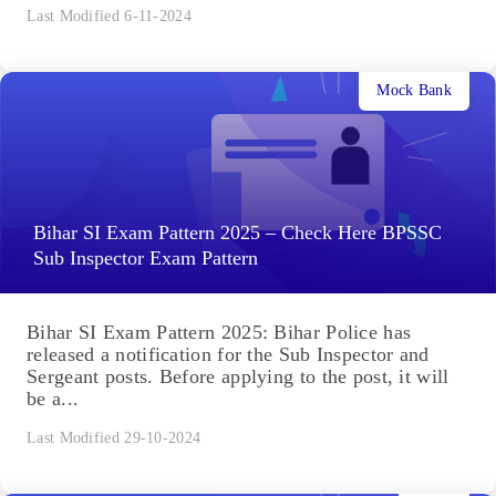
Last Modified 6-11-2024
Mock Bank
Bihar SI Exam Pattern 2025 – Check Here BPSSC
Sub Inspector Exam Pattern
Bihar SI Exam Pattern 2025: Bihar Police has
released a notification for the Sub Inspector and
Sergeant posts. Before applying to the post, it will
be a...
Last Modified 29-10-2024