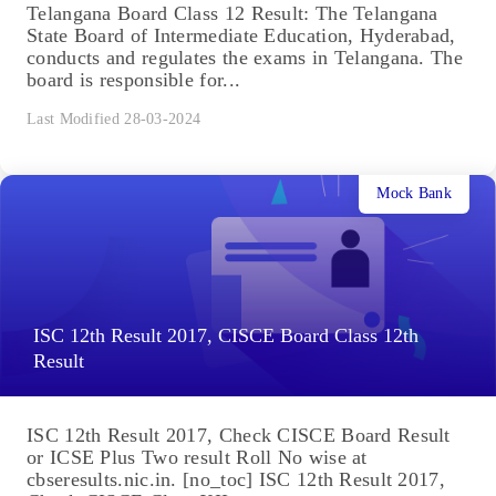
Telangana Board Class 12 Result: The Telangana
State Board of Intermediate Education, Hyderabad,
conducts and regulates the exams in Telangana. The
board is responsible for...
Last Modified 28-03-2024
Mock Bank
ISC 12th Result 2017, CISCE Board Class 12th
Result
ISC 12th Result 2017, Check CISCE Board Result
or ICSE Plus Two result Roll No wise at
cbseresults.nic.in. [no_toc] ISC 12th Result 2017,