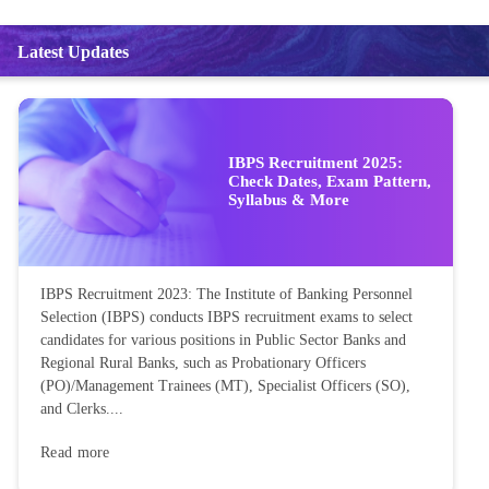
Latest Updates
IBPS Recruitment 2025:
Check Dates, Exam Pattern,
Syllabus & More
IBPS Recruitment 2023: The Institute of Banking Personnel
Selection (IBPS) conducts IBPS recruitment exams to select
candidates for various positions in Public Sector Banks and
Regional Rural Banks, such as Probationary Officers
(PO)/Management Trainees (MT), Specialist Officers (SO),
and Clerks....
Read more