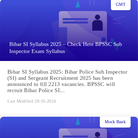
GMT
Bihar SI Syllabus 2025 – Check Here BPSSC Sub
Inspector Exam Syllabus
Bihar SI Syllabus 2025: Bihar Police Sub Inspector
(SI) and Sergeant Recruitment 2025 has been
announced to fill 2213 vacancies. BPSSC will
recruit Bihar Police SI...
Last Modified 28-10-2024
Mock Bank