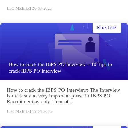
Last Modified 20-03-2025
Mock Bank
How to crack the IBPS PO Interview – 10 Tips to
crack IBPS PO Interview
How to crack the IBPS PO Interview: The Interview
is the last and very important phase in IBPS PO
Recruitment as only 1 out of...
Last Modified 19-03-2025