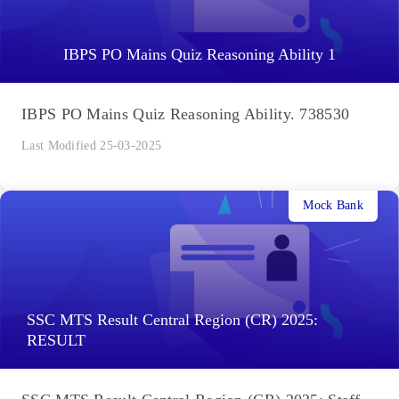
IBPS PO Mains Quiz Reasoning Ability 1
IBPS PO Mains Quiz Reasoning Ability. 738530
Last Modified 25-03-2025
Mock Bank
SSC MTS Result Central Region (CR) 2025:
RESULT