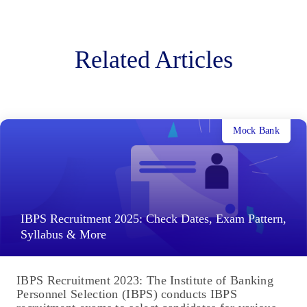
Related Articles
Mock Bank
IBPS Recruitment 2025: Check Dates, Exam Pattern,
Syllabus & More
IBPS Recruitment 2023: The Institute of Banking
Personnel Selection (IBPS) conducts IBPS