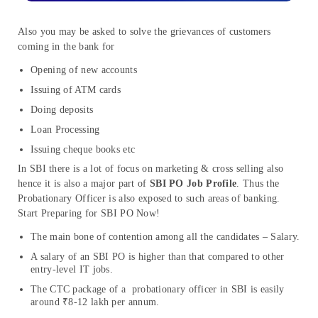
Also you may be asked to solve the grievances of customers
coming in the bank for
Opening of new accounts
Issuing of ATM cards
Doing deposits
Loan Processing
Issuing cheque books etc
In SBI there is a lot of focus on marketing & cross selling also
hence it is also a major part of
SBI PO Job Profile
. Thus the
Probationary Officer is also exposed to such areas of banking.
Start Preparing for SBI PO Now!
The main bone of contention among all the candidates – Salary.
A salary of an SBI PO is higher than that compared to other
entry-level IT jobs.
The CTC package of a probationary officer in SBI is easily
around ₹8-12 lakh per annum.