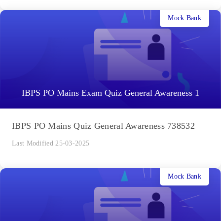
Mock Bank
IBPS PO Mains Exam Quiz General Awareness 1
IBPS PO Mains Quiz General Awareness 738532
Last Modified 25-03-2025
Mock Bank