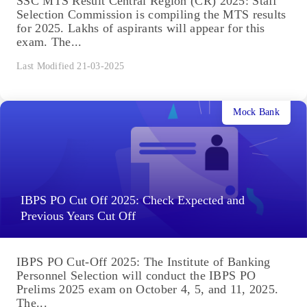
SSC MTS Result Central Region (CR) 2025: Staff
Selection Commission is compiling the MTS results
for 2025. Lakhs of aspirants will appear for this
exam. The...
Last Modified 21-03-2025
Mock Bank
IBPS PO Cut Off 2025: Check Expected and
Previous Years Cut Off
IBPS PO Cut-Off 2025: The Institute of Banking
Personnel Selection will conduct the IBPS PO
Prelims 2025 exam on October 4, 5, and 11, 2025.
The...