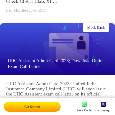
Check CISCE Class XII...
Last Modified 28-03-2024
Mock Bank
UIIC Assistant Admit Card 2023; Download Online
Exam Call Letter
UIIC Assistant Admit Card 2023: United India
Insurance Company Limited (UIIC) will soon issue
the UIIC Assistant exam call letter on its official
website, www.uiic.co.in. Candidates...
Get Started
Last Modified 16-01-2024
Ask a Doubt
Get Free App