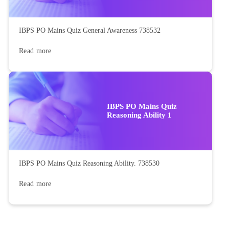
IBPS PO Mains Quiz General Awareness 738532
Read more
IBPS PO Mains Quiz
Reasoning Ability 1
IBPS PO Mains Quiz Reasoning Ability. 738530
Read more