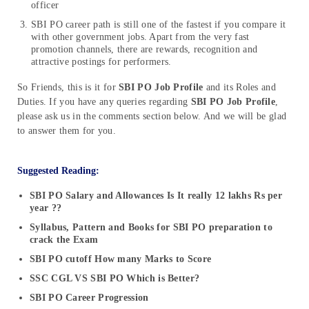
officer
SBI PO career path is still one of the fastest if you compare it
with other government jobs. Apart from the very fast
promotion channels, there are rewards, recognition and
attractive postings for performers.
So Friends, this is it for
SBI PO Job Profile
and its Roles and
Duties. If you have any queries regarding
SBI PO Job Profile
,
please ask us in the comments section below. And we will be glad
to answer them for you.
Suggested Reading:
SBI PO Salary and Allowances Is It really 12 lakhs Rs per
year ??
Syllabus, Pattern and Books for SBI PO preparation to
crack the Exam
SBI PO cutoff How many Marks to Score
SSC CGL VS SBI PO Which is Better?
SBI PO Career Progression