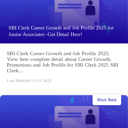
SBI Clerk Career Growth and Job Profile 2025 for
Junior Associates -Get Detail Here!
SBI Clerk Career Growth and Job Profile 2025:
View here complete detail about Career Growth,
Promotions and Job Profile for SBI Clerk 2025 SBI
Clerk...
Last Modified 11-11-2024
Mock Bank