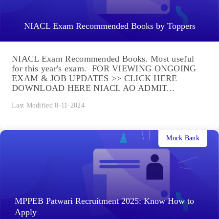
NIACL Exam Recommended Books by Toppers
NIACL Exam Recommended Books. Most useful
for this year's exam. FOR VIEWING ONGOING
EXAM & JOB UPDATES >> CLICK HERE
DOWNLOAD HERE NIACL AO ADMIT...
Last Modified 8-11-2024
Mock Bank
MPPEB Patwari Recruitment 2025: Know How to
Apply