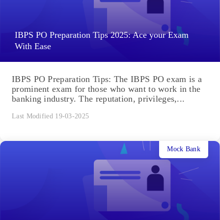
IBPS PO Preparation Tips 2025: Ace your Exam
With Ease
IBPS PO Preparation Tips: The IBPS PO exam is a
prominent exam for those who want to work in the
banking industry. The reputation, privileges,...
Last Modified 19-03-2025
Mock Bank