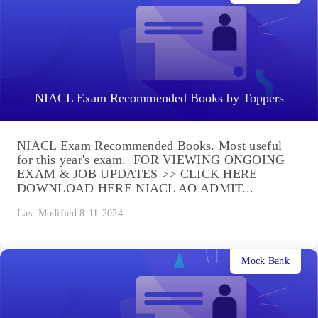
NIACL Exam Recommended Books by Toppers
NIACL Exam Recommended Books. Most useful
for this year's exam. FOR VIEWING ONGOING
EXAM & JOB UPDATES >> CLICK HERE
DOWNLOAD HERE NIACL AO ADMIT...
Last Modified 8-11-2024
Mock Bank