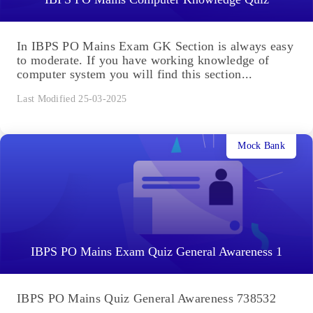
In IBPS PO Mains Exam GK Section is always easy
to moderate. If you have working knowledge of
computer system you will find this section...
Last Modified 25-03-2025
Mock Bank
IBPS PO Mains Exam Quiz General Awareness 1
IBPS PO Mains Quiz General Awareness 738532