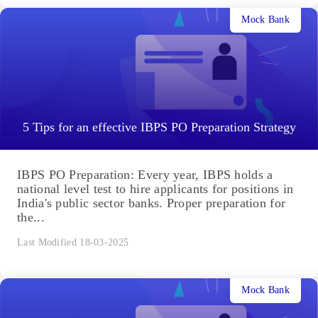
Mock Bank
5 Tips for an effective IBPS PO Preparation Strategy
IBPS PO Preparation: Every year, IBPS holds a
national level test to hire applicants for positions in
India's public sector banks. Proper preparation for
the...
Last Modified 18-03-2025
Mock Bank