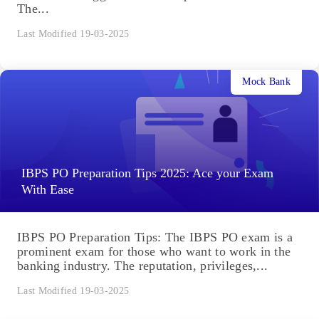
The...
Last Modified 19-03-2025
Mock Bank
IBPS PO Preparation Tips 2025: Ace your Exam
With Ease
IBPS PO Preparation Tips: The IBPS PO exam is a
prominent exam for those who want to work in the
banking industry. The reputation, privileges,...
Last Modified 19-03-2025