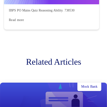
IBPS PO Mains Quiz Reasoning Ability. 738530
Read more
Related Articles
Mock Bank