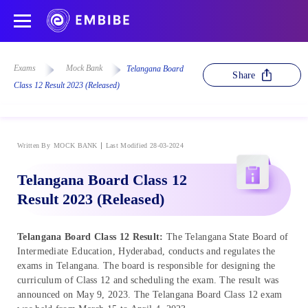
Exams
Mock Bank
Telangana Board
Share
Class 12 Result 2023 (Released)
Written By
MOCK BANK
Last Modified 28-03-2024
Telangana Board Class 12
Result 2023 (Released)
Telangana Board Class 12 Result:
The Telangana State Board of
Intermediate Education, Hyderabad, conducts and regulates the
exams in Telangana. The board is responsible for designing the
curriculum of Class 12 and scheduling the exam. The result was
announced on May 9, 2023. The Telangana Board Class 12 exam