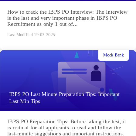
How to crack the IBPS PO Interview: The Interview
is the last and very important phase in IBPS PO
Recruitment as only 1 out of...
Last Modified 19-03-2025
Mock Bank
IBPS PO Last Minute Preparation Tips: Important
Last Min Tips
IBPS PO Preparation Tips: Before taking the test, it
is critical for all applicants to read and follow the
last-minute suggestions and important instructions.