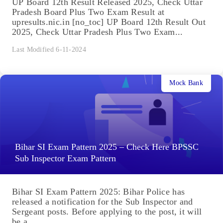
UP Board 12th Result Released 2025, Check Uttar
Pradesh Board Plus Two Exam Result at
upresults.nic.in [no_toc] UP Board 12th Result Out
2025, Check Uttar Pradesh Plus Two Exam...
Last Modified 6-11-2024
Mock Bank
Bihar SI Exam Pattern 2025 – Check Here BPSSC
Sub Inspector Exam Pattern
Bihar SI Exam Pattern 2025: Bihar Police has
released a notification for the Sub Inspector and
Sergeant posts. Before applying to the post, it will
be a...