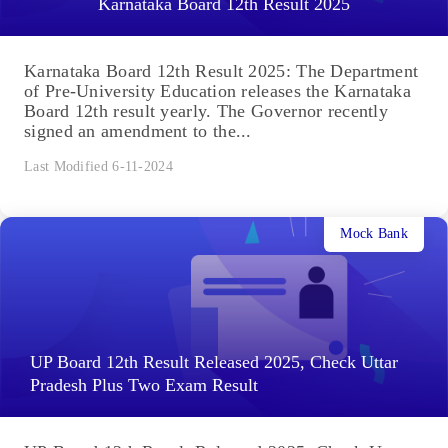
Karnataka Board 12th Result 2025
Karnataka Board 12th Result 2025: The Department
of Pre-University Education releases the Karnataka
Board 12th result yearly. The Governor recently
signed an amendment to the...
Last Modified 6-11-2024
Mock Bank
UP Board 12th Result Released 2025, Check Uttar
Pradesh Plus Two Exam Result