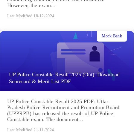
However, the exam...
Last Modified 18-12-2024
Mock Bank
UP Police Constable Result 2025 (Out): Download
Scorecard & Merit List PDF
UP Police Constable Result 2025 PDF: Uttar
Pradesh Police Recruitment and Promotion Board
(UPPRPB) has released the result of UP Police
Constable exam. The document...
Last Modified 21-11-2024