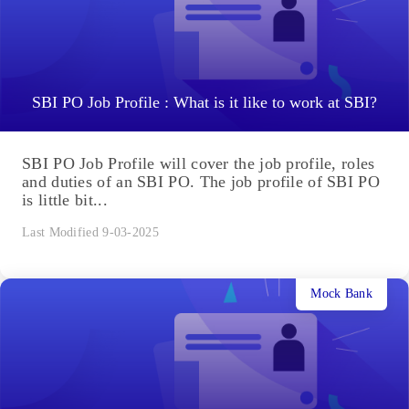
SBI PO Job Profile : What is it like to work at SBI?
SBI PO Job Profile will cover the job profile, roles
and duties of an SBI PO. The job profile of SBI PO
is little bit...
Last Modified 9-03-2025
Mock Bank