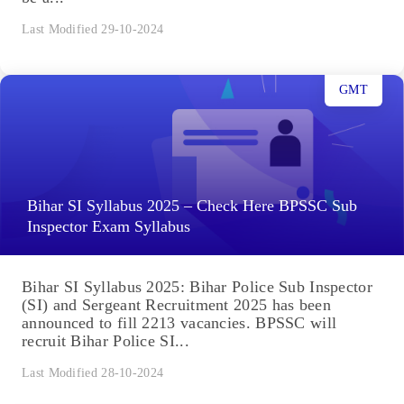
Last Modified 29-10-2024
GMT
Bihar SI Syllabus 2025 – Check Here BPSSC Sub
Inspector Exam Syllabus
Bihar SI Syllabus 2025: Bihar Police Sub Inspector
(SI) and Sergeant Recruitment 2025 has been
announced to fill 2213 vacancies. BPSSC will
recruit Bihar Police SI...
Last Modified 28-10-2024