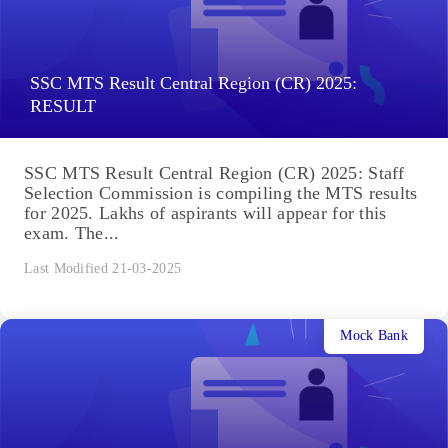
SSC MTS Result Central Region (CR) 2025:
RESULT
SSC MTS Result Central Region (CR) 2025: Staff
Selection Commission is compiling the MTS results
for 2025. Lakhs of aspirants will appear for this
exam. The...
Last Modified 21-03-2025
Mock Bank