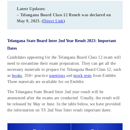
Latest Updates:
– Telangana Board Class 12 Result was declared on
May 9, 2023. (
Direct Link
)
Telangana
State Board Inter 2nd Year Result 2023: Important
Dates
Candidates appearing for the Telangana Board Class 12 exam will
need to streamline their exam preparation. They can get all the
necessary materials to prepare for Telangana Board Class 12, such
as
books
, 350+ practice
questions
and
mock tests
from Embibe.
These materials are available for on Embibe.
The Telangana State Board Inter 2nd year result will be
announced after the exams are conducted. Usually, the result will
be released by May or June. In the table below, we have provided
the information on TS 2nd Year Inter result important dates: