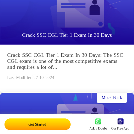
Crack SSC CGL Tier 1 Exam In 30 Days
Crack SSC CGL Tier 1 Exam In 30 Days: The SSC
CGL exam is one of the most competitive exams
and requires a lot of...
Last Modified 27-10-2024
Mock Bank
Get Started
Ask a Doubt
Get Free App