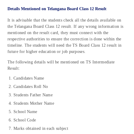
Details Mentioned on Telangana Board Class 12 Result
It is advisable that the students check all the details available on
the Telangana Board Class 12 result. If any wrong information is
mentioned on the result card, they must connect with the
respective authorities to ensure the correction is done within the
timeline. The students will need the TS Board Class 12 result in
future for higher education or job purposes.
The following details will be mentioned on TS Intermediate
Result:
Candidates Name
Candidates Roll No
Students Father Name
Students Mother Name
School Name
School Code
Marks obtained in each subject