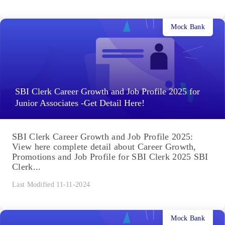
Mock Bank
SBI Clerk Career Growth and Job Profile 2025 for
Junior Associates -Get Detail Here!
SBI Clerk Career Growth and Job Profile 2025:
View here complete detail about Career Growth,
Promotions and Job Profile for SBI Clerk 2025 SBI
Clerk...
Last Modified 11-11-2024
Mock Bank