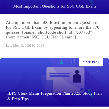
Most Important Questions for SSC CGL Exam
Attempt more than 500 Most Important Questions
for SSC CGL Exam by appearing for more than 70
quizzes. [banner_shortcode short_id="937763"
short_name="SSC CGL Tier I Learn"]...
Last Modified 26-02-2025
Mock Bank
IBPS Clerk Mains Preparation Plan 2025: Study Plan
& Prep Tips