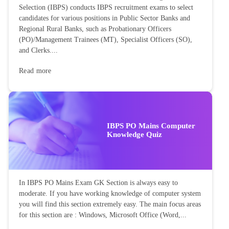
Selection (IBPS) conducts IBPS recruitment exams to select
candidates for various positions in Public Sector Banks and
Regional Rural Banks, such as Probationary Officers
(PO)/Management Trainees (MT), Specialist Officers (SO),
and Clerks....
Read more
IBPS PO Mains Computer
Knowledge Quiz
In IBPS PO Mains Exam GK Section is always easy to
moderate. If you have working knowledge of computer system
you will find this section extremely easy. The main focus areas
for this section are : Windows, Microsoft Office (Word,...