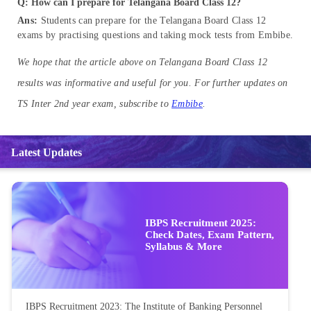
Q: How can I prepare for Telangana Board Class 12?
Ans:
Students can prepare for the Telangana Board Class 12
exams by practising questions and taking mock tests from Embibe.
We hope that the article above on Telangana Board Class 12
results was informative and useful for you. For further updates on
TS Inter 2nd year exam, subscribe to
Embibe
.
Latest Updates
IBPS Recruitment 2025:
Check Dates, Exam Pattern,
Syllabus & More
IBPS Recruitment 2023: The Institute of Banking Personnel