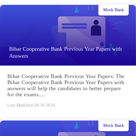
Mock Bank
Bihar Cooperative Bank Previous Year Papers with
Answers
Bihar Cooperative Bank Previous Year Papers: The
Bihar Cooperative Bank Previous Year Papers with
answers will help the candidates to better prepare
for the exams....
Last Modified 28-10-2024
Mock Bank