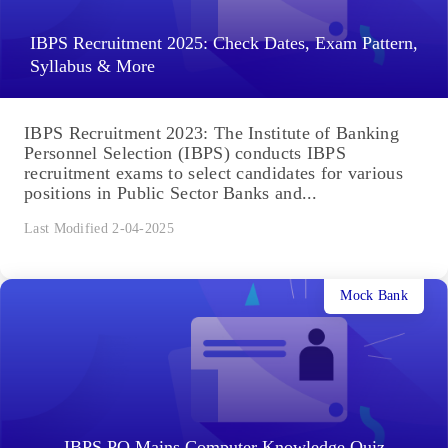
IBPS Recruitment 2025: Check Dates, Exam Pattern,
Syllabus & More
IBPS Recruitment 2023: The Institute of Banking
Personnel Selection (IBPS) conducts IBPS
recruitment exams to select candidates for various
positions in Public Sector Banks and...
Last Modified 2-04-2025
Mock Bank
IBPS PO Mains Computer Knowledge Quiz