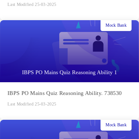
Last Modified 25-03-2025
Mock Bank
IBPS PO Mains Quiz Reasoning Ability 1
IBPS PO Mains Quiz Reasoning Ability. 738530
Last Modified 25-03-2025
Mock Bank