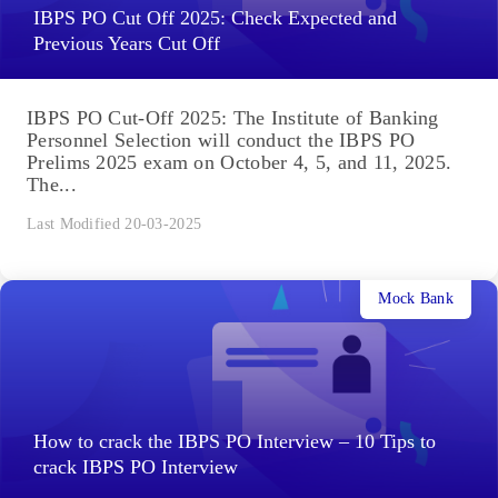
IBPS PO Cut Off 2025: Check Expected and
Previous Years Cut Off
IBPS PO Cut-Off 2025: The Institute of Banking
Personnel Selection will conduct the IBPS PO
Prelims 2025 exam on October 4, 5, and 11, 2025.
The...
Last Modified 20-03-2025
Mock Bank
How to crack the IBPS PO Interview – 10 Tips to
crack IBPS PO Interview