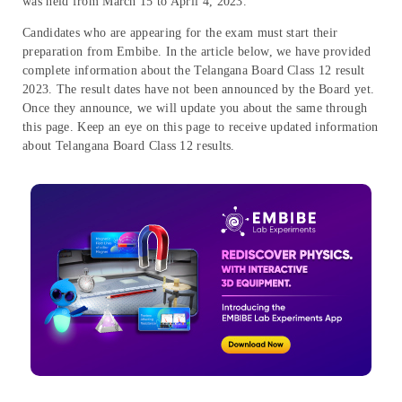
was held from March 15 to April 4, 2023.
Candidates who are appearing for the exam must start their
preparation from Embibe. In the article below, we have provided
complete information about the Telangana Board Class 12 result
2023. The result dates have not been announced by the Board yet.
Once they announce, we will update you about the same through
this page. Keep an eye on this page to receive updated information
about Telangana Board Class 12 results.