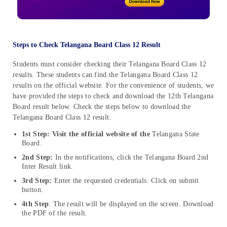
Steps to Check Telangana Board Class 12 Result
Students must consider checking their Telangana Board Class 12
results. These students can find the Telangana Board Class 12
results on the official website. For the convenience of students, we
have provided the steps to check and download the 12th Telangana
Board result below. Check the steps below to download the
Telangana Board Class 12 result:
1st Step: Visit the official website of the
Telangana State
Board.
2nd Step:
In the notifications, click the Telangana Board 2nd
Inter Result link.
3rd Step:
Enter the requested credentials. Click on submit
button.
4th Step
: The result will be displayed on the screen. Download
the PDF of the result.