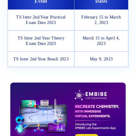
Event
Dates
TS Inter 2nd Year Practical
February 15 to March
Exam Date 2023
2, 2023
TS Inter 2nd Year Theory
March 15 to April 4,
Exam Date 2023
2023
TS Inter 2nd Year Result 2023
May 9, 2023