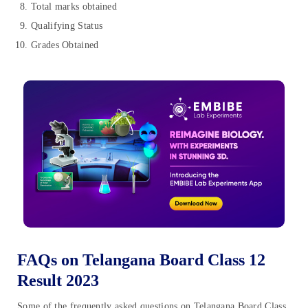
Total marks obtained
Qualifying Status
Grades Obtained
FAQs on Telangana Board Class 12
Result 2023
Some of the frequently asked questions on Telangana Board Class