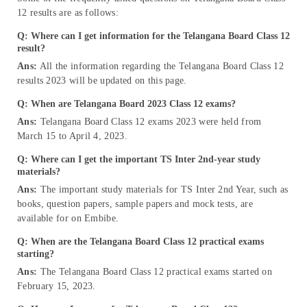
12 results are as follows:
Q: Where can I get information for the Telangana Board Class 12
result?
Ans:
All the information regarding the Telangana Board Class 12
results 2023 will be updated on this page.
Q: When are Telangana Board 2023 Class 12 exams?
Ans:
Telangana Board Class 12 exams 2023 were held from
March 15 to April 4, 2023.
Q: Where can I get the important TS Inter 2nd-year study
materials?
Ans:
The important study materials for TS Inter 2nd Year, such as
books, question papers, sample papers and mock tests, are
available for on Embibe.
Q: When are the Telangana Board Class 12 practical exams
starting?
Ans:
The Telangana Board Class 12 practical exams started on
February 15, 2023.