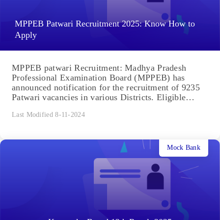
MPPEB Patwari Recruitment 2025: Know How to
Apply
MPPEB patwari Recruitment: Madhya Pradesh
Professional Examination Board (MPPEB) has
announced notification for the recruitment of 9235
Patwari vacancies in various Districts. Eligible
Indian Citizens...
Last Modified 8-11-2024
Mock Bank