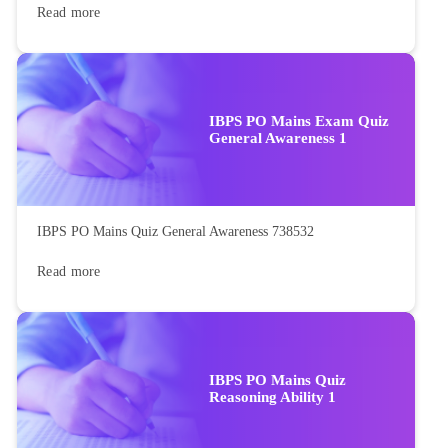
Read more
IBPS PO Mains Exam Quiz
General Awareness 1
IBPS PO Mains Quiz General Awareness 738532
Read more
IBPS PO Mains Quiz
Reasoning Ability 1