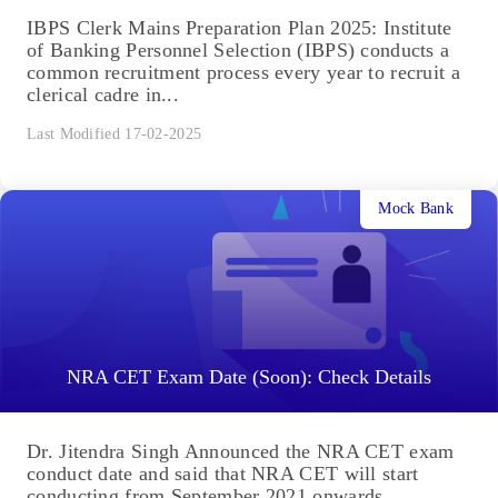
IBPS Clerk Mains Preparation Plan 2025: Institute
of Banking Personnel Selection (IBPS) conducts a
common recruitment process every year to recruit a
clerical cadre in...
Last Modified 17-02-2025
Mock Bank
NRA CET Exam Date (Soon): Check Details
Dr. Jitendra Singh Announced the NRA CET exam
conduct date and said that NRA CET will start
conducting from September 2021 onwards.