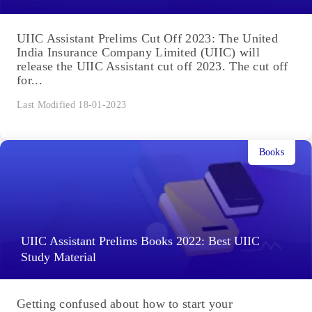
UIIC Assistant Prelims Cut Off 2023: The United
India Insurance Company Limited (UIIC) will
release the UIIC Assistant cut off 2023. The cut off
for...
Last Modified 18-01-2023
Books
UIIC Assistant Prelims Books 2022: Best UIIC
Study Material
Getting confused about how to start your