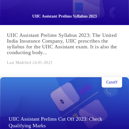
UIIC Assistant Prelims Syllabus 2023
UIIC Assistant Prelims Syllabus 2023: The United
India Insurance Company, UIIC prescribes the
syllabus for the UIIC Assistant exam. It is also the
conducting body...
Last Modified 24-01-2023
Cutoff
UIIC Assistant Prelims Cut Off 2023: Check
Qualifying Marks