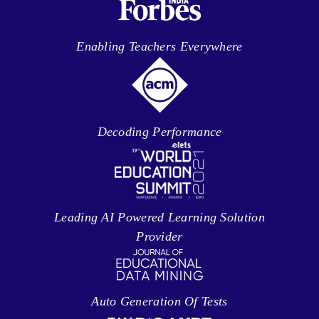
Enabling Teachers Everywhere
Decoding Performance
Leading AI Powered Learning Solution
Provider
Auto Generation Of Tests