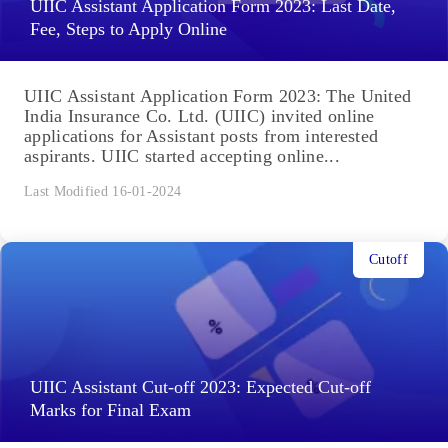
UIIC Assistant Application Form 2023: Last Date,
Fee, Steps to Apply Online
UIIC Assistant Application Form 2023: The United
India Insurance Co. Ltd. (UIIC) invited online
applications for Assistant posts from interested
aspirants. UIIC started accepting online...
Last Modified 16-01-2024
Cutoff
UIIC Assistant Cut-off 2023: Expected Cut-off
Marks for Final Exam