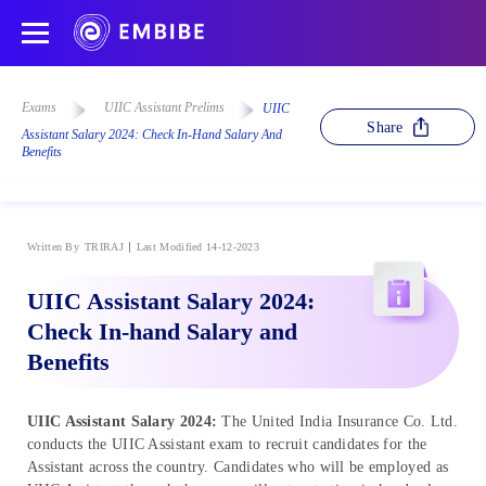
Exams
UIIC Assistant Prelims
UIIC
Share
Assistant Salary 2024: Check In-Hand Salary And
Benefits
Written By
TRIRAJ
Last Modified 14-12-2023
UIIC Assistant Salary 2024:
Check In-hand Salary and
Benefits
UIIC Assistant Salary 2024:
The United India Insurance Co. Ltd.
conducts the UIIC Assistant exam to recruit candidates for the
Assistant across the country. Candidates who will be employed as