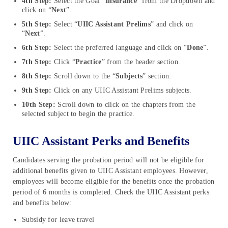
4th Step:
Select the Goal “
Insurance
” from the Dropdown and
click on “
Next
”.
5th Step:
Select “
UIIC Assistant Prelims
” and click on
“
Next
”.
6th Step:
Select the preferred language and click on “
Done
”.
7th Step:
Click “
Practice
” from the header section.
8th Step:
Scroll down to the “
Subjects
” section.
9th Step:
Click on any UIIC Assistant Prelims subjects.
10th Step:
Scroll down to click on the chapters from the
selected subject to begin the practice.
UIIC Assistant Perks and Benefits
Candidates serving the probation period will not be eligible for
additional benefits given to UIIC Assistant employees. However,
employees will become eligible for the benefits once the probation
period of 6 months is completed. Check the UIIC Assistant perks
and benefits below:
Subsidy for leave travel