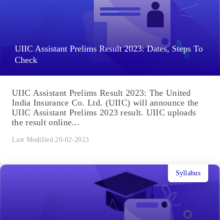
UIIC Assistant Prelims Result 2023: Dates, Steps To
Check
UIIC Assistant Prelims Result 2023: The United
India Insurance Co. Ltd. (UIIC) will announce the
UIIC Assistant Prelims 2023 result. UIIC uploads
the result online...
Last Modified 20-02-2023
Syllabus