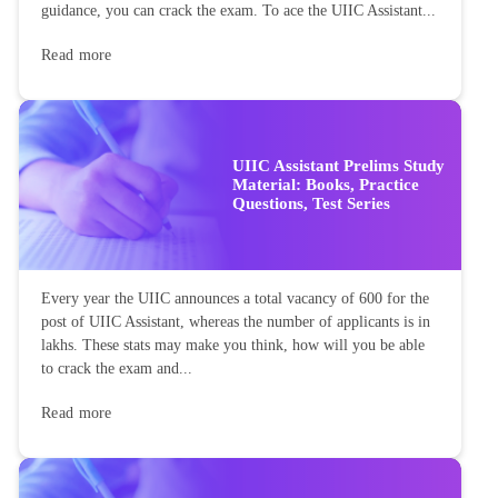
guidance, you can crack the exam. To ace the UIIC Assistant...
Read more
UIIC Assistant Prelims Study
Material: Books, Practice
Questions, Test Series
Every year the UIIC announces a total vacancy of 600 for the
post of UIIC Assistant, whereas the number of applicants is in
lakhs. These stats may make you think, how will you be able
to crack the exam and...
Read more