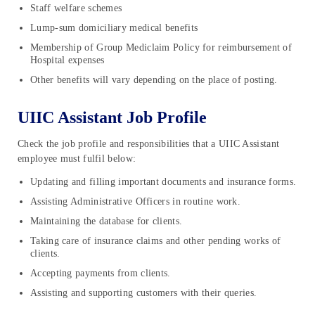
Staff welfare schemes
Lump-sum domiciliary medical benefits
Membership of Group Mediclaim Policy for reimbursement of
Hospital expenses
Other benefits will vary depending on the place of posting.
UIIC Assistant Job Profile
Check the job profile and responsibilities that a UIIC Assistant
employee must fulfil below:
Updating and filling important documents and insurance forms.
Assisting Administrative Officers in routine work.
Maintaining the database for clients.
Taking care of insurance claims and other pending works of
clients.
Accepting payments from clients.
Assisting and supporting customers with their queries.