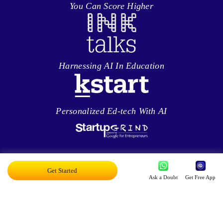
You Can Score Higher
Harnessing AI In Education
Personalized Ed-tech With AI
Exciting AI Platform, Personalizing Education
Get Started
Ask a Doubt
Get Free App
Disruptor Award For Maximum Business