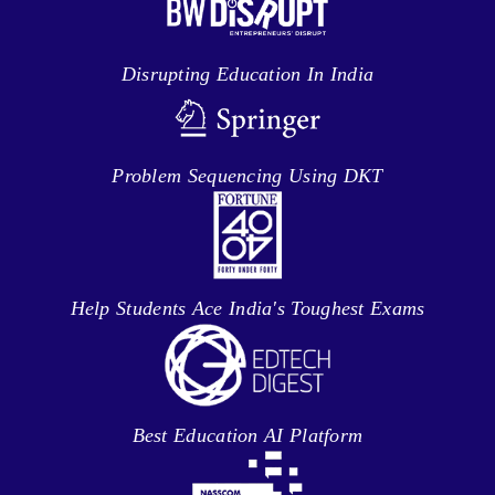
Disrupting Education In India
Problem Sequencing Using DKT
Help Students Ace India's Toughest Exams
Best Education AI Platform