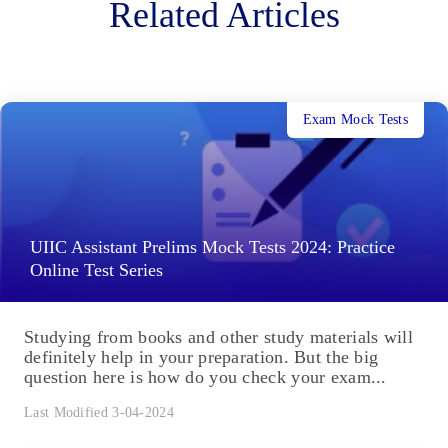
Related Articles
Exam Mock Tests
UIIC Assistant Prelims Mock Tests 2024: Practice
Online Test Series
Studying from books and other study materials will
definitely help in your preparation. But the big
question here is how do you check your exam...
Last Modified 3-04-2024