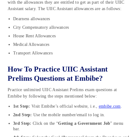
with the allowances they are entitled to get as part of their UIIC
Assistant salary. The UIIC Assistant allowances are as follows:
Dearness allowances
City Compensatory allowances
House Rent Allowances
Medical Allowances
Transport Allowances
How To Practice UIIC Assistant
Prelims Questions at Embibe?
Practice unlimited UIIC Assistant Prelims exam questions at
Embibe by following the steps mentioned below:
1st Step:
Visit Embibe’s official website, i.e.,
embibe.com
.
2nd Step:
Use the mobile number/email to log in.
3rd Step:
Click on the “
Getting a Government Job
” menu
bar.