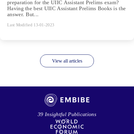
preparation for the UIIC Assistant Prelims exam?
Having the best UIIC Assistant Prelims Books is the
answer. But...
Last Modified 13-01-2023
View all articles
39 Insightful Publications