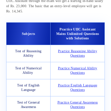
UIIC Assistant through the exam will get a starting in-hand salary
of Rs. 23,000. The basic that an entry-level employee will get is
Rs. 14,345.
Practice UIIC Assistant
Subjects
Mains Unlimited Questions
with Solutions
Test of Reasoning
Practice Reasoning Ability
Ability
Questions
Test of Numerical
Practice Numerical Ability
Ability
Questions
Test of English
Practice English Language
Language
Questions
Test of General
Practice General Awareness
Awareness
Questions