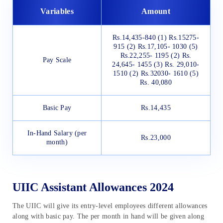
Variables
Amount
Rs.14,435-840 (1) Rs.15275-
915 (2) Rs.17,105- 1030 (5)
Rs.22,255- 1195 (2) Rs.
Pay Scale
24,645- 1455 (3) Rs. 29,010-
1510 (2) Rs.32030- 1610 (5)
Rs. 40,080
Basic Pay
Rs.14,435
In-Hand Salary (per
Rs.23,000
month)
UIIC Assistant Allowances 2024
The UIIC will give its entry-level employees different allowances
along with basic pay. The per month in hand will be given along