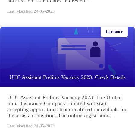
notification. Candidates interested...
Last Modified 24-05-2023
Insurance
UIIC Assistant Prelims Vacancy 2023: Check Details
UIIC Assistant Prelims Vacancy 2023: The United
India Insurance Company Limited will start
accepting applications from qualified individuals for
the assistant position. The online registration...
Last Modified 24-05-2023