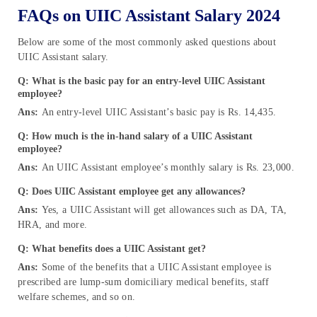
FAQs on UIIC Assistant Salary 2024
Below are some of the most commonly asked questions about
UIIC Assistant salary.
Q: What is the basic pay for an entry-level UIIC Assistant
employee?
Ans:
An entry-level UIIC Assistant’s basic pay is Rs. 14,435.
Q: How much is the in-hand salary of a UIIC Assistant
employee?
Ans:
An UIIC Assistant employee’s monthly salary is Rs. 23,000.
Q: Does UIIC Assistant employee get any allowances?
Ans:
Yes, a UIIC Assistant will get allowances such as DA, TA,
HRA, and more.
Q: What benefits does a UIIC Assistant get?
Ans:
Some of the benefits that a UIIC Assistant employee is
prescribed are lump-sum domiciliary medical benefits, staff
welfare schemes, and so on.