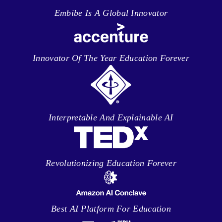
Embibe Is A Global Innovator
Innovator Of The Year Education Forever
Interpretable And Explainable AI
Revolutionizing Education Forever
Best AI Platform For Education