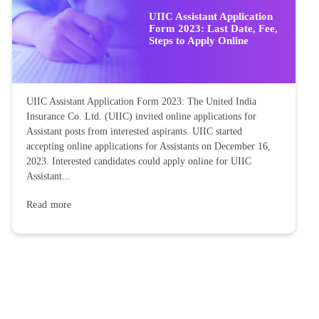
UIIC Assistant Application
Form 2023: Last Date, Fee,
Steps to Apply Online
UIIC Assistant Application Form 2023: The United India
Insurance Co. Ltd. (UIIC) invited online applications for
Assistant posts from interested aspirants. UIIC started
accepting online applications for Assistants on December 16,
2023. Interested candidates could apply online for UIIC
Assistant...
Read more