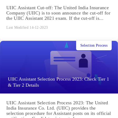
UIIC Assistant Cut-off: The United India Insurance
Company (UIIC) is to soon announce the cut-off for
the UIIC Assistant 2021 exam. If the cut-off is...
Last Modified 14-12-2023
Selection Process
UIIC Assistant Selection Process 2023: Check Tier 1
& Tier 2 Details
UIIC Assistant Selection Process 2023: The United
India Insurance Co. Ltd. (UIIC) provides the
selection procedure for Assistant posts on its official