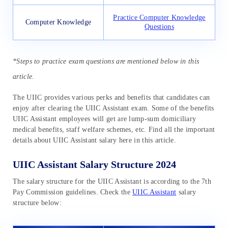
Practice Computer Knowledge
Computer Knowledge
Questions
*Steps to practice exam questions are mentioned below in this
article.
The UIIC provides various perks and benefits that candidates can
enjoy after clearing the UIIC Assistant exam. Some of the benefits
UIIC Assistant employees will get are lump-sum domiciliary
medical benefits, staff welfare schemes, etc. Find all the important
details about UIIC Assistant salary here in this article.
UIIC Assistant Salary Structure 2024
The salary structure for the UIIC Assistant is according to the 7th
Pay Commission guidelines. Check the
UIIC Assistant
salary
structure below: