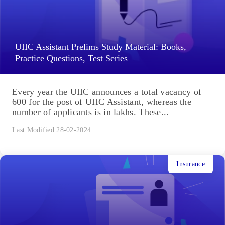
UIIC Assistant Prelims Study Material: Books,
Practice Questions, Test Series
Every year the UIIC announces a total vacancy of
600 for the post of UIIC Assistant, whereas the
number of applicants is in lakhs. These...
Last Modified 28-02-2024
Insurance