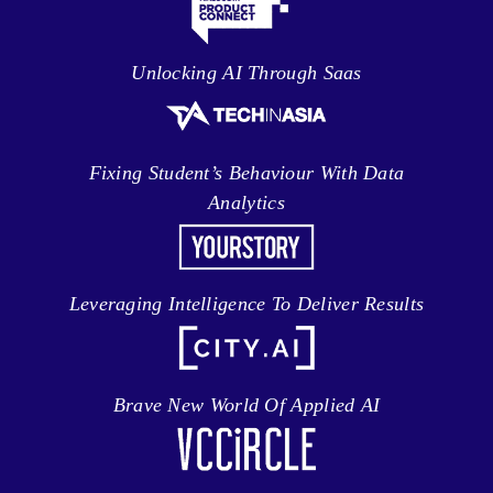
Unlocking AI Through Saas
Fixing Student’s Behaviour With Data
Analytics
Leveraging Intelligence To Deliver Results
Brave New World Of Applied AI