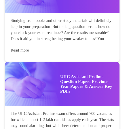
Studying from books and other study materials will definitely
help in your preparation. But the big question here is how do
you check your exam readiness? Are the results measurable?
Does it aid you in strengthening your weaker topics? You...
Read more
UIIC Assistant Prelims
Question Paper: Previous
Year Papers & Answer Key
PDFs
The UIIC Assistant Prelims exam offers around 700 vacancies
for which almost 1-2 lakh candidates apply each year. The stats
may sound alarming, but with sheer determination and proper