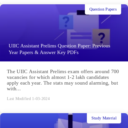
Question Papers
UIIC Assistant Prelims Question Paper: Previous
Year Papers & Answer Key PDFs
The UIIC Assistant Prelims exam offers around 700
vacancies for which almost 1-2 lakh candidates
apply each year. The stats may sound alarming, but
with...
Last Modified 1-03-2024
Study Material