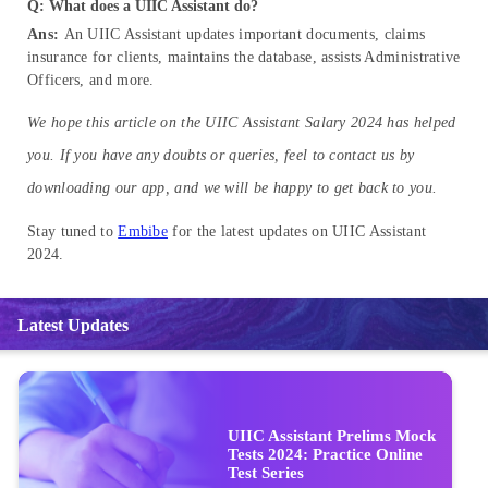
Q: What does a UIIC Assistant do?
Ans:
An UIIC Assistant updates important documents, claims
insurance for clients, maintains the database, assists Administrative
Officers, and more.
We hope this article on the UIIC Assistant Salary 2024 has helped
you. If you have any doubts or queries, feel to contact us by
downloading our app, and we will be happy to get back to you.
Stay tuned to
Embibe
for the latest updates on UIIC Assistant
2024.
Latest Updates
UIIC Assistant Prelims Mock
Tests 2024: Practice Online
Test Series