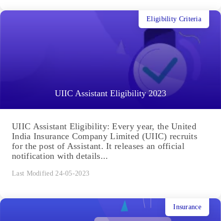
Eligibility Criteria
UIIC Assistant Eligibility 2023
UIIC Assistant Eligibility: Every year, the United
India Insurance Company Limited (UIIC) recruits
for the post of Assistant. It releases an official
notification with details...
Last Modified 24-05-2023
Insurance