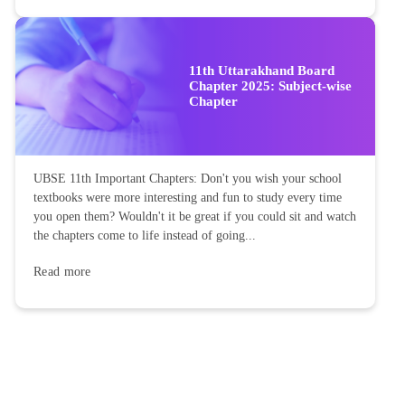
11th Uttarakhand Board
Chapter 2025: Subject-wise
Chapter
UBSE 11th Important Chapters: Don't you wish your school
textbooks were more interesting and fun to study every time
you open them? Wouldn't it be great if you could sit and watch
the chapters come to life instead of going...
Read more