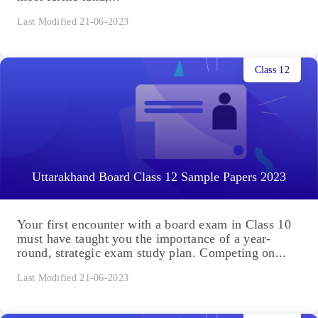
Last Modified 21-06-2023
Class 12
Uttarakhand Board Class 12 Sample Papers 2023
Your first encounter with a board exam in Class 10
must have taught you the importance of a year-
round, strategic exam study plan. Competing on...
Last Modified 21-06-2023