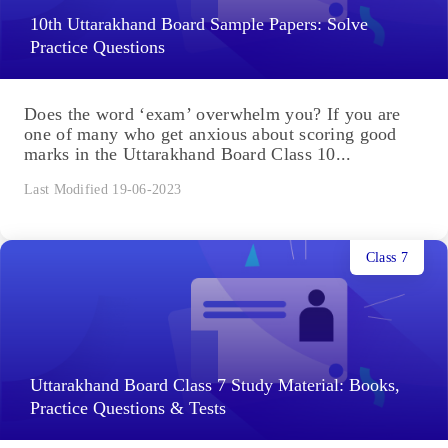
10th Uttarakhand Board Sample Papers: Solve
Practice Questions
Does the word ‘exam’ overwhelm you? If you are
one of many who get anxious about scoring good
marks in the Uttarakhand Board Class 10...
Last Modified 19-06-2023
Class 7
Uttarakhand Board Class 7 Study Material: Books,
Practice Questions & Tests