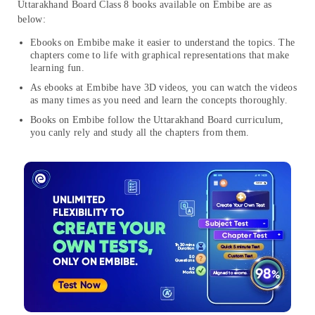
Uttarakhand Board Class 8 books available on Embibe are as
below:
Ebooks on Embibe make it easier to understand the topics. The
chapters come to life with graphical representations that make
learning fun.
As ebooks at Embibe have 3D videos, you can watch the videos
as many times as you need and learn the concepts thoroughly.
Books on Embibe follow the Uttarakhand Board curriculum,
you canly rely and study all the chapters from them.