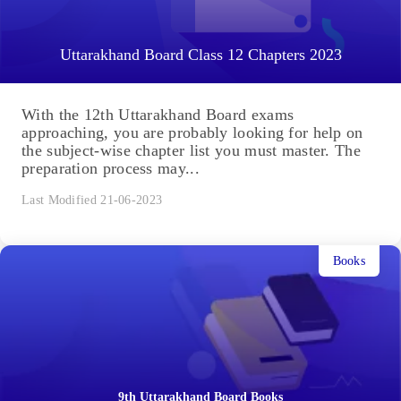
Uttarakhand Board Class 12 Chapters 2023
With the 12th Uttarakhand Board exams
approaching, you are probably looking for help on
the subject-wise chapter list you must master. The
preparation process may...
Last Modified 21-06-2023
Books
9th Uttarakhand Board Books