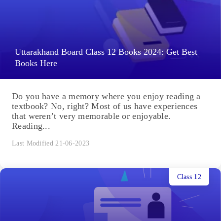
Uttarakhand Board Class 12 Books 2024: Get Best
Books Here
Do you have a memory where you enjoy reading a
textbook? No, right? Most of us have experiences
that weren’t very memorable or enjoyable.
Reading...
Last Modified 21-06-2023
Class 12