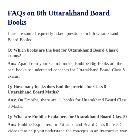
FAQs on 8th Uttarakhand Board
Books
Here are some frequently asked questions on 8th Uttarakhand
Board Books:
Q: Which books are the best for Uttarakhand Board Class 8
exams?
Ans:
Apart from your school books, Embibe Big Books are the
best books to understand concepts for Uttarakhand Board Class 8
exams.
Q: How many books does Embibe provide for Class 8
Uttarakhand Board Maths?
Ans:
On Embibe, there are 11 books for Uttarakhand Board Class
8 Maths.
Q: What are Embibe Explainers for Uttarakhand Board Class 8?
Ans:
Embibe Explainers for Uttarakhand Board Class 8 are 3D
videos that help you understand the concepts in an interactive way.