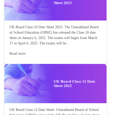
Sheet 2025
UK Board Class 10 Date Sheet 2025: The Uttarakhand Board
of School Education (UBSE) has released the Class 10 date
sheet on January 6, 2025. The exams will begin from March
17 to April 6, 2025. The exams will be...
Read more
UK Board Class 12 Date
Sheet 2025
UK Board Class 12 Date Sheet: Uttarakhand Board of School