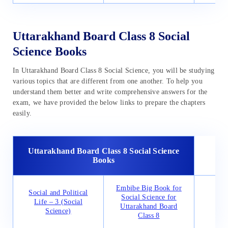
Uttarakhand Board Class 8 Social
Science Books
In Uttarakhand Board Class 8 Social Science, you will be studying
various topics that are different from one another. To help you
understand them better and write comprehensive answers for the
exam, we have provided the below links to prepare the chapters
easily.
Uttarakhand Board Class 8 Social Science
Books
Embibe Big Book for
Social and Political
Res
Social Science for
Life – 3 (Social
De
Uttarakhand Board
Science)
(G
Class 8