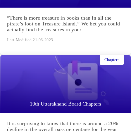
“There is more treasure in books than in all the
pirate’s loot on Treasure Island.” We bet you could
actually find the treasures in your...
Last Modified 21-06-2023
Chapters
10th Uttarakhand Board Chapters
It is surprising to know that there is around a 20%
decline in the overall pass percentage for the year