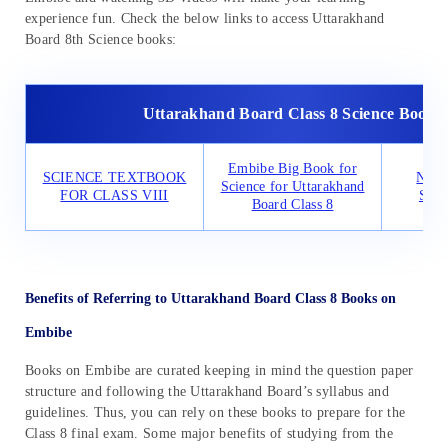
experience fun. Check the below links to access Uttarakhand
Board 8th Science books:
Uttarakhand Board Class 8 Science Books
Embibe Big Book for
SCIENCE TEXTBOOK
NCER
Science for Uttarakhand
FOR CLASS VIII
Scie
Board Class 8
Benefits of Referring to Uttarakhand Board Class 8 Books on
Embibe
Books on Embibe are curated keeping in mind the question paper
structure and following the Uttarakhand Board’s syllabus and
guidelines. Thus, you can rely on these books to prepare for the
Class 8 final exam. Some major benefits of studying from the