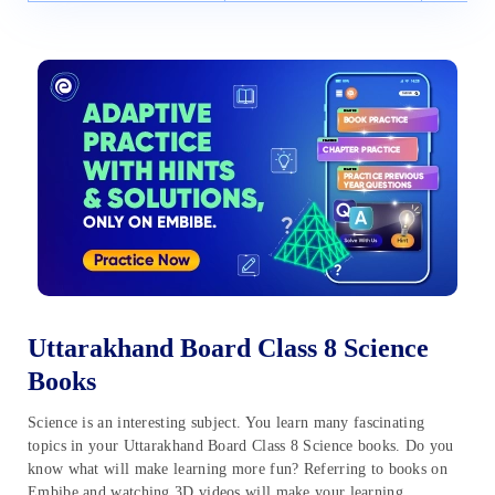
Uttarakhand Board Class 8 Science
Books
Science is an interesting subject. You learn many fascinating
topics in your Uttarakhand Board Class 8 Science books. Do you
know what will make learning more fun? Referring to books on
Embibe and watching 3D videos will make your learning