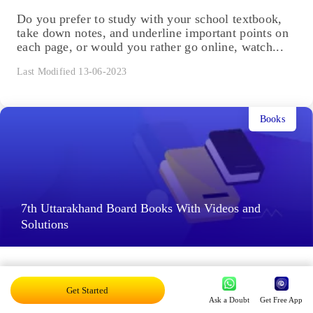
Do you prefer to study with your school textbook,
take down notes, and underline important points on
each page, or would you rather go online, watch...
Last Modified 13-06-2023
Books
7th Uttarakhand Board Books With Videos and
Solutions
Learning via graphical representations, such as
images, graphs, tables etc., is satisfying. However,
Get Started
illustrations in traditional textbooks are limited. It is
Ask a Doubt
Get Free App