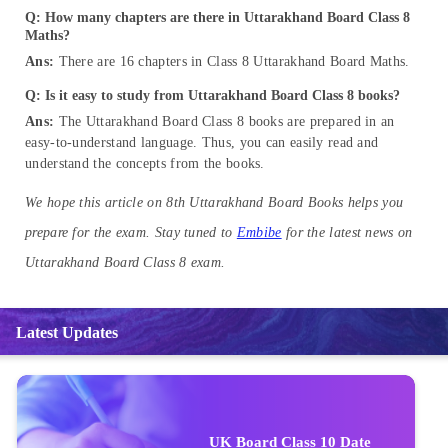
Q: How many chapters are there in Uttarakhand Board Class 8
Maths?
Ans:
There are 16 chapters in Class 8 Uttarakhand Board Maths.
Q: Is it easy to study from Uttarakhand Board Class 8 books?
Ans:
The Uttarakhand Board Class 8 books are prepared in an
easy-to-understand language. Thus, you can easily read and
understand the concepts from the books.
We hope this article on 8th Uttarakhand Board Books helps you
prepare for the exam. Stay tuned to
Embibe
for the latest news on
Uttarakhand Board Class 8 exam.
Latest Updates
UK Board Class 10 Date