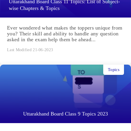
Uttarakhand Board Class 11 Topics: List of Subject-
wise Chapters & Topics
Ever wondered what makes the toppers unique from
you? Their skill and ability to handle any question
asked in the exam help them be ahead...
Last Modified 21-06-2023
Topics
Uttarakhand Board Class 9 Topics 2023