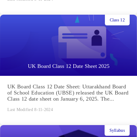
Class 12
UK Board Class 12 Date Sheet 2025
UK Board Class 12 Date Sheet: Uttarakhand Board
of School Education (UBSE) released the UK Board
Class 12 date sheet on January 6, 2025. The...
Last Modified 8-11-2024
Syllabus