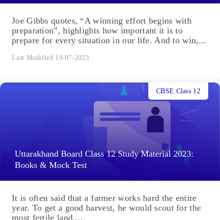
Joe Gibbs quotes, “A winning effort begins with
preparation”, highlights how important it is to
prepare for every situation in our life. And to win,...
Last Modified 19-07-2023
CBSE Class 12
Uttarakhand Board Class 12 Study Material 2023:
Books & Mock Test
It is often said that a farmer works hard the entire
year. To get a good harvest, he would scout for the
most fertile land,...