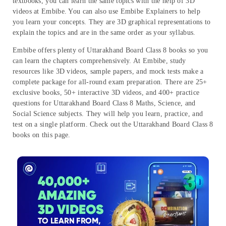
textbooks, you can learn the same topics with the help of 3D
videos at Embibe. You can also use Embibe Explainers to help
you learn your concepts. They are 3D graphical representations to
explain the topics and are in the same order as your syllabus.
Embibe offers plenty of Uttarakhand Board Class 8 books so you
can learn the chapters comprehensively. At Embibe, study
resources like 3D videos, sample papers, and mock tests make a
complete package for all-round exam preparation. There are 25+
exclusive books, 50+ interactive 3D videos, and 400+ practice
questions for Uttarakhand Board Class 8 Maths, Science, and
Social Science subjects. They will help you learn, practice, and
test on a single platform. Check out the Uttarakhand Board Class 8
books on this page.