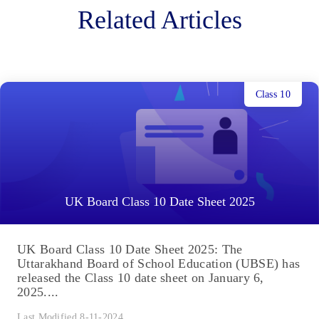
Related Articles
Class 10
UK Board Class 10 Date Sheet 2025
UK Board Class 10 Date Sheet 2025: The
Uttarakhand Board of School Education (UBSE) has
released the Class 10 date sheet on January 6,
2025....
Last Modified 8-11-2024