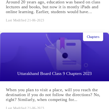
Around 20 years ago, education was based on class
lectures and books, but now it is mostly iPads and
online learning. Earlier, students would have...
Last Modified 21-06-2023
Chapters
Uttarakhand Board Class 9 Chapters 2023
When you plan to visit a place, will you reach the
destination if you do not follow the directions? No,
right? Similarly, when competing for...
Last Modified 21-06-2023