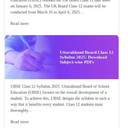
Education (UBSE) released the UK Board Class 12 date sheet
on January 6, 2025. The UK Board Class 12 exams will be
conducted from March 16 to April 6, 2025....
Read more
Uttarakhand Board Class 12
Syllabus 2025: Download
Subject-wise PDFs
UBSE Class 12 Syllabus 2025: Uttarakhand Board of School
Education (UBSE) focuses on the overall development of a
student. To achieve this, UBSE designs the syllabus in such a
way that it benefits every student. Class 12 students must
thoroughly...
Read more