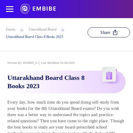
Exams
Uttarakhand Board
Share
Uttarakhand Board Class 8 Books 2023
Written By
RIDDHI_G
Last Modified 05-06-2023
Uttarakhand Board Class 8
Books 2023
Every day, how much time do you spend doing self-study from
your books for the 8th Uttarakhand Board exams? Do you wish
there was a better way to understand the topics and practice-
related questions? Then you have come to the right place. Though
the best books to study are your board-prescribed school