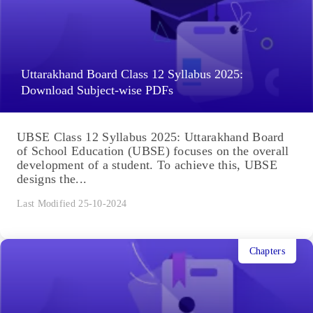
Uttarakhand Board Class 12 Syllabus 2025:
Download Subject-wise PDFs
UBSE Class 12 Syllabus 2025: Uttarakhand Board
of School Education (UBSE) focuses on the overall
development of a student. To achieve this, UBSE
designs the...
Last Modified 25-10-2024
Chapters