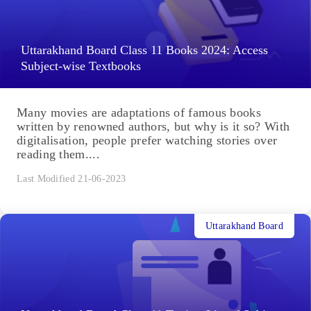
Uttarakhand Board Class 11 Books 2024: Access
Subject-wise Textbooks
Many movies are adaptations of famous books
written by renowned authors, but why is it so? With
digitalisation, people prefer watching stories over
reading them....
Last Modified 21-06-2023
Uttarakhand Board