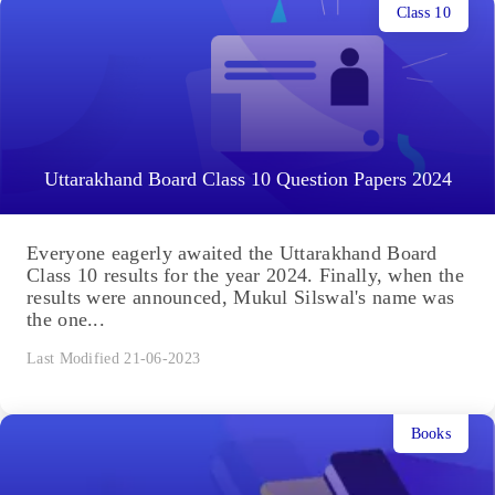
Class 10
Uttarakhand Board Class 10 Question Papers 2024
Everyone eagerly awaited the Uttarakhand Board
Class 10 results for the year 2024. Finally, when the
results were announced, Mukul Silswal's name was
the one...
Last Modified 21-06-2023
Books