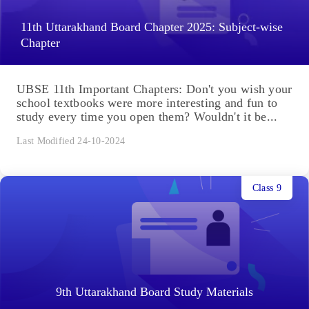
11th Uttarakhand Board Chapter 2025: Subject-wise
Chapter
UBSE 11th Important Chapters: Don't you wish your
school textbooks were more interesting and fun to
study every time you open them? Wouldn't it be...
Last Modified 24-10-2024
Class 9
9th Uttarakhand Board Study Materials