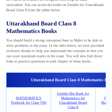
curriculum. You can access the books on Embibe for Uttarakhand
Board Class 8 from the tables below:
Uttarakhand Board Class 8
Mathematics Books
You should build a strong conceptual base in Maths to be able to
solve problems in the exam. In the table below, we have provided
exclusive ebooks to help you understand the concepts so that you
can score maximum marks in the exam. You will also find direct
links to practice questions in each chapter of these books.
Uttarakhand Board Class 8 Mathematics Boo
Embibe Big Book for
MATHEMATICS
Mathematics for
NCER
Textbook for Class VIII
Uttarakhand Board
Mathem
Class 8