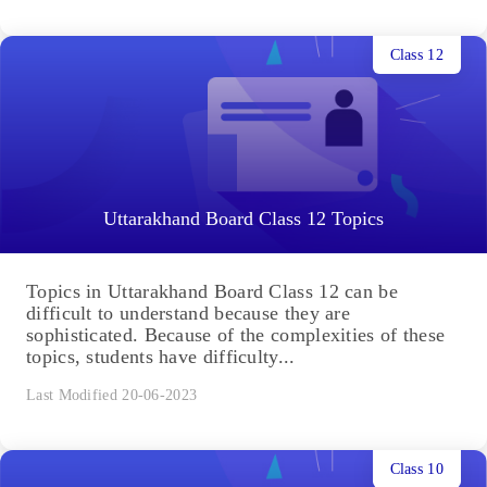
Class 12
Uttarakhand Board Class 12 Topics
Topics in Uttarakhand Board Class 12 can be
difficult to understand because they are
sophisticated. Because of the complexities of these
topics, students have difficulty...
Last Modified 20-06-2023
Class 10