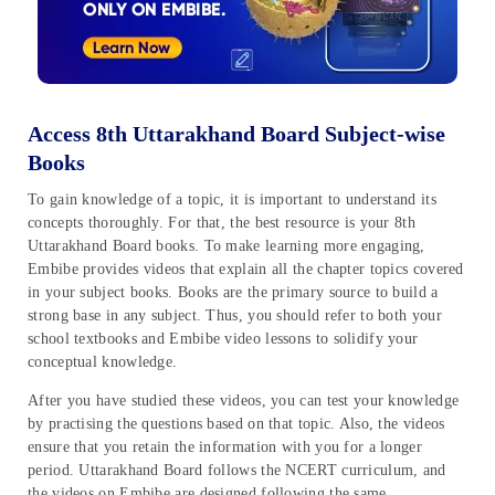
Access 8th Uttarakhand Board Subject-wise
Books
To gain knowledge of a topic, it is important to understand its
concepts thoroughly. For that, the best resource is your 8th
Uttarakhand Board books. To make learning more engaging,
Embibe provides videos that explain all the chapter topics covered
in your subject books. Books are the primary source to build a
strong base in any subject. Thus, you should refer to both your
school textbooks and Embibe video lessons to solidify your
conceptual knowledge.
After you have studied these videos, you can test your knowledge
by practising the questions based on that topic. Also, the videos
ensure that you retain the information with you for a longer
period. Uttarakhand Board follows the NCERT curriculum, and
the videos on Embibe are designed following the same