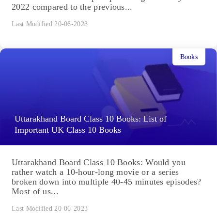
2022 compared to the previous...
Last Modified 20-06-2023
Books
Uttarakhand Board Class 10 Books: List of
Important UK Class 10 Books
Uttarakhand Board Class 10 Books: Would you
rather watch a 10-hour-long movie or a series
broken down into multiple 40-45 minutes episodes?
Most of us...
Last Modified 20-06-2023