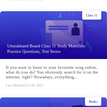
Class 11
Uttarakhand Board Class 11 Study Materials:
Practice Questions, Test Series
If you want to listen to your favourite song online,
what do you do? You obviously search for it on the
internet, right? Nowadays, everything...
Last Modified 21-06-2023
Books