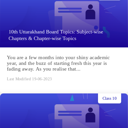
10th Uttarakhand Board Topics: Subject-wise
Chapters & Chapter-wise Topics
You are a few months into your shiny academic
year, and the buzz of starting fresh this year is
fading away. As you realise that...
Last Modified 19-06-2023
Class 10