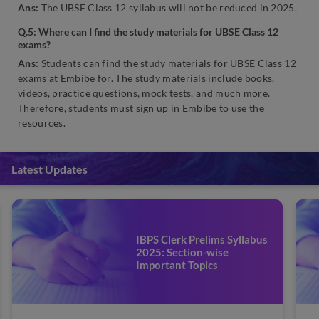
Ans:
The UBSE Class 12 syllabus will not be reduced in 2025.
Q.5: Where can I find the study materials for UBSE Class 12
exams?
Ans:
Students can find the study materials for UBSE Class 12
exams at Embibe for. The study materials include books,
videos, practice questions, mock tests, and much more.
Therefore, students must sign up in Embibe to use the
resources.
Latest Updates
IBPS Clerk Prelims Syllabus
2025: Section-wise
Important Topics