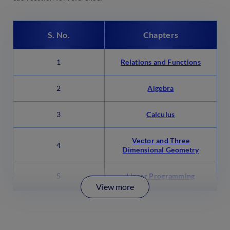
S. No.
Chapters
1
Relations and Functions
2
Algebra
3
Calculus
Vector and Three
4
Dimensional Geometry
5
Linear Programming
View more