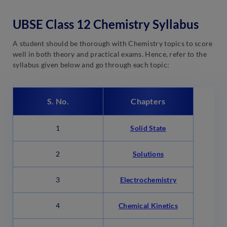
UBSE Class 12 Chemistry Syllabus
A student should be thorough with Chemistry topics to score
well in both theory and practical exams. Hence, refer to the
syllabus given below and go through each topic:
S. No.
Chapters
1
Solid State
2
Solutions
3
Electrochemistry
4
Chemical Kinetics