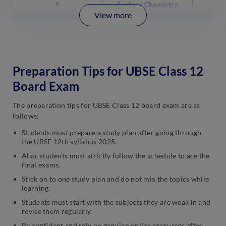
5
Surface Chemistry
View more
Preparation Tips for UBSE Class 12
Board Exam
The preparation tips for UBSE Class 12 board exam are as
follows:
Students must prepare a study plan after going through
the UBSE 12th syllabus 2025.
Also, students must strictly follow the schedule to ace the
final exams.
Stick on to one study plan and do not mix the topics while
learning.
Students must start with the subjects they are weak in and
revise them regularly.
Be confident and rely on genuine online resources after