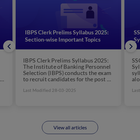
IBPS Clerk Prelims Syllabus 2025:
SS
Section-wise Important Topics
Sy
IBPS Clerk Prelims Syllabus 2025:
SSC
The Institute of Banking Personnel
Syl
Selection (IBPS) conducts the exam
syl
ry
to recruit candidates for the post of
alo
Clerk across various...
on 
Last Modified 28-03-2025
Las
View all articles