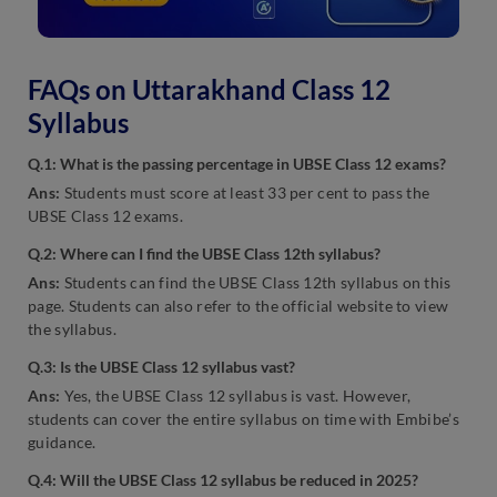
FAQs on Uttarakhand Class 12
Syllabus
Q.1: What is the passing percentage in UBSE Class 12 exams?
Ans:
Students must score at least 33 per cent to pass the
UBSE Class 12 exams.
Q.2: Where can I find the UBSE Class 12th syllabus?
Ans:
Students can find the UBSE Class 12th syllabus on this
page. Students can also refer to the official website to view
the syllabus.
Q.3: Is the UBSE Class 12 syllabus vast?
Ans:
Yes, the UBSE Class 12 syllabus is vast. However,
students can cover the entire syllabus on time with Embibe’s
guidance.
Q.4: Will the UBSE Class 12 syllabus be reduced in 2025?