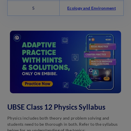
5
Ecology and Environment
UBSE Class 12 Physics Syllabus
Physics includes both theory and problem solving and
students need to be thorough in both. Refer to the syllabus
below for an understanding of the topics: