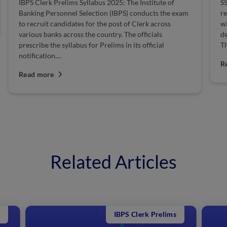
IBPS Clerk Prelims Syllabus 2025: The Institute of
SS
Banking Personnel Selection (IBPS) conducts the exam
re
to recruit candidates for the post of Clerk across
wi
various banks across the country. The officials
de
prescribe the syllabus for Prelims in its official
Th
notification....
R
Read more
Related Articles
IBPS Clerk Prelims