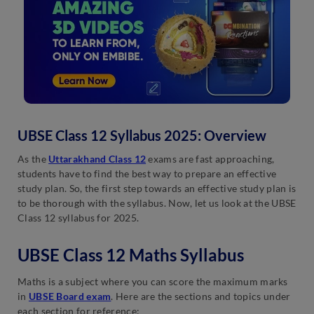
UBSE Class 12 Syllabus 2025: Overview
As the
Uttarakhand Class 12
exams are fast approaching,
students have to find the best way to prepare an effective
study plan. So, the first step towards an effective study plan is
to be thorough with the syllabus. Now, let us look at the UBSE
Class 12 syllabus for 2025.
UBSE Class 12 Maths Syllabus
Maths is a subject where you can score the maximum marks
in
UBSE Board exam
. Here are the sections and topics under
each section for reference: