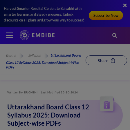
Harvest Smarter Results! Celebrate Baisakhi with
smarter learning and steady progress. Unlock
Subscribe Now
discounts on all plans and grow your way to success!
Exams
Syllabus
Uttarakhand Board
Share
Class 12 Syllabus 2025: Download Subject-Wise
PDFs
Written By
RUGMINI
Last Modified 25-10-2024
Uttarakhand Board Class 12
Syllabus 2025: Download
Subject-wise PDFs