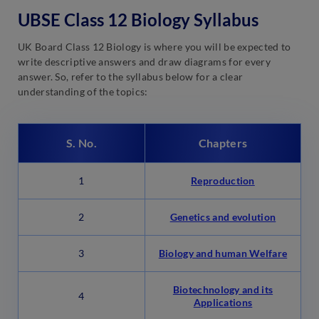
UBSE Class 12 Biology Syllabus
UK Board Class 12 Biology is where you will be expected to
write descriptive answers and draw diagrams for every
answer. So, refer to the syllabus below for a clear
understanding of the topics:
S. No.
Chapters
1
Reproduction
2
Genetics and evolution
3
Biology and human Welfare
Biotechnology and its
4
Applications