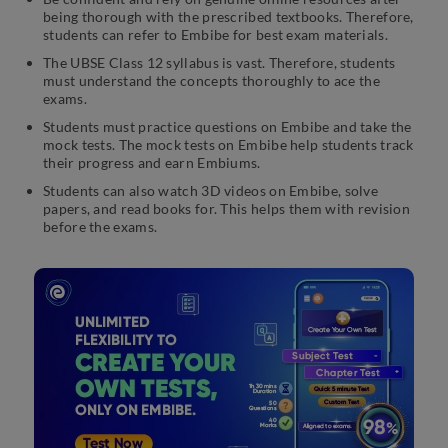
being thorough with the prescribed textbooks. Therefore,
students can refer to Embibe for best exam materials.
The UBSE Class 12 syllabus is vast. Therefore, students
must understand the concepts thoroughly to ace the
exams.
Students must practice questions on Embibe and take the
mock tests. The mock tests on Embibe help students track
their progress and earn Embiums.
Students can also watch 3D videos on Embibe, solve
papers, and read books for. This helps them with revision
before the exams.