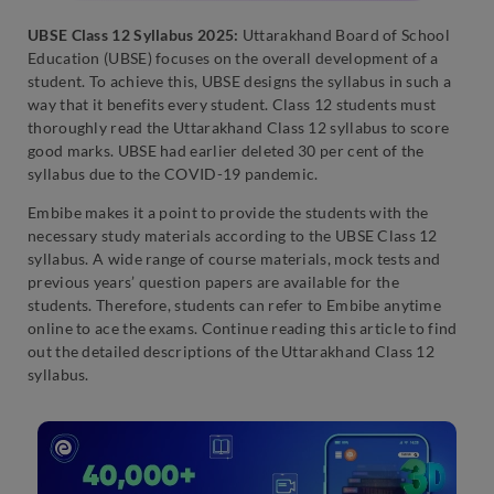
UBSE Class 12 Syllabus 2025:
Uttarakhand Board of School
Education (UBSE) focuses on the overall development of a
student. To achieve this, UBSE designs the syllabus in such a
way that it benefits every student. Class 12 students must
thoroughly read the Uttarakhand Class 12 syllabus to score
good marks. UBSE had earlier deleted 30 per cent of the
syllabus due to the COVID-19 pandemic.
Embibe makes it a point to provide the students with the
necessary study materials according to the UBSE Class 12
syllabus. A wide range of course materials, mock tests and
previous years’ question papers are available for the
students. Therefore, students can refer to Embibe anytime
online to ace the exams. Continue reading this article to find
out the detailed descriptions of the Uttarakhand Class 12
syllabus.