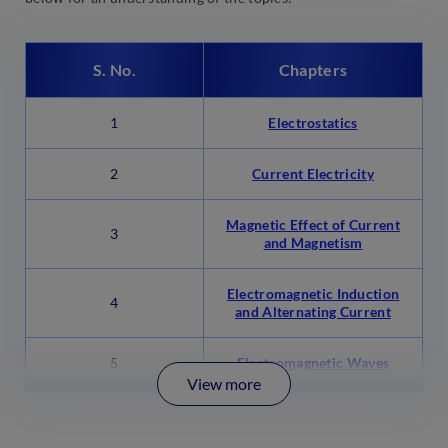
S. No.
Chapters
1
Electrostatics
2
Current Electricity
Magnetic Effect of Current
3
and Magnetism
Electromagnetic Induction
4
and Alternating Current
5
Electromagnetic Waves
View more