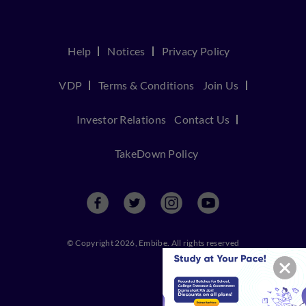
Help
Notices
Privacy Policy
VDP
Terms & Conditions
Join Us
Investor Relations
Contact Us
TakeDown Policy
© Copyright 2026, Embibe. All rights reserved