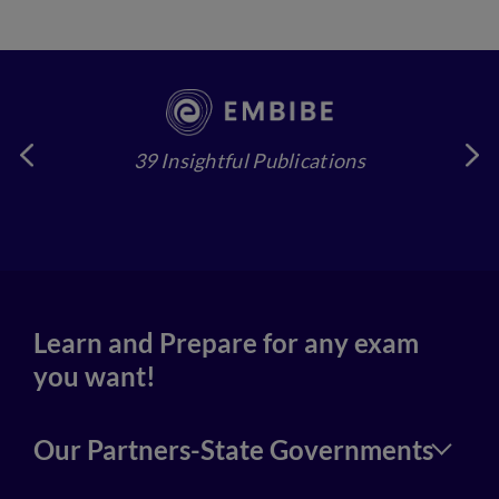
39 Insightful Publications
4
Learn and Prepare for any exam
you want!
Our Partners-State Governments