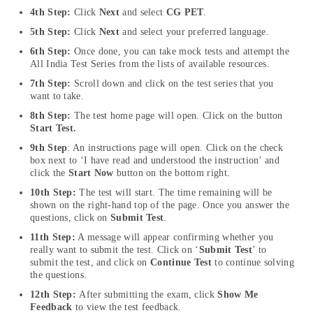
4th Step:
Click
Next
and select
CG PET
.
5th Step:
Click
Next
and select your preferred language.
6th Step:
Once done, you can take mock tests and attempt the
All India Test Series from the lists of available resources.
7th Step:
Scroll down and click on the test series that you
want to take.
8th Step:
The test home page will open. Click on the button
Start Test.
9th Step
: An instructions page will open. Click on the check
box next to ‘I have read and understood the instruction’ and
click the
Start Now
button on the bottom right.
10th Step:
The test will start. The time remaining will be
shown on the right-hand top of the page. Once you answer the
questions, click on
Submit Test
.
11th Step:
A message will appear confirming whether you
really want to submit the test. Click on ‘
Submit Test
’ to
submit the test, and click on
Continue Test
to continue solving
the questions.
12th Step:
After submitting the exam, click
Show Me
Feedback
to view the test feedback.