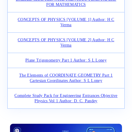
FOR MATHEMATICS
CONCEPTS OF PHYSICS [VOLUME 1] Author: H C
Verma
CONCEPTS OF PHYSICS [VOLUME 2] Author: H C
Verma
Plane Trigonometry Part 1 Author: S L Loney
The Elements of COORDINATE GEOMETRY Part 1
Cartesian Coordinates Author: S L Loney
Complete Study Pack for Engineering Entrances Objective
Physics Vol 1 Author: D. C. Pandey