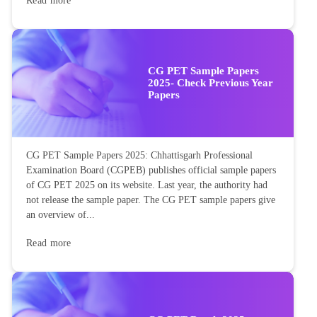
Read more
CG PET Sample Papers
2025- Check Previous Year
Papers
CG PET Sample Papers 2025: Chhattisgarh Professional
Examination Board (CGPEB) publishes official sample papers
of CG PET 2025 on its website. Last year, the authority had
not release the sample paper. The CG PET sample papers give
an overview of...
Read more