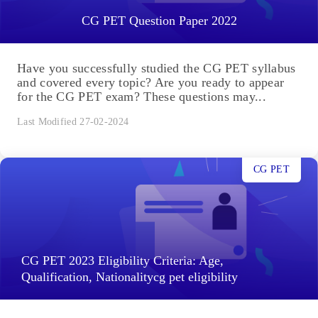
CG PET Question Paper 2022
Have you successfully studied the CG PET syllabus
and covered every topic? Are you ready to appear
for the CG PET exam? These questions may...
Last Modified 27-02-2024
CG PET
CG PET 2023 Eligibility Criteria: Age,
Qualification, Nationalitycg pet eligibility