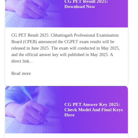
CG PET Result 2025:
Download Now
CG PET Result 2025: Chhattisgarh Professional Examination
Board (CPEB) announced the CGPET exam results will be
released in June 2025. The exam will conducted in May 2025,
and the official answer key will published in May 2025. A
direct link...
Read more
CG PET Answer Key 2025:
Check Model And Final Keys
Here