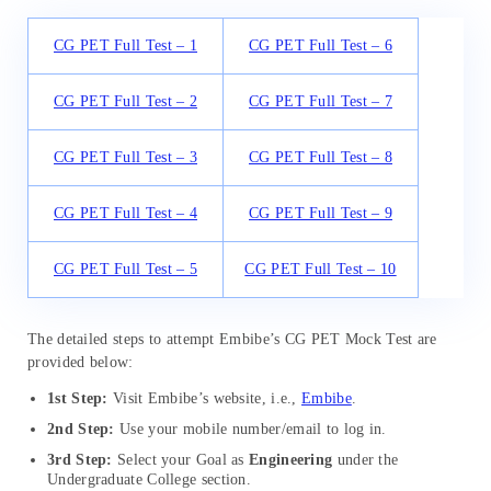
CG PET Full Test – 1
CG PET Full Test – 6
CG PET Full Test – 2
CG PET Full Test – 7
CG PET Full Test – 3
CG PET Full Test – 8
CG PET Full Test – 4
CG PET Full Test – 9
CG PET Full Test – 5
CG PET Full Test – 10
The detailed steps to attempt Embibe’s CG PET Mock Test are
provided below:
1st Step:
Visit Embibe’s website, i.e.,
Embibe
.
2nd Step:
Use your mobile number/email to log in.
3rd Step:
Select your Goal as
Engineering
under the
Undergraduate College section.