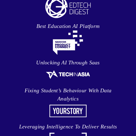
Best Education AI Platform
Unlocking AI Through Saas
Fixing Student’s Behaviour With Data
Analytics
Leveraging Intelligence To Deliver Results