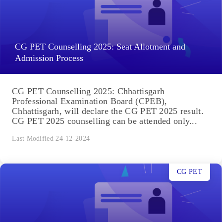
CG PET Counselling 2025: Seat Allotment and
Admission Process
CG PET Counselling 2025: Chhattisgarh
Professional Examination Board (CPEB),
Chhattisgarh, will declare the CG PET 2025 result.
CG PET 2025 counselling can be attended only...
Last Modified 24-12-2024
CG PET