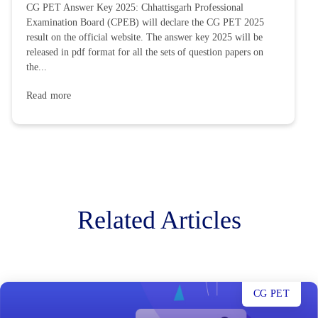
CG PET Answer Key 2025: Chhattisgarh Professional
Examination Board (CPEB) will declare the CG PET 2025
result on the official website. The answer key 2025 will be
released in pdf format for all the sets of question papers on
the...
Read more
Related Articles
CG PET