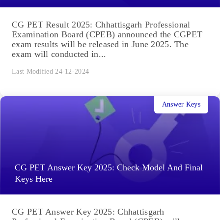
CG PET Result 2025: Chhattisgarh Professional
Examination Board (CPEB) announced the CGPET
exam results will be released in June 2025. The
exam will conducted in...
Last Modified 24-12-2024
Answer Keys
CG PET Answer Key 2025: Check Model And Final
Keys Here
CG PET Answer Key 2025: Chhattisgarh