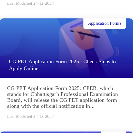
Last Modified 24-12-2024
Application Forms
CG PET Application Form 2025 : Check Steps to
Apply Online
CG PET Application Form 2025: CPEB, which
stands for Chhattisgarh Professional Examination
Board, will release the CG PET application form
along with the official notification in...
Last Modified 24-12-2024