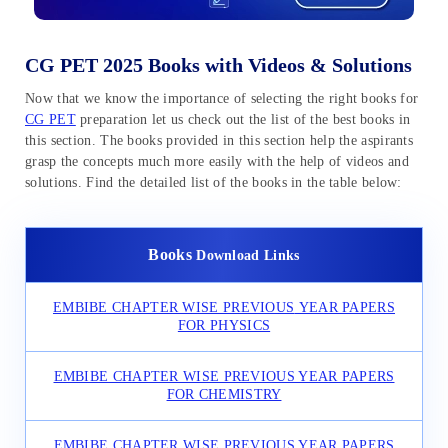
CG PET 2025 Books with Videos & Solutions
Now that we know the importance of selecting the right books for
CG PET
preparation let us check out the list of the best books in
this section. The books provided in this section help the aspirants
grasp the concepts much more easily with the help of videos and
solutions. Find the detailed list of the books in the table below:
Books
Download Links
EMBIBE CHAPTER WISE PREVIOUS
YEAR PAPERS
FOR PHYSICS
EMBIBE CHAPTER WISE PREVIOUS YEAR PAPERS
FOR CHEMISTRY
EMBIBE CHAPTER WISE PREVIOUS YEAR PAPERS