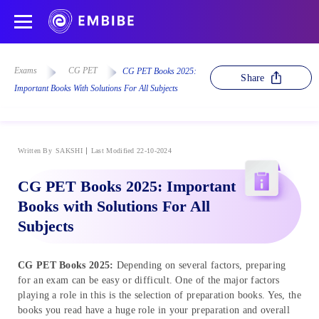
Exams
CG PET
CG PET Books 2025:
Share
Important Books With Solutions For All Subjects
Written By
SAKSHI
Last Modified 22-10-2024
CG PET Books 2025: Important
Books with Solutions For All
Subjects
CG PET Books 2025:
Depending on several factors, preparing
for an exam can be easy or difficult. One of the major factors
playing a role in this is the selection of preparation books. Yes, the
books you read have a huge role in your preparation and overall