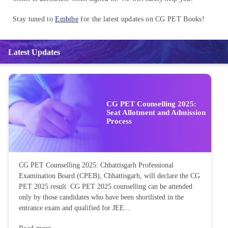
Stay tuned to
Embibe
for the latest updates on CG PET Books!
Latest Updates
CG PET Counselling 2025:
Seat Allotment and Admission
Process
CG PET Counselling 2025: Chhattisgarh Professional
Examination Board (CPEB), Chhattisgarh, will declare the CG
PET 2025 result. CG PET 2025 counselling can be attended
only by those candidates who have been shortlisted in the
entrance exam and qualified for JEE...