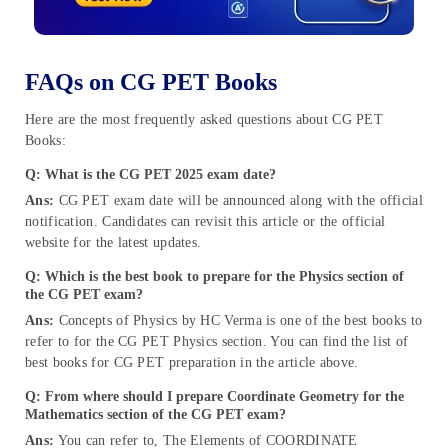
FAQs on CG PET Books
Here are the most frequently asked questions about CG PET
Books:
Q: What is the CG PET 2025 exam date?
Ans:
CG PET exam date will be announced along with the official
notification. Candidates can revisit this article or the official
website for the latest updates.
Q: Which is the best book to prepare for the Physics section of
the CG PET exam?
Ans:
Concepts of Physics by HC Verma is one of the best books to
refer to for the CG PET Physics section. You can find the list of
best books for CG PET preparation in the article above.
Q: From where should I prepare Coordinate Geometry for the
Mathematics section of the CG PET exam?
Ans:
You can refer to, The Elements of COORDINATE