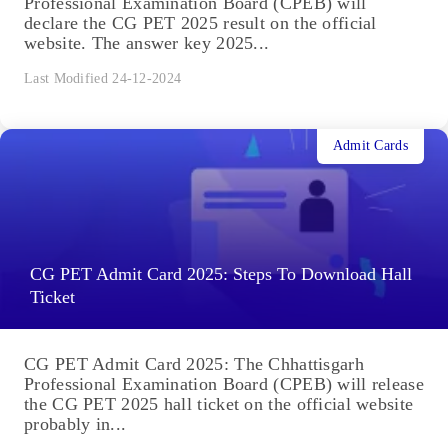
Professional Examination Board (CPEB) will
declare the CG PET 2025 result on the official
website. The answer key 2025...
Last Modified 24-12-2024
Admit Cards
CG PET Admit Card 2025: Steps To Download Hall
Ticket
CG PET Admit Card 2025: The Chhattisgarh
Professional Examination Board (CPEB) will release
the CG PET 2025 hall ticket on the official website
probably in...