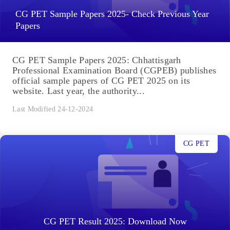
CG PET Sample Papers 2025- Check Previous Year
Papers
CG PET Sample Papers 2025: Chhattisgarh
Professional Examination Board (CGPEB) publishes
official sample papers of CG PET 2025 on its
website. Last year, the authority...
Last Modified 24-12-2024
CG PET
CG PET Result 2025: Download Now