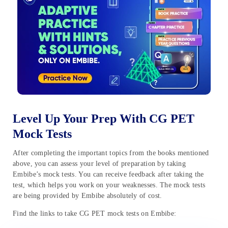
Level Up Your Prep With CG PET
Mock Tests
After completing the important topics from the books mentioned
above, you can assess your level of preparation by taking
Embibe’s mock tests. You can receive feedback after taking the
test, which helps you work on your weaknesses. The mock tests
are being provided by Embibe absolutely of cost.
Find the links to take CG PET mock tests on Embibe: