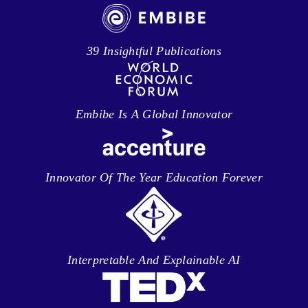
39 Insightful Publications
Embibe Is A Global Innovator
Innovator Of The Year Education Forever
Interpretable And Explainable AI