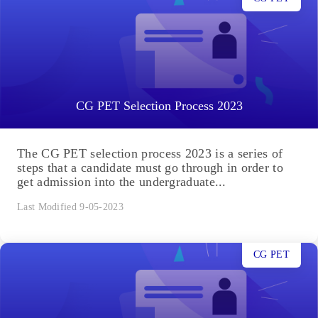
CG PET Selection Process 2023
The CG PET selection process 2023 is a series of
steps that a candidate must go through in order to
get admission into the undergraduate...
Last Modified 9-05-2023
CG PET