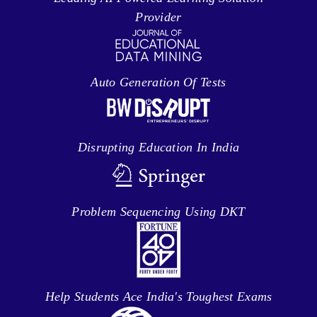
Provider
Auto Generation Of Tests
Disrupting Education In India
Problem Sequencing Using DKT
Help Students Ace India's Toughest Exams