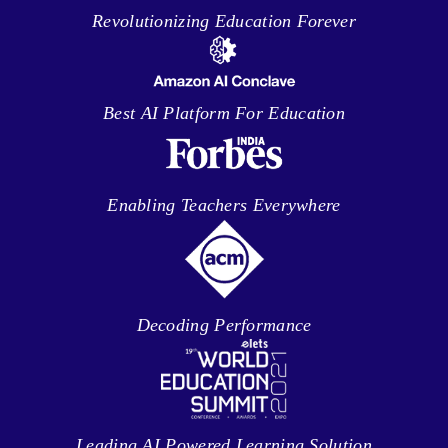
Revolutionizing Education Forever
Best AI Platform For Education
Enabling Teachers Everywhere
Decoding Performance
Leading AI Powered Learning Solution