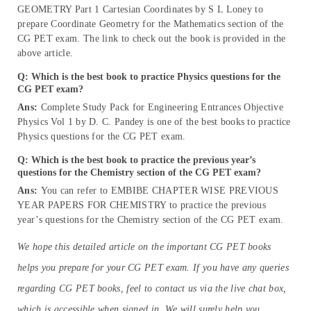
GEOMETRY Part 1 Cartesian Coordinates by S L Loney to
prepare Coordinate Geometry for the Mathematics section of the
CG PET exam. The link to check out the book is provided in the
above article.
Q: Which is the best book to practice Physics questions for the
CG PET exam?
Ans:
Complete Study Pack for Engineering Entrances Objective
Physics Vol 1 by D. C. Pandey is one of the best books to practice
Physics questions for the CG PET exam.
Q: Which is the best book to practice the previous year’s
questions for the Chemistry
section of the CG PET exam?
Ans:
You can refer to EMBIBE CHAPTER WISE PREVIOUS
YEAR PAPERS FOR CHEMISTRY to practice the previous
year’s questions for the Chemistry section of the CG PET exam.
We hope this detailed article on the important CG PET books
helps you prepare for your CG PET exam. If you have any queries
regarding CG PET books, feel to contact us via the live chat box,
which is accessible when signed in. We will surely help you.