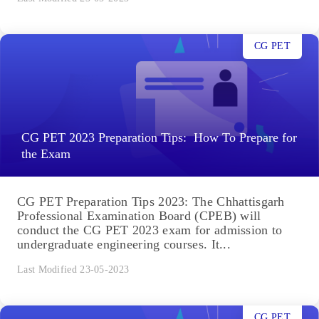
CG PET
CG PET 2023 Preparation Tips: How To Prepare for
the Exam
CG PET Preparation Tips 2023: The Chhattisgarh
Professional Examination Board (CPEB) will
conduct the CG PET 2023 exam for admission to
undergraduate engineering courses. It...
Last Modified 23-05-2023
CG PET