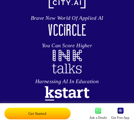
Brave New World Of Applied AI
You Can Score Higher
Harnessing AI In Education
Personalized Ed-tech With AI
Get Started
Ask a Doubt
Get Free App