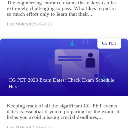
The engineering entrance exams these days can be
extremely challenging to pass. Who likes to put in
so much effort only to learn that their...
Last Modified 23-05-2023
CG PET
CG PET 2023 Exam Dates: Check Exam Schedule
Here
Keeping track of all the significant CG PET events
dates is essential if you're preparing for the exam. It
helps you avoid missing crucial deadlines,...
Last Modified 23-05-2023