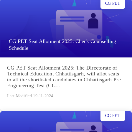
CG PET
CG PET Seat Allotment 2025: Check Counselling
Schedule
CG PET Seat Allotment 2025: The Directorate of
Technical Education, Chhattisgarh, will allot seats
to all the shortlisted candidates in Chhattisgarh Pre
Engineering Test (CG...
Last Modified 19-11-2024
CG PET