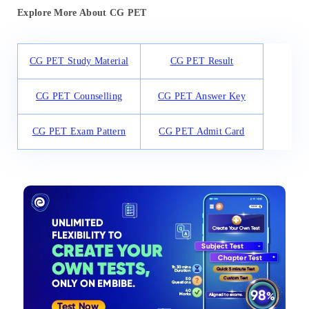
Explore More About CG PET
CG PET Study Material
CG PET Result
CG PET Counselling
CG PET Answer Key
CG PET Exam Pattern
CG PET Admit Card