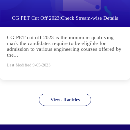
CG PET Cut Off 2023:Check Stream-wise Details
CG PET cut off 2023 is the minimum qualifying
mark the candidates require to be eligible for
admission to various engineering courses offered by
the...
Last Modified 9-05-2023
View all articles