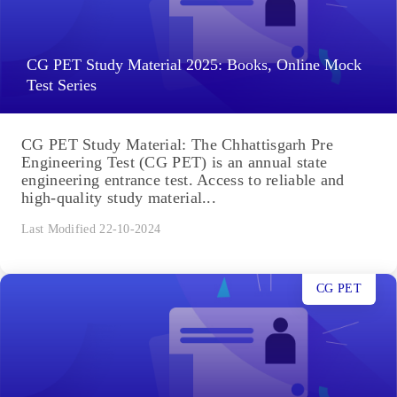
CG PET Study Material 2025: Books, Online Mock
Test Series
CG PET Study Material: The Chhattisgarh Pre
Engineering Test (CG PET) is an annual state
engineering entrance test. Access to reliable and
high-quality study material...
Last Modified 22-10-2024
CG PET