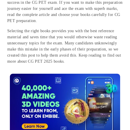
success in the CG PET exam. If you want to make this preparation
journey easier for yourself and ace the exam with superb marks,
read the complete article and choose your books carefully for CG
PET preparation.
Selecting the right books provides you with the best reference
material and saves time that you would otherwise waste reading
unnecessary topics for the exam. Many candidates unknowingly
make this mistake in the early phases of their preparation, so we
created this post to help them avoid this. Keep reading to find out
more about CG PET 2025 books.