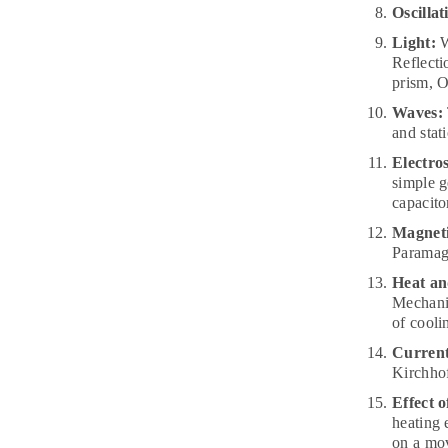
Oscillat
Light:
W
Reflecti
prism, O
Waves:
and stat
Electros
simple g
capacitor
Magnet
Paramagn
Heat a
Mechanic
of cooli
Current 
Kirchhof
Effect o
heating 
on a mov