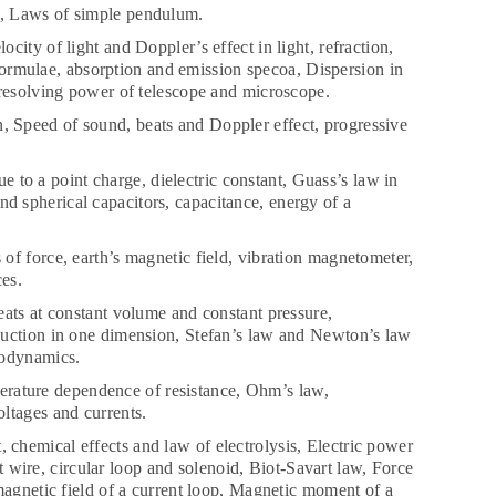
n, Laws of simple pendulum.
city of light and Doppler’s effect in light, refraction,
s formulae, absorption and emission specoa, Dispersion in
 resolving power of telescope and microscope.
n, Speed of sound, beats and Doppler effect, progressive
ue to a point charge, dielectric constant, Guass’s law in
 and spherical capacitors, capacitance, energy of a
of force, earth’s magnetic field, vibration magnetometer,
es.
ats at constant volume and constant pressure,
duction in one dimension, Stefan’s law and Newton’s law
modynamics.
mperature dependence of resistance, Ohm’s law,
ltages and currents.
 chemical effects and law of electrolysis, Electric power
ht wire, circular loop and solenoid, Biot-Savart law, Force
magnetic field of a current loop, Magnetic moment of a