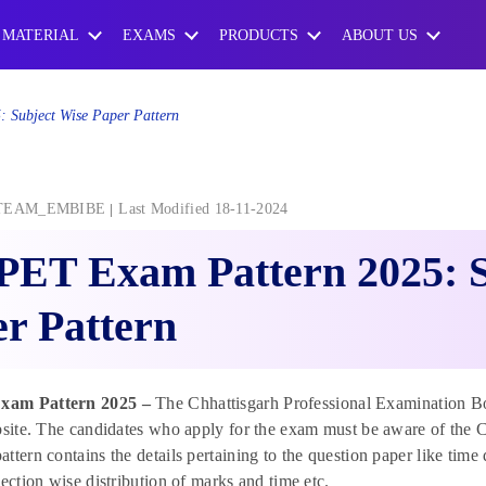
 MATERIAL
EXAMS
PRODUCTS
ABOUT US
 Subject Wise Paper Pattern
TEAM_EMBIBE
Last Modified 18-11-2024
PET Exam Pattern 2025: S
r Pattern
am Pattern 2025 –
The Chhattisgarh Professional Examination Bo
bsite. The candidates who apply for the exam must be aware of the 
ttern contains the details pertaining to the question paper like time
section wise distribution of marks and time etc.