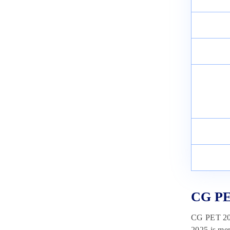
CUET Exam Pattern 2025:
Marking Scheme, Total Marks,
Duration
February 11, 2025
CG PE
CG PET 2025
2025 is me