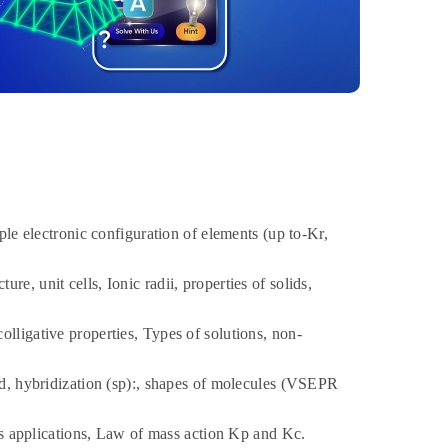
e electronic configuration of elements (up to-Kr,
re, unit cells, Ionic radii, properties of solids,
lligative properties, Types of solutions, non-
d, hybridization (sp):, shapes of molecules (VSEPR
ts applications, Law of mass action Kp and Kc.