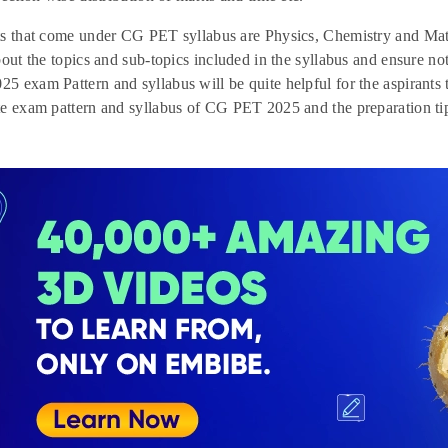
ts that come under CG PET syllabus are Physics, Chemistry and Mat
bout the topics and sub-topics included in the syllabus and ensure no
 exam Pattern and syllabus will be quite helpful for the aspirants t
e exam pattern and syllabus of CG PET 2025 and the preparation ti