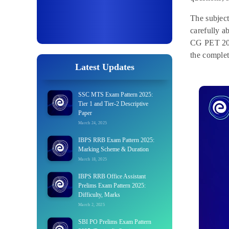
The subjec
carefully a
CG PET 2025
the complet
Latest Updates
SSC MTS Exam Pattern 2025:
Tier 1 and Tier-2 Descriptive
Paper
March 24, 2025
IBPS RRB Exam Pattern 2025:
Marking Scheme & Duration
March 18, 2025
IBPS RRB Office Assistant
Prelims Exam Pattern 2025:
Difficulty, Marks
March 2, 2025
SBI PO Prelims Exam Pattern