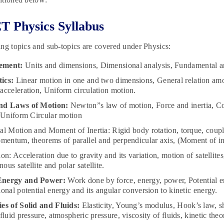
 Physics Syllabus
ng topics and sub-topics are covered under Physics:
ement:
Units and dimensions, Dimensional analysis, Fundamental and
ics:
Linear motion in one and two dimensions, General relation amo
acceleration, Uniform circulation motion.
nd Laws of Motion:
Newton”s law of motion, Force and inertia, C
, Uniform Circular motion
al Motion and Moment of Inertia: Rigid body rotation, torque, cou
omentum, theorems of parallel and perpendicular axis, (Moment of ine
ion: Acceleration due to gravity and its variation, motion of satellite
ous satellite and polar satellite.
Energy and Power:
Work done by force, energy, power, Potential ene
ional potential energy and its angular conversion to kinetic energy.
es of Solid and Fluids:
Elasticity, Young’s modulus, Hook’s law, s
 fluid pressure, atmospheric pressure, viscosity of fluids, kinetic the