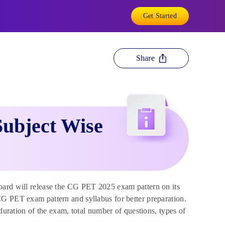
Get Started
Share
ubject Wise
ard will release the CG PET 2025 exam pattern on its
CG PET exam pattern and syllabus for better preparation.
 duration of the exam, total number of questions, types of