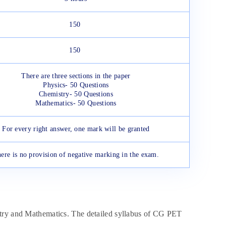
150
150
There are three sections in the paper
Physics- 50 Questions
Chemistry- 50 Questions
Mathematics- 50 Questions
For every right answer, one mark will be granted
ere is no provision of negative marking in the exam.
stry and Mathematics. The detailed syllabus of CG PET