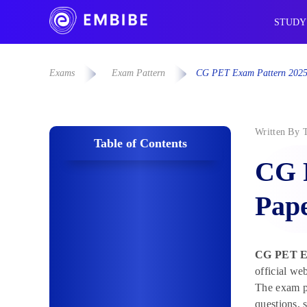
STUDY
Exams
Exam Pattern
CG PET Exam Pattern 2025:
Written By
Table of Contents
CG 
Pape
CG PET Ex
official we
The exam pa
questions, 