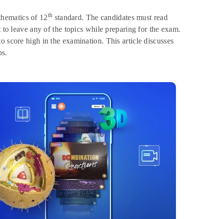
th
hematics of 12
standard. The candidates must read
t to leave any of the topics while preparing for the exam.
o score high in the examination. This article discusses
ps.