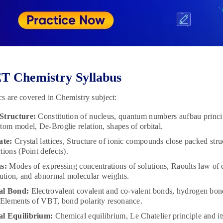
T Chemistry Syllabus
s are covered in Chemistry subject:
Structure:
Constitution of nucleus, quantum numbers aufbau principl
tom model, De-Broglie relation, shapes of orbital.
ate:
Crystal lattices, Structure of ionic compounds close packed structu
tions (Point defects).
s:
Modes of expressing concentrations of solutions, Raoults law of co
lution, and abnormal molecular weights.
al Bond:
Electrovalent covalent and co-valent bonds, hydrogen bon
 Elements of VBT, bond polarity resonance.
l Equilibrium:
Chemical equilibrium, Le Chatelier principle and i