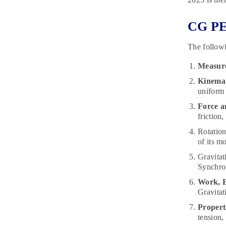
CG PET
The followi
Measur
Kinemat
uniform 
Force a
friction
Rotation
of its m
Gravitat
Synchron
Work, 
Gravitat
Properti
tension,