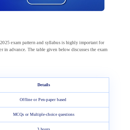
025 exam pattern and syllabus is highly important for
aper in advance. The table given below discusses the exam
Details
Offline or Pen-paper based
MCQs or Multiple-choice questions
3 hours