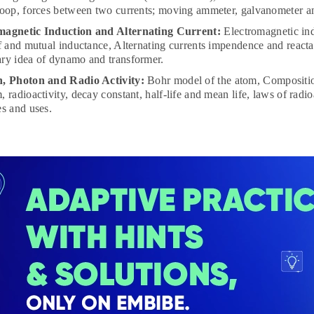
loop, forces between two currents; moving ammeter, galvanometer a
magnetic Induction and Alternating Current:
Electromagnetic ind
lf and mutual inductance, Alternating currents impendence and reacta
ry idea of dynamo and transformer.
n, Photon and Radio Activity:
Bohr model of the atom, Compositio
, radioactivity, decay constant, half-life and mean life, laws of radi
es and uses.