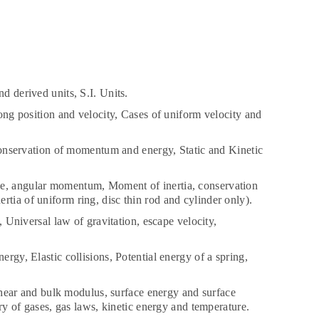
 derived units, S.I. Units.
ng position and velocity, Cases of uniform velocity and
onservation of momentum and energy, Static and Kinetic
ple, angular momentum, Moment of inertia, conservation
rtia of uniform ring, disc thin rod and cylinder only).
s, Universal law of gravitation, escape velocity,
rgy, Elastic collisions, Potential energy of a spring,
hear and bulk modulus, surface energy and surface
ory of gases, gas laws, kinetic energy and temperature.