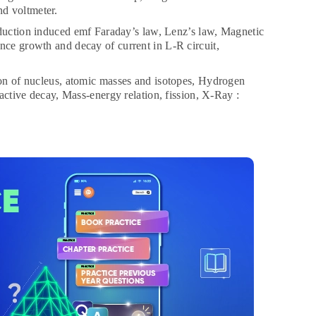
nd voltmeter.
uction induced emf Faraday’s law, Lenz’s law, Magnetic
nce growth and decay of current in L-R circuit,
n of nucleus, atomic masses and isotopes, Hydrogen
oactive decay, Mass-energy relation, fission, X-Ray :