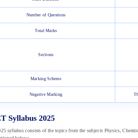
Number of Questions
Total Marks
Sections
Marking Scheme
Negative Marking
Th
T Syllabus 2025
 syllabus consists of the topics from the subjects Physics, Chemi
ntioned below: