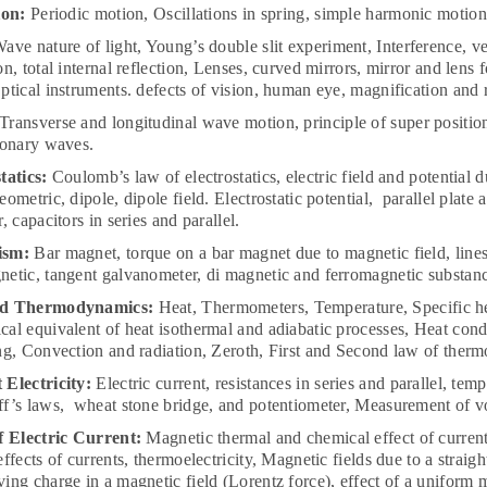
ion:
Periodic motion, Oscillations in spring, simple harmonic motio
ave nature of light, Young’s double slit experiment, Interference, velo
on, total internal reflection, Lenses, curved mirrors, mirror and len
ptical instruments. defects of vision, human eye, magnification and
Transverse and longitudinal wave motion, principle of super positio
ionary waves.
tatics:
Coulomb’s law of electrostatics, electric field and potential d
eometric, dipole, dipole field. Electrostatic potential, parallel plate
, capacitors in series and parallel.
ism:
Bar magnet, torque on a bar magnet due to magnetic field, lines 
etic, tangent galvanometer, di magnetic and ferromagnetic substanc
nd Thermodynamics:
Heat, Thermometers, Temperature, Specific he
al equivalent of heat isothermal and adiabatic processes, Heat con
ng, Convection and radiation, Zeroth, First and Second law of ther
Electricity:
Electric current, resistances in series and parallel, te
f’s laws, wheat stone bridge, and potentiometer, Measurement of vo
f Electric Current:
Magnetic thermal and chemical effect of current,
effects of currents, thermoelectricity, Magnetic fields due to a straig
ing charge in a magnetic field (Lorentz force), effect of a uniform 