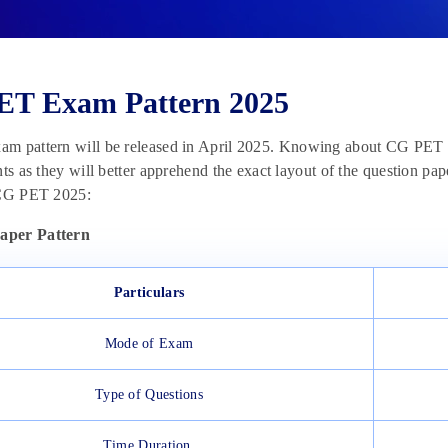
ET Exam Pattern 2025
am pattern will be released in April 2025. Knowing about CG PET 2
nts as they will better apprehend the exact layout of the question p
 CG PET 2025:
per Pattern
Particulars
Mode of Exam
Type of Questions
Time Duration