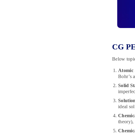
CG PE
Below topic
Atomic 
Bohr’s a
Solid St
imperfec
Solution
ideal so
Chemic
theory),
Chemica