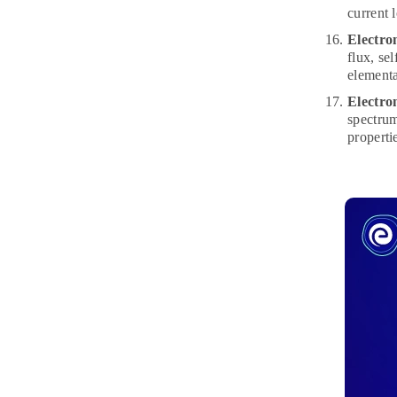
current 
Electro
flux, se
elementa
Electro
spectrum
properti