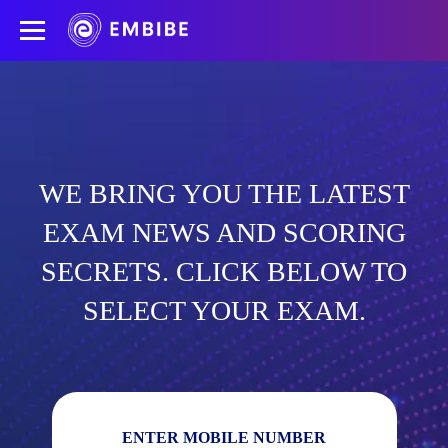
WE BRING YOU THE LATEST
EXAM NEWS AND SCORING
SECRETS. CLICK BELOW TO
SELECT YOUR EXAM.
ENTER MOBILE NUMBER