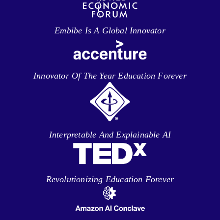
Embibe Is A Global Innovator
Innovator Of The Year Education Forever
Interpretable And Explainable AI
Revolutionizing Education Forever