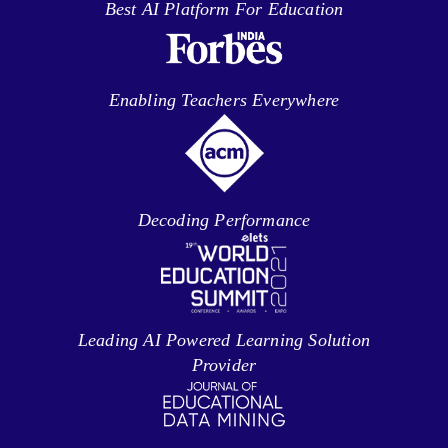
Best AI Platform For Education
Enabling Teachers Everywhere
Decoding Performance
Leading AI Powered Learning Solution
Provider