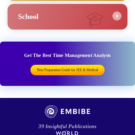
School
Get The Best Time Management Analysis
Best Preparation Guide for JEE & Medical
39 Insightful Publications