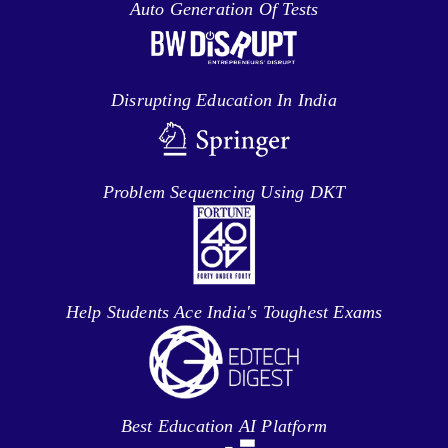
Auto Generation Of Tests
Disrupting Education In India
Problem Sequencing Using DKT
Help Students Ace India's Toughest Exams
Best Education AI Platform