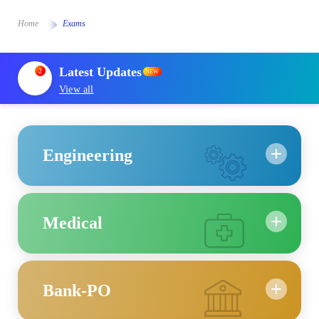
Home
Exams
Latest Updates
2
NEW
View all
Engineering
Medical
Bank-PO