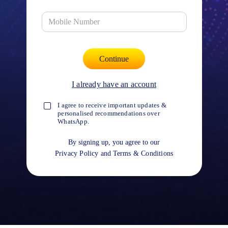
I already have an account
I agree to receive important updates &
personalised recommendations over
WhatsApp.
By signing up, you agree to our
Privacy Policy
and
Terms & Conditions