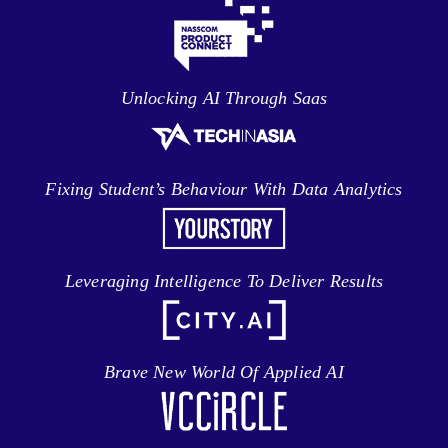
Unlocking AI Through Saas
Fixing Student’s Behaviour With Data Analytics
Leveraging Intelligence To Deliver Results
Brave New World Of Applied AI