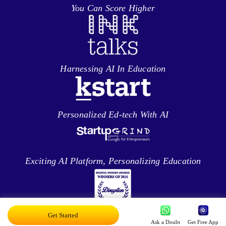
You Can Score Higher
Harnessing AI In Education
Personalized Ed-tech With AI
Exciting AI Platform, Personalizing Education
Get Started
Disruptor Award For Maximum Business
Ask a Doubt
Get Free App