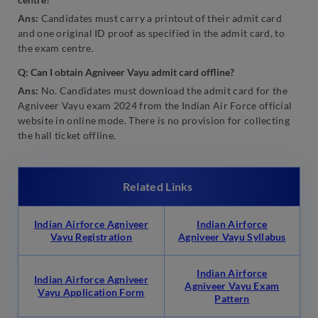
Ans:
Candidates must carry a printout of their admit card
and one original ID proof as specified in the admit card, to
the exam centre.
Q: Can I obtain Agniveer Vayu admit card offline?
Ans:
No. Candidates must download the admit card for the
Agniveer Vayu exam 2024 from the Indian Air Force official
website in online mode. There is no provision for collecting
the hall ticket offline.
Related Links
Indian Airforce Agniveer
Indian Airforce
Vayu Registration
Agniveer Vayu Syllabus
Indian Airforce
Indian Airforce Agniveer
Agniveer Vayu Exam
Vayu Application Form
Pattern