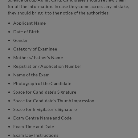
for all the information. In case they come across any mistake,
they should bring it to the notice of the authorities:
Applicant Name
Date of Birth
Gender
Category of Examinee
Mother’s/ Father’s Name
Registration/ Application Number
Name of the Exam
Photograph of the Candidate
Space for Candidate’s Signature
Space for Candidate’s Thumb Impression
Space for Invigilator’s Signature
Exam Centre Name and Code
Exam Time and Date
Exam Day Instructions