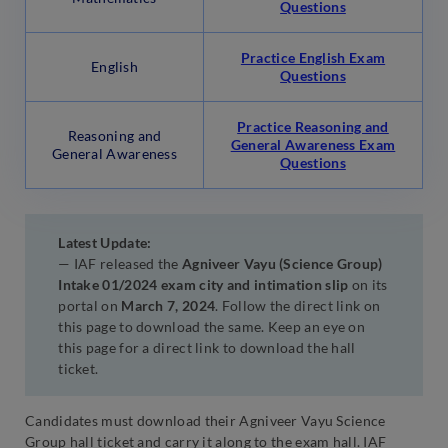
Questions
Practice English Exam
English
Questions
Practice Reasoning and
Reasoning and
General Awareness Exam
General Awareness
Questions
Latest Update:
— IAF released the
Agniveer Vayu (Science Group)
Intake 01/2024 exam city and intimation slip
on its
portal on
March 7, 2024
. Follow the direct link on
this page to download the same. Keep an eye on
this page for a direct link to download the hall
ticket.
Candidates must download their Agniveer Vayu Science
Group hall ticket and carry it along to the exam hall. IAF