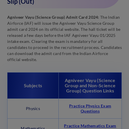
Slip (Out)
Agniveer Vayu (Science Group) Admit Card 2024:
The Indian
Airforce (IAF) will issue the Agniveer Vayu Science Group
admit card 2024 on its official website. The hall ticket will be
released a few days before the IAF Agniveer Vayu 01/2025
intake exam. Clearing the exam is mandatory for all
candidates to proceed in the recruitment process. Candidates
can download the admit card from the Indian Airforce
official website.
Agniveer Vayu (Science
Subjects
Group and Non-Science
Group) Question Links
Practice Physics Exam
Physics
Questions
Practice Mathematics Exam
Mathematics