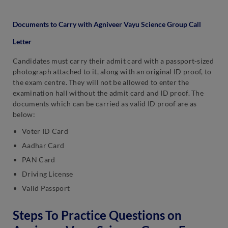
Documents to Carry with Agniveer Vayu Science Group Call
Letter
Candidates must carry their admit card with a passport-sized
photograph attached to it, along with an original ID proof, to
the exam centre. They will not be allowed to enter the
examination hall without the admit card and ID proof. The
documents which can be carried as valid ID proof are as
below:
Voter ID Card
Aadhar Card
PAN Card
Driving License
Valid Passport
Steps To Practice Questions on