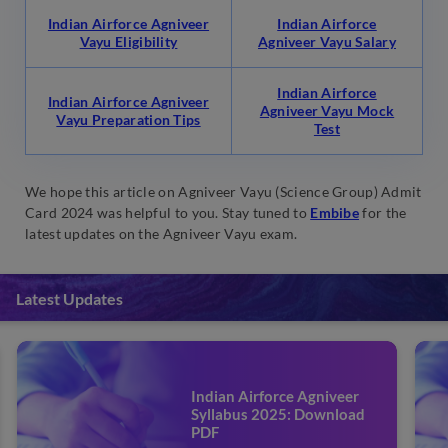
Indian Airforce Agniveer
Indian Airforce
Vayu Eligibility
Agniveer Vayu Salary
Indian Airforce
Indian Airforce Agniveer
Agniveer Vayu Mock
Vayu Preparation Tips
Test
We hope this article on Agniveer Vayu (Science Group) Admit
Card 2024 was helpful to you. Stay tuned to
Embibe
for the
latest updates on the Agniveer Vayu exam.
Latest Updates
Indian Airforce Agniveer
Syllabus 2025: Download
PDF