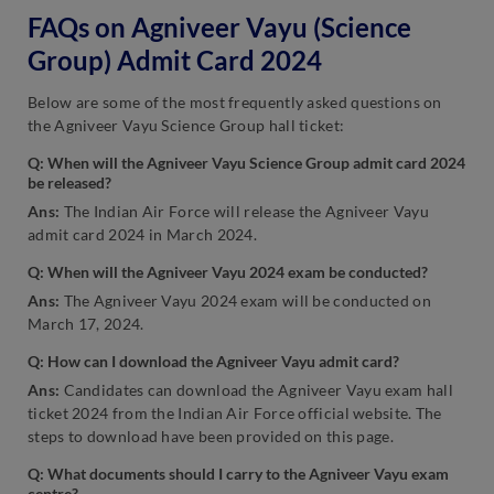
FAQs on Agniveer Vayu (Science
Group) Admit Card 2024
Below are some of the most frequently asked questions on
the Agniveer Vayu Science Group hall ticket:
Q: When will the Agniveer Vayu Science Group admit card 2024
be released?
Ans:
The Indian Air Force will release the Agniveer Vayu
admit card 2024 in March 2024.
Q: When will the Agniveer Vayu 2024 exam be conducted?
Ans:
The Agniveer Vayu 2024 exam will be conducted on
March 17, 2024.
Q: How can I download the Agniveer Vayu admit card?
Ans:
Candidates can download the Agniveer Vayu exam hall
ticket 2024 from the Indian Air Force official website. The
steps to download have been provided on this page.
Q: What documents should I carry to the Agniveer Vayu exam
centre?