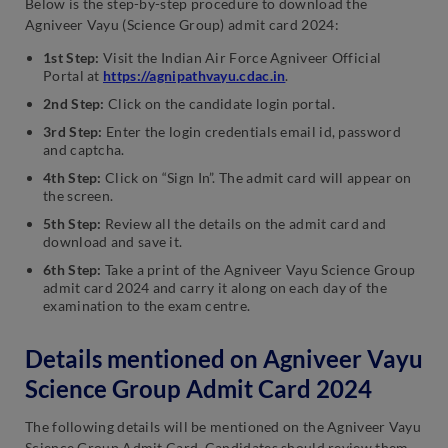
Below is the step-by-step procedure to download the
Agniveer Vayu (Science Group) admit card 2024:
1st Step:
Visit the Indian Air Force Agniveer Official
Portal at
https://agnipathvayu.cdac.in
.
2nd Step:
Click on the candidate login portal.
3rd Step:
Enter the login credentials email id, password
and captcha.
4th Step:
Click on “Sign In”. The admit card will appear on
the screen.
5th Step:
Review all the details on the admit card and
download and save it.
6th Step:
Take a print of the Agniveer Vayu Science Group
admit card 2024 and carry it along on each day of the
examination to the exam centre.
Details mentioned on Agniveer Vayu
Science Group Admit Card 2024
The following details will be mentioned on the Agniveer Vayu
Science Group Admit Card. Candidates should review them