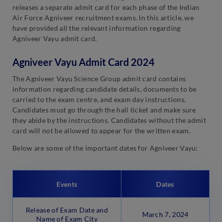
releases a separate admit card for each phase of the Indian
Air Force Agniveer recruitment exams. In this article, we
have provided all the relevant information regarding
Agniveer Vayu admit card.
Agniveer Vayu Admit Card 2024
The Agniveer Vayu Science Group admit card contains
information regarding candidate details, documents to be
carried to the exam centre, and exam day instructions.
Candidates must go through the hall ticket and make sure
they abide by the instructions. Candidates without the admit
card will not be allowed to appear for the written exam.
Below are some of the important dates for Agniveer Vayu:
Events
Dates
Release of Exam Date and
March 7, 2024
Name of Exam City