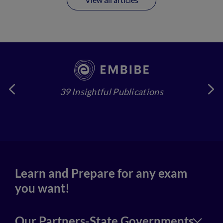
39 Insightful Publications
4
Learn and Prepare for any exam
you want!
Our Partners-State Governments