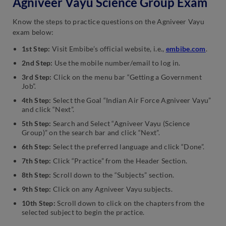
Agniveer Vayu Science Group Exam
Know the steps to practice questions on the Agniveer Vayu
exam below:
1st Step:
Visit Embibe’s official website, i.e.,
embibe.com
.
2nd Step:
Use the mobile number/email to log in.
3rd Step:
Click on the menu bar “Getting a Government
Job”.
4th Step:
Select the Goal “Indian Air Force Agniveer Vayu”
and click “Next”.
5th Step:
Search and Select “Agniveer Vayu (Science
Group)” on the search bar and click “Next”.
6th Step:
Select the preferred language and click “Done”.
7th Step:
Click “Practice” from the Header Section.
8th Step:
Scroll down to the “Subjects” section.
9th Step:
Click on any Agniveer Vayu subjects.
10th Step:
Scroll down to click on the chapters from the
selected subject to begin the practice.