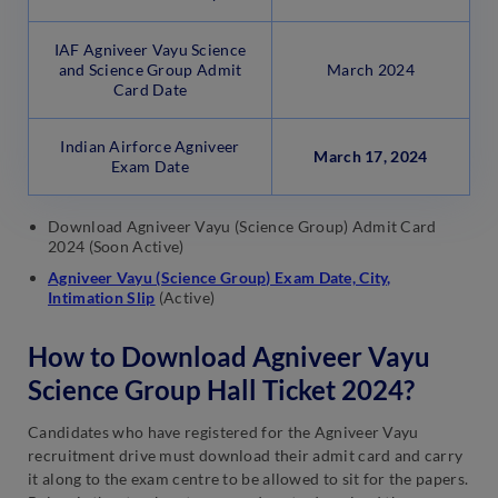
IAF Agniveer Vayu Science
and Science Group Admit
March 2024
Card Date
Indian Airforce Agniveer
March 17, 2024
Exam Date
Download Agniveer Vayu (Science Group) Admit Card
2024 (Soon Active)
Agniveer Vayu (Science Group) Exam Date, City,
Intimation Slip
(Active)
How to Download Agniveer Vayu
Science Group Hall Ticket 2024?
Candidates who have registered for the Agniveer Vayu
recruitment drive must download their admit card and carry
it along to the exam centre to be allowed to sit for the papers.