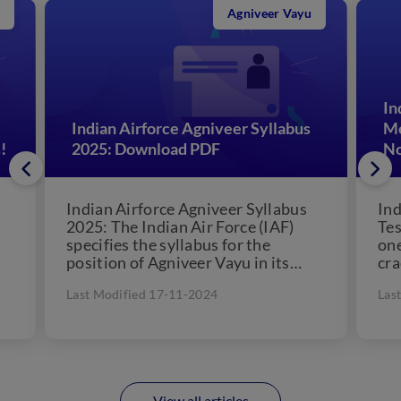
Agniveer Vayu
In
Indian Airforce Agniveer Syllabus
Mo
!
2025: Download PDF
N
Indian Airforce Agniveer Syllabus
Ind
2025: The Indian Air Force (IAF)
Tes
specifies the syllabus for the
one
position of Agniveer Vayu in its
cra
n.
notification. Candidates planning
Agn
Last Modified 17-11-2024
Las
to...
View all articles