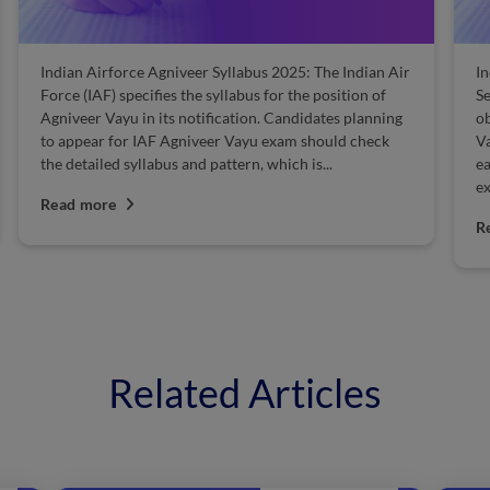
Indian Airforce Agniveer Syllabus 2025: The Indian Air
I
Force (IAF) specifies the syllabus for the position of
Se
Agniveer Vayu in its notification. Candidates planning
ob
to appear for IAF Agniveer Vayu exam should check
Va
the detailed syllabus and pattern, which is...
ea
ex
Read more
R
Related Articles