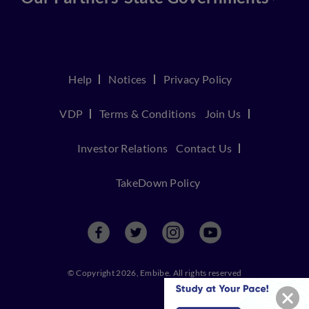
Help
Notices
Privacy Policy
VDP
Terms & Conditions
Join Us
Investor Relations
Contact Us
TakeDown Policy
© Copyright 2026, Embibe. All rights reserved