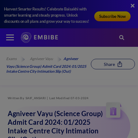
Harvest Smarter Results! Celebrate Baisakhi with
smarter learning and steady progress. Unlock
Subscribe Now
discounts on all plans and grow your way to success!
Exams
Agniveer Vayu
Agniveer
Share
Vayu (Science Group) Admit Card 2024: 01/2025
Intake Centre City Intimation Slip (Out)
Written By
SAIF_ANSARI
Last Modified 07-03-2024
Agniveer Vayu (Science Group)
Admit Card 2024: 01/2025
Intake Centre City Intimation