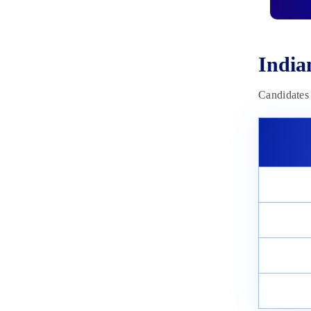
January 9, 2024
Agniveer Vayu (Science Group
and Non-Science Group) Exam
Date 2023: Exam Schedule
India
October 12, 2023
Candidates 