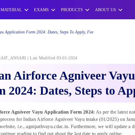
 MATERIAL
EXAMS
PRODUCTS
ABOUT US
ayu Application Form 2024: Dates, Steps To Apply, Fee
SAIF_ANSARI
Last Modified 03-01-2024
an Airforce Agniveer Vayu
 2024: Dates, Steps to Ap
force Agniveer Vayu Application Form 2024:
As per the latest not
 process for Indian Airforce Agniveer Vayu intake (01/2025) on Janu
l website, i.e., agnipathvayu.cdac.in. Furthermore, we will update a 
Continue reading to find out about the last date to apply online.