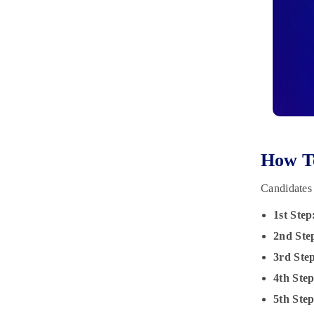
How To
Candidates 
1st Step
2nd Ste
3rd Ste
4th Ste
5th Ste