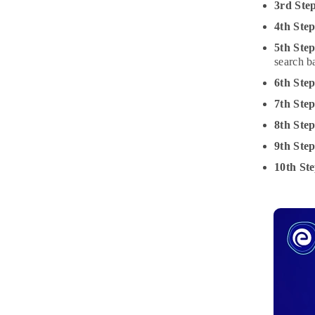
3rd Ste
4th Step
5th Step
search b
6th Ste
7th Ste
8th Ste
9th Ste
10th Ste