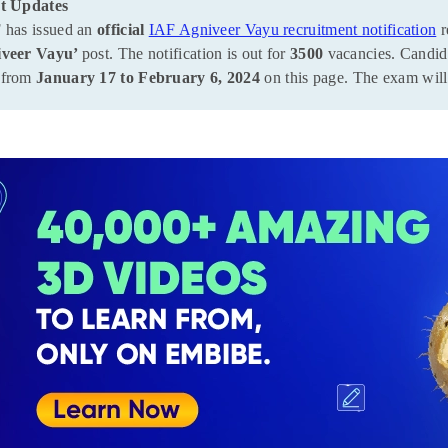
t Updates
 has issued an
official
IAF Agniveer Vayu recruitment notification
r
iveer Vayu’
post. The notification is out for
3500
vacancies. Candida
from
January 17 to February 6, 2024
on this page. The exam wil