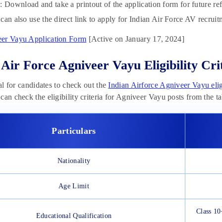
p
: Download and take a printout of the application form for future re
can also use the direct link to apply for Indian Air Force AV recrui
er Vayu Application Form
[Active on January 17, 2024]
 Air Force Agniveer Vayu Eligibility Cri
ial for candidates to check out the
Indian Airforce Agniveer Vayu eligi
can check the eligibility criteria for Agniveer Vayu posts from the t
Particulars
Nationality
Age Limit
Class 10
Educational Qualification