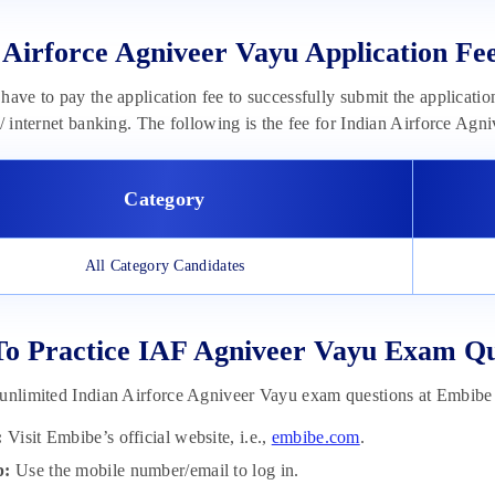
 Airforce Agniveer Vayu Application Fe
have to pay the application fee to successfully submit the applicatio
s/ internet banking. The following is the fee for Indian Airforce Agn
Category
All Category Candidates
To Practice IAF Agniveer Vayu Exam Q
unlimited Indian Airforce Agniveer Vayu exam questions at Embibe
:
Visit Embibe’s official website, i.e.,
embibe.com
.
p:
Use the mobile number/email to log in.