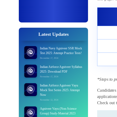
Latest Updates
Indian Navy Agniveer SSR Mock
Test 2025: Attempt Practice Tests!
December 17, 2024
Indian Airforce Agniveer Syllabus
2025: Download PDF
November 17, 2024
*Steps to p
Indian Airforce Agniveer Vayu
Candidates 
Mock Test Series 2025: Attempt
Now
application
November 12, 2024
Check out t
Agniveer Vayu (Non-Science
Group) Study-Material 2023