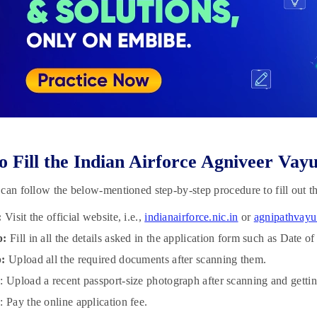
 Fill the Indian Airforce Agniveer Vay
can follow the below-mentioned step-by-step procedure to fill out t
:
Visit the official website, i.e.,
indianairforce.nic.in
or
agnipathvayu
p:
Fill in all the details asked in the application form such as Date o
p:
Upload all the required documents after scanning them.
p
: Upload a recent passport-size photograph after scanning and gettin
p
: Pay the online application fee.