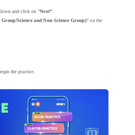
down and click on “
Next”
.
e Group/Science and Non-Science Group)
” on the
egin the practice.