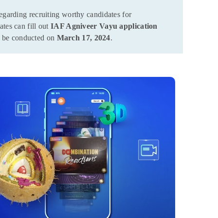
egarding recruiting worthy candidates for
tes can fill out
IAF Agniveer Vayu application
l be conducted on
March 17, 2024
.