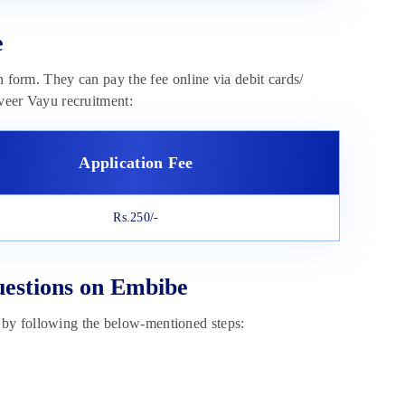
e
n form. They can pay the fee online via debit cards/
iveer Vayu recruitment:
Application Fee
Rs.250/-
uestions on Embibe
 by following the below-mentioned steps: