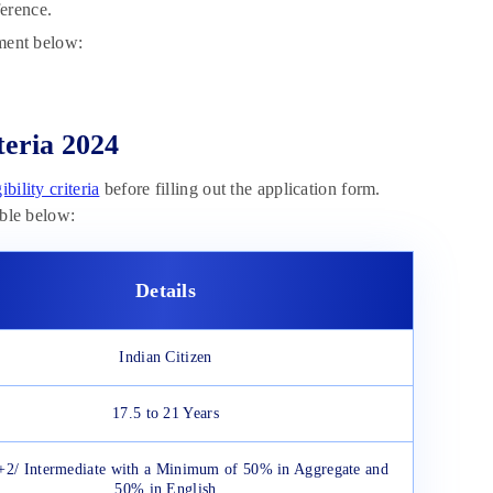
ference.
tment below:
teria 2024
bility criteria
before filling out the application form.
able below:
Details
Indian Citizen
17.5 to 21 Years
+2/ Intermediate with a Minimum of 50% in Aggregate and
50% in English