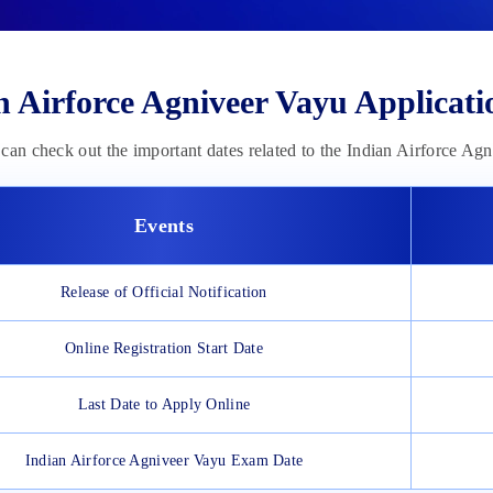
n Airforce Agniveer Vayu Applicat
can check out the important dates related to the Indian Airforce Ag
Events
Release of Official Notification
Online Registration Start Date
Last Date to Apply Online
Indian Airforce Agniveer Vayu Exam Date