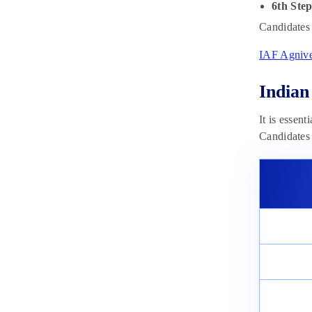
6th Ste
Candidates 
IAF Agnive
Indian
It is essent
Candidates 