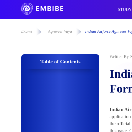
STUDY
Exams
Agniveer Vayu
Indian Airforce Agniveer V
Written By
Table of Contents
Indi
Form
Indian Air
application
the officia
this page. 