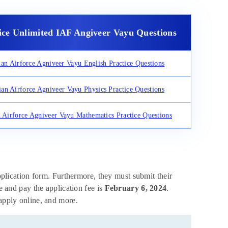
ice Unlimited IAF Angiveer Vayu Questions
ian Airforce Agniveer Vayu English Practice Questions
ian Airforce Agniveer Vayu Physics Practice Questions
n Airforce Agniveer Vayu Mathematics Practice Questions
application form. Furthermore, they must submit their
ne and pay the application fee is
February 6, 2024
.
 apply online, and more.