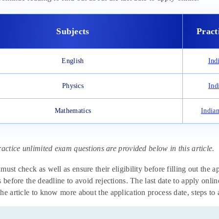
Subjects
Pract
English
Ind
Physics
Ind
Mathematics
India
ractice unlimited exam questions are provided below in this article.
must check as well as ensure their eligibility before filling out the 
s before the deadline to avoid rejections. The last date to apply onli
he article to know more about the application process date, steps to