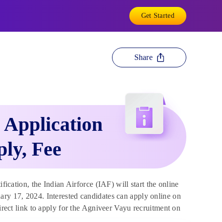
Get Started
Share
 Application
ply, Fee
ification, the Indian Airforce (IAF) will start the online
ary 17, 2024. Interested candidates can apply online on
direct link to apply for the Agniveer Vayu recruitment on