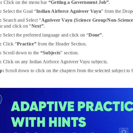
p:
Click on the menu bar
“Getting a Government Job”
.
:
Select the Goal “
Indian Airforce Agniveer Vayu
” from the Drop
:
Search and Select “
Agniveer Vayu (Science Group/Non-Scienc
ar and click on “
Next”
.
p:
Select the preferred language and click on “
Done”
.
p:
Click “
Practice”
from the Header Section.
p:
Scroll down to the
“Subjects
” section.
p:
Click on any Indian Airforce Agniveer Vayu subjects.
p:
Scroll down to click on the chapters from the selected subject to b