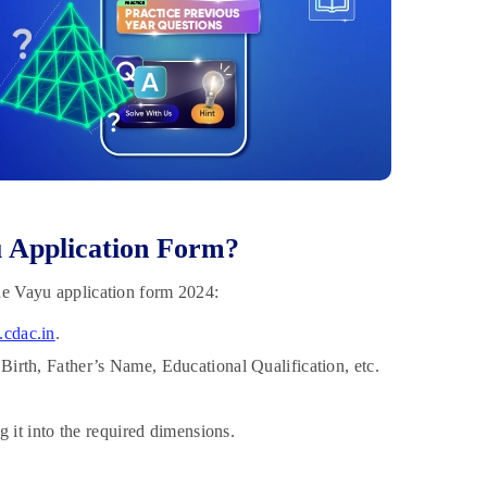
u Application Form?
he Vayu application form 2024:
.cdac.in
.
f Birth, Father’s Name, Educational Qualification, etc.
g it into the required dimensions.