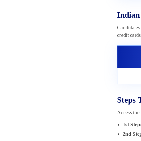
Indian
Candidates 
credit card
Steps 
Access the 
1st Step
2nd Ste