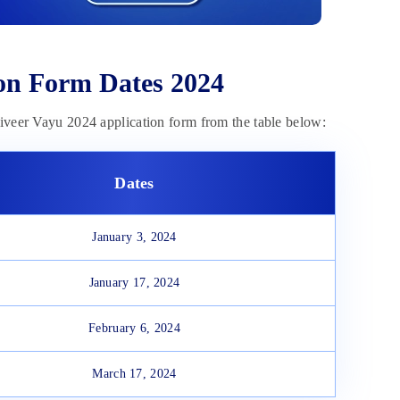
ion Form Dates 2024
niveer Vayu 2024 application form from the table below:
Dates
January 3, 2024
January 17, 2024
February 6, 2024
March 17, 2024