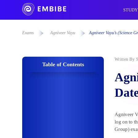
STUDY
Exams
Agniveer Vayu
Agniveer Vayu’s (Science 
Written By
Table of Contents
Agni
Dat
Agniveer Va
log on to t
Group) exam