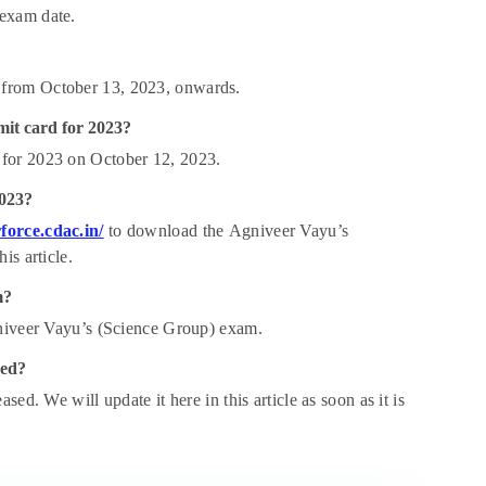
 exam date.
 from October 13, 2023, onwards.
mit card for 2023?
 for 2023 on October 12, 2023.
2023?
force.cdac.in/
to download the
Agniveer Vayu’s
is article.
m?
gniveer Vayu’s (Science Group) exam.
ced?
ed. We will update it here in this article as soon as it is