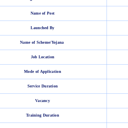
Name of Post
Launched By
Name of Scheme/Yojana
Job Location
Mode of Application
Service Duration
Vacancy
Training Duration