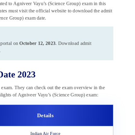
lated to Agniveer Vayu’s (Science Group) exam in this
idates must visit the official website to download the admit
ience Group) exam date.
 portal on
October 12, 2023
. Download admit
.
Date 2023
he exam. They can check out the exam overview in the
ighlights of Agniveer Vayu’s (Science Group) exam:
Details
Indian Air Force