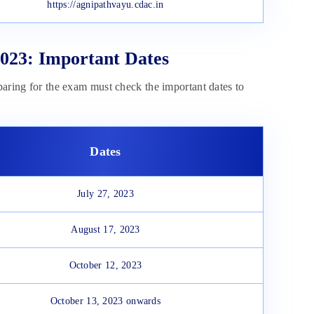
https://agnipathvayu.cdac.in
023: Important Dates
paring for the exam must check the important dates to
Dates
July 27, 2023
August 17, 2023
October 12, 2023
October 13, 2023 onwards