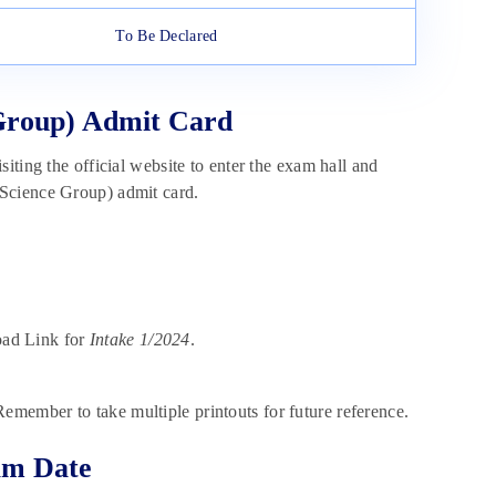
To Be Declared
 Group) Admit Card
iting the official website to enter the exam hall and
(Science Group) admit card.
oad Link for
Intake 1/2024
.
Remember to take multiple printouts for future reference.
am Date