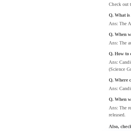
Check out t
Q. What is
Ans: The A
Q. When wi
Ans: The a
Q. How to 
Ans: Candid
(Science Gr
Q. Where c
Ans: Candid
Q. When wi
Ans: The re
released.
Also, chec