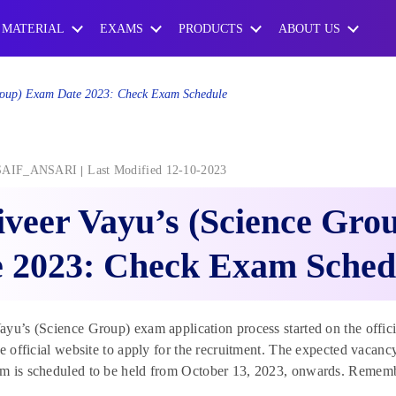
 MATERIAL
EXAMS
PRODUCTS
ABOUT US
Group) Exam Date 2023: Check Exam Schedule
SAIF_ANSARI
Last Modified 12-10-2023
veer Vayu’s (Science Gr
e 2023: Check Exam Sched
yu’s (Science Group) exam application process started on the offici
he official website to apply for the recruitment. The expected vacanc
 is scheduled to be held from October 13, 2023, onwards. Remember,