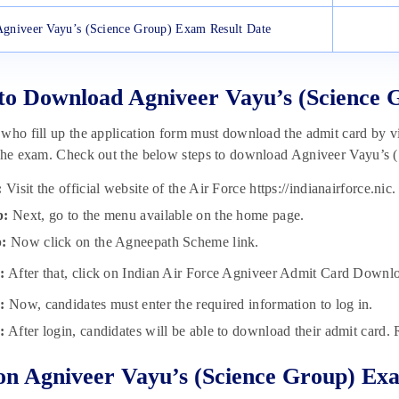
Agniveer Vayu’s (Science Group) Exam Result Date
to Download Agniveer Vayu’s (Science
who fill up the application form must download the admit card by vis
the exam. Check out the below steps to download Agniveer Vayu’s 
:
Visit the official website of the Air Force https://indianairforce.nic.
p:
Next, go to the menu available on the home page.
p:
Now click on the Agneepath Scheme link.
:
After that, click on Indian Air Force Agniveer Admit Card Downl
:
Now, candidates must enter the required information to log in.
:
After login, candidates will be able to download their admit card. 
n Agniveer Vayu’s (Science Group) Ex