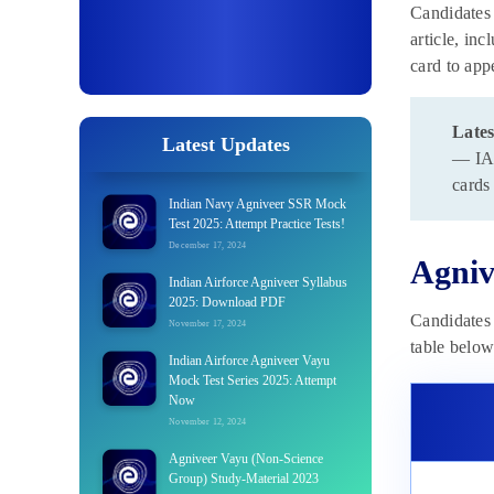
Candidates 
article, inc
card to app
Lates
Latest Updates
— IAF
cards
Indian Navy Agniveer SSR Mock
Test 2025: Attempt Practice Tests!
December 17, 2024
Agniv
Indian Airforce Agniveer Syllabus
2025: Download PDF
Candidates 
November 17, 2024
table below
Indian Airforce Agniveer Vayu
Mock Test Series 2025: Attempt
Now
November 12, 2024
Agniveer Vayu (Non-Science
Group) Study-Material 2023