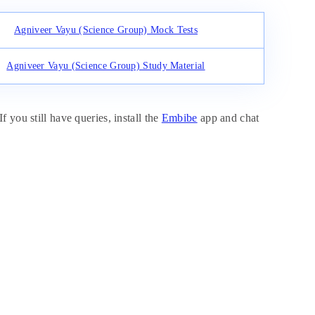
Agniveer Vayu (Science Group) Mock Tests
Agniveer Vayu (Science Group) Study Material
 you still have queries, install the
Embibe
app and chat