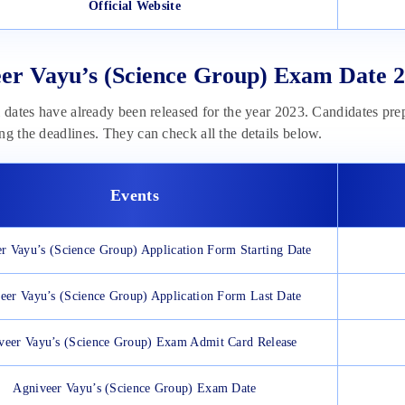
Official Website
er Vayu’s (Science Group) Exam Date 2
l dates have already been released for the year 2023. Candidates pre
ng the deadlines. They can check all the details below.
Events
r Vayu’s (Science Group) Application Form Starting Date
eer Vayu’s (Science Group) Application Form Last Date
veer Vayu’s (Science Group) Exam Admit Card Release
Agniveer Vayu’s (Science Group) Exam Date