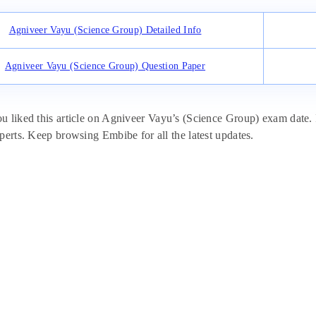
Agniveer Vayu (Science Group) Detailed Info
Agniveer Vayu (Science Group) Question Paper
 liked this article on Agniveer Vayu’s (Science Group) exam date. If
perts. Keep browsing Embibe for all the latest updates.