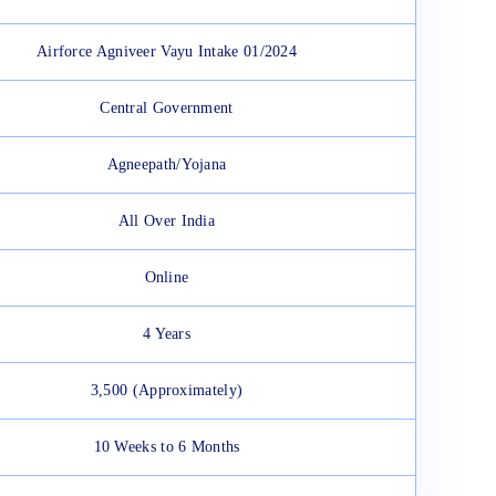
Airforce Agniveer Vayu Intake 01/2024
Central Government
Agneepath/Yojana
All Over India
Online
4 Years
3,500 (Approximately)
10 Weeks to 6 Months