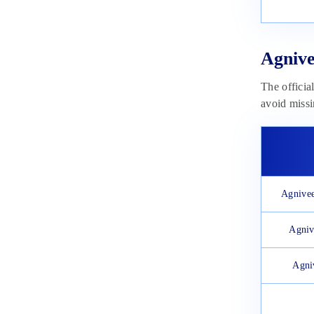
January 9, 2024
Indian Airforce Agniveer Vayu
Application Form 2024: Dates,
Steps to Apply, Fee
Agnive
January 3, 2024
The officia
avoid missi
Agnivee
Agniv
Agni