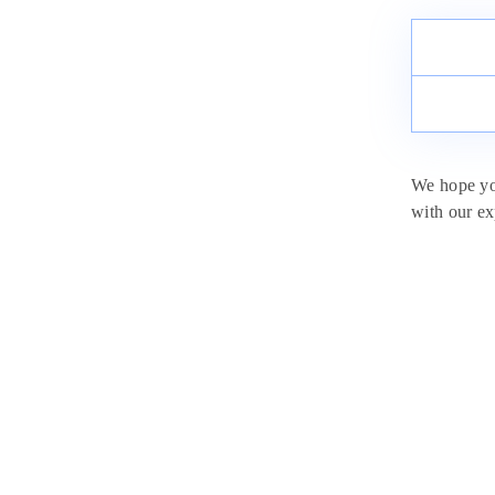
We hope you
with our ex