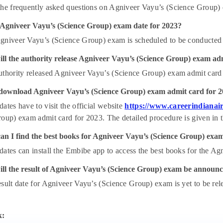
he frequently asked questions on Agniveer Vayu’s (Science Group)
 Agniveer Vayu’s (Science Group) exam date for 2023?
gniveer Vayu’s (Science Group) exam is scheduled to be conducted
ll the authority release Agniveer Vayu’s (Science Group) exam ad
uthority released Agniveer Vayu’s (Science Group) exam admit card
download Agniveer Vayu’s (Science Group) exam admit card for 
ates have to visit the official website
https://www.careerindianair
oup) exam admit card for 2023. The detailed procedure is given in th
an I find the best books for Agniveer Vayu’s (Science Group) exa
ates can install the Embibe app to access the best books for the A
ll the result of Agniveer Vayu’s (Science Group) exam be announ
sult date for Agniveer Vayu’s (Science Group) exam is yet to be releas
k: