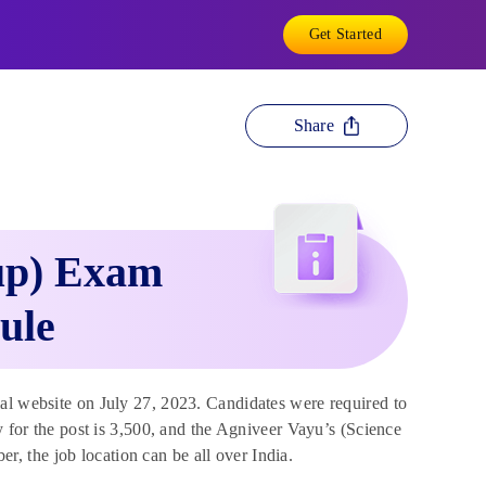
Get Started
Share
oup) Exam
ule
al website on July 27, 2023. Candidates were required to
y for the post is 3,500, and the Agniveer Vayu’s (Science
 the job location can be all over India.