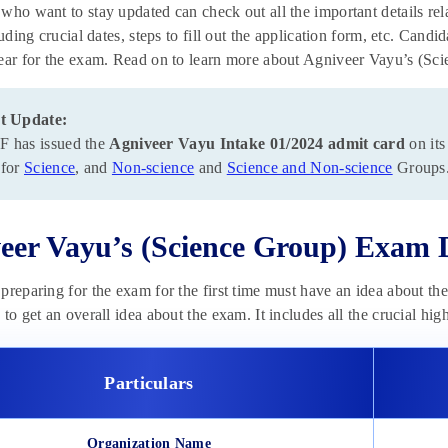
who want to stay updated can check out all the important details re
luding crucial dates, steps to fill out the application form, etc. Cand
ear for the exam. Read on to learn more about Agniveer Vayu’s (Sc
t Update:
 has issued the
Agniveer Vayu Intake 01/2024 admit card
on its
 for
Science
, and
Non-science
and
Science and Non-science
Groups
eer Vayu’s (Science Group) Exam 
preparing for the exam for the first time must have an idea about t
 to get an overall idea about the exam. It includes all the crucial h
Particulars
Organization Name