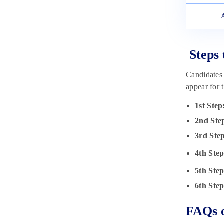
Steps 
Candidates 
appear for 
1st Step
2nd Ste
3rd Ste
4th Step
5th Step
6th Step
FAQs o