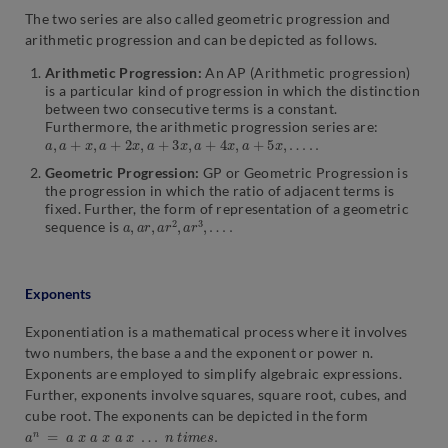
The two series are also called geometric progression and
arithmetic progression and can be depicted as follows.
Arithmetic Progression:
An AP (Arithmetic progression)
is a particular kind of progression in which the distinction
between two consecutive terms is a constant.
Furthermore, the arithmetic progression series are:
a
,
a
+
x
,
a
+
2
x
,
a
+
3
x
,
a
+
4
x
,
a
+
5
x
,
…
.
.
Geometric Progression:
GP or Geometric Progression is
the progression in which the ratio of adjacent terms is
fixed. Further, the form of representation of a geometric
a
,
a
r
,
a
r
2
,
a
r
3
,
…
.
sequence is
Exponents
Exponentiation is a mathematical process where it involves
two numbers, the base a and the exponent or power n.
Exponents are employed to simplify algebraic expressions.
Further, exponents involve squares, square root, cubes, and
cube root. The exponents can be depicted in the form
a
n
=
a
x
a
x
a
x
…
n
t
i
m
e
s
.