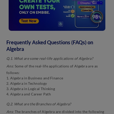
Frequently Asked Questions (FAQs) on
Algebra
Q.1. What are some real-life applications of Algebra?
Ans:
Some of the real-life applications of Algebra are as
follows:
1. Algebra in Business and Finance
2. Algebra in Technology
3. Algebra in Logical Thinking
4. Algebra and Career Path
Q.2. What are the Branches of Algebra?
Ans:
The branches of Algebra are divided into the following