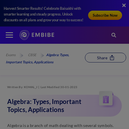
Harvest Smarter Results! Celebrate Baisakhi with
smarter learning and steady progress. Unlock
Subscribe Now
discounts on all plans and grow your way to success!
Exams
CBSE
Algebra: Types,
Share
Important Topics, Applications
Written By
KOMAL_J
Last Modified 30-01-2023
Algebra: Types, Important
Topics, Applications
Algebra is a branch of math dealing with several symbols.