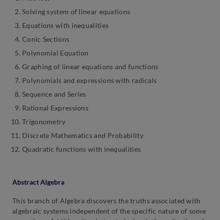
Solving system of linear equations
Equations with inequalities
Conic Sections
Polynomial Equation
Graphing of linear equations and functions
Polynomials and expressions with radicals
Sequence and Series
Rational Expressions
Trigonometry
Discrete Mathematics and Probability
Quadratic functions with inequalities
Abstract Algebra
This branch of Algebra discovers the truths associated with
algebraic systems independent of the specific nature of some