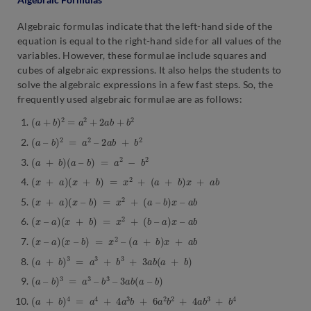
Algebraic formulas indicate that the left-hand side of the
equation is equal to the right-hand side for all values of the
variables. However, these formulae include squares and
cubes of algebraic expressions. It also helps the students to
solve the algebraic expressions in a few fast steps. So, the
frequently used algebraic formulae are as follows:
(
a
+
b
)
2
=
a
2
+
2
a
b
+
b
2
(
a
–
b
)
2
=
a
2
–
2
a
b
+
b
2
(
a
+
b
)
(
a
–
b
)
=
a
2
−
b
2
(
x
+
a
)
(
x
+
b
)
=
x
2
+
(
a
+
b
)
x
+
a
b
(
x
+
a
)
(
x
–
b
)
=
x
2
+
(
a
–
b
)
x
–
a
b
(
x
–
a
)
(
x
+
b
)
=
x
2
+
(
b
–
a
)
x
–
a
b
(
x
–
a
)
(
x
–
b
)
=
x
2
–
(
a
+
b
)
x
+
a
b
(
a
+
b
)
3
=
a
3
+
b
3
+
3
a
b
(
a
+
b
)
(
a
–
b
)
3
=
a
3
–
b
3
–
3
a
b
(
a
–
b
)
(
a
+
b
)
4
=
a
4
+
4
a
3
b
+
6
a
2
b
2
+
4
a
b
3
+
b
4