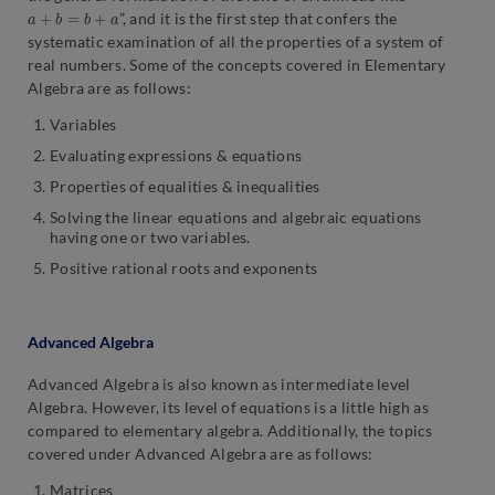
a
+
b
=
b
+
a
”, and it is the first step that confers the
systematic examination of all the properties of a system of
real numbers. Some of the concepts covered in Elementary
Algebra are as follows:
Variables
Evaluating expressions & equations
Properties of equalities & inequalities
Solving the linear equations and algebraic equations
having one or two variables.
Positive rational roots and exponents
Advanced Algebra
Advanced Algebra is also known as intermediate level
Algebra. However, its level of equations is a little high as
compared to elementary algebra. Additionally, the topics
covered under Advanced Algebra are as follows:
Matrices