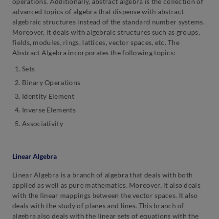
operations. Additionally, abstract algebra is the collection of
advanced topics of algebra that dispense with abstract
algebraic structures instead of the standard number systems.
Moreover, it deals with algebraic structures such as groups,
fields, modules, rings, lattices, vector spaces, etc. The
Abstract Algebra incorporates the following topics:
Sets
Binary Operations
Identity Element
Inverse Elements
Associativity
Linear Algebra
Linear Algebra is a branch of algebra that deals with both
applied as well as pure mathematics. Moreover, it also deals
with the linear mappings between the vector spaces. It also
deals with the study of planes and lines. This branch of
algebra also deals with the linear sets of equations with the