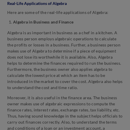
Real-Life Applications of Algebra
Here are some of the real-life applications of Algebra:
Algebra in Business and Finance
Algebra is as important in business as a chef in a kitchen. A
business person employs algebraic operations to calculate
the profits or losses in a business. Further, a business person
makes use of Algebra to determine if a piece of equipment
does not lose its worthwhile it is available. Also, Algebra
helps to determine the finances required to run the business.
Furthermore, the business owner also applies algebra to
calculate the lowest price at which an item has to be
introduced in the market to cover the cost. Algebra also helps
to understand the cost and time ratio.
Moreover, it is also useful in the finance area. The business
owner makes use of algebraic expressions to compute the
finance rates, interest rates, exchange rates, tax liability, etc.
Thus, having sound knowledge in the subject helps officials to
carry out finances correctly. Also, to understand the terms
and conditions of a loan or an investment account, a