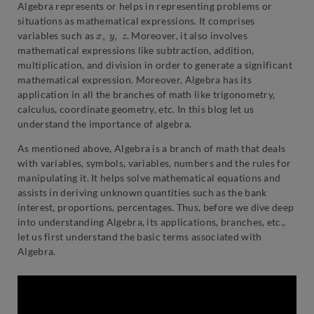
Algebra represents or helps in representing problems or
situations as mathematical expressions. It comprises
x
,
y
,
z
variables such as
. Moreover, it also involves
mathematical expressions like subtraction, addition,
multiplication, and division in order to generate a significant
mathematical expression. Moreover, Algebra has its
application in all the branches of math like trigonometry,
calculus, coordinate geometry, etc. In this blog let us
understand the importance of algebra.
As mentioned above, Algebra is a branch of math that deals
with variables, symbols, variables, numbers and the rules for
manipulating it. It helps solve mathematical equations and
assists in deriving unknown quantities such as the bank
interest, proportions, percentages. Thus, before we dive deep
into understanding Algebra, its applications, branches, etc.,
let us first understand the basic terms associated with
Algebra.