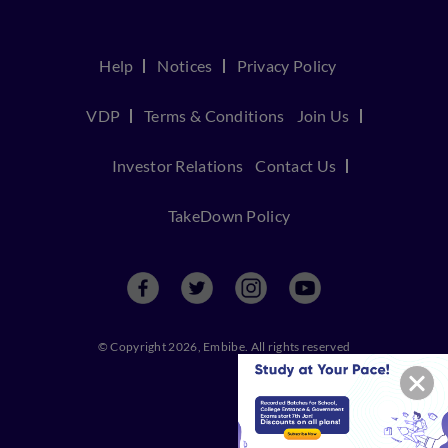
Help
Notices
Privacy Policy
VDP
Terms & Conditions
Join Us
Investor Relations
Contact Us
TakeDown Policy
© Copyright 2026, Embibe. All rights reserved