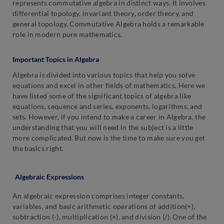
represents commutative algebra in distinct ways. It involves
differential topology, invariant theory, order theory, and
general topology. Commutative Algebra holds a remarkable
role in modern pure mathematics.
Important Topics in Algebra
Algebra is divided into various topics that help you solve
equations and excel in other fields of mathematics. Here we
have listed some of the significant topics of algebra like
equations, sequence and series, exponents, logarithms, and
sets. However, if you intend to make a career in Algebra, the
understanding that you will need in the subject is a little
more complicated. But now is the time to make sure you get
the basics right.
Algebraic Expressions
An algebraic expression comprises integer constants,
variables, and basic arithmetic operations of addition(+),
subtraction (-), multiplication (×), and division (/). One of the