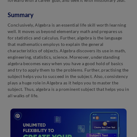
forward with a career goal, and seek it with missionary zeal.
Summary
Conclusively, Algebra is an essential life skill worth learning
well. It moves us beyond elementary math and prepares us
for statistics and calculus. Further, algebra is the language
that mathematics employs to explain the general
characteristics of objects. Algebra discovers its use in math,
engineering, statistics, science. Moreover, understanding
algebra becomes easy when you have a good hold of basics
and try to apply them to the problems. Further, practising the
subject helps you to succeed in the subject. Also, consistency
plays a huge role in Algebra as it helps you to master the
subject. Thus, algebra is a prominent subject that helps you in
all walks of life.