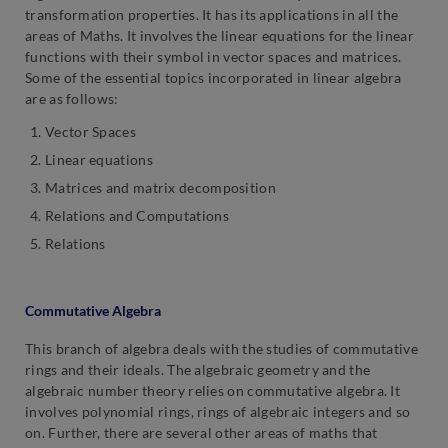
transformation properties. It has its applications in all the
areas of Maths. It involves the linear equations for the linear
functions with their symbol in vector spaces and matrices.
Some of the essential topics incorporated in linear algebra
are as follows:
Vector Spaces
Linear equations
Matrices and matrix decomposition
Relations and Computations
Relations
Commutative Algebra
This branch of algebra deals with the studies of commutative
rings and their ideals. The algebraic geometry and the
algebraic number theory relies on commutative algebra. It
involves polynomial rings, rings of algebraic integers and so
on. Further, there are several other areas of maths that