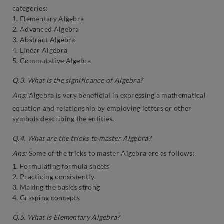
categories:
1. Elementary Algebra
2. Advanced Algebra
3. Abstract Algebra
4. Linear Algebra
5. Commutative Algebra
Q.3. What is the significance of Algebra?
Ans:
Algebra is very beneficial in expressing a mathematical
equation and relationship by employing letters or other
symbols describing the entities.
Q.4. What are the tricks to master Algebra?
Ans:
Some of the tricks to master Algebra are as follows:
1. Formulating formula sheets
2. Practicing consistently
3. Making the basics strong
4. Grasping concepts
Q.5. What is Elementary Algebra?