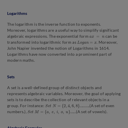
Logarithms
The logarithm is the inverse function to exponents.
Moreover, logarithms are a useful way to simplify significant
a
x
=
n
algebraic expressions. The exponential form
can be
L
o
g
a
n
=
x
transformed into logarithmic form as
. Moreover,
John Napier invented the notion of Logarithms in 1614.
Logarithms have now converted into a prominent part of
modern maths.
Sets
A set is a well-defined group of distinct objects and
represents algebraic variables. Moreover, the goal of applying
sets is to describe the collection of relevant objects in a
S
e
t
N
=
{
2
,
4
,
6
,
8
}
group. For instance:
……….(A set of even
S
e
t
M
=
a
,
e
,
i
,
o
,
u
numbers.),
……(A set of vowels).
Algebraic Formulas