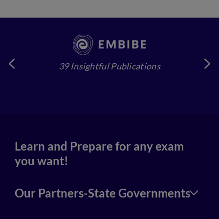
39 Insightful Publications
4
Learn and Prepare for any exam
you want!
Our Partners-State Governments