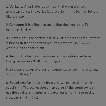
1.
Variable
: A variable is a symbol that we assign to an
unknown value. The variables are often in the form of letters
x
,
y
,
a
,
b
like
.
2.
Constant
: It is a fixed quantity that does not vary. For
3
,
–
6
,
π
instance,
.
3.
Coefficient
: The coefficient of a variable is the amount that
3
×
w
=
3
w
is placed in front of a variable—for instance,
,
3
where
is the coefficient.
4.
Terms
: The term can be a constant, variable, coefficient.
3
3
,
x
10
,
11
,
π
y
,
–
,
Examples involve
etc.
5.
Expressions
: An expression comprises one or more terms,
4
w
+
8
x
y
+
5
e.g.
.
6.
Equations
: An equation involves two expressions with an
equal sign. The expression on one side of the equal symbol
has the equivalent value as the expression on the opposite
4
+
6
=
5
×
2
side. e.g.
.