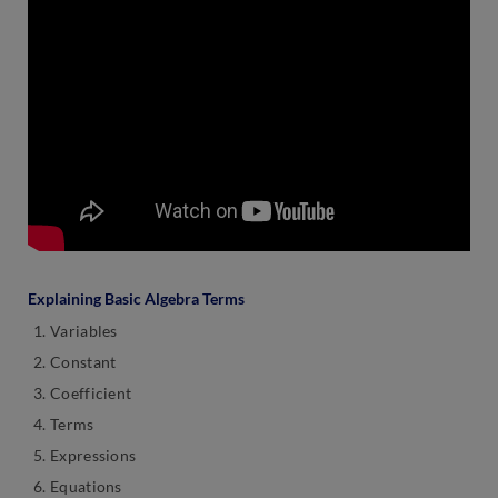
Explaining Basic Algebra Terms
Variables
Constant
Coefficient
Terms
Expressions
Equations