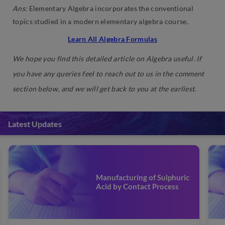
Ans:
Elementary Algebra incorporates the conventional
topics studied in a modern elementary algebra course.
Learn All Algebra Formulas
We hope you find this detailed article on Algebra useful. If
you have any queries feel to reach out to us in the comment
section below, and we will get back to you at the earliest.
Latest Updates
Refining or Purification of
Impure Metals