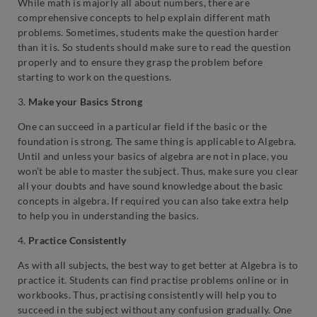
While math is majorly all about numbers, there are
comprehensive concepts to help explain different math
problems. Sometimes, students make the question harder
than it is. So students should make sure to read the question
properly and to ensure they grasp the problem before
starting to work on the questions.
3.
Make your Basics Strong
One can succeed in a particular field if the basic or the
foundation is strong. The same thing is applicable to Algebra.
Until and unless your basics of algebra are not in place, you
won’t be able to master the subject. Thus, make sure you clear
all your doubts and have sound knowledge about the basic
concepts in algebra. If required you can also take extra help
to help you in understanding the basics.
4.
Practice Consistently
As with all subjects, the best way to get better at Algebra is to
practice it. Students can find practise problems online or in
workbooks. Thus, practising consistently will help you to
succeed in the subject without any confusion gradually. One