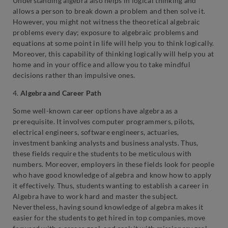
Understanding algebra also helps in logical thinking and
allows a person to break down a problem and then solve it.
However, you might not witness the theoretical algebraic
problems every day; exposure to algebraic problems and
equations at some point in life will help you to think logically.
Moreover, this capability of thinking logically will help you at
home and in your office and allow you to take mindful
decisions rather than impulsive ones.
4.
Algebra and Career Path
Some well-known career options have algebra as a
prerequisite. It involves computer programmers, pilots,
electrical engineers, software engineers, actuaries,
investment banking analysts and business analysts. Thus,
these fields require the students to be meticulous with
numbers. Moreover, employers in these fields look for people
who have good knowledge of algebra and know how to apply
it effectively. Thus, students wanting to establish a career in
Algebra have to work hard and master the subject.
Nevertheless, having sound knowledge of algebra makes it
easier for the students to get hired in top companies, move