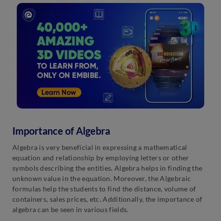
Importance of Algebra
Algebra is very beneficial in expressing a mathematical
equation and relationship by employing letters or other
symbols describing the entities. Algebra helps in finding the
unknown value in the equation. Moreover, the Algebraic
formulas help the students to find the distance, volume of
containers, sales prices, etc. Additionally, the importance of
algebra can be seen in various fields.