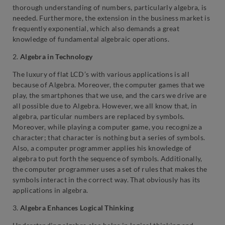
thorough understanding of numbers, particularly algebra, is
needed. Furthermore, the extension in the business market is
frequently exponential, which also demands a great
knowledge of fundamental algebraic operations.
2.
Algebra in Technology
The luxury of flat LCD’s with various applications is all
because of Algebra. Moreover, the computer games that we
play, the smartphones that we use, and the cars we drive are
all possible due to Algebra. However, we all know that, in
algebra, particular numbers are replaced by symbols.
Moreover, while playing a computer game, you recognize a
character; that character is nothing but a series of symbols.
Also, a computer programmer applies his knowledge of
algebra to put forth the sequence of symbols. Additionally,
the computer programmer uses a set of rules that makes the
symbols interact in the correct way. That obviously has its
applications in algebra.
3.
Algebra Enhances
Logical Thinking