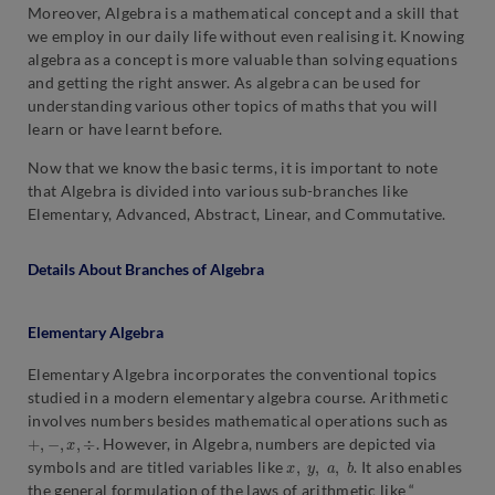
Moreover, Algebra is a mathematical concept and a skill that
we employ in our daily life without even realising it. Knowing
algebra as a concept is more valuable than solving equations
and getting the right answer. As algebra can be used for
understanding various other topics of maths that you will
learn or have learnt before.
Now that we know the basic terms, it is important to note
that Algebra is divided into various sub-branches like
Elementary, Advanced, Abstract, Linear, and Commutative.
Details About Branches of Algebra
Elementary Algebra
Elementary Algebra incorporates the conventional topics
studied in a modern elementary algebra course. Arithmetic
involves numbers besides mathematical operations such as
+
,
−
,
x
,
÷
. However, in Algebra, numbers are depicted via
x
,
y
,
a
,
b
symbols and are titled variables like
. It also enables
the general formulation of the laws of arithmetic like “