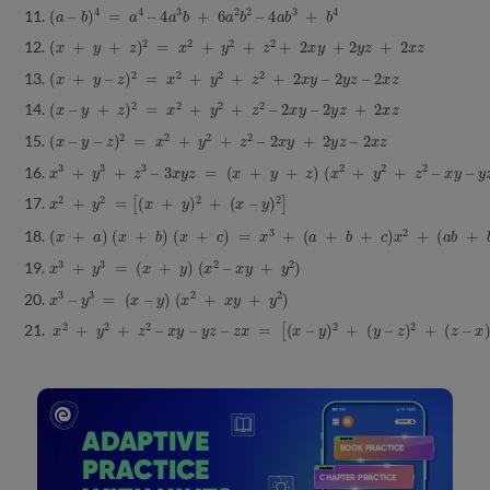
(
a
–
b
)
4
=
a
4
–
4
a
3
b
+
6
a
2
b
2
–
4
a
b
3
+
b
4
(
x
+
y
+
z
)
2
=
x
2
+
y
2
+
z
2
+
2
x
y
+
2
y
z
+
2
x
z
(
x
+
y
–
z
)
2
=
x
2
+
y
2
+
z
2
+
2
x
y
–
2
y
z
–
2
x
z
(
x
–
y
+
z
)
2
=
x
2
+
y
2
+
z
2
–
2
x
y
–
2
y
z
+
2
x
z
(
x
–
y
–
z
)
2
=
x
2
+
y
2
+
z
2
–
2
x
y
+
2
y
z
–
2
x
z
x
3
+
y
3
+
z
3
–
3
x
y
z
=
(
x
+
y
+
z
)
(
x
2
+
y
2
+
z
2
–
x
y
–
y
z
−
x
z
)
x
2
+
y
2
=
[
(
x
+
y
)
2
+
(
x
–
y
)
2
]
(
x
+
a
)
(
x
+
b
)
(
x
+
c
)
=
x
3
+
(
a
+
b
+
c
)
x
2
+
(
a
b
+
b
c
+
c
a
)
x
+
a
b
c
x
3
+
y
3
=
(
x
+
y
)
(
x
2
–
x
y
+
y
2
)
x
3
–
y
3
=
(
x
–
y
)
(
x
2
+
x
y
+
y
2
)
x
2
+
y
2
+
z
2
–
x
y
–
y
z
–
z
x
=
[
(
x
–
y
)
2
+
(
y
–
z
)
2
+
(
z
–
x
)
2
]