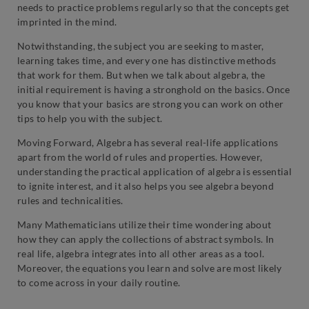
needs to practice problems regularly so that the concepts get
imprinted in the mind.
Notwithstanding, the subject you are seeking to master,
learning takes time, and every one has distinctive methods
that work for them. But when we talk about algebra, the
initial requirement is having a stronghold on the basics. Once
you know that your basics are strong you can work on other
tips to help you with the subject.
Moving Forward, Algebra has several real-life applications
apart from the world of rules and properties. However,
understanding the practical application of algebra is essential
to ignite interest, and it also helps you see algebra beyond
rules and technicalities.
Many Mathematicians utilize their time wondering about
how they can apply the collections of abstract symbols. In
real life, algebra integrates into all other areas as a tool.
Moreover, the equations you learn and solve are most likely
to come across in your daily routine.