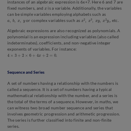
instances of an algebraic expression is 6x+7. Here 6 and 7 are
x
fixed numbers, and
is a variable. Additionally, the variables
can be simple variables employing alphabets such as
a
,
b
,
x
,
y
x
2
,
x
3
,
x
y
,
x
2
y
,
or complex variables such as
, etc.
Algebraic expressions are also recognized as polynomials. A
polynomial is an expression including variables (also called
indeterminates), coefficients, and non-negative integer
exponents of variables. For instance:
4
×
3
+
2
×
6
+
4
x
+
2
=
0
.
Sequence and Series
A set of numbers having a relationship with the numbers is
called a sequence. It is a set of numbers having a typical
mathematical relationship with the number, and a series is
the total of the terms of a sequence. However, in maths, we
can witness two broad number sequence and series that
involves geometric progression and arithmetic progression.
The series is further classified into finite and non-finite
series.