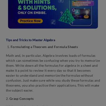
Tips and Tricks to Master Algebra
Formulating a Theorem and Formula Sheets
Math and, in particular, Algebra involves loads of formulas
which can sometimes be confusing when you try to memorize
them. Write down all the formulas for algebra in a sheet and
make it a point to review it every day so that it becomes
easier to understand and memorize the formulas without
confusion. Just make sure while you study these formulas and
theorems, you also practice their applications. This will make
the subject easier.
2.
Grasp Concepts