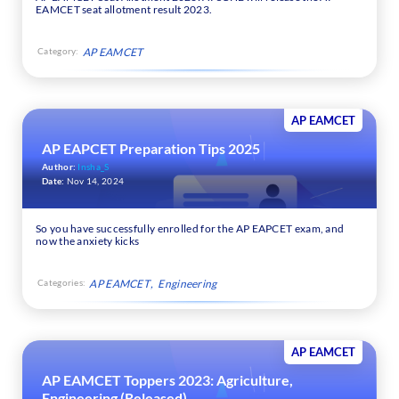
EAMCET seat allotment result 2023.
Category:
AP EAMCET
AP EAMCET
AP EAPCET Preparation Tips 2025
Author:
Insha_S
Date:
Nov 14, 2024
So you have successfully enrolled for the AP EAPCET exam, and
now the anxiety kicks
Categories:
AP EAMCET
Engineering
AP EAMCET
AP EAMCET Toppers 2023: Agriculture,
Engineering (Released)