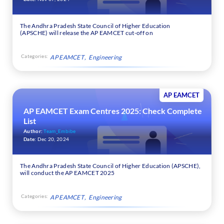
The Andhra Pradesh State Council of Higher Education
(APSCHE) will release the AP EAMCET cut-off on
Categories:
AP EAMCET
Engineering
AP EAMCET
AP EAMCET Exam Centres 2025: Check Complete
List
Author:
Team_Embibe
Date:
Dec 20, 2024
The Andhra Pradesh State Council of Higher Education (APSCHE),
will conduct the AP EAMCET 2025
Categories:
AP EAMCET
Engineering