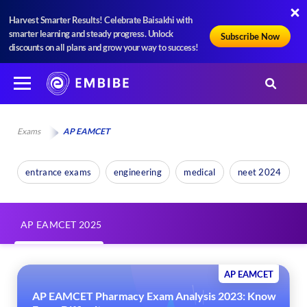
Harvest Smarter Results! Celebrate Baisakhi with
smarter learning and steady progress. Unlock
Subscribe Now
discounts on all plans and grow your way to success!
Exams
AP EAMCET
entrance exams
engineering
medical
neet 2024
AP EAMCET 2025
AP EAMCET
AP EAMCET Pharmacy Exam Analysis 2023: Know