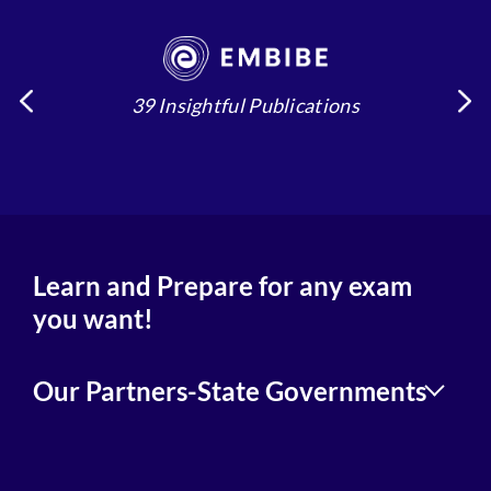
39 Insightful Publications
4
Learn and Prepare for any exam
you want!
Our Partners-State Governments