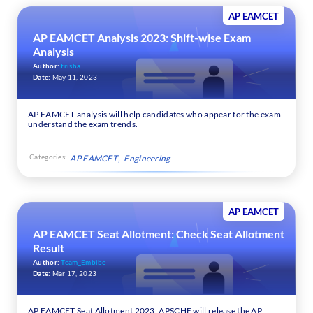
AP EAMCET
AP EAMCET Analysis 2023: Shift-wise Exam
Analysis
Author:
trisha
Date:
May 11, 2023
AP EAMCET analysis will help candidates who appear for the exam
understand the exam trends.
Categories:
AP EAMCET
Engineering
AP EAMCET
AP EAMCET Seat Allotment: Check Seat Allotment
Result
Author:
Team_Embibe
Date:
Mar 17, 2023
AP EAMCET Seat Allotment 2023: APSCHE will release the AP