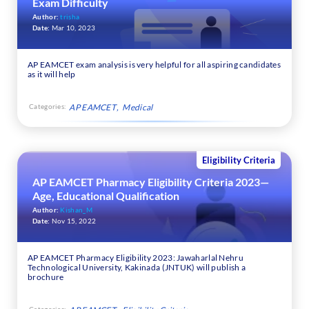
Exam Difficulty
Author:
trisha
Date:
Mar 10, 2023
AP EAMCET exam analysis is very helpful for all aspiring candidates
as it will help
Categories:
AP EAMCET
Medical
Eligibility Criteria
AP EAMCET Pharmacy Eligibility Criteria 2023—
Age, Educational Qualification
Author:
Kishan_M
Date:
Nov 15, 2022
AP EAMCET Pharmacy Eligibility 2023: Jawaharlal Nehru
Technological University, Kakinada (JNTUK) will publish a
brochure
Categories: