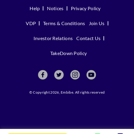
Help
Notices
Privacy Policy
VDP
Terms & Conditions
Join Us
Investor Relations
Contact Us
TakeDown Policy
© Copyright 2026, Embibe. All rights reserved