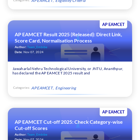
AP EAMCET
Eligibility Criteria
AP EAMCET
AP EAMCET Result 2025 (Released): Direct Link,
Score Card, Normalisation Process
Author:
Team_Embibe
Date:
Nov 07, 2024
Jawaharlal Nehru Technological University, or JNTU, Ananthpur,
has declared the AP EAMCET 2025 result and
Categories:
AP EAMCET
Engineering
AP EAMCET
AP EAMCET Cut-off 2025: Check Category-wise
Cut-off Scores
Author:
Team_Embibe
Date:
Nov 07, 2024