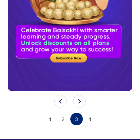
1
2
3
4