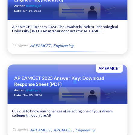
Author:
Rumela_M
Date:
Jun 14, 2023
AP EAMCET Toppers 2023: The Jawaharlal Nehru Technological
University (JNTU) Anantapur conducts the AP EAMCET
Categories:
AP EAMCET
Engineering
AP EAMCET
AP EAMCET 2025 Answer Key: Download
Response Sheet (PDF)
Author:
Alekhya_J
Date:
Nov 05, 2024
Curious to know your chances of selecting one of your dream
colleges through the AP
Categories:
AP EAMCET
AP EAPCET
Engineering