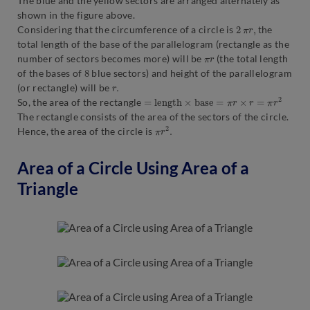
The blue and the yellow sectors are arranged alternately as
shown in the figure above.
2
π
r
,
Considering that the circumference of a circle is
the
total length of the base of the parallelogram (rectangle as the
π
r
number of sectors becomes more) will be
(the total length
8
of the bases of
blue sectors) and height of the parallelogram
r
.
(or rectangle) will be
=
l
e
n
g
t
h
×
b
a
s
e
=
π
r
×
r
=
π
r
2
So, the area of the rectangle
The rectangle consists of the area of the sectors of the circle.
π
.
r
2
Hence, the area of the circle is
Area of a Circle Using Area of a
Triangle