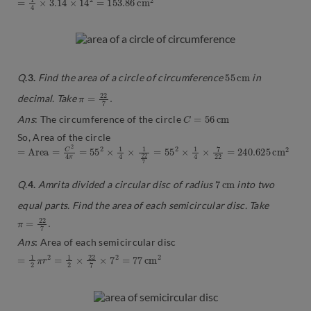
55
m
c
Q
.3.
Find the area of a circle of circumference
in
π
.
=
22
7
decimal. Take
C
=
56
c
m
Ans
: The circumference of the circle
So, Area of the circle
=
m
A
2
r
e
a
=
C
2
4
π
=
55
2
×
1
4
×
1
22
7
=
55
2
×
1
4
×
7
22
=
240.625
c
7
c
m
Q.
4.
Amrita divided a circular disc of radius
into two
equal parts. Find the area of each semicircular disc. Take
π
.
=
22
7
Ans
:
Area of each semicircular disc
=
1
2
π
r
2
=
1
2
×
22
7
×
7
2
=
77
c
m
2