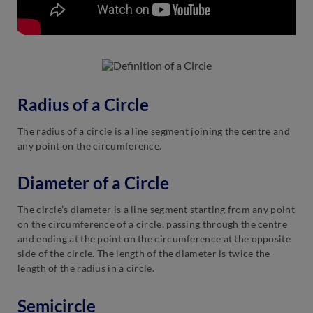
Radius of a Circle
The radius of a circle is a line segment joining the centre and
any point on the circumference.
Diameter of a Circle
The circle’s diameter is a line segment starting from any point
on the circumference of a circle, passing through the centre
and ending at the point on the circumference at the opposite
side of the circle. The length of the diameter is twice the
length of the radius in a circle.
Semicircle