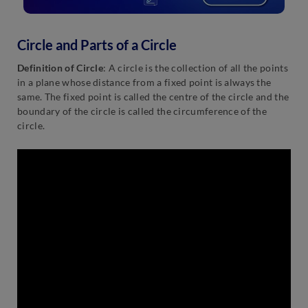
Circle and Parts of a Circle
Definition
of Circle
: A circle is the collection of all the points
in a plane whose distance from a fixed point is always the
same. The fixed point is called the centre of the circle and the
boundary of the circle is called the circumference of the
circle.