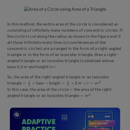
In this method, the entire area of the circle is considered as
consisting of infinitely many numbers of concentric circles. If
the circle is cut along the radius as shown in the figure and if
all those infinitely many lines (circumferences of the
concentric circles) are arranged in the form of a right-angled
triangle or in the form of an isosceles triangle, then a right-
angled triangle or an isosceles triangle is obtained whose
2
r
π
r
.
base is
and height is
So, the area of the right-angled triangle or an isosceles
=
1
2
×
b
a
s
e
×
h
e
i
g
h
t
=
1
2
×
2
π
r
×
r
=
π
r
2
triangle
=
In this case, the area of the circle
the area of the right-
=
π
r
2
angled triangle or an isosceles triangle