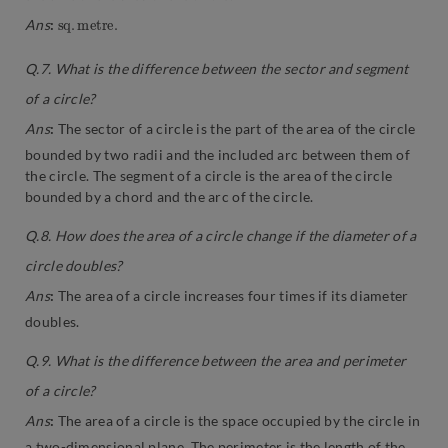
s
e
q
.
.
m
e
t
r
Ans
:
Q.7. What is the difference between the sector and segment
of a circle?
Ans
:
The sector of a circle is the part of the area of the circle
bounded by two radii and the included arc between them of
the circle. The segment of a circle is the area of the circle
bounded by a chord and the arc of the circle.
Q.8. How does the area of a circle change if the diameter of a
circle doubles?
Ans
:
The area of a circle increases four times if its diameter
doubles.
Q.9. What is the difference between the area and perimeter
of a circle?
Ans
:
The area of a circle is the space occupied by the circle in
a two-dimensional plane. The perimeter is the length of the