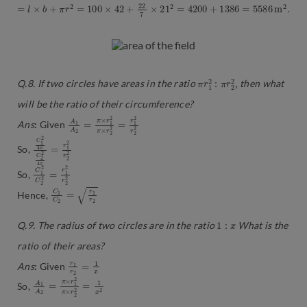
=
l
×
b
+
π
r
2
=
100
×
42
+
22
7
×
21
2
=
4200
+
1386
=
5586
m
2
.
π
2
2
r
1
,
2
:
π
r
Q.8. If two circles have areas in the ratio
then what
will be the ratio of their circumference?
A
×
r
1
2
A
2
2
=
=
r
π
1
×
2
r
r
1
2
2
2
π
Ans
:
Given
C
2
1
2
2
1
4
r
2
2
π
4
2
=
π
r
C
So,
C
2
2
=
2
1
r
2
1
C
2
2
r
So,
C
r
2
1
C
2
=
r
1
Hence,
1
:
x
Q.9. The radius of two circles are in the ratio
What is the
ratio of their areas?
r
1
1
x
r
2
=
Ans
:
Given
A
×
r
1
2
A
2
2
=
=
1
π
x
×
2
r
1
2
π
So,