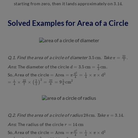
3.14
.
starting from zero, then it lands approximately on
Solved Examples for Area of a Circle
3.5
c
m
.
π
=
22
7
.
Q.1. Find the area of a circle of diameter
Take
d
=
3.5
c
m
=
7
2
c
m
.
Ans
:
The diameter of the circle
=
A
r
e
a
=
π
d
2
4
=
1
4
×
π
×
d
2
So, Area of the circle
=
2
1
4
×
22
7
×
(
7
2
)
2
=
77
8
=
9
5
8
c
m
28
c
m
.
π
=
3.14
.
Q.2. Find the area of a circle of radius
Take
r
=
14
c
m
Ans
:
The radius of the circle
=
A
r
e
a
=
π
d
2
4
=
1
4
×
π
×
d
2
So, Area of the circle
=
1
4
×
3.14
×
14
2
=
153.86
c
m
2