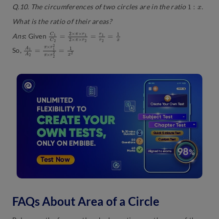
1
:
x
.
Q.10. The circumferences of two circles are in the ratio
What is the ratio of their areas?
C
2
=
1
r
C
1
2
r
=
2
2
=
×
1
π
x
×
r
1
2
×
π
×
r
Ans
:
Given
A
×
r
1
2
A
2
2
=
=
1
π
x
×
2
r
1
2
π
So,
FAQs About Area of a Circle