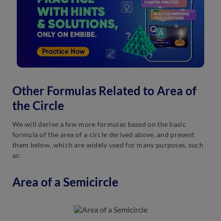
Other Formulas Related to Area of
the Circle
We will derive a few more formulas based on the basic
formula of the area of a circle derived above, and present
them below, which are widely used for many purposes, such
as:
Area of a Semicircle