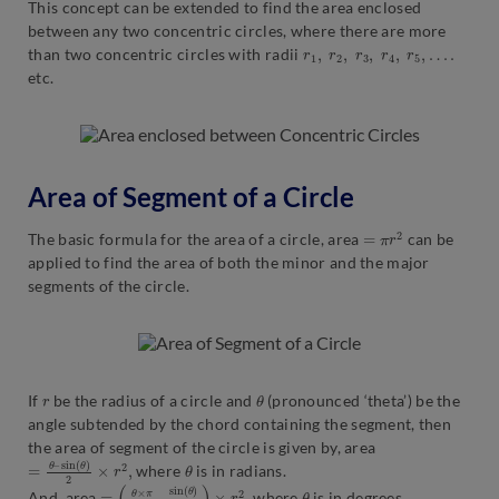
This concept can be extended to find the area enclosed
between any two concentric circles, where there are more
r
1
,
r
2
,
r
3
,
r
4
,
r
5
,
…
.
than two concentric circles with radii
etc.
Area of Segment of a Circle
=
π
r
2
The basic formula for the area of a circle, area
can be
applied to find the area of both the minor and the major
segments of the circle.
r
θ
If
be the radius of a circle and
(pronounced ‘theta’) be the
angle subtended by the chord containing the segment, then
the area of segment of the circle is given by, area
=
sin
θ
–
(
θ
)
2
×
r
2
,
θ
where
is in radians.
=
sin
(
θ
(
×
θ
π
)
2
360
)
×
r
2
o
–
,
θ
And, area
where
is in degrees.