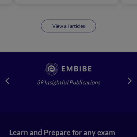
View all articles
39 Insightful Publications
4
Learn and Prepare for any exam