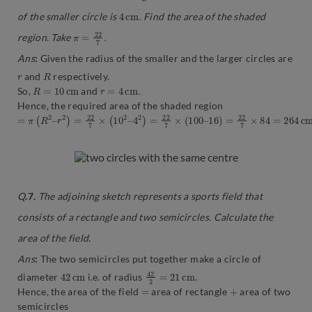
4
c
m
.
of the smaller circle is
Find the area of the shaded
π
.
=
22
7
region. Take
Ans
:
Given the radius of the smaller and the larger circles are
r
R
and
respectively.
R
=
10
c
m
r
=
4
c
m
.
So,
and
Hence, the required area of the shaded region
=
π
(
R
2
–
r
2
)
=
22
7
×
(
10
2
–
4
2
)
=
22
7
×
(
100
–
16
)
=
22
7
×
84
=
264
c
m
Q
.7.
The adjoining sketch represents a sports field that
consists of a rectangle and two semicircles. Calculate the
area of the field.
Ans
:
The two semicircles put together make a circle of
42
m
c
42
.
2
=
21
c
m
diameter
i.e. of radius
=
+
Hence, the area of the field
area of rectangle
area of two
semicircles