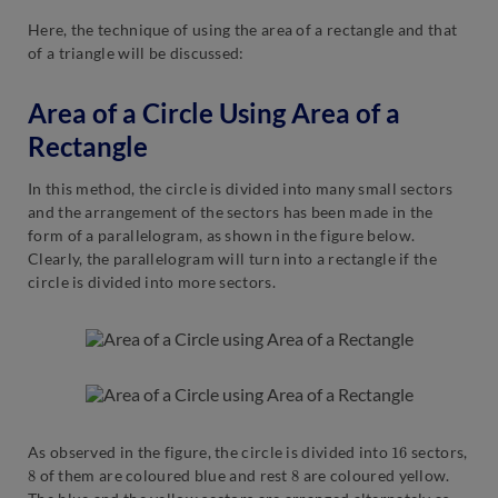
Here, the technique of using the area of a rectangle and that
of a triangle will be discussed:
Area of a Circle Using Area of a
Rectangle
In this method, the circle is divided into many small sectors
and the arrangement of the sectors has been made in the
form of a parallelogram, as shown in the figure below.
Clearly, the parallelogram will turn into a rectangle if the
circle is divided into more sectors.
16
As observed in the figure, the circle is divided into
sectors,
8
8
of them are coloured blue and rest
are coloured yellow.