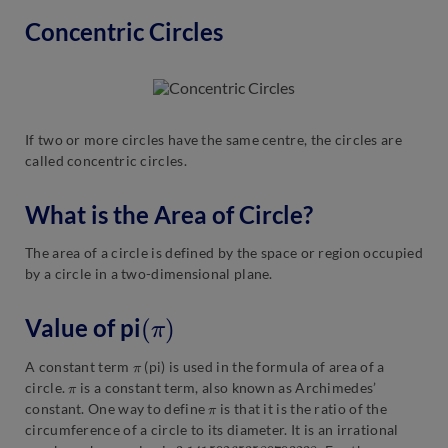
Concentric Circles
If two or more circles have the same centre, the circles are
called concentric circles.
What is the Area of Circle?
The area of a circle is defined by the space or region occupied
by a circle in a two-dimensional plane.
(
π
)
Value of pi
π
A constant term
(pi) is used in the formula of area of a
π
circle.
is a constant term, also known as Archimedes’
π
constant. One way to define
is that it is the ratio of the
circumference of a circle to its diameter. It is an irrational
3.141592653589793238
.