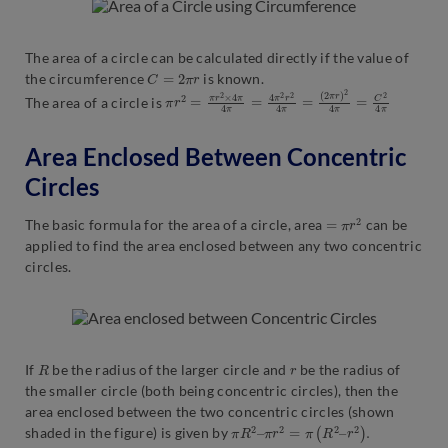
The area of a circle can be calculated directly if the value of
C
=
2
π
r
the circumference
is known.
π
(
2
r
π
2
r
=
)
π
2
r
4
2
π
×
=
4
C
π
2
4
4
π
π
=
4
π
2
r
2
4
π
=
The area of a circle is
Area Enclosed Between Concentric
Circles
=
π
r
2
The basic formula for the area of a circle, area
can be
applied to find the area enclosed between any two concentric
circles.
R
r
If
be the radius of the larger circle and
be the radius of
the smaller circle (both being concentric circles), then the
area enclosed between the two concentric circles (shown
π
R
2
–
π
r
2
=
π
(
R
2
–
r
2
)
.
shaded in the figure) is given by