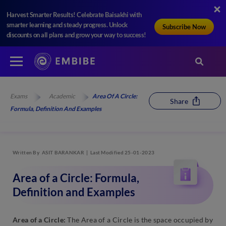
Harvest Smarter Results! Celebrate Baisakhi with
smarter learning and steady progress. Unlock
Subscribe Now
discounts on all plans and grow your way to success!
Exams
Academic
Area Of A Circle:
Share
Formula, Definition And Examples
Written By
ASIT BARANKAR
Last Modified 25-01-2023
Area of a Circle: Formula,
Definition and Examples
Area of a Circle:
The Area of a Circle is the space occupied by