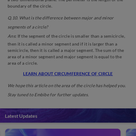
boundary of the circle.
Q.10. What is the difference between major and minor
segments of a circle?
Ans
:
If the segment of the circle is smaller than a semicircle,
then it is called a minor segment and if it is larger than a
semicircle, then it is called a major segment. The sum of the
area of a minor segment and major segment is equal to the
area of a circle.
LEARN ABOUT CIRCUMFERENCE OF CIRCLE
We hope this article on the area of the circle has helped you.
Stay tuned to Embibe for further updates.
Latest Updates