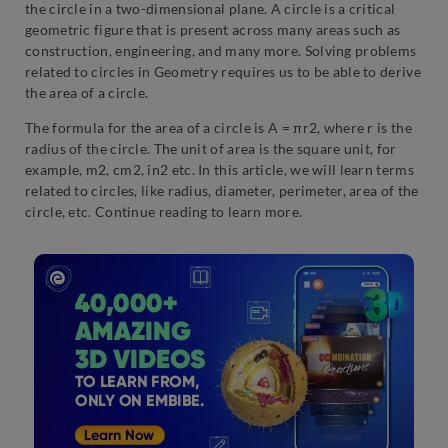
the circle in a two-dimensional plane. A circle is a critical
geometric figure that is present across many areas such as
construction, engineering, and many more. Solving problems
related to circles in Geometry requires us to be able to derive
the area of a circle.
The formula for the area of a circle is A = πr2, where r is the
radius of the circle. The unit of area is the square unit, for
example, m2, cm2, in2 etc. In this article, we will learn terms
related to circles, like radius, diameter, perimeter, area of the
circle, etc. Continue reading to learn more.