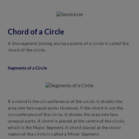
Chord of a Circle
A line segment joining any two points of a circle is called the
chord of the circle.
Segments of a Circle
If a chord is the circumference of the circle, it divides the
area into two equal parts. However, if the chord is not the
circumference of the circle, it divides the area into two
unequal parts. A chord is placed at the centre of the circle,
which is the Major Segment. A chord placed at the minor
region of the circle is called a Minor Segment.