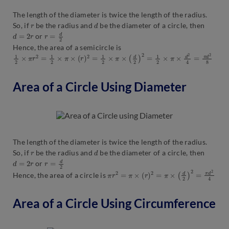
The length of the diameter is twice the length of the radius.
r
d
So, if
be the radius and
be the diameter of a circle, then
d
=
2
r
r
=
d
2
or
Hence, the area of a semicircle is
1
2
×
π
r
2
=
1
2
×
π
×
(
r
)
2
=
1
2
×
π
×
(
d
2
)
2
=
1
2
×
π
×
d
2
4
=
π
d
2
8
Area of a Circle Using Diameter
The length of the diameter is twice the length of the radius.
r
d
So, if
be the radius and
be the diameter of a circle, then
d
=
2
r
r
=
d
2
or
π
r
2
=
π
×
(
r
)
2
=
π
×
(
d
2
)
2
=
π
d
2
4
Hence, the area of a circle is
Area of a Circle Using Circumference