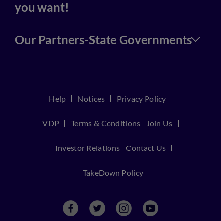
you want!
Our Partners-State Governments
Help
Notices
Privacy Policy
VDP
Terms & Conditions
Join Us
Investor Relations
Contact Us
TakeDown Policy