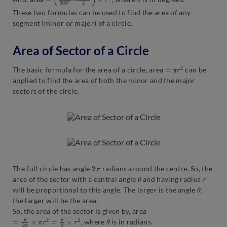
These two formulas can be used to find the area of any
segment (minor or major) of a circle.
Area of Sector of a Circle
=
π
r
2
The basic formula for the area of a circle, area
can be
applied to find the area of both the minor and the major
sectors of the circle.
2
π
The full circle has angle
radians around the centre. So, the
θ
r
area of the sector with a central angle
and having radius
θ
,
will be proportional to this angle. The larger is the angle
the larger will be the area.
So, the area of the sector is given by, area
=
θ
2
π
×
π
r
2
=
θ
2
×
r
2
,
θ
where
is in radians.