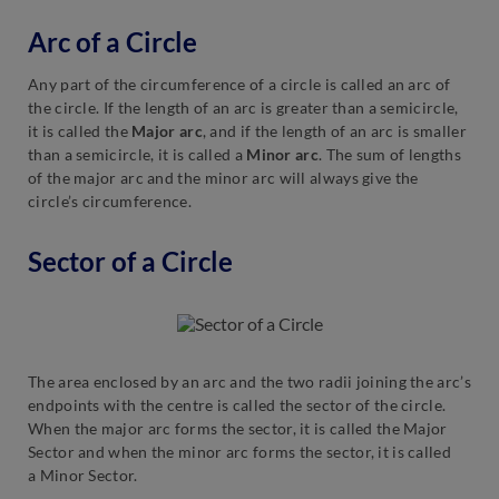
Arc of a Circle
Any part of the circumference of a circle is called an arc of
the circle. If the length of an arc is greater than a semicircle,
it is called the
Major arc
, and if the length of an arc is smaller
than a semicircle, it is called a
Minor arc
. The sum of lengths
of the major arc and the minor arc will always give the
circle’s circumference.
Sector of a Circle
The area enclosed by an arc and the two radii joining the arc’s
endpoints with the centre is called the sector of the circle.
When the major arc forms the sector, it is called the Major
Sector and when the minor arc forms the sector, it is called
a Minor Sector.