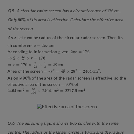
176
m
.
c
Q.
5.
A circular radar screen has a circumference of
90
%
Only
of its area is effective. Calculate the effective area
of the screen.
r
c
m
Ans
:
Let
be radius of the circular radar screen. Then its
=
2
π
r
c
m
circumference
2
π
r
=
176
According to information given,
⇒
2
×
22
7
×
r
=
176
⇒
r
=
176
×
7
22
×
1
2
=
28
c
m
=
π
r
2
=
22
7
×
28
2
=
2464
c
m
2
.
Area of the screen
90
%
As only
of the area of the radar screen is effective, so the
=
90
%
effective area of the screen
of
2464
c
m
2
c
m
2
=
90
100
×
2464
c
m
2
=
2217.6
Q.6. The adjoining figure shows two circles with the same
10
m
c
centre. The radius of the larger circle is
and the radius