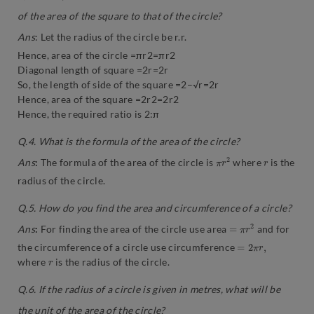
of the area of the square to that of the circle?
Ans
: Let the radius of the circle be r.r.
Hence, area of the circle =πr2=πr2
Diagonal length of square =2r=2r
So, the length of side of the square =2–√r=2r
Hence, area of the square =2r2=2r2
Hence, the required ratio is 2:π
Q.4. What is the formula of the area of the circle?
π
2
r
r
Ans
:
The formula of the area of the circle is
where
is the
radius of the circle.
Q.5. How do you find the area and circumference of a circle?
=
π
r
2
Ans
:
For finding the area of the circle use area
and for
=
2
π
r
,
the circumference of a circle use circumference
r
where
is the radius of the circle.
Q.6. If the radius of a circle is given in metres, what will be
the unit of the area of the circle?