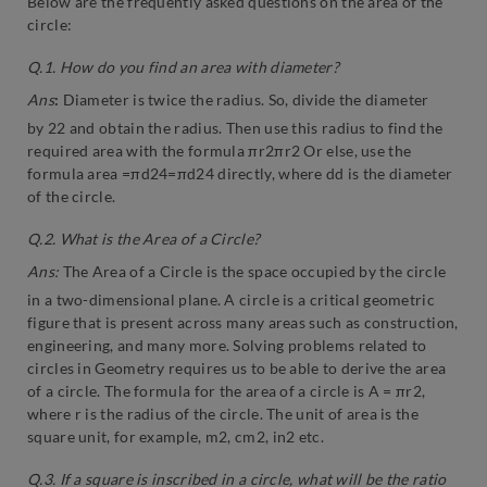
Below are the frequently asked questions on the area of the
circle:
Q.1. How do you find an area with diameter?
Ans
:
Diameter is twice the radius. So, divide the diameter
by 22 and obtain the radius. Then use this radius to find the
required area with the formula πr2πr2 Or else, use the
formula area =πd24=πd24 directly, where dd is the diameter
of the circle.
Q.2. What is the Area of a Circle?
Ans:
The Area of a Circle is the space occupied by the circle
in a two-dimensional plane. A circle is a critical geometric
figure that is present across many areas such as construction,
engineering, and many more. Solving problems related to
circles in Geometry requires us to be able to derive the area
of a circle. The formula for the area of a circle is A = πr2,
where r is the radius of the circle. The unit of area is the
square unit, for example, m2, cm2, in2 etc.
Q.3. If a square is inscribed in a circle, what will be the ratio