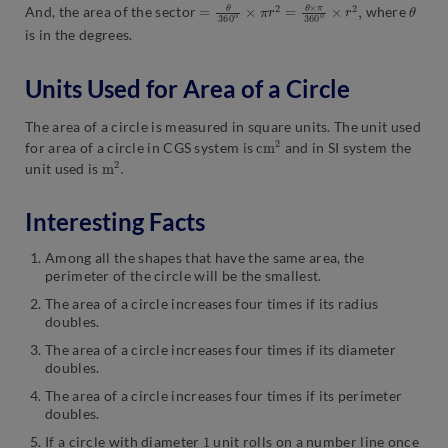
=
×
θ
r
2
360
,
o
×
π
r
2
=
θ
×
π
360
o
θ
And, the area of the sector
where
is in the degrees.
Units Used for Area of a Circle
The area of a circle is measured in square units. The unit used
c
2
m
for area of a circle in CGS system is
and in SI system the
m
.
2
unit used is
Interesting Facts
Among all the shapes that have the same area, the
perimeter of the circle will be the smallest.
The area of a circle increases four times if its radius
doubles.
The area of a circle increases four times if its diameter
doubles.
The area of a circle increases four times if its perimeter
doubles.
1
If a circle with diameter
unit rolls on a number line once