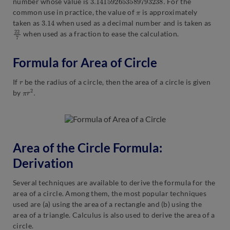
number whose value is
For the
π
common use in practice, the value of
is approximately
3.14
taken as
when used as a decimal number and is taken as
22
7
when used as a fraction to ease the calculation.
Formula for Area of Circle
r
If
be the radius of a circle, then the area of a circle is given
π
.
r
2
by
Area of the Circle Formula:
Derivation
Several techniques are available to derive the formula for the
area of a circle. Among them, the most popular techniques
used are (a) using the area of a rectangle and (b) using the
area of a triangle. Calculus is also used to derive the area of a
circle.