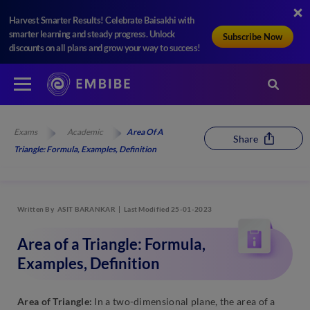
Harvest Smarter Results! Celebrate Baisakhi with
smarter learning and steady progress. Unlock
Subscribe Now
discounts on all plans and grow your way to success!
Exams
Academic
Area Of A
Share
Triangle: Formula, Examples, Definition
Written By
ASIT BARANKAR
Last Modified 25-01-2023
Area of a Triangle: Formula,
Examples, Definition
Area of Triangle:
In a two-dimensional plane, the area of a