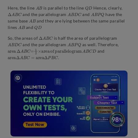
A
B
Q
D
Here, the line
is parallel to the line
Hence, clearly,
Δ
A
B
C
A
B
D
C
A
B
P
Q
and the parallelogram
and
have the
A
B
same base
and they are lying between the same parallel
A
B
Q
D
lines
and
Δ
A
B
C
So, the areas of
is half the area of parallelogram
A
B
D
C
A
B
P
Q
and the parallelogram
as well. Therefore,
a
D
r
e
a
Δ
A
B
C
=
1
2
×
a
r
e
a
o
f
p
a
r
a
l
l
e
l
o
g
r
a
m
A
B
C
and
a
r
e
a
Δ
A
B
C
=
area
Δ
P
B
C
.