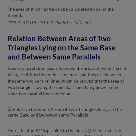
The area of this triangle can be calculated by using the
formula,
a
y
r
2
e
)
a
|
=
1
2
|
x
1
(
y
2
–
y
3
)
+
x
2
(
y
3
–
y
1
)
+
x
3
(
y
1
–
Relation Between Areas of Two
Triangles Lying on the Same Base
and Between Same Parallels
Interesting relation exists between the areas of two different
triangles if they lie on the same base and they are between
the same two parallel lines. It can be proved that the area of
two triangles having the same base and lying between the
same two parallel lines are equal.
B
C
D
Q
.
Here, the line
is parallel to the line
Hence, clearly,
Δ
A
B
C
Δ
P
B
C
B
C