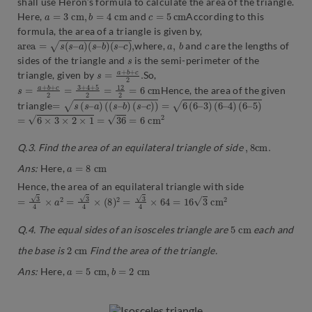
shall use Heron’s formula to calculate the area of the triangle.
a
=
3
c
m
,
b
=
4
c
m
c
=
5
c
m
Here,
and
According to this
formula, the area of a triangle is given by,
a
r
e
a
=
s
(
s
–
a
)
(
s
–
b
)
(
s
–
c
)
,
a
,
b
c
where,
and
are the lengths of
s
sides of the triangle and
is the semi-perimeter of the
s
2
=
.
a
+
b
+
c
triangle, given by
So,
s
m
=
a
+
b
+
c
2
=
3
+
4
+
5
2
=
12
2
=
6
c
Hence, the area of the given
=
s
(
s
–
a
)
(
(
s
–
b
)
(
s
–
c
)
)
=
6
(
6
–
3
)
(
6
–
4
)
(
6
–
5
)
triangle
=
6
×
3
×
2
×
1
=
36
=
6
c
m
2
,
8
c
m
.
Q.3. Find the area of an equilateral triangle of side
a
=
8
c
m
Ans:
Here,
Hence, the area of an equilateral triangle with side
=
3
4
×
a
2
=
3
4
×
(
8
)
2
=
3
4
×
64
=
16
3
c
m
2
5
c
m
Q.4. The equal sides of an isosceles triangle are
each and
2
c
m
the base is
Find the area of the triangle.
a
=
5
c
m
,
b
=
2
c
m
Ans:
Here,