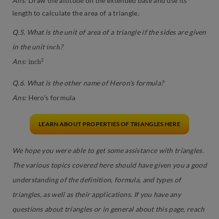
Ans:
Draw the altitude on the extended base and use its
length to calculate the area of a triangle.
Q.5. What is the unit of area of a triangle if the sides are given
i
n
c
h
in the unit
?
i
2
n
c
h
Ans:
Q.6
.
What is the other name of Heron’s formula?
Ans
:
Hero’s formula
LEARN ABOUT PROPERTIES OF TRIANGLES HERE
We hope you were able to get some assistance with triangles.
The various topics covered here should have given you a good
understanding of the definition, formula, and types of
triangles, as well as their applications. If you have any
questions about triangles or in general about this page, reach