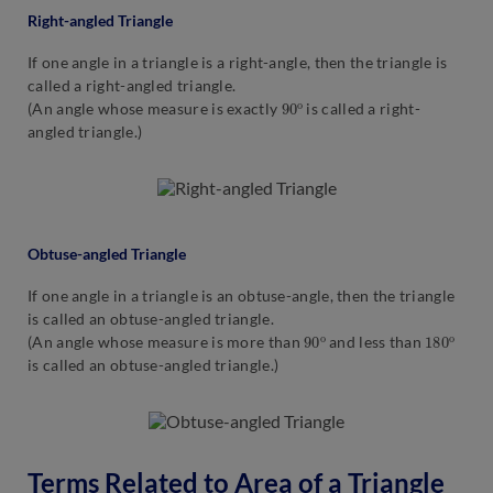
Right-angled Triangle
If one angle in a triangle is a right-angle, then the triangle is
called a right-angled triangle.
90
o
(An angle whose measure is exactly
is called a right-
angled triangle.)
Obtuse-angled Triangle
If one angle in a triangle is an obtuse-angle, then the triangle
is called an obtuse-angled triangle.
90
o
180
o
(An angle whose measure is more than
and less than
is called an obtuse-angled triangle.)
Terms Related to Area of a Triangle