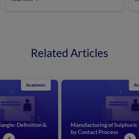
Related Articles
Academic
&
Manufacturing of Sulphuric Acid
Re
by Contact Process
Me