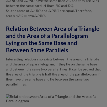
and
have the same base
and they are lying
B
C
D
Q
.
between the same parallel lines
and
Δ
A
B
C
Δ
P
B
C
So, the areas of
and
are equal. Therefore,
area
Δ
A
B
C
=
a
r
e
a
Δ
P
B
C
.
Relation Between Area of a Triangle
and the Area of a Parallelogram
Lying on the Same Base and
Between Same Parallels
Interesting relation also exists between the area of a triangle
and the area of a parallelogram, if they lie on the same base
and between the same two parallel lines. It can be proved that
the area of the triangle is half the area of the parallelogram if
they have the same base and lie between the same two
parallel lines.