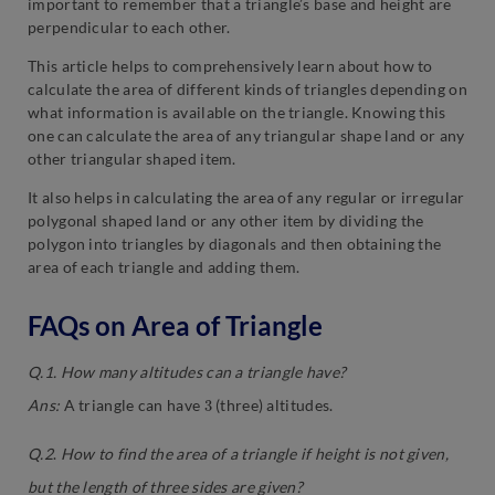
important to remember that a triangle’s base and height are
perpendicular to each other.
This article helps to comprehensively learn about how to
calculate the area of different kinds of triangles depending on
what information is available on the triangle. Knowing this
one can calculate the area of any triangular shape land or any
other triangular shaped item.
It also helps in calculating the area of any regular or irregular
polygonal shaped land or any other item by dividing the
polygon into triangles by diagonals and then obtaining the
area of each triangle and adding them.
FAQs on Area of Triangle
Q.1. How many altitudes can a triangle have?
3
Ans:
A triangle can have
(three) altitudes.
Q.2
.
How to find the area of a triangle if height is not given,
but the length of three sides are given?