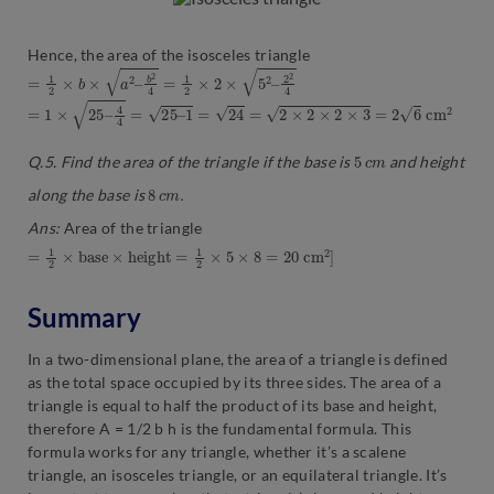
Hence, the area of the isosceles triangle
=
1
2
×
b
×
a
2
–
b
2
4
=
1
2
×
2
×
5
2
–
2
2
4
=
1
×
25
–
4
4
=
25
–
1
=
24
=
2
×
2
×
2
×
3
=
2
6
c
m
2
5
c
m
Q.5. Find the area of the triangle if the base is
and height
8
c
m
.
along the base is
Ans:
Area of the triangle
=
1
2
×
b
a
s
e
×
h
e
i
g
h
t
=
1
2
×
5
×
8
=
20
c
m
2
]
Summary
In a two-dimensional plane, the area of a triangle is defined
as the total space occupied by its three sides. The area of a
triangle is equal to half the product of its base and height,
therefore A = 1/2 b h is the fundamental formula. This
formula works for any triangle, whether it’s a scalene
triangle, an isosceles triangle, or an equilateral triangle. It’s