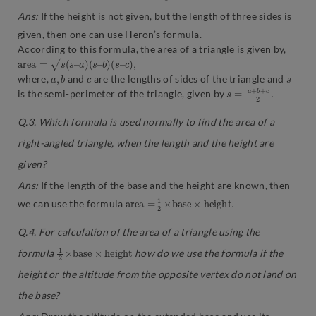
Ans:
If the height is not given, but the length of three sides is
given, then one can use Heron’s formula.
According to this formula, the area of a triangle is given by,
a
r
e
a
=
s
(
s
–
a
)
(
s
–
b
)
(
s
–
c
)
,
a
,
b
c
s
where,
and
are the lengths of sides of the triangle and
s
2
=
.
a
+
b
+
c
is the semi-perimeter of the triangle, given by
Q.3
.
Which formula is used normally to find the area of a
right-angled triangle, when the length and the height are
given?
Ans:
If the length of the base and the height are known, then
a
.
r
e
a
=
1
2
×
b
a
s
e
×
h
e
i
g
h
t
we can use the formula
Q.4. For calculation of the area of a triangle using the
1
t
2
×
b
a
s
e
×
h
e
i
g
h
formula
how do we use the formula if the
height or the altitude from the opposite vertex do not land on
the base?