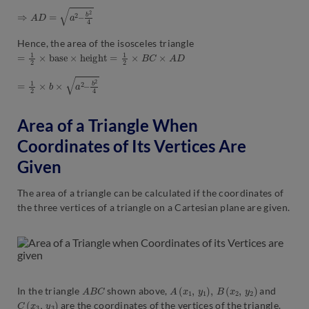
⇒
A
D
=
a
2
–
b
2
4
Hence, the area of the isosceles triangle
=
1
2
×
b
a
s
e
×
h
e
i
g
h
t
=
1
2
×
B
C
×
A
D
=
1
2
×
b
×
a
2
–
b
2
4
Area of a Triangle When
Coordinates of Its Vertices Are
Given
The area of a triangle can be calculated if the coordinates of
the three vertices of a triangle on a Cartesian plane are given.
A
B
C
A
(
x
1
,
y
1
)
,
B
(
x
2
,
y
2
)
In the triangle
shown above,
and
C
(
x
3
,
y
3
)
are the coordinates of the vertices of the triangle.