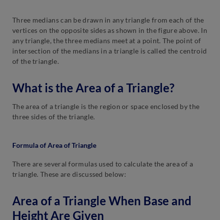
Three medians can be drawn in any triangle from each of the
vertices on the opposite sides as shown in the figure above. In
any triangle, the three medians meet at a point. The point of
intersection of the medians in a triangle is called the centroid
of the triangle.
What is the Area of a Triangle?
The area of a triangle is the region or space enclosed by the
three sides of the triangle.
Formula of Area of Triangle
There are several formulas used to calculate the area of a
triangle. These are discussed below:
Area of a Triangle When Base and
Height Are Given