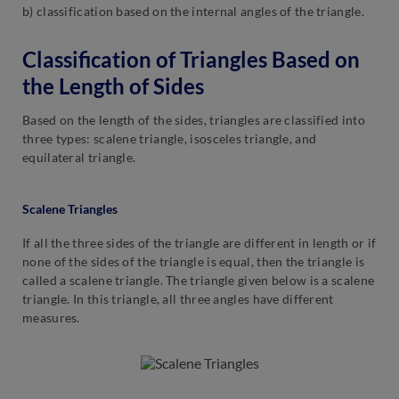
b) classification based on the internal angles of the triangle.
Classification of Triangles Based on
the Length of Sides
Based on the length of the sides, triangles are classified into
three types: scalene triangle, isosceles triangle, and
equilateral triangle.
Scalene Triangles
If all the three sides of the triangle are different in length or if
none of the sides of the triangle is equal, then the triangle is
called a scalene triangle. The triangle given below is a scalene
triangle. In this triangle, all three angles have different
measures.