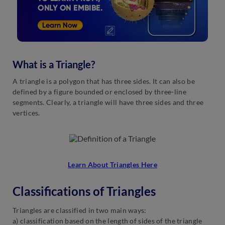
What is a Triangle?
A triangle is a polygon that has three sides. It can also be
defined by a figure bounded or enclosed by three-line
segments. Clearly, a triangle will have three sides and three
vertices.
Learn About Triangles Here
Classifications of Triangles
Triangles are classified in two main ways:
a) classification based on the length of sides of the triangle