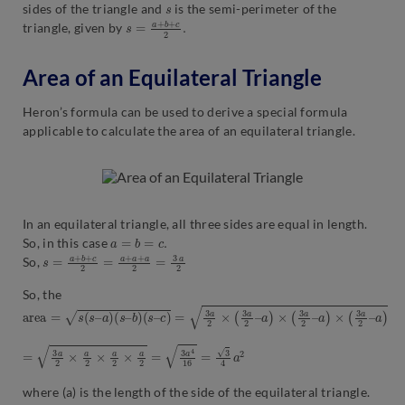
s
sides of the triangle and
is the semi-perimeter of the
s
2
=
.
a
+
b
+
c
triangle, given by
Area of an Equilateral Triangle
Heron’s formula can be used to derive a special formula
applicable to calculate the area of an equilateral triangle.
In an equilateral triangle, all three sides are equal in length.
a
=
b
=
c
.
So, in this case
s
2
=
a
+
b
+
c
2
=
a
+
a
+
a
2
=
3
a
So,
So, the
a
r
e
a
=
s
(
s
–
a
)
(
s
–
b
)
(
s
–
c
)
=
3
a
2
×
(
3
a
2
–
a
)
×
(
3
a
2
–
a
)
×
(
3
a
2
–
a
)
=
3
a
2
×
a
2
×
a
2
×
a
2
=
3
a
4
16
=
3
4
a
2
where (a) is the length of the side of the equilateral triangle.