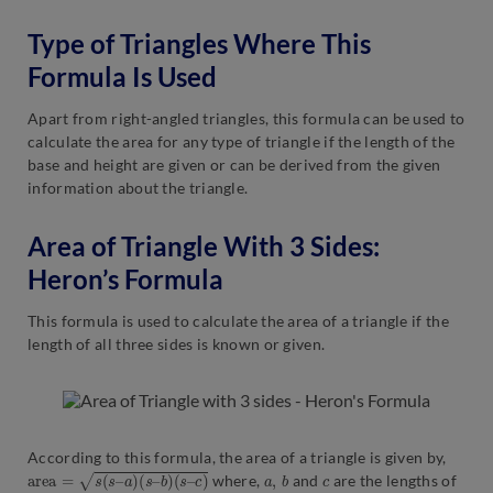
Type of Triangles Where This
Formula Is Used
Apart from right-angled triangles, this formula can be used to
calculate the area for any type of triangle if the length of the
base and height are given or can be derived from the given
information about the triangle.
Area of Triangle With 3 Sides:
Heron’s Formula
This formula is used to calculate the area of a triangle if the
length of all three sides is known or given.
According to this formula, the area of a triangle is given by,
a
r
e
a
=
s
(
s
–
a
)
(
s
–
b
)
(
s
–
c
)
a
,
b
c
where,
and
are the lengths of