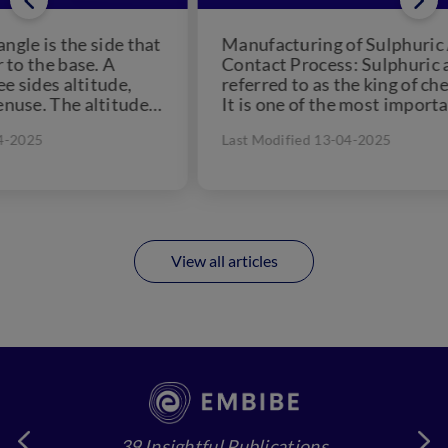
at
Manufacturing of Sulphuric Acid by
Ref
Contact Process: Sulphuric acid is
Met
referred to as the king of chemicals.
Alu
e
It is one of the most important
nat
chemical...
for
Last Modified 13-04-2025
Las
View all articles
39 Insightful Publications