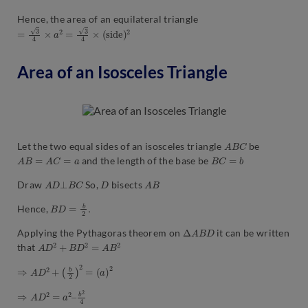
Hence, the area of an equilateral triangle
=
3
4
×
a
2
=
3
4
×
(
s
i
d
e
)
2
Area of an Isosceles Triangle
A
B
C
Let the two equal sides of an isosceles triangle
be
A
B
=
A
C
=
a
B
C
=
b
and the length of the base be
A
D
⊥
B
C
D
A
B
Draw
So,
bisects
B
D
=
b
2
.
Hence,
Δ
A
B
D
Applying the Pythagoras theorem on
it can be written
A
D
2
+
B
D
2
=
A
B
2
that
⇒
A
D
2
+
(
b
2
)
2
=
(
a
)
2
⇒
b
2
A
4
D
2
=
a
2
–