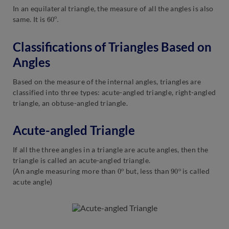
In an equilateral triangle, the measure of all the angles is also
60
o
.
same. It is
Classifications of Triangles Based on
Angles
Based on the measure of the internal angles, triangles are
classified into three types: acute-angled triangle, right-angled
triangle, an obtuse-angled triangle.
Acute-angled Triangle
If all the three angles in a triangle are acute angles, then the
triangle is called an acute-angled triangle.
0
o
90
o
(An angle measuring more than
but, less than
is called
acute angle)