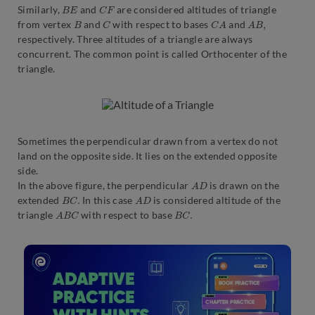
B
E
C
F
Similarly,
and
are considered altitudes of triangle
B
C
C
A
A
B
,
from vertex
and
with respect to bases
and
respectively. Three altitudes of a triangle are always
concurrent. The common point is called Orthocenter of the
triangle.
Sometimes the perpendicular drawn from a vertex do not
land on the opposite side. It lies on the extended opposite
side.
A
D
In the above figure, the perpendicular
is drawn on the
B
C
.
A
D
extended
In this case
is considered altitude of the
A
B
C
B
C
.
triangle
with respect to base