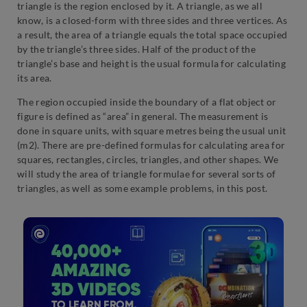
triangle is the region enclosed by it. A triangle, as we all
know, is a closed-form with three sides and three vertices. As
a result, the area of a triangle equals the total space occupied
by the triangle’s three sides. Half of the product of the
triangle’s base and height is the usual formula for calculating
its area.
The region occupied inside the boundary of a flat object or
figure is defined as “area” in general. The measurement is
done in square units, with square metres being the usual unit
(m2). There are pre-defined formulas for calculating area for
squares, rectangles, circles, triangles, and other shapes. We
will study the area of triangle formulae for several sorts of
triangles, as well as some example problems, in this post.