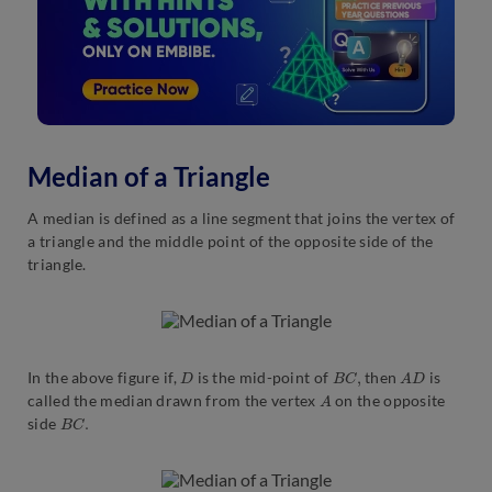
Median of a Triangle
A median is defined as a line segment that joins the vertex of
a triangle and the middle point of the opposite side of the
triangle.
D
B
C
,
A
D
In the above figure if,
is the mid-point of
then
is
A
called the median drawn from the vertex
on the opposite
B
C
.
side