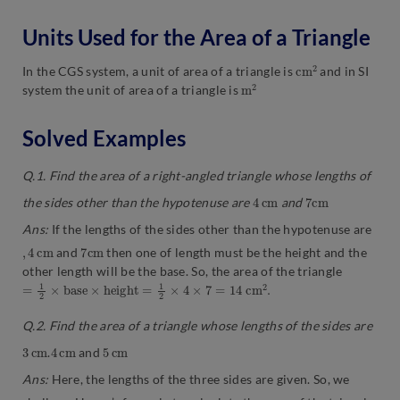
Units Used for the Area of a Triangle
c
2
m
In the CGS system, a unit of area of a triangle is
and in SI
m
2
system the unit of area of a triangle is
Solved Examples
Q.1. Find the area of a right-angled triangle whose lengths of
4
m
c
7
m
c
the sides other than the hypotenuse are
and
Ans:
If the lengths of the sides other than the hypotenuse are
,
4
c
m
7
m
c
and
then one of length must be the height and the
other length will be the base. So, the area of the triangle
=
1
2
×
b
a
s
e
×
h
e
i
g
h
t
=
1
2
×
4
×
7
=
14
c
m
2
.
Q.2. Find the area of a triangle whose lengths of the sides are
3
m
c
4
m
c
5
m
c
.
and
Ans:
Here, the lengths of the three sides are given. So, we