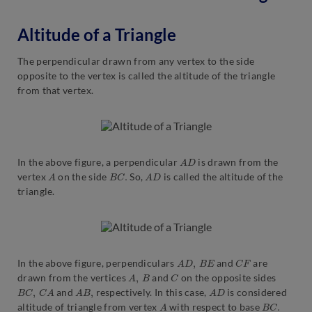
Altitude of a Triangle
The perpendicular drawn from any vertex to the side
opposite to the vertex is called the altitude of the triangle
from that vertex.
A
D
In the above figure, a perpendicular
is drawn from the
A
B
C
.
A
D
vertex
on the side
So,
is called the altitude of the
triangle.
A
D
,
B
E
C
F
In the above figure, perpendiculars
and
are
A
,
B
C
drawn from the vertices
and
on the opposite sides
B
C
,
C
A
A
B
,
A
D
and
respectively. In this case,
is considered
A
B
C
.
altitude of triangle from vertex
with respect to base