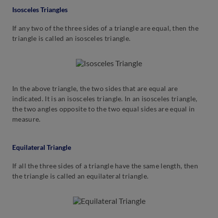
Isosceles Triangles
If any two of the three sides of a triangle are equal, then the
triangle is called an isosceles triangle.
In the above triangle, the two sides that are equal are
indicated. It is an isosceles triangle. In an isosceles triangle,
the two angles opposite to the two equal sides are equal in
measure.
Equilateral Triangle
If all the three sides of a triangle have the same length, then
the triangle is called an equilateral triangle.