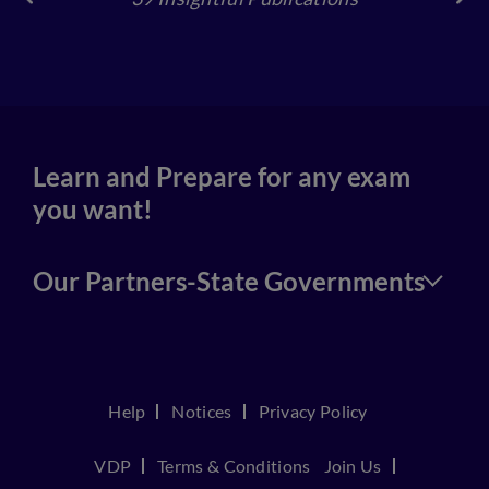
4
Learn and Prepare for any exam
you want!
Our Partners-State Governments
Help
Notices
Privacy Policy
VDP
Terms & Conditions
Join Us