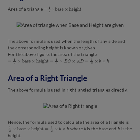
=
t
1
2
×
b
a
s
e
×
h
e
i
g
h
Area of a triangle
The above formula is used when the length of any side and
the corresponding height is known or given.
For the above figure, the area of the triangle
=
1
2
×
b
a
s
e
×
h
e
i
g
h
t
=
1
2
×
B
C
×
A
D
=
1
2
×
b
×
h
Area of a Right Triangle
The above formula is used in right-angled triangles directly.
Hence, the formula used to calculate the area of a triangle is
1
2
×
b
a
s
e
×
h
e
i
g
h
t
=
1
2
×
b
×
h
b
h
where
is the base and
is the
height.