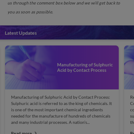
us through the comment box below and we will get back to
you as soon as possible.
Latest Updates
Manufacturing of Sulphuric
Acid by Contact Process
Manufacturing of Sulphuric Acid by Contact Process:
Re
Sulphuric acid is referred to as the king of chemicals. It
Co
is one of the most important chemical ingredients
co
needed for the manufacture of hundreds of chemicals
su
and many industrial processes. A nation’s...
th
Read more
R