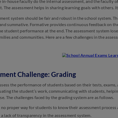
e in-house faculty do the internal assessment, and the faculty o
. The assessment helps in sharing learning goals with others. It 
ment system should be fair and robust in the school system. T
and summative. Formative provides continuous feedback on th
he student performance at the end. The assessment system lose
amilies and communities. Here are a few challenges in the asses
ment Challenge: Grading
ssess the performance of students based on their tests, exams, a
luating the student’s work, communicating with students, helpin
rse. The challenges faced by the grading system are as follows.
s no proper way for students to know their assessment process 
s a lack of transparency in the assessment system.