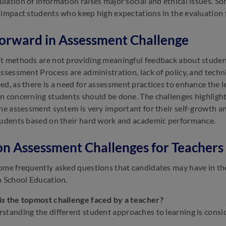
lation of information raises major social and ethical issues. 
 impact students who keep high expectations in the evaluation 
orward in Assessment Challenge
t methods are not providing meaningful feedback about studen
Assessment Process are administration, lack of policy, and techn
ed, as there is a need for assessment practices to enhance the 
n concerning students should be done. The challenges highligh
The assessment system is very important for their self-growth a
tudents based on their hard work and academic performance.
n Assessment Challenges for Teachers 
ome frequently asked questions that candidates may have in t
n School Education.
s the topmost challenge faced by a teacher?
standing the different student approaches to learning is consi