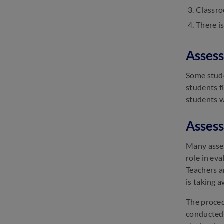
Classro
SSC GD Important Dates 2025:
There is
Check GD Constable Exam
Date
March 13, 2025
Assess
SSC Selection Post Exam
Analysis 2025: Check Difficulty
Some stude
Level
students f
March 13, 2025
students w
Assess
Many asses
role in ev
Teachers a
is taking 
The proced
conducted 