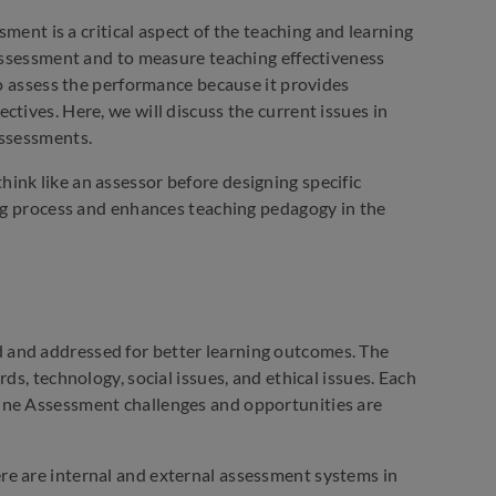
sment is a critical aspect of the teaching and learning
 assessment and to measure teaching effectiveness
to assess the performance because it provides
tives. Here, we will discuss the current issues in
assessments.
ink like an assessor before designing specific
ing process and enhances teaching pedagogy in the
 and addressed for better learning outcomes. The
ds, technology, social issues, and ethical issues. Each
ine Assessment challenges and opportunities are
re are internal and external assessment systems in