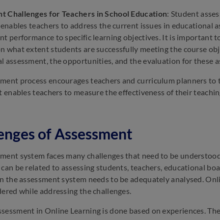
t Challenges for Teachers in School Education
: Student asses
t enables teachers to address the current issues in educational
nt performance to specific learning objectives. It is important 
n what extent students are successfully meeting the course objec
l assessment, the opportunities, and the evaluation for these 
ment process encourages teachers and curriculum planners to th
It enables teachers to measure the effectiveness of their teach
enges of Assessment
ment system faces many challenges that need to be understood
 can be related to assessing students, teachers, educational boar
in the assessment system needs to be adequately analysed. Onl
dered while addressing the challenges.
sessment in Online Learning is done based on experiences. The