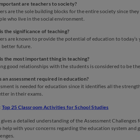
mportant are teachers to society?
ers are the sole building blocks for the entire society since the
ople who live in the social environment.
s the significance of teaching?
ers are known to provide the potential of education to today’s 
a better future.
s the most important thing in teaching?
ing good relationships with the students is considered to be th
s an assessment required in education?
sment is needed for education since it identifies all the streng
tter in their exams.
:
Top 25 Classroom Activities for School Studies
e gives a detailed understanding of the Assessment Challenges f
o help with your concerns regarding the education system and 
lenges.