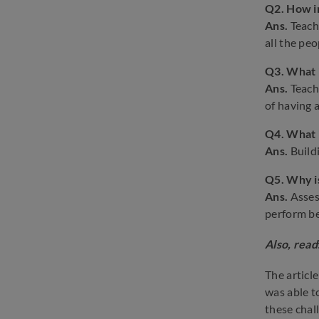
Q2.
How i
Ans.
Teach
all the pe
Q3. What i
Ans.
Teach
of having 
Q4. What i
Ans.
Build
Q5.
Why i
Ans.
Asses
perform be
Also, read
The articl
was able t
these chal