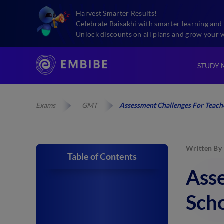
Harvest Smarter Results!
Celebrate Baisakhi with smarter learning and 
Unlock discounts on all plans and grow your 
STUDY 
Exams
GMT
Assessment Challenges For Teache
Written By
Table of Contents
Asse
Sch