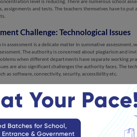
concentration level is reducing. There are numerous school asse
s, assignments and tests. The teachers themselves have to put a 
ts.
ment Challenge: Technological Issues
 in assessment is a delicate matter in summative assessment, w
essment. The authority is concerned about plagiarism and invigil
roblems when different departments have separate working practi
ssues are also significant challenges the authority faces. The t
h as software, connectivity, security, accessibility etc.
ment Challenge: Lack of Training
 lack of training for new strategies and the use of technology f
lack proper training on assessment techniques, technology and
.
ment Challenge: Cost of Investment