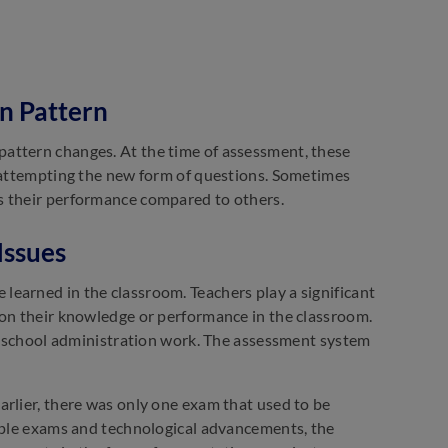
n Pattern
attern changes. At the time of assessment, these
t attempting the new form of questions. Sometimes
s their performance compared to others.
Issues
earned in the classroom. Teachers play a significant
 on their knowledge or performance in the classroom.
th school administration work. The assessment system
arlier, there was only one exam that used to be
tiple exams and technological advancements, the