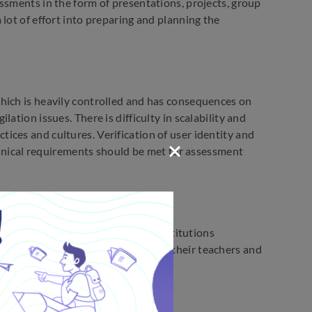
ssments in the form of presentations, projects, group
lot of effort into preparing and planning the
hich is heavily controlled and has consequences on
ation issues. There is difficulty in scalability and
ces and cultures. Verification of user identity and
echnical requirements should be met for assessment
or the assessment. The education institutions
 methods that need to be given to their teachers and