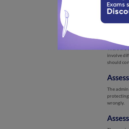
The assess
supporting
reluctant 
Assess
There are 
involve di
should con
Assess
The admini
protecting
wrongly.
Assess