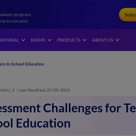
Subs
steady progress.
way to success!
MATERIAL
EXAMS
PRODUCTS
ABOUT US
rs In School Education
ANU_V
Last Modified 27-09-2023
ssment Challenges for Te
ool Education