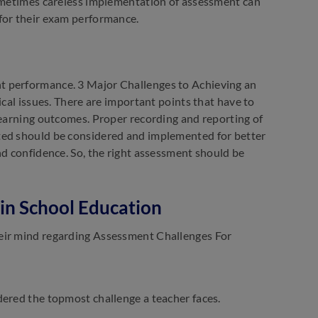
Sometimes careless implementation of assessment can
for their exam performance.
t performance. 3 Major Challenges to Achieving an
ical issues. There are important points that have to
learning outcomes. Proper recording and reporting of
ted should be considered and implemented for better
nd confidence. So, the right assessment should be
in School Education
heir mind regarding Assessment Challenges For
dered the topmost challenge a teacher faces.