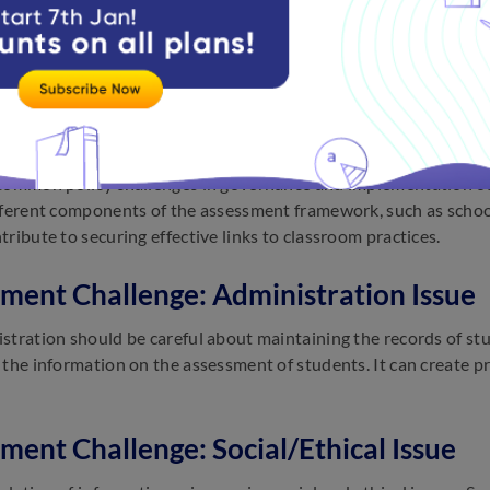
ment system requires a significant amount of investment to dev
 and training. Few tools require a large number of investments 
to invest in these assessment systems. The investments are not 
ment Challenge: Lack of Policy
common policy challenges in governance and implementation o
fferent components of the assessment framework, such as school
tribute to securing effective links to classroom practices.
ment Challenge: Administration Issue
stration should be careful about maintaining the records of st
 the information on the assessment of students. It can create 
ment Challenge: Social/Ethical Issue