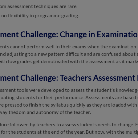
om assessment techniques are rare.
 no flexibility in programme grading.
ment Challenge: Change in Examinatio
nts cannot perform well in their exams when the examination p
ind adjusting to a new pattern difficult and are confused abou
ith low grades get demotivated with the assessment as it mark
ment Challenge: Teachers Assessment 
sment tools were developed to assess the student’s knowledge l
aluating students for their performance. Assessments are based
re pressed to finish the syllabus quickly as they are loaded wi
away thedom and autonomy of the teacher.
ure followed by teachers to assess students needs to change. E
for the students at the end of the year. But now, with the mul