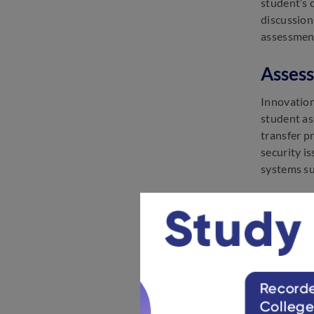
student’s 
discussion
assessmen
Assess
Innovation
student ass
transfer p
security i
systems suc
Assess
There is a
sometimes 
examiners
Assess