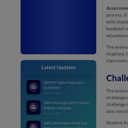
Assessmen
process. I
with stude
feedback o
educationa
The assess
chapters. 
classroom.
Latest Updates
Chall
IBPS PO Mains Preparation
Guidelines
The assess
March 26, 2025
challenges
IBPS Clerk Login 2025: How to
challenge 
Register and Apply
also consi
March 26, 2025
Student As
IBPS Clerk Prelims Mock Test