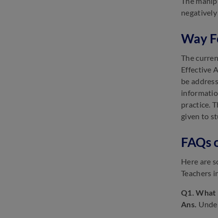
The manipu
negatively
Way F
The curren
Effective 
be address
informatio
practice. 
given to s
FAQs o
Here are s
Teachers i
Q1. What i
Ans.
Under