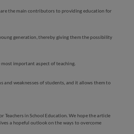
y are the main contributors to providing education for
young generation, thereby giving them the possibility
e most important aspect of teaching.
ths and weaknesses of students, and it allows them to
or Teachers in School Education. We hope the article
gives a hopeful outlook on the ways to overcome