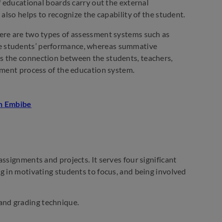
f educational boards carry out the external
also helps to recognize the capability of the student.
here are two types of assessment systems such as
e students’ performance, whereas summative
s the connection between the students, teachers,
sment process of the education system.
ssignments and projects. It serves four significant
g in motivating students to focus, and being involved
and grading technique.