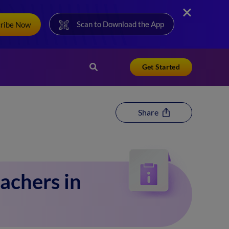
Scan to Download the App
cribe Now
Get Started
Share
achers in