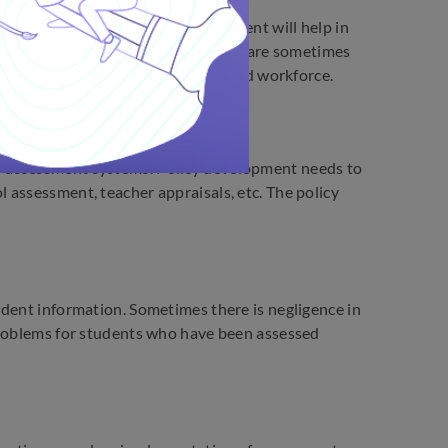
elop new technology. The investment will help in
and infrastructure. But authorities are sometimes
only in terms of capital but time and workforce.
f assessment systems. Policy development needs to
 assessment, teacher appraisals, etc. The policy
udent information. Sometimes there is negligence in
problems for students who have been assessed