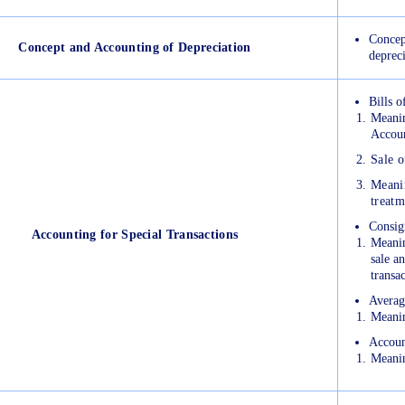
Concep
Concept and Accounting of Depreciation
deprec
Bills 
Meanin
Accoun
Sale o
Meanin
treatm
Consig
Accounting for Special Transactions
Meanin
sale a
transa
Averag
Meanin
Accoun
Meanin