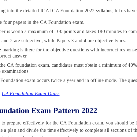
ing into the detailed ICAI CA Foundation 2022 syllabus, let us have
e four papers in the CA Foundation exam.
er is worth a maximum of 100 points and takes 180 minutes to com
 and 2 are subjective, while Papers 3 and 4 are objective types.
 marking is there for the objective questions with incorrect response
orrect answer.
 the CA foundation exam, candidates must obtain a minimum of 40%
he examinations.
oundation exam occurs twice a year and in offline mode. The questi
:
CA Foundation Exam Dates
undation Exam Pattern 2022
 to prepare effectively for the CA Foundation exam, you should be 
te a plan and divide the time effectively to complete all sections o