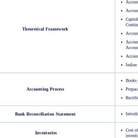
Accoun
Accoun
Capital
Conting
Theoretical Framework
Accoun
Accoun
Accoun
Accoun
Indian
Books 
Accounting Process
Prepar
Rectifi
Introdu
Bank Reconciliation Statement
Cost of
Inventories
invent