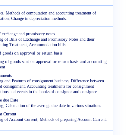
ts, Methods of computation and accounting treatment of
iation, Change in depreciation methods.
of exchange and promissory notes
g of Bills of Exchange and Promissory Notes and their
ting Treatment; Accommodation bills
f goods on approval or return basis
g of goods sent on approval or return basis and accounting
ent
nments
g and Features of consignment business, Difference between
nd consignment, Accounting treatments for consignment
ctions and events in the books of consignor and consignee.
e due Date
g, Calculation of the average due date in various situations
t Current
g of Account Current, Methods of preparing Account Current.