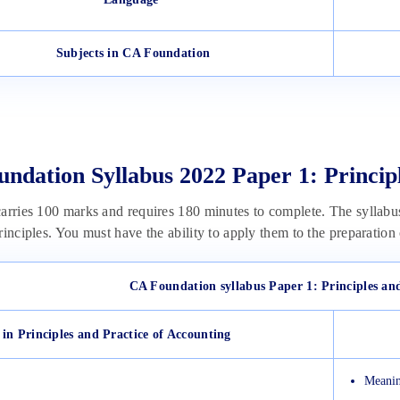
Subjects in CA Foundation
ndation Syllabus 2022 Paper 1: Princip
arries 100 marks and requires 180 minutes to complete. The syllabu
rinciples. You must have the ability to apply them to the preparation
CA Foundation syllabus Paper 1: Principles an
 in Principles and Practice of Accounting
Meanin