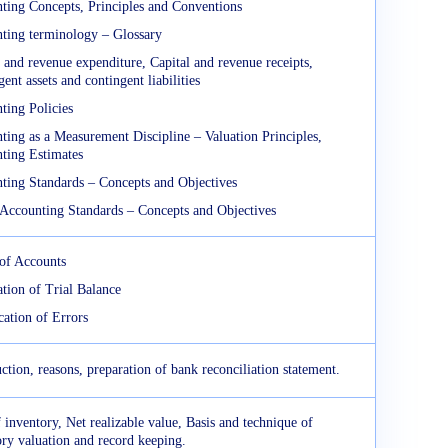
ting Concepts, Principles and Conventions
ting terminology – Glossary
 and revenue expenditure, Capital and revenue receipts,
ent assets and contingent liabilities
ting Policies
ting as a Measurement Discipline – Valuation Principles,
ting Estimates
ting Standards – Concepts and Objectives
 Accounting Standards – Concepts and Objectives
of Accounts
ation of Trial Balance
cation of Errors
ction, reasons, preparation of bank reconciliation statement.
 inventory, Net realizable value, Basis and technique of
ory valuation and record keeping.