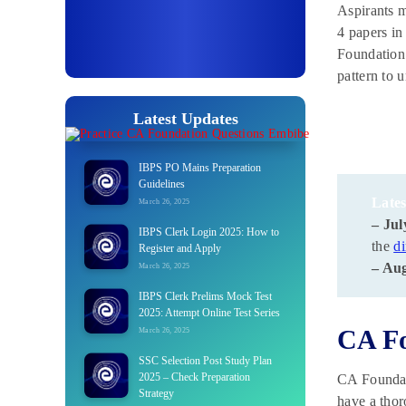
Aspirants m
4 papers in
Foundation.
pattern to 
Latest Updates
IBPS PO Mains Preparation
Guidelines
Lates
March 26, 2025
– Jul
IBPS Clerk Login 2025: How to
the
di
Register and Apply
– Aug
March 26, 2025
IBPS Clerk Prelims Mock Test
2025: Attempt Online Test Series
CA Fo
March 26, 2025
SSC Selection Post Study Plan
2025 – Check Preparation
CA Foundati
Strategy
have a thor