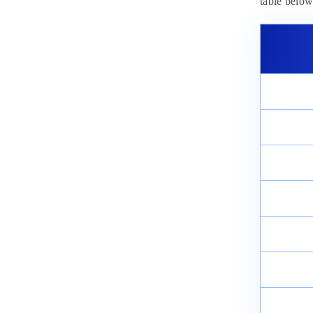
Analysis 2025: Check Difficulty
table below
Level
March 13, 2025