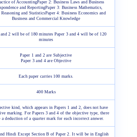
actice of AccountingPaper 2: Business Laws and Business
spondence and ReportingPaper 3: Business Mathematics,
 Reasoning and StatisticsPaper 4: Business Economics and
Business and Commercial Knowledge
 and 2 will be of 180 minutes Paper 3 and 4 will be of 120
minutes
Paper 1 and 2 are Subjective
Paper 3 and 4 are Objective
Each paper carries 100 marks.
400 Marks
ective kind, which appears in Papers 1 and 2, does not have
ive marking. For Papers 3 and 4 of the objective type, there
e a deduction of a quarter mark for each incorrect answer.
nd Hindi Except Section B of Paper 2. It will be in English