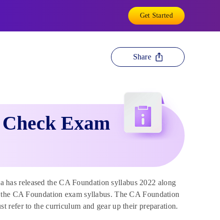
Get Started
Share
: Check Exam
ia has released the CA Foundation syllabus 2022 along
to the CA Foundation exam syllabus. The CA Foundation
refer to the curriculum and gear up their preparation.