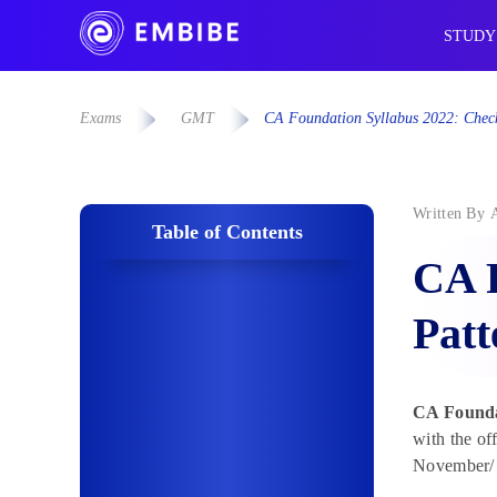
STUDY
Exams
GMT
CA Foundation Syllabus 2022: Chec
Written By
Table of Contents
CA 
Patt
CA Founda
with the o
November/ D