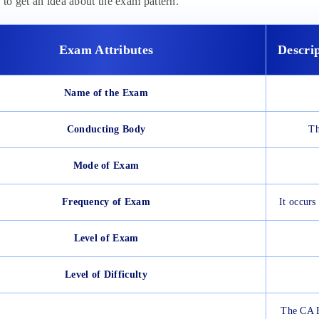
 to get an idea about the exam pattern.
Exam Attributes
Descri
Name of the Exam
Conducting Body
Th
Mode of Exam
Frequency of Exam
It occur
Level of Exam
Level of Difficulty
The CA F