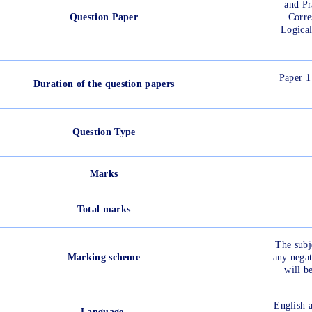
and Pr
Question Paper
Corre
Logical
Paper 1
Duration of the question papers
Question Type
Marks
Total marks
The subj
Marking scheme
any negat
will b
English a
Language