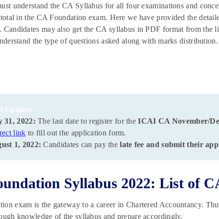
ust understand the CA Syllabus for all four examinations and concen
 total in the CA Foundation exam. Here we have provided the detaile
 Candidates may also get the CA syllabus in PDF format from the l
understand the type of questions asked along with marks distribution
t Update:
y 31, 2022:
The last date to register for the
ICAI CA November/D
rect link
to fill out the application form.
ust 1, 2022:
Candidates can pay the
late fee and submit their app
undation Syllabus 2022: List of C
on exam is the gateway to a career in Chartered Accountancy. Thus
ough knowledge of the syllabus and prepare accordingly.