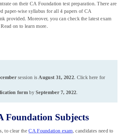
trate on their CA Foundation test preparation. There are
d paper-wise syllabus for all 4 papers of CA
ink provided. Moreover, you can check the latest exam
. Read on to learn more.
ecember
session is
August 31, 2022
. Click here for
lication form
by
September 7, 2022
.
A Foundation Subjects
, to clear the
CA Foundation exam
, candidates need to