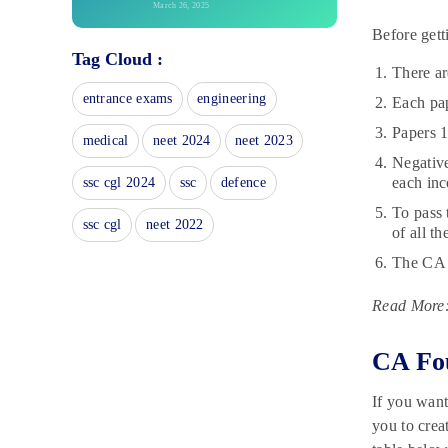
March 26, 2025
Before gett
SSC Selection Post Exam Centres
Tag Cloud :
2025: State-wise List
There ar
March 26, 2025
entrance exams
engineering
Each pap
SSC MTS Sample Papers:
Download PDFs
Papers 1
medical
neet 2024
neet 2023
March 25, 2025
Negative
IBPS RRB Recruitment
each inc
ssc cgl 2024
ssc
defence
Notification 2025 For 5000 +
To pass
Vacancies | Apply online @
ssc cgl
neet 2022
of all t
ibps.sifyitest.com
March 18, 2025
The CA F
SBI PO Mains General
Read More
Awareness 2025: Check Details
March 15, 2025
CA Fo
SSC GD Important Dates 2025:
Check GD Constable Exam Date
March 13, 2025
If you want
you to crea
SSC Selection Post Exam