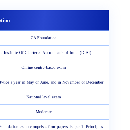
ption
CA Foundation
e Institute Of Chartered Accountants of India (ICAI)
Online centre-based exam
s twice a year in May or June, and in November or December
National level exam
Moderate
oundation exam comprises four papers. Paper 1: Principles