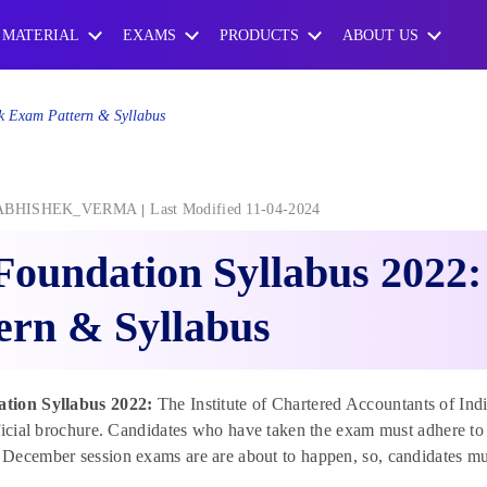
 MATERIAL
EXAMS
PRODUCTS
ABOUT US
k Exam Pattern & Syllabus
ABHISHEK_VERMA
Last Modified 11-04-2024
Foundation Syllabus 2022
ern & Syllabus
tion Syllabus 2022:
The Institute of Chartered Accountants of Ind
fficial brochure. Candidates who have taken the exam must adhere 
ecember session exams are are about to happen, so, candidates must 