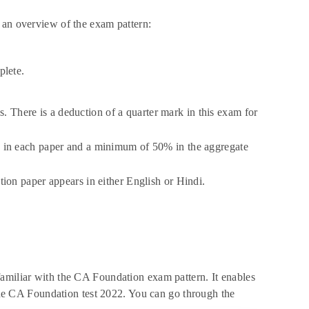
 an overview of the exam pattern:
plete.
s. There is a deduction of a quarter mark in this exam for
 in each paper and a minimum of 50% in the aggregate
on paper appears in either English or Hindi.
familiar with the CA Foundation exam pattern. It enables
f the CA Foundation test 2022. You can go through the