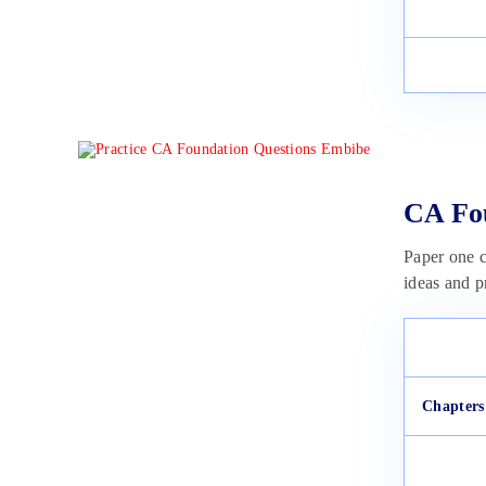
CA Fou
Paper one c
ideas and p
Chapters