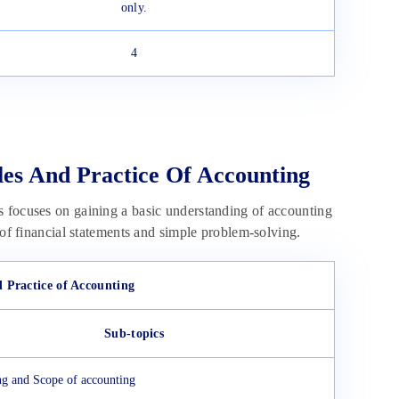
only.
4
les And Practice Of Accounting
s focuses on gaining a basic understanding of accounting
 of financial statements and simple problem-solving.
d Practice of Accounting
Sub-topics
g and Scope of accounting