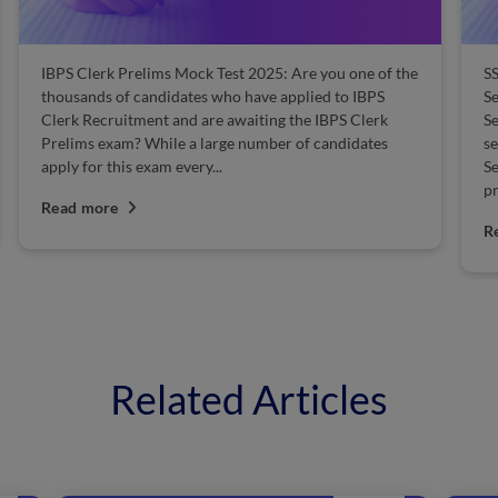
IBPS Clerk Prelims Mock Test 2025: Are you one of the
SS
thousands of candidates who have applied to IBPS
S
Clerk Recruitment and are awaiting the IBPS Clerk
Se
Prelims exam? While a large number of candidates
se
apply for this exam every...
Se
pr
Read more
R
Related Articles