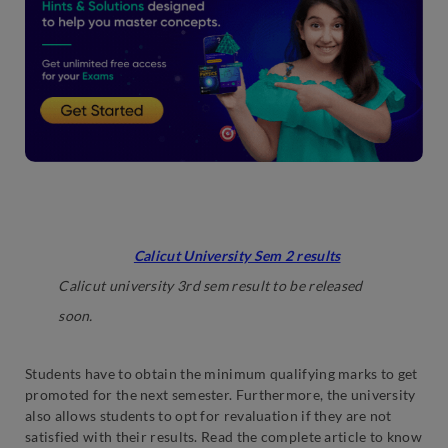
Latest: Candidates can check the direct link to
check their
Calicut University Sem 2 results
.
Calicut university 3rd sem result to be released
soon.
Students have to obtain the minimum qualifying marks to get
promoted for the next semester. Furthermore, the university
also allows students to opt for revaluation if they are not
satisfied with their results. Read the complete article to know