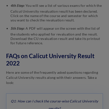
4th Step:
You will see a list of various exams for which the
Calicut University revaluation result has been declared.
Click on the name of the course and semester for which
you want to check the revaluation result.
5th Step:
A PDF will appear on the screen with the list of
the students who applied for revaluation and the result.
Download the CU revaluation result and take its printout
for future reference.
FAQs on Calicut University Result
2022
Here are some of the frequently asked questions regarding
Calicut University results along with their answers. Take a
look:
Q1: How can I check the course-wise Calicut University
results?