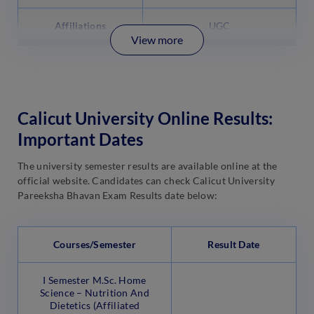
Affiliations
UGC
View more
Calicut University Online Results:
Important Dates
The university semester results are available online at the
official website. Candidates can check Calicut University
Pareeksha Bhavan Exam Results date below:
Courses/Semester
Result Date
I Semester M.Sc. Home
Science – Nutrition And
Dietetics (Affiliated