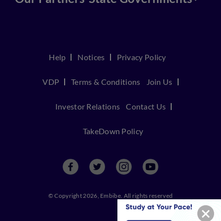
Help
Notices
Privacy Policy
VDP
Terms & Conditions
Join Us
Investor Relations
Contact Us
TakeDown Policy
© Copyright 2026, Embibe. All rights reserved