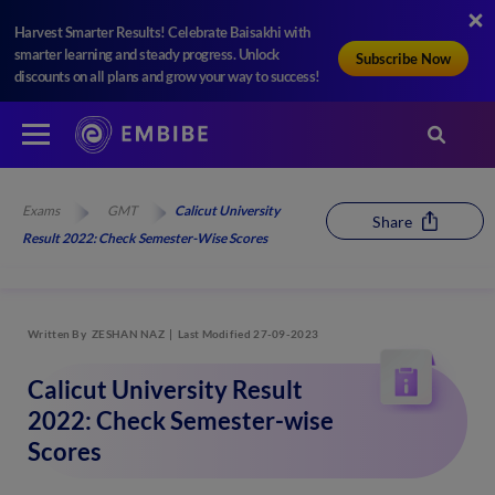
Harvest Smarter Results! Celebrate Baisakhi with
smarter learning and steady progress. Unlock
Subscribe Now
discounts on all plans and grow your way to success!
Exams
GMT
Calicut University
Share
Result 2022: Check Semester-Wise Scores
Written By
ZESHAN NAZ
Last Modified 27-09-2023
Calicut University Result
2022: Check Semester-wise
Scores