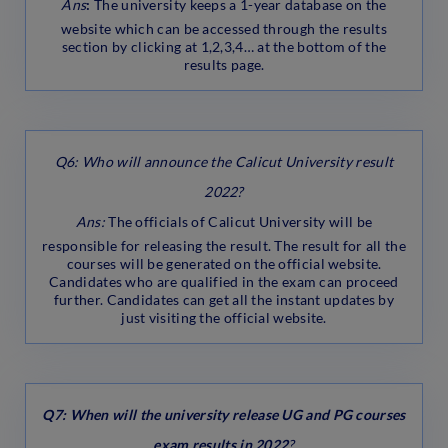
Ans
:
The university keeps a 1-year database on the
website which can be accessed through the results
section by clicking at 1,2,3,4… at the bottom of the
results page.
Q6: Who will announce the Calicut University result
2022?
Ans:
The officials of Calicut University will be
responsible for releasing the result. The result for all the
courses will be generated on the official website.
Candidates who are qualified in the exam can proceed
further. Candidates can get all the instant updates by
just visiting the official website.
Q7: When will the university release UG and PG courses
exam results in 2022
?