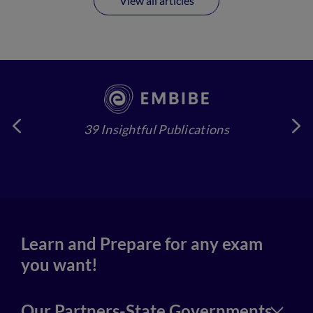
View all articles
39 Insightful Publications
4
Learn and Prepare for any exam
you want!
Our Partners-State Governments