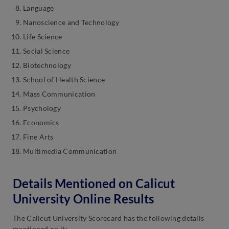
Language
Nanoscience and Technology
Life Science
Social Science
Biotechnology
School of Health Science
Mass Communication
Psychology
Economics
Fine Arts
Multimedia Communication
Details Mentioned on Calicut
University Online Results
The Calicut University Scorecard has the following details
mentioned on it: