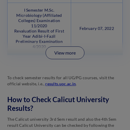
I Semester M.Sc.
Microbiology (Affiliated
Colleges) Examination
11/2020
February 07, 2022
Revaluation Result of First
Year Adibi-I-Fazil
Preliminary Examination
4/2020
View more
To check semester results for all UG/PG courses, visit the
official website, i.e.,
results.uoc.ac.in
.
How to Check Calicut University
Results?
The Calicut university 3rd Sem result and also the 4th Sem
result Calicut University can be checked by following the