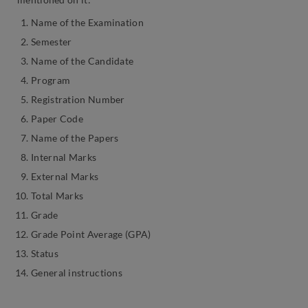
Name of the Examination
Semester
Name of the Candidate
Program
Registration Number
Paper Code
Name of the Papers
Internal Marks
External Marks
Total Marks
Grade
Grade Point Average (GPA)
Status
General instructions