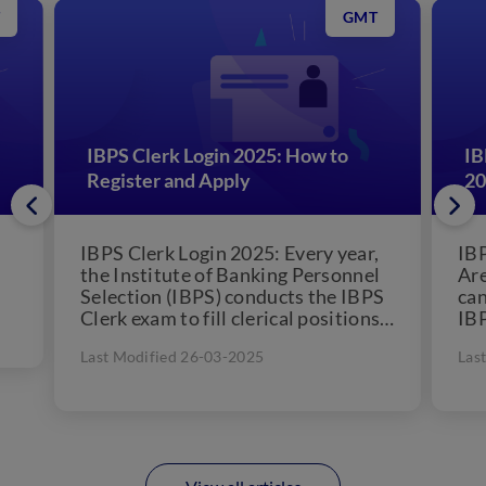
GMT
IBPS Clerk Login 2025: How to
IB
Register and Apply
20
IBPS Clerk Login 2025: Every year,
IBP
the Institute of Banking Personnel
Are
Selection (IBPS) conducts the IBPS
can
Clerk exam to fill clerical positions
IBP
in 11 public...
awa
Last Modified 26-03-2025
Las