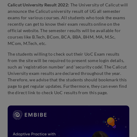
Calicut University Result 2022:
The University of Calicut will
announce the Calicut university result of UG all semester
exams for various courses. All students who took the exams
recently can get to know their exam results online on the
official website. The semester results will be available for
courses like B.Tech, BCom, BCA, BBA, BHM, MA, M.Sc,
MCom, M.Tech, etc.
The students willing to check out their UoC Exam results
from the site will be required to present some login details,
such as ‘registration number’ and ‘security code’. The Calicut
University exam results are declared throughout the year.
Therefore, we advise that the students should bookmark this
page to get regular updates. Furthermore, they can even find
the direct link to check UoC results from this page.