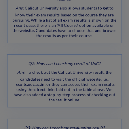
Ans:
Calicut University also allows students to get to
know their exam results based on the course they are
pursuing. While a list of all exam results is shown on the
result page, there is an ‘All Course’ option available on
the website. Candidates have to choose that and browse
the results as per their course.
Q2: How can I check my result of UoC?
Ans:
To check out the Calicut University result, the
candidates need to visit the official website, i.e.,
results.uoc.ac.in, or they can access their exam results
using the direct links laid out in the table above. We
have also added a step-by-step process of checking out
the result online.
Q3: How can I check my revaluation result?