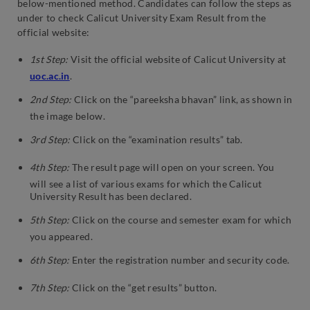
below-mentioned method. Candidates can follow the steps as
under to check Calicut University Exam Result from the
official website:
1st Step:
Visit the official website of Calicut University at
uoc.ac.in
.
2nd Step:
Click on the “pareeksha bhavan” link, as shown in
the image below.
3rd Step:
Click on the “examination results” tab.
4th Step:
The result page will open on your screen. You
will see a list of various exams for which the Calicut
University Result has been declared.
5th Step:
Click on the course and semester exam for which
you appeared.
6th Step:
Enter the registration number and security code.
7th Step:
Click on the “get results” button.