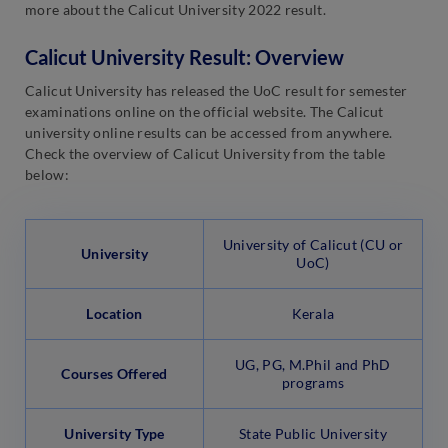
more about the Calicut University 2022 result.
Calicut University Result: Overview
Calicut University has released the UoC result for semester
examinations online on the official website. The Calicut
university online results can be accessed from anywhere.
Check the overview of Calicut University from the table
below:
University of Calicut (CU or
University
UoC)
Location
Kerala
UG, PG, M.Phil and PhD
Courses Offered
programs
University Type
State Public University