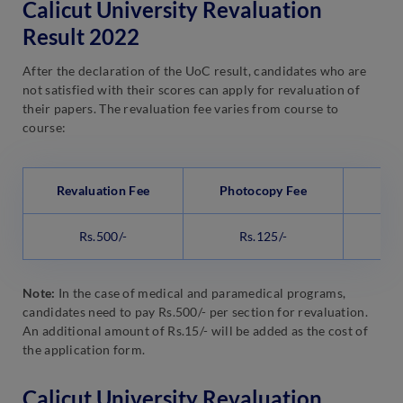
Calicut University Revaluation
Result 2022
After the declaration of the UoC result, candidates who are
not satisfied with their scores can apply for revaluation of
their papers. The revaluation fee varies from course to
course:
Revaluation Fee
Photocopy Fee
Sc
Rs.500/-
Rs.125/-
Note:
In the case of medical and paramedical programs,
candidates need to pay Rs.500/- per section for revaluation.
An additional amount of Rs.15/- will be added as the cost of
the application form.
Calicut University Revaluation