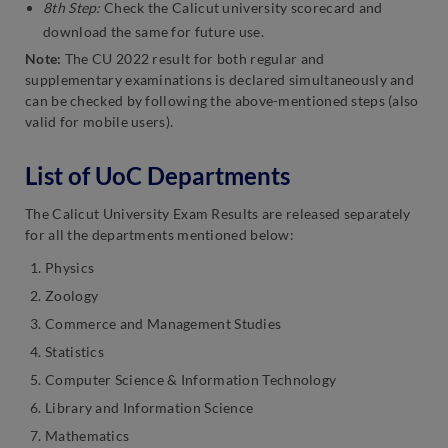
8th Step:
Check the Calicut university scorecard and
download the same for future use.
Note:
The CU 2022 result for both regular and
supplementary examinations is declared simultaneously and
can be checked by following the above-mentioned steps (also
valid for mobile users).
List of UoC Departments
The Calicut University Exam Results are released separately
for all the departments mentioned below:
Physics
Zoology
Commerce and Management Studies
Statistics
Computer Science & Information Technology
Library and Information Science
Mathematics