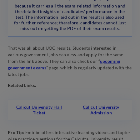
because it carries all the exam-related information and
the detailed insights of candidates’ performance in the
test. The information laid out in the result is also used
for further reference; therefore, candidates cannot just
miss out on getting the PDF of their exam results.
That was all about UOC results. Students interested in
various government jobs can view and apply for the same
from the link above. They can also check our “
upcoming
government exams
” page, which is regularly updated with the
latest jobs.
Related Links:
Calicut University Hall
Calicut University
Ticket
Admission
Pro Tip:
Embibe offers interactive learning videos and topic-
wise practice questions for the Calcutta University result