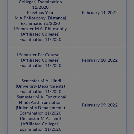
Colleges) Examination
11/2020
Previous Year
February 11, 2022
M.A.Philosophy (Distance)
Examination 5/2020
I Semester M.A. Philosophy
(Affiliated Colleges)
Examination 11/2020
I Semester Ect Course —
(Affiliated Colleges)
February 10, 2022
Examination 11/2020
I Semester M.A. Hindi
(University Departments)
Examination 11/2020
I Semester M.A. Functional
Hindi And Translation
February 09, 2022
(University Departments)
Examination 11/2020
I Semester M.A. Tamil
(Affiliated Colleges)
Examination 11/2020