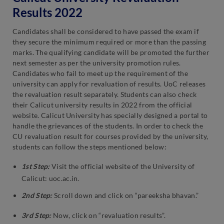
Results 2022
Candidates shall be considered to have passed the exam if
they secure the minimum required or more than the passing
marks. The qualifying candidate will be promoted the further
next semester as per the university promotion rules.
Candidates who fail to meet up the requirement of the
university can apply for revaluation of results. UoC releases
the revaluation result separately. Students can also check
their Calicut university results in 2022 from the official
website. Calicut University has specially designed a portal to
handle the grievances of the students. In order to check the
CU revaluation result for courses provided by the university,
students can follow the steps mentioned below:
1st Step:
Visit the official website of the University of
Calicut: uoc.ac.in.
2nd Step:
Scroll down and click on “pareeksha bhavan.”
3rd Step:
Now, click on “revaluation results”.