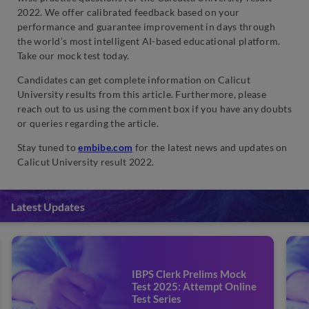
2022. We offer calibrated feedback based on your
performance and guarantee improvement in days through
the world’s most intelligent AI-based educational platform.
Take our mock test today.
Candidates can get complete information on Calicut
University results from this article. Furthermore, please
reach out to us using the comment box if you have any doubts
or queries regarding the article.
Stay tuned to
embibe.com
for the latest news and updates on
Calicut University result 2022.
Latest Updates
IBPS Clerk Prelims Mock
Test 2025: Attempt Online
Test Series