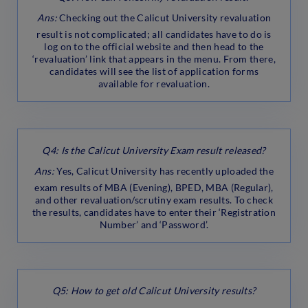
Ans:
Checking out the Calicut University revaluation
result is not complicated; all candidates have to do is
log on to the official website and then head to the
‘revaluation’ link that appears in the menu. From there,
candidates will see the list of application forms
available for revaluation.
Q4: Is the Calicut University Exam result released?
Ans:
Yes, Calicut University has recently uploaded the
exam results of MBA (Evening), BPED, MBA (Regular),
and other revaluation/scrutiny exam results. To check
the results, candidates have to enter their ‘Registration
Number’ and ‘Password’.
Q5: How to get old Calicut University results?