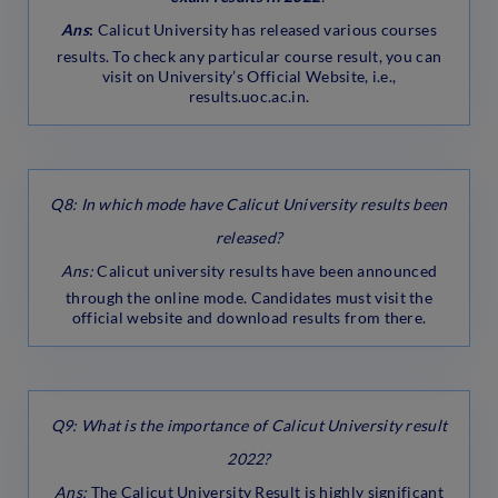
Ans
:
Calicut University has released various courses
results. To check any particular course result, you can
visit on University’s Official Website, i.e.,
results.uoc.ac.in.
Q8: In which mode have Calicut University results been
released?
Ans:
Calicut university results have been announced
through the online mode. Candidates must visit the
official website and download results from there.
Q9: What is the importance of Calicut University result
2022?
Ans:
The Calicut University Result is highly significant