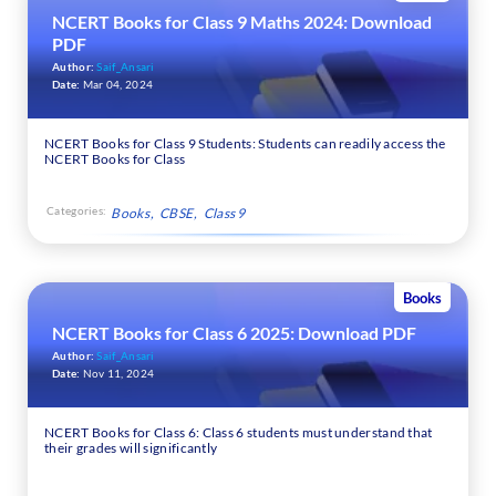
NCERT Books for Class 9 Maths 2024: Download
PDF
Author:
Saif_Ansari
Date:
Mar 04, 2024
NCERT Books for Class 9 Students: Students can readily access the
NCERT Books for Class
Categories:
Books
CBSE
Class 9
Books
NCERT Books for Class 6 2025: Download PDF
Author:
Saif_Ansari
Date:
Nov 11, 2024
NCERT Books for Class 6: Class 6 students must understand that
their grades will significantly