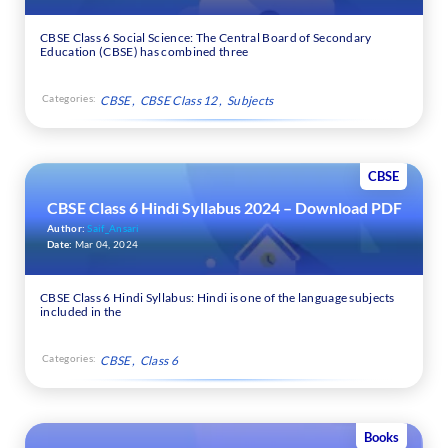
CBSE Class 6 Social Science: The Central Board of Secondary
Education (CBSE) has combined three
Categories:
CBSE
CBSE Class 12
Subjects
CBSE
CBSE Class 6 Hindi Syllabus 2024 – Download PDF
Author:
Saif_Ansari
Date:
Mar 04, 2024
CBSE Class 6 Hindi Syllabus: Hindi is one of the language subjects
included in the
Categories:
CBSE
Class 6
Books