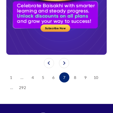
1
…
4
5
6
7
8
9
10
…
292