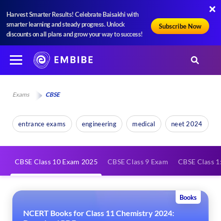
Harvest Smarter Results! Celebrate Baisakhi with
smarter learning and steady progress. Unlock
Subscribe Now
discounts on all plans and grow your way to success!
Exams
CBSE
entrance exams
engineering
medical
neet 2024
CBSE Class 10 Exam 2025
CBSE Class 9 Exam
CBSE Class 1:
Books
NCERT Books for Class 11 Chemistry 2024: