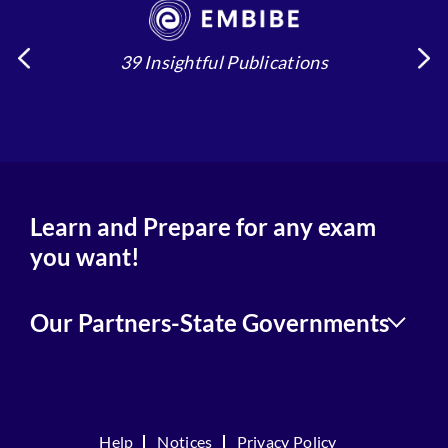
39 Insightful Publications
4
Learn and Prepare for any exam
you want!
Our Partners-State Governments
Help
Notices
Privacy Policy