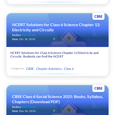
CBSE
NCERT Solutions for Class 6 Science Chapter 12:
Electricity and Circuits
Author:
Saif_Ansari
Date:
Oct 18, 2024
NCERT Solutions for Class 6 Science Chapter 12 Electricity and
Circuits: Students can find the NCERT
Categories:
CBSE
Chapter Solutions
Class 6
CBSE
CBSE Class 6 Social Science 2025: Books, Syllabus,
Chapters (Download PDF)
Author:
Saif_Ansari
Date:
Nov 06, 2024