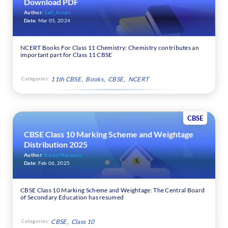
Download PDF
Author:
Saif_Ansari
Date:
Mar 05, 2024
NCERT Books For Class 11 Chemistry: Chemistry contributes an
important part for Class 11 CBSE
Categories:
11th CBSE
Books
CBSE
NCERT
CBSE
CBSE Class 10 Marking Scheme and Weightage
Distribution 2025
Author:
Karen Marwein
Date:
Feb 06, 2025
CBSE Class 10 Marking Scheme and Weightage: The Central Board
of Secondary Education has resumed
Categories:
CBSE
Class 10