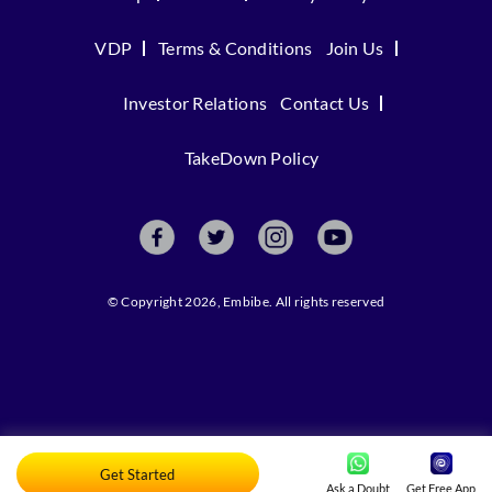
VDP
Terms & Conditions
Join Us
Investor Relations
Contact Us
TakeDown Policy
© Copyright 2026, Embibe. All rights reserved
Get Started
Ask a Doubt
Get Free App