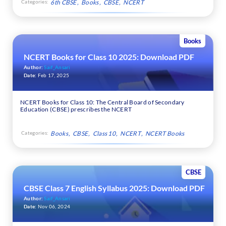
Categories:
6th CBSE
Books
CBSE
NCERT
Books
NCERT Books for Class 10 2025: Download PDF
Author:
Saif_Ansari
Date:
Feb 17, 2025
NCERT Books for Class 10: The Central Board of Secondary
Education (CBSE) prescribes the NCERT
Categories:
Books
CBSE
Class 10
NCERT
NCERT Books
CBSE
CBSE Class 7 English Syllabus 2025: Download PDF
Author:
Saif_Ansari
Date:
Nov 06, 2024