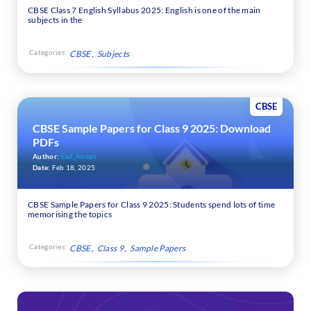
CBSE Class 7 English Syllabus 2025: English is one of the main
subjects in the
Categories:
CBSE
Subjects
CBSE
CBSE Sample Papers for Class 9 2025: Download
PDFs
Author:
Saif_Ansari
Date:
Feb 18, 2025
CBSE Sample Papers for Class 9 2025: Students spend lots of time
memorising the topics
Categories:
CBSE
Class 9
Sample Papers