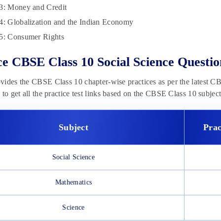
3: Money and Credit
4: Globalization and the Indian Economy
5: Consumer Rights
ce CBSE Class 10 Social Science Questio
ides the CBSE Class 10 chapter-wise practices as per the latest CBS
 to get all the practice test links based on the CBSE Class 10 subject
Subject
Prac
Social Science
Mathematics
Science