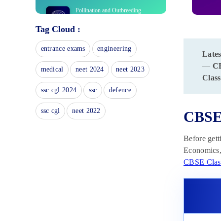
Pollination and Outbreeding
Devices: Definition, Types, Pollen
Tag Cloud :
Pistil Interaction
April 13, 2025
entrance exams
engineering
Lates
Electrochemical Principles of
Metallurgy: Processes, Types &
—
C
medical
neet 2024
neet 2023
Examples
Class
April 13, 2025
ssc cgl 2024
ssc
defence
Acid Rain: Causes, Effects
April 10, 2025
ssc cgl
neet 2022
CBSE 
Congruence of Triangles:
Before gett
Definition, Properties, Rules for
Economics, 
Congruence
April 8, 2025
CBSE Clas
Complementary and
Supplementary Angles: Definition,
Examples
April 8, 2025
Nitro Compounds: Types,