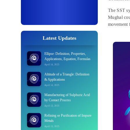
The SST syl
Mughal cour
movement fo
Latest Updates
Ellipse: Definition, Properties,
Applications, Equation, Formulas
April 14, 2025
Altitude of a Triangle: Definition
& Applications
April 14, 2025
Manufacturing of Sulphuric Acid
by Contact Process
April 13, 2025
Refining or Purification of Impure
Metals
April 13, 2025