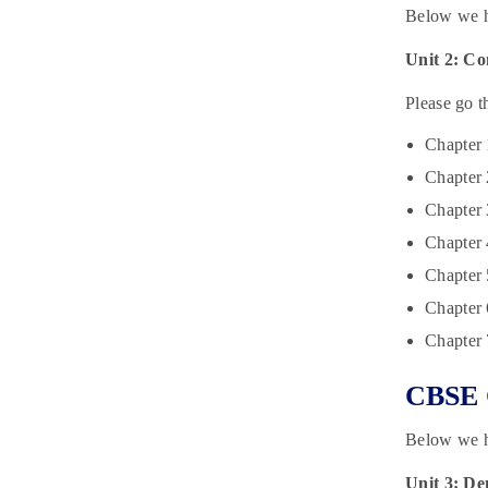
Below we h
Unit 2: Co
Please go t
Chapter
Chapter 
Chapter 
Chapter 
Chapter 
Chapter 
Chapter 
CBSE C
Below we ha
Unit 3: Dem