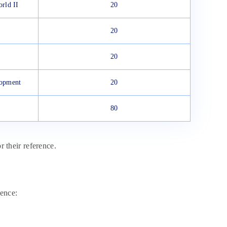
rld II
20
20
20
lopment
20
80
r their reference.
ence: