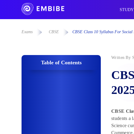
STUDY
Exams
CBSE
CBSE Class 10 Syllabus For Socia
Written By
Table of Contents
CBSE
202
CBSE Class
students a 
Science cur
Commerce.