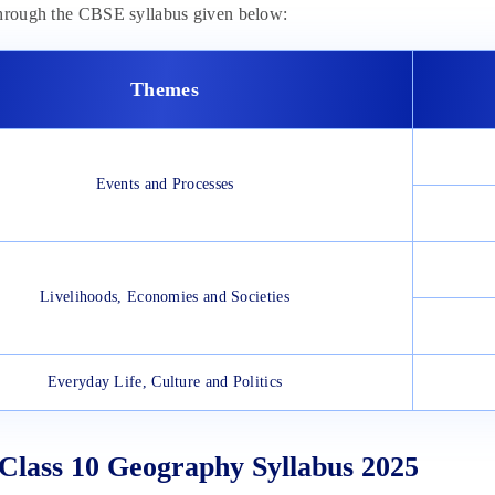
through the CBSE syllabus given below:
Themes
Events and Processes
Livelihoods, Economies and Societies
Everyday Life, Culture and Politics
lass 10 Geography Syllabus 2025