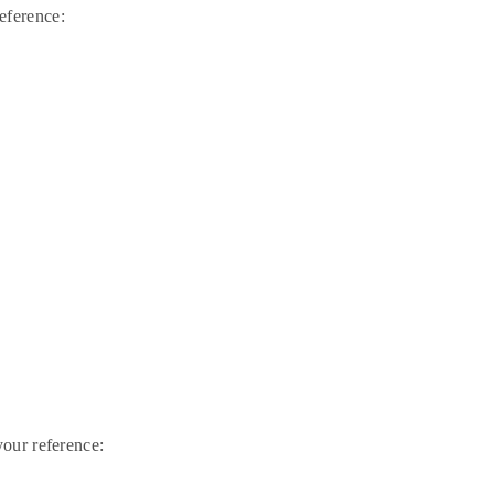
eference:
our reference: