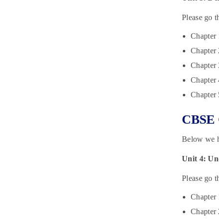
Please go t
Chapter 
Chapter 
Chapter 
Chapter 4
Chapter
CBSE C
Below we h
Unit 4: U
Please go t
Chapter
Chapter 