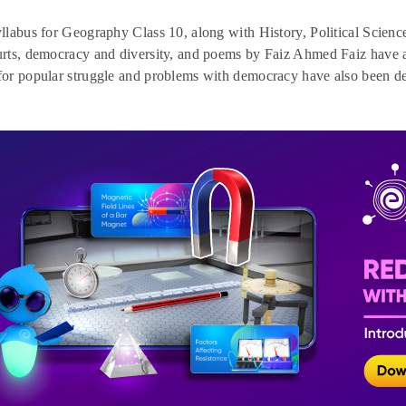
labus for Geography Class 10, along with History, Political Science
ts, democracy and diversity, and poems by Faiz Ahmed Faiz have a
r popular struggle and problems with democracy have also been del