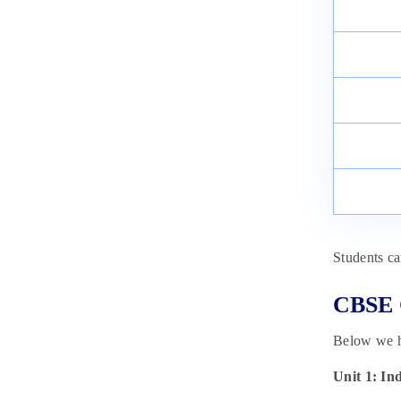
Synthesis, Properties and Uses
April 8, 2025
Students c
CBSE C
Below we ha
Unit 1: In