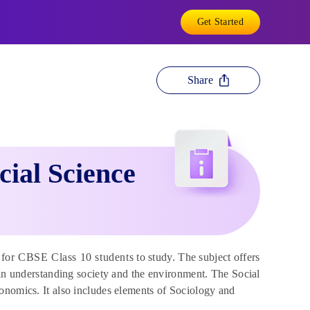
Get Started
Share
cial Science
for CBSE Class 10 students to study. The subject offers
 in understanding society and the environment. The Social
onomics. It also includes elements of Sociology and