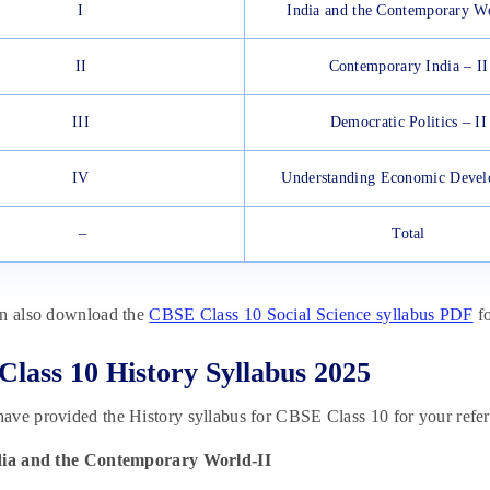
I
India and the Contemporary Wo
II
Contemporary India – II
III
Democratic Politics – II
IV
Understanding Economic Deve
–
Total
an also download the
CBSE Class 10 Social Science syllabus PDF
fo
lass 10 History Syllabus 2025
ve provided the History syllabus for CBSE Class 10 for your refer
dia and the Contemporary World-II