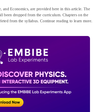
, and Economics, are provided here in this article. The
ll been dropped from the curriculum. Chapters on the
eted from the syllabus. Continue reading to learn more.