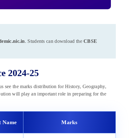
demic.nic.in
. Students can download the
CBSE
ce 2024-25
us see the marks distribution for History, Geography,
tion will play an important role in preparing for the
it Name
Marks