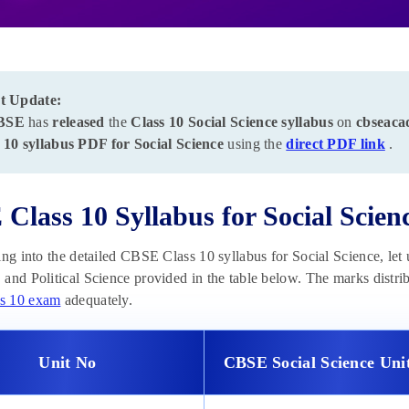
t Update:
BSE
has
released
the
Class 10 Social Science syllabus
on
cbseaca
 10 syllabus PDF for Social Science
using the
direct PDF link
.
Class 10 Syllabus for Social Scien
ing into the detailed CBSE Class 10 syllabus for Social Science, let 
and Political Science provided in the table below. The marks distribu
s 10 exam
adequately.
Unit No
CBSE Social Science Un