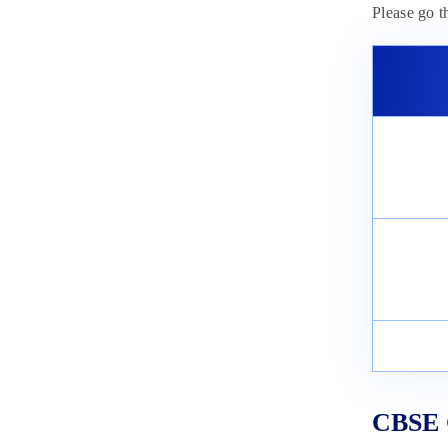
Please go 
CBSE C