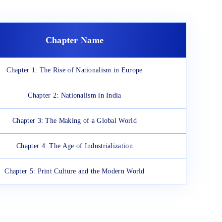
Chapter Name
Chapter 1: The Rise of Nationalism in Europe
Chapter 2: Nationalism in India
Chapter 3: The Making of a Global World
Chapter 4: The Age of Industrialization
Chapter 5: Print Culture and the Modern World