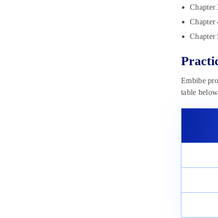
Chapter 
Chapter 
Chapter 
Practi
Embibe prov
table below