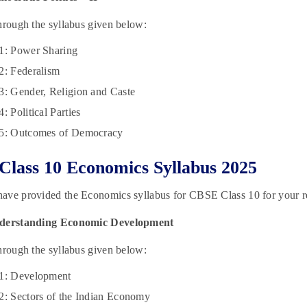
hrough the syllabus given below:
1: Power Sharing
2: Federalism
3: Gender, Religion and Caste
: Political Parties
 5: Outcomes of Democracy
lass 10 Economics Syllabus 2025
ave provided the Economics syllabus for CBSE Class 10 for your r
nderstanding Economic Development
hrough the syllabus given below:
 1: Development
2: Sectors of the Indian Economy