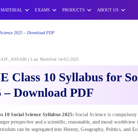
 MATERIAL
EXAMS
PRODUCTS
ABOUT US
l Science 2025 – Download PDF
SAIF_ANSARI
Last Modified 14-02-2025
 Class 10 Syllabus for So
5 – Download PDF
 10 Social Science Syllabus 2025:
Social Science is compulsory 
larger perspective and a scientific, reasonable, and moral worldview
riculum can be segregated into History, Geography, Politics, and Ec