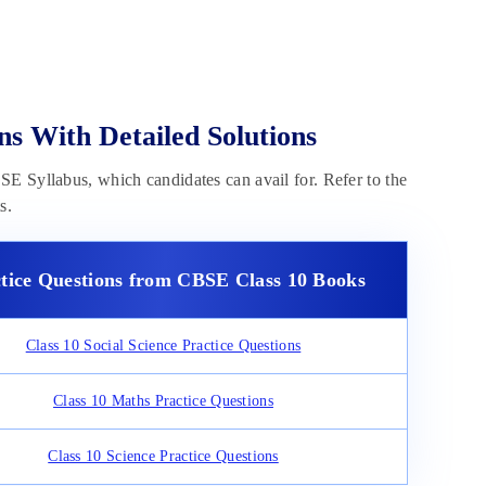
ns With Detailed Solutions
E Syllabus, which candidates can avail for. Refer to the
s.
tice Questions from CBSE Class 10 Books
Class 10 Social Science Practice Questions
Class 10 Maths Practice Questions
Class 10 Science Practice Questions