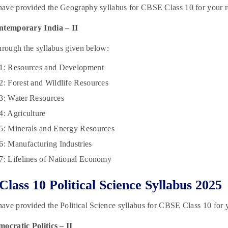
ave provided the Geography syllabus for CBSE Class 10 for your r
ntemporary India – II
hrough the syllabus given below:
 1: Resources and Development
2: Forest and Wildlife Resources
3: Water Resources
4: Agriculture
5: Minerals and Energy Resources
6: Manufacturing Industries
7: Lifelines of National Economy
lass 10 Political Science Syllabus 2025
ve provided the Political Science syllabus for CBSE Class 10 for y
ocratic Politics – II