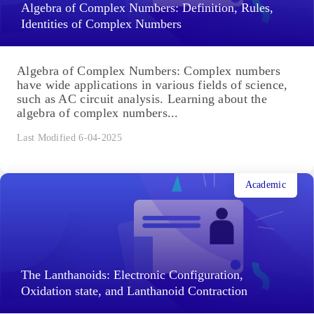
Algebra of Complex Numbers: Definition, Rules,
Identities of Complex Numbers
Algebra of Complex Numbers: Complex numbers
have wide applications in various fields of science,
such as AC circuit analysis. Learning about the
algebra of complex numbers...
Last Modified 6-04-2025
Academic
The Lanthanoids: Electronic Configuration,
Oxidation state, and Lanthanoid Contraction