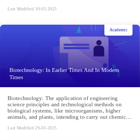
Last Modified 30-03-2025
Academic
Biotechnology: In Earlier Times And In Modern
Times
Biotechnology: The application of engineering
science principles and technological methods on
biological systems, like microorganisms, higher
animals, and plants, intending to carry out chemical,
environmental...
Last Modified 29-03-2025