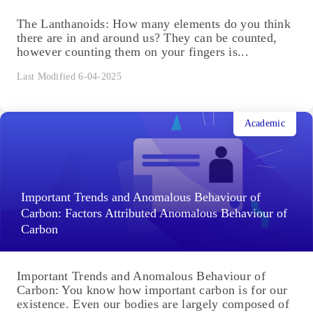
The Lanthanoids: How many elements do you think
there are in and around us? They can be counted,
however counting them on your fingers is...
Last Modified 6-04-2025
Academic
Important Trends and Anomalous Behaviour of
Carbon: Factors Attributed Anomalous Behaviour of
Carbon
Important Trends and Anomalous Behaviour of
Carbon: You know how important carbon is for our
existence. Even our bodies are largely composed of