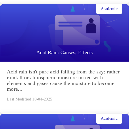
Academic
Acid Rain: Causes, Effects
Acid rain isn't pure acid falling from the sky; rather,
rainfall or atmospheric moisture mixed with
elements and gases cause the moisture to become
more...
Last Modified 10-04-2025
Academic