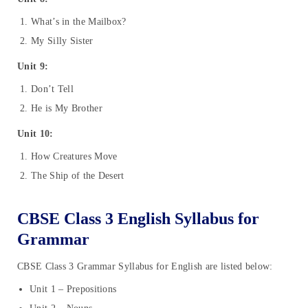
What’s in the Mailbox?
My Silly Sister
Unit 9:
Don’t Tell
He is My Brother
Unit 10:
How Creatures Move
The Ship of the Desert
CBSE Class 3 English Syllabus for
Grammar
CBSE Class 3 Grammar Syllabus for English are listed below:
Unit 1 – Prepositions