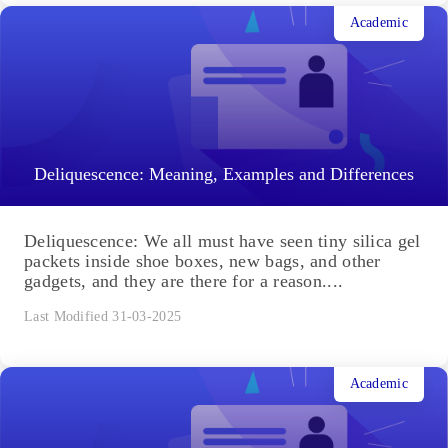
Academic
Deliquescence: Meaning, Examples and Differences
Deliquescence: We all must have seen tiny silica gel
packets inside shoe boxes, new bags, and other
gadgets, and they are there for a reason....
Last Modified 31-03-2025
Academic