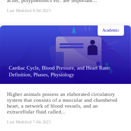
acids, polyphenolics etc. are important...
Last Modified 8-04-2025
Academic
Cardiac Cycle, Blood Pressure, and Heart Rate:
Definition, Phases, Physiology
Higher animals possess an elaborated circulatory
system that consists of a muscular and chambered
heart, a network of blood vessels, and an
extracellular fluid called...
Last Modified 7-04-2025