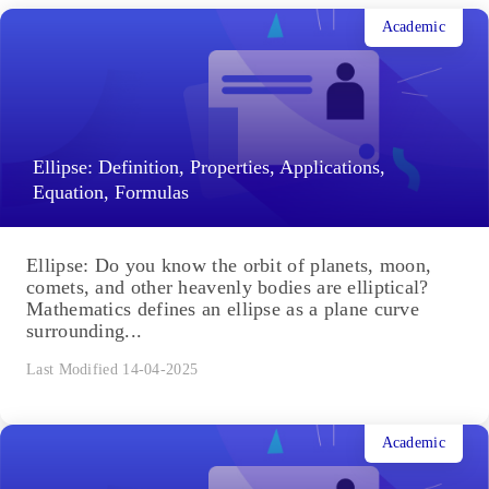
Academic
Ellipse: Definition, Properties, Applications,
Equation, Formulas
Ellipse: Do you know the orbit of planets, moon,
comets, and other heavenly bodies are elliptical?
Mathematics defines an ellipse as a plane curve
surrounding...
Last Modified 14-04-2025
Academic