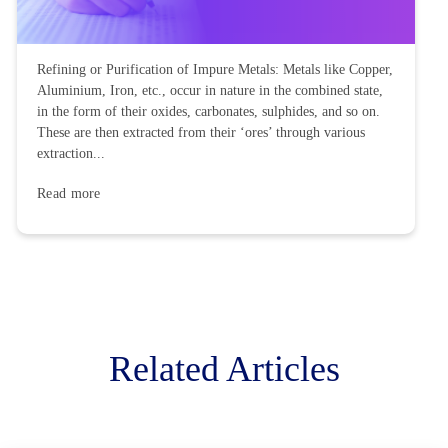
Refining or Purification of Impure Metals: Metals like Copper,
Aluminium, Iron, etc., occur in nature in the combined state,
in the form of their oxides, carbonates, sulphides, and so on.
These are then extracted from their ‘ores’ through various
extraction...
Read more
Related Articles