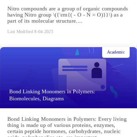
Nitro compounds are a group of organic compounds
having Nitro group \({\rm{( - O - N = O)}}\) as a
part of its molecular structure....
Last Modified 8-04-2025
Academic
Bond Linking Monomers in Polymers:
Biomolecules, Diagrams
Bond Linking Monomers in Polymers: Every living
thing is made up of various proteins, enzymes,
certain peptide hormones, carbohydrates, nucleic