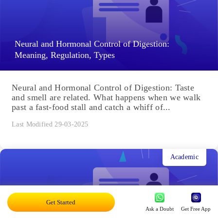
Neural and Hormonal Control of Digestion:
Meaning, Regulation, Types
Neural and Hormonal Control of Digestion: Taste
and smell are related. What happens when we walk
past a fast-food stall and catch a whiff of...
Last Modified 29-03-2025
Academic
Get Started
Ask a Doubt
Get Free App