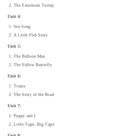
The Enormous Turnip
Unit 4:
Sea Song
A Little Fish Story
Unit 5:
The Balloon Man
The Yellow Butterfly
Unit 6:
Trains
The Story of the Road
Unit 7:
Puppy and I
Little Tiger, Big Tiger
Unit 8: