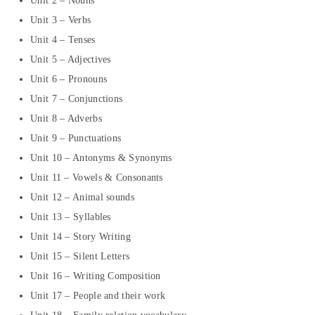
Unit 2 – Nouns
Unit 3 – Verbs
Unit 4 – Tenses
Unit 5 – Adjectives
Unit 6 – Pronouns
Unit 7 – Conjunctions
Unit 8 – Adverbs
Unit 9 – Punctuations
Unit 10 – Antonyms & Synonyms
Unit 11 – Vowels & Consonants
Unit 12 – Animal sounds
Unit 13 – Syllables
Unit 14 – Story Writing
Unit 15 – Silent Letters
Unit 16 – Writing Composition
Unit 17 – People and their work