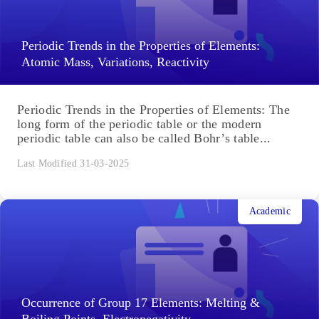
Periodic Trends in the Properties of Elements:
Atomic Mass, Variations, Reactivity
Periodic Trends in the Properties of Elements: The
long form of the periodic table or the modern
periodic table can also be called Bohr’s table...
Last Modified 31-03-2025
Academic
Occurrence of Group 17 Elements: Melting &
Boiling Points, Electronegativity