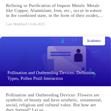
Refining or Purification of Impure Metals: Metals
like Copper, Aluminium, Iron, etc., occur in nature
in the combined state, in the form of their oxides,...
Last Modified 13-04-2025
Academic
Pollination and Outbreeding Devices: Definition,
Types, Pollen Pistil Interaction
Pollination and Outbreeding Devices: Flowers are
symbolic of beauty and have aesthetic, ornamental,
social, religious and cultural value. But how are
they formed? Let us...