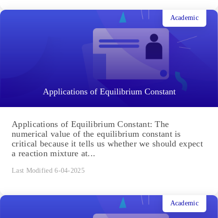
Academic
Applications of Equilibrium Constant
Applications of Equilibrium Constant: The
numerical value of the equilibrium constant is
critical because it tells us whether we should expect
a reaction mixture at...
Last Modified 6-04-2025
Academic