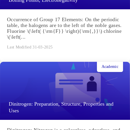
Occurrence of Group 17 Elements: On the periodic
table, the halogens are to the left of the noble gases.
Fluorine \(\left( {\rm{F}} \right){\rm{,}}\) chlorine
\(\left(...
Last Modified 31-03-2025
Academic
Dinitrogen: Preparation, Structure, Properties and
Uses
Dinitrogen: Nitrogen is a colourless, odourless, and