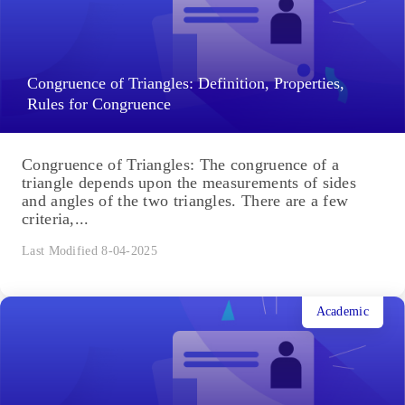
Congruence of Triangles: Definition, Properties,
Rules for Congruence
Congruence of Triangles: The congruence of a
triangle depends upon the measurements of sides
and angles of the two triangles. There are a few
criteria,...
Last Modified 8-04-2025
Academic