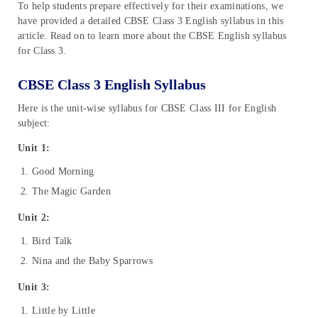
To help students prepare effectively for their examinations, we
have provided a detailed CBSE Class 3 English syllabus in this
article. Read on to learn more about the CBSE English syllabus
for Class 3.
CBSE Class 3 English Syllabus
Here is the unit-wise syllabus for CBSE Class III for English
subject:
Unit 1:
Good Morning
The Magic Garden
Unit 2:
Bird Talk
Nina and the Baby Sparrows
Unit 3:
Little by Little