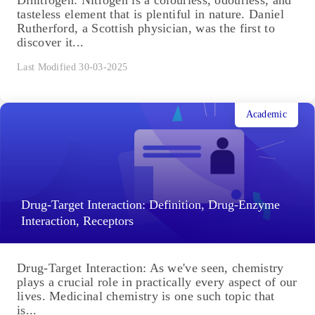
tasteless element that is plentiful in nature. Daniel
Rutherford, a Scottish physician, was the first to
discover it...
Last Modified 30-03-2025
Academic
Drug-Target Interaction: Definition, Drug-Enzyme
Interaction, Receptors
Drug-Target Interaction: As we've seen, chemistry
plays a crucial role in practically every aspect of our
lives. Medicinal chemistry is one such topic that
is...