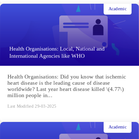
Academic
Health Organisations: Local, National and
International Agencies like WHO
Health Organisations: Did you know that ischemic
heart disease is the leading cause of disease
worldwide? Last year heart disease killed \(4.77\)
million people in...
Last Modified 29-03-2025
Academic