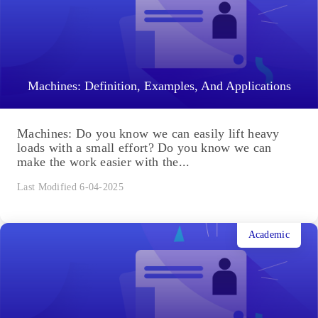
Machines: Definition, Examples, And Applications
Machines: Do you know we can easily lift heavy
loads with a small effort? Do you know we can
make the work easier with the...
Last Modified 6-04-2025
Academic