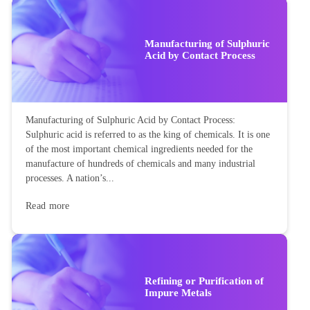
Manufacturing of Sulphuric
Acid by Contact Process
Manufacturing of Sulphuric Acid by Contact Process:
Sulphuric acid is referred to as the king of chemicals. It is one
of the most important chemical ingredients needed for the
manufacture of hundreds of chemicals and many industrial
processes. A nation’s...
Read more
Refining or Purification of
Impure Metals