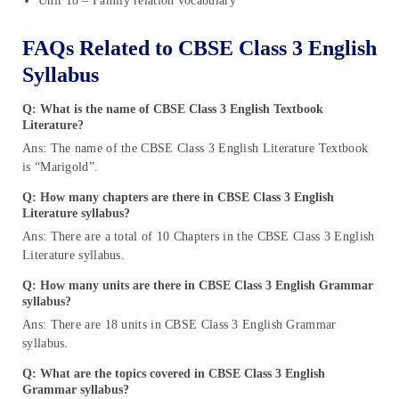
Unit 18 – Family relation vocabulary
FAQs Related to CBSE Class 3 English
Syllabus
Q: What is the name of CBSE Class 3 English Textbook
Literature?
Ans: The name of the CBSE Class 3 English Literature Textbook
is “Marigold”.
Q: How many chapters are there in CBSE Class 3 English
Literature syllabus?
Ans: There are a total of 10 Chapters in the CBSE Class 3 English
Literature syllabus.
Q: How many units are there in CBSE Class 3 English Grammar
syllabus?
Ans: There are 18 units in CBSE Class 3 English Grammar
syllabus.
Q: What are the topics covered in CBSE Class 3 English
Grammar syllabus?