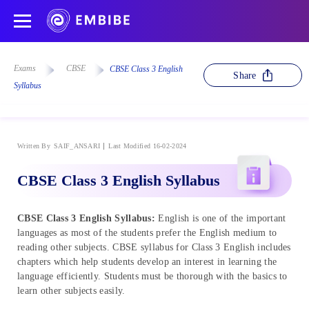
Exams
CBSE
CBSE Class 3 English
Share
Syllabus
Written By
SAIF_ANSARI
Last Modified 16-02-2024
CBSE Class 3 English Syllabus
CBSE Class 3 English Syllabus:
English is one of the important
languages as most of the students prefer the English medium to
reading other subjects. CBSE syllabus for Class 3 English includes
chapters which help students develop an interest in learning the
language efficiently. Students must be thorough with the basics to
learn other subjects easily.