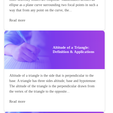
ellipse as a plane curve surrounding two focal points in such a
way that from any point on the curve, the...
Read more
Altitude of a Triangle:
Definition & Applications
Altitude of a triangle is the side that is perpendicular to the
base. A triangle has three sides altitude, base and hypotenuse.
The altitude of the triangle is the perpendicular drawn from
the vertex of the triangle to the opposite...
Read more