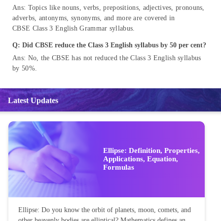
Ans: Topics like nouns, verbs, prepositions, adjectives, pronouns,
adverbs, antonyms, synonyms, and more are covered in
CBSE Class 3 English Grammar syllabus.
Q: Did CBSE reduce the Class 3 English syllabus by 50 per cent?
Ans: No, the CBSE has not reduced the Class 3 English syllabus
by 50%.
Latest Updates
Ellipse: Definition, Properties,
Applications, Equation,
Formulas
Ellipse: Do you know the orbit of planets, moon, comets, and
other heavenly bodies are elliptical? Mathematics defines an