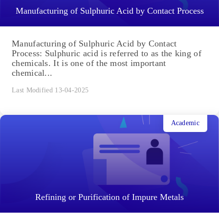
Manufacturing of Sulphuric Acid by Contact Process
Manufacturing of Sulphuric Acid by Contact
Process: Sulphuric acid is referred to as the king of
chemicals. It is one of the most important
chemical...
Last Modified 13-04-2025
Academic
Refining or Purification of Impure Metals