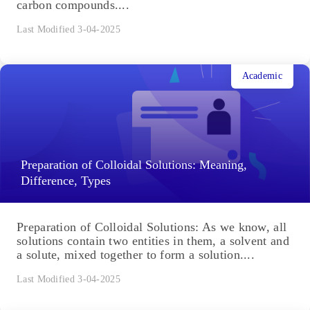
carbon compounds....
Last Modified 3-04-2025
Academic
Preparation of Colloidal Solutions: Meaning,
Difference, Types
Preparation of Colloidal Solutions: As we know, all
solutions contain two entities in them, a solvent and
a solute, mixed together to form a solution....
Last Modified 3-04-2025