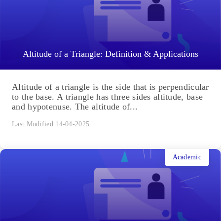
Altitude of a Triangle: Definition & Applications
Altitude of a triangle is the side that is perpendicular
to the base. A triangle has three sides altitude, base
and hypotenuse. The altitude of...
Last Modified 14-04-2025
Academic