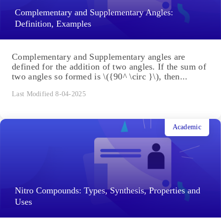
Complementary and Supplementary Angles:
Definition, Examples
Complementary and Supplementary angles are
defined for the addition of two angles. If the sum of
two angles so formed is \({90^ \circ }\), then...
Last Modified 8-04-2025
Academic
Nitro Compounds: Types, Synthesis, Properties and
Uses