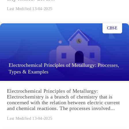
Last Modified 13-04-2025
CBSE
Electrochemical Principles of Metallurgy: Processes,
Types & Examples
Electrochemical Principles of Metallurgy:
Electrochemistry is a branch of chemistry that is
concerned with the relation between electric current
and chemical reactions. The processes involved...
Last Modified 13-04-2025