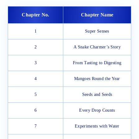
Chapter No.
Chapter Name
1
Super Senses
2
A Snake Charmer’s Story
3
From Tasting to Digesting
4
Mangoes Round the Year
5
Seeds and Seeds
6
Every Drop Counts
7
Experiments with Water