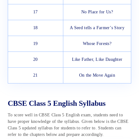
17
No Place for Us?
18
A Seed tells a Farmer’s Story
19
Whose Forests?
20
Like Father, Like Daughter
21
On the Move Again
CBSE Class 5 English Syllabus
To score well in CBSE Class 5 English exam, students need to
have proper knowledge of the syllabus. Given below is the CBSE
Class 5 updated syllabus for students to refer to. Students can
refer to the chapters below and prepare accordingly.