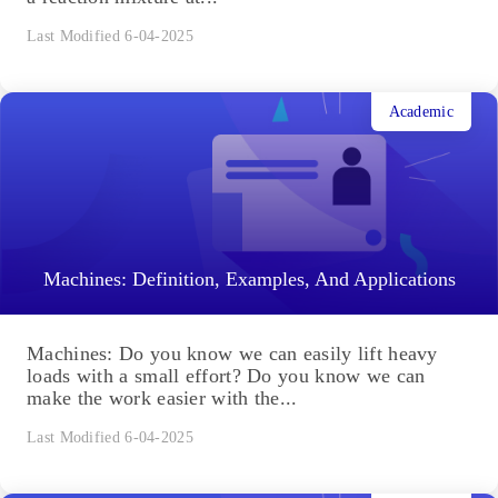
Last Modified 6-04-2025
Academic
Machines: Definition, Examples, And Applications
Machines: Do you know we can easily lift heavy
loads with a small effort? Do you know we can
make the work easier with the...
Last Modified 6-04-2025