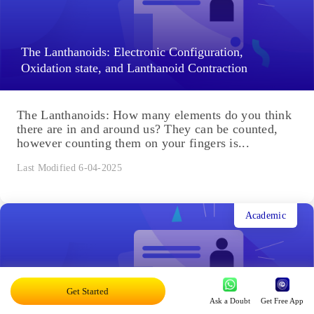
The Lanthanoids: Electronic Configuration,
Oxidation state, and Lanthanoid Contraction
The Lanthanoids: How many elements do you think
there are in and around us? They can be counted,
however counting them on your fingers is...
Last Modified 6-04-2025
Academic
Important Trends and Anomalous Behaviour of
Get Started
Ask a Doubt
Get Free App
Carbon: Factors Attributed Anomalous Behaviour of