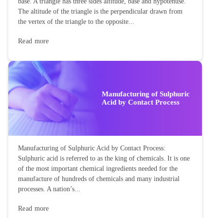
base. A triangle has three sides altitude, base and hypotenuse.
The altitude of the triangle is the perpendicular drawn from
the vertex of the triangle to the opposite...
Read more
Manufacturing of Sulphuric
Acid by Contact Process
Manufacturing of Sulphuric Acid by Contact Process:
Sulphuric acid is referred to as the king of chemicals. It is one
of the most important chemical ingredients needed for the
manufacture of hundreds of chemicals and many industrial
processes. A nation’s...
Read more