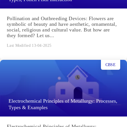
Pollination and Outbreeding Devices: Flowers are
symbolic of beauty and have aesthetic, ornamental,
social, religious and cultural value. But how are
they formed? Let us...
Last Modified 13-04-2025
CBSE
Electrochemical Principles of Metallurgy: Processes,
Types & Examples
Electrochemical Principles of Metallurgy: