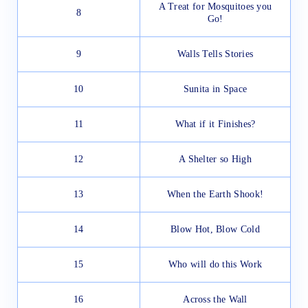
A Treat for Mosquitoes you
8
Go!
9
Walls Tells Stories
10
Sunita in Space
11
What if it Finishes?
12
A Shelter so High
13
When the Earth Shook!
14
Blow Hot, Blow Cold
15
Who will do this Work
16
Across the Wall