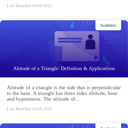
Last Modified 14-04-2025
Academic
Altitude of a Triangle: Definition & Applications
Altitude of a triangle is the side that is perpendicular
to the base. A triangle has three sides altitude, base
and hypotenuse. The altitude of...
Last Modified 14-04-2025