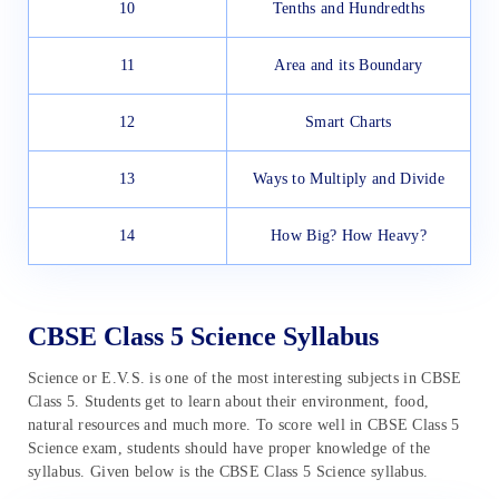
10
Tenths and Hundredths
11
Area and its Boundary
12
Smart Charts
13
Ways to Multiply and Divide
14
How Big? How Heavy?
CBSE Class 5 Science Syllabus
Science or E.V.S. is one of the most interesting subjects in CBSE
Class 5. Students get to learn about their environment, food,
natural resources and much more. To score well in CBSE Class 5
Science exam, students should have proper knowledge of the
syllabus. Given below is the CBSE Class 5 Science syllabus.