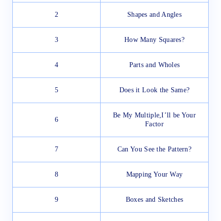
2
Shapes and Angles
3
How Many Squares?
4
Parts and Wholes
5
Does it Look the Same?
Be My Multiple,I’ll be Your
6
Factor
7
Can You See the Pattern?
8
Mapping Your Way
9
Boxes and Sketches