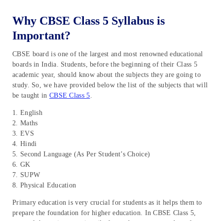
Why CBSE Class 5 Syllabus is
Important?
CBSE board is one of the largest and most renowned educational
boards in India. Students, before the beginning of their Class 5
academic year, should know about the subjects they are going to
study. So, we have provided below the list of the subjects that will
be taught in
CBSE Class 5
.
1. English
2. Maths
3. EVS
4. Hindi
5. Second Language (As Per Student’s Choice)
6. GK
7. SUPW
8. Physical Education
Primary education is very crucial for students as it helps them to
prepare the foundation for higher education. In CBSE Class 5,