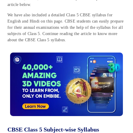
article below.
We have also included a detailed Class 5 CBSE syllabus for
English and Hindi on this page. CBSE students can easily prepare
for their annual examinations with the help of the syllabus for all
subjects of Class 5. Continue reading the article to know more
about the CBSE Class 5 syllabus.
CBSE Class 5 Subject-wise Syllabus