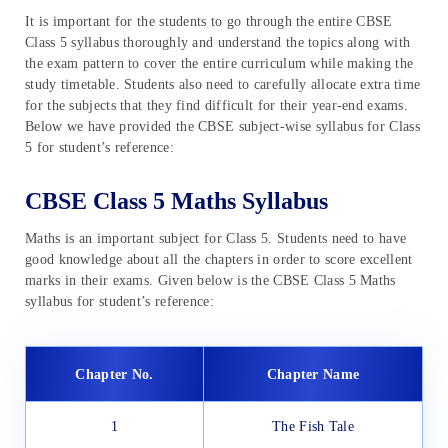
It is important for the students to go through the entire CBSE
Class 5 syllabus thoroughly and understand the topics along with
the exam pattern to cover the entire curriculum while making the
study timetable. Students also need to carefully allocate extra time
for the subjects that they find difficult for their year-end exams.
Below we have provided the CBSE subject-wise syllabus for Class
5 for student’s reference:
CBSE Class 5 Maths Syllabus
Maths is an important subject for Class 5. Students need to have
good knowledge about all the chapters in order to score excellent
marks in their exams. Given below is the CBSE Class 5 Maths
syllabus for student’s reference:
Chapter No.
Chapter Name
1
The Fish Tale