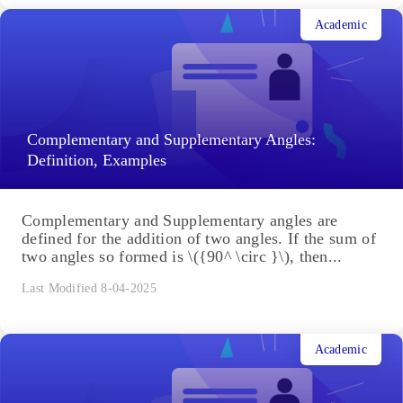
Academic
Complementary and Supplementary Angles:
Definition, Examples
Complementary and Supplementary angles are
defined for the addition of two angles. If the sum of
two angles so formed is \({90^ \circ }\), then...
Last Modified 8-04-2025
Academic