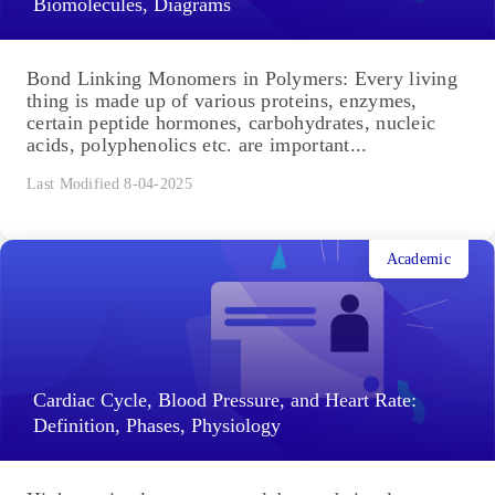
Biomolecules, Diagrams
Bond Linking Monomers in Polymers: Every living
thing is made up of various proteins, enzymes,
certain peptide hormones, carbohydrates, nucleic
acids, polyphenolics etc. are important...
Last Modified 8-04-2025
Academic
Cardiac Cycle, Blood Pressure, and Heart Rate:
Definition, Phases, Physiology