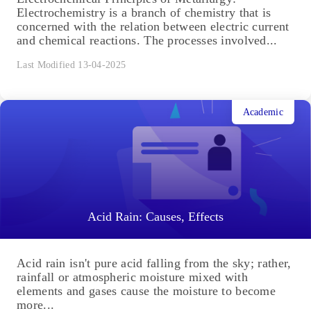
Electrochemistry is a branch of chemistry that is
concerned with the relation between electric current
and chemical reactions. The processes involved...
Last Modified 13-04-2025
Academic
Acid Rain: Causes, Effects
Acid rain isn't pure acid falling from the sky; rather,
rainfall or atmospheric moisture mixed with
elements and gases cause the moisture to become
more...