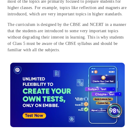
most of the topics are primarily focused to prepare students for
higher classes. For example, topics like reflection and magnets are
introduced, which are very important topics in higher standards.
The curriculum is designed by the CBSE and NCERT in a manner
that the students are introduced to some very important topics
without degrading their interest in learning. This is why students
of Class 5 must be aware of the CBSE syllabus and should be
familiar with all the subjects.