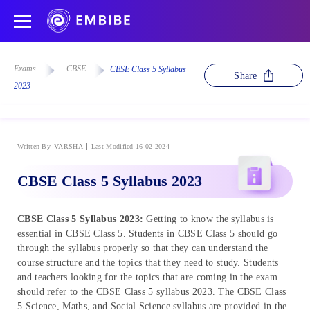
Exams
CBSE
CBSE Class 5 Syllabus
Share
2023
Written By
VARSHA
Last Modified 16-02-2024
CBSE Class 5 Syllabus 2023
CBSE Class 5 Syllabus 2023:
Getting to know the syllabus is
essential in CBSE Class 5. Students in CBSE Class 5 should go
through the syllabus properly so that they can understand the
course structure and the topics that they need to study. Students
and teachers looking for the topics that are coming in the exam
should refer to the CBSE Class 5 syllabus 2023. The CBSE Class
5 Science, Maths, and Social Science syllabus are provided in the