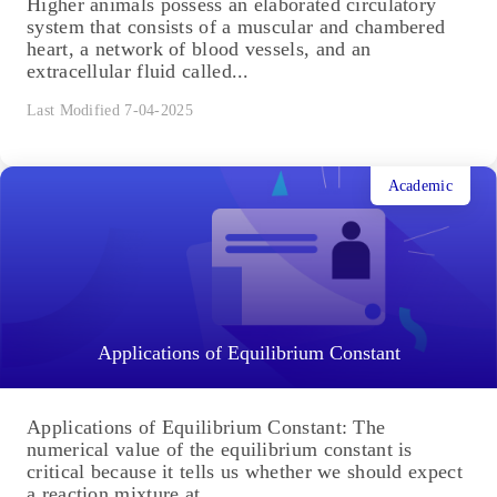
Higher animals possess an elaborated circulatory
system that consists of a muscular and chambered
heart, a network of blood vessels, and an
extracellular fluid called...
Last Modified 7-04-2025
Academic
Applications of Equilibrium Constant
Applications of Equilibrium Constant: The
numerical value of the equilibrium constant is
critical because it tells us whether we should expect
a reaction mixture at...