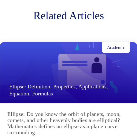
Related Articles
Academic
Ellipse: Definition, Properties, Applications,
Equation, Formulas
Ellipse: Do you know the orbit of planets, moon,
comets, and other heavenly bodies are elliptical?
Mathematics defines an ellipse as a plane curve
surrounding...