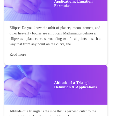
Applications, Equation,
Formulas
Ellipse: Do you know the orbit of planets, moon, comets, and
other heavenly bodies are elliptical? Mathematics defines an
ellipse as a plane curve surrounding two focal points in such a
way that from any point on the curve, the...
Read more
Altitude of a Triangle:
Definition & Applications
Altitude of a triangle is the side that is perpendicular to the