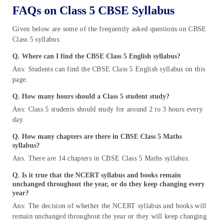
FAQs on Class 5 CBSE Syllabus
Given below are some of the frequently asked questions on CBSE
Class 5 syllabus:
Q. Where can I find the CBSE Class 5 English syllabus?
Ans: Students can find the CBSE Class 5 English syllabus on this
page.
Q.
How many hours should a Class 5 student study?
Ans: Class 5 students should study for around 2 to 3 hours every
day.
Q. How many chapters are there in CBSE Class 5 Maths
syllabus?
Ans. There are 14 chapters in CBSE Class 5 Maths syllabus.
Q.
Is it true that the NCERT syllabus and books remain
unchanged throughout the year, or do they keep changing every
year?
Ans: The decision of whether the NCERT syllabus and books will
remain unchanged throughout the year or they will keep changing