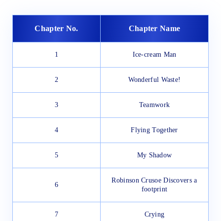
Chapter No.
Chapter Name
1
Ice-cream Man
2
Wonderful Waste!
3
Teamwork
4
Flying Together
5
My Shadow
Robinson Crusoe Discovers a
6
footprint
7
Crying