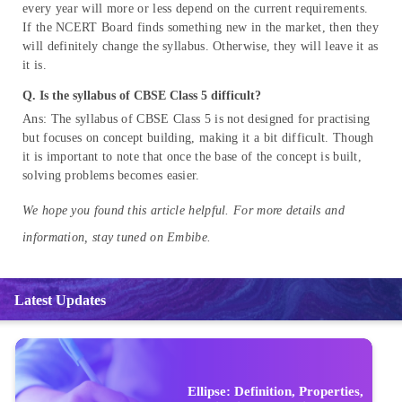
every year will more or less depend on the current requirements.
If the NCERT Board finds something new in the market, then they
will definitely change the syllabus. Otherwise, they will leave it as
it is.
Q.
Is the syllabus of CBSE Class 5 difficult?
Ans: The syllabus of CBSE Class 5 is not designed for practising
but focuses on concept building, making it a bit difficult. Though
it is important to note that once the base of the concept is built,
solving problems becomes easier.
We hope you found this article helpful. For more details and
information, stay tuned on Embibe.
Latest Updates
Ellipse: Definition, Properties,