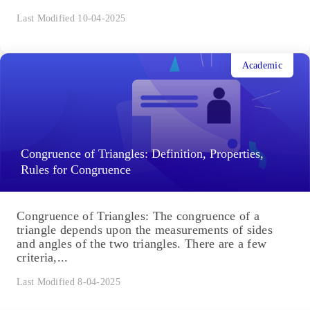
Last Modified 10-04-2025
Academic
Congruence of Triangles: Definition, Properties,
Rules for Congruence
Congruence of Triangles: The congruence of a
triangle depends upon the measurements of sides
and angles of the two triangles. There are a few
criteria,...
Last Modified 8-04-2025