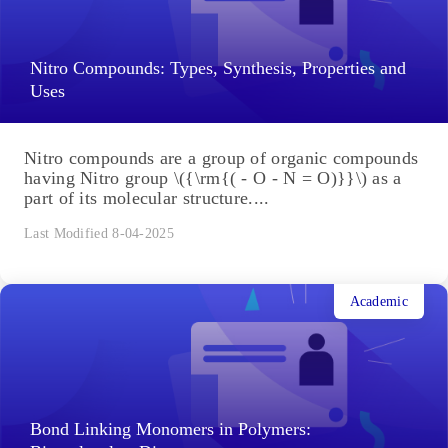
Nitro Compounds: Types, Synthesis, Properties and
Uses
Nitro compounds are a group of organic compounds
having Nitro group \({\rm{( - O - N = O)}}\) as a
part of its molecular structure....
Last Modified 8-04-2025
Academic
Bond Linking Monomers in Polymers: