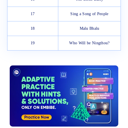
17
Sing a Song of People
18
Malu Bhalu
19
Who Will be Ningthou?