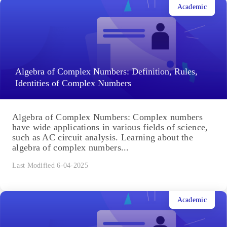
Academic
Algebra of Complex Numbers: Definition, Rules,
Identities of Complex Numbers
Algebra of Complex Numbers: Complex numbers
have wide applications in various fields of science,
such as AC circuit analysis. Learning about the
algebra of complex numbers...
Last Modified 6-04-2025
Academic