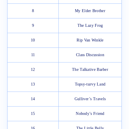
8
My Elder Brother
9
The Lazy Frog
10
Rip Van Winkle
11
Class Discussion
12
The Talkative Barber
13
Topsy-turvy Land
14
Gulliver’s Travels
15
Nobody’s Friend
16
The Little Bully