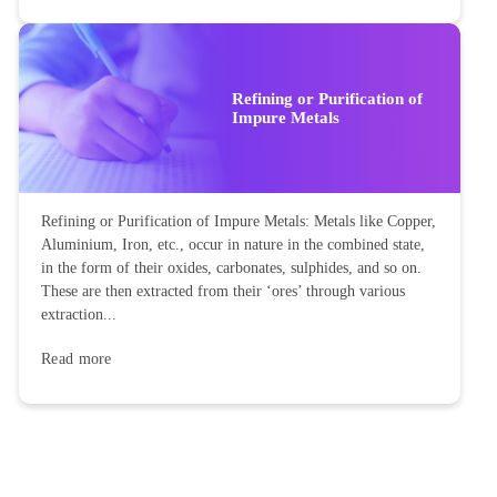
Refining or Purification of
Impure Metals
Refining or Purification of Impure Metals: Metals like Copper,
Aluminium, Iron, etc., occur in nature in the combined state,
in the form of their oxides, carbonates, sulphides, and so on.
These are then extracted from their ‘ores’ through various
extraction...
Read more