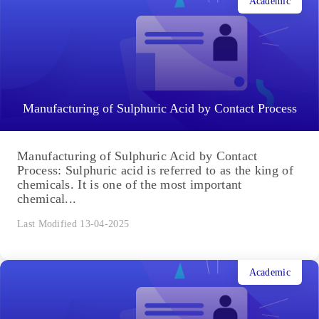
Academic
Manufacturing of Sulphuric Acid by Contact Process
Manufacturing of Sulphuric Acid by Contact
Process: Sulphuric acid is referred to as the king of
chemicals. It is one of the most important
chemical...
Last Modified 13-04-2025
Academic