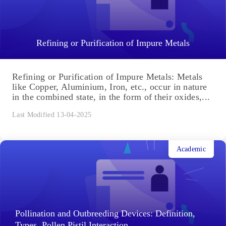
Refining or Purification of Impure Metals
Refining or Purification of Impure Metals: Metals
like Copper, Aluminium, Iron, etc., occur in nature
in the combined state, in the form of their oxides,...
Last Modified 13-04-2025
Academic
Pollination and Outbreeding Devices: Definition,
Types, Pollen Pistil Interaction