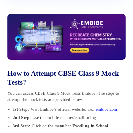
How to Attempt CBSE Class 9 Mock
Tests?
You can access CBSE Class 9 Mock Tests Embibe. The steps to
attempt the mock tests are provided below:
1st Step:
Visit Embibe’s official website, i.e.,
embibe.com
.
2nd Step:
Use the mobile number/email to log in.
3rd Step:
Click on the menu bar
Excelling in School
.