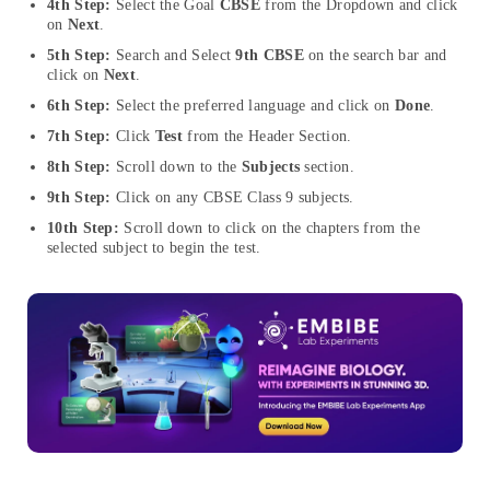
4th Step:
Select the Goal
CBSE
from the Dropdown and click
on
Next
.
5th Step:
Search and Select
9th CBSE
on the search bar and
click on
Next
.
6th Step:
Select the preferred language and click on
Done
.
7th Step:
Click
Test
from the Header Section.
8th Step:
Scroll down to the
Subjects
section.
9th Step:
Click on any CBSE Class 9 subjects.
10th Step:
Scroll down to click on the chapters from the
selected subject to begin the test.