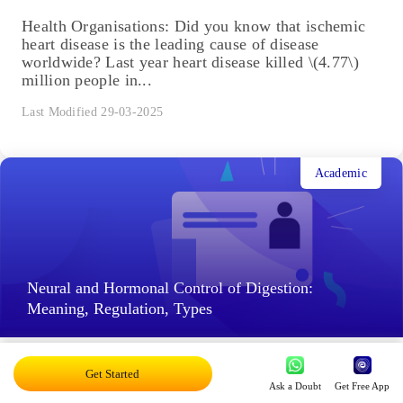
Health Organisations: Did you know that ischemic
heart disease is the leading cause of disease
worldwide? Last year heart disease killed \(4.77\)
million people in...
Last Modified 29-03-2025
Academic
Neural and Hormonal Control of Digestion:
Meaning, Regulation, Types
Neural and Hormonal Control of Digestion: Taste
Get Started
and smell are related. What happens when we walk
Ask a Doubt
Get Free App