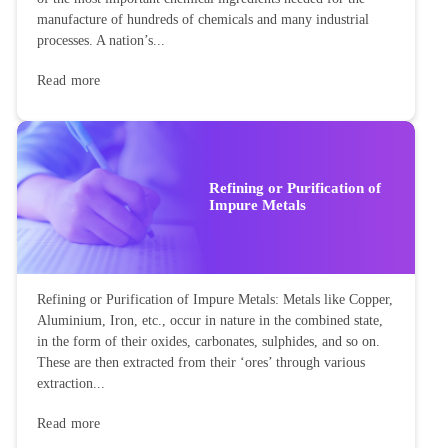
manufacture of hundreds of chemicals and many industrial
processes. A nation’s...
Read more
Refining or Purification of
Impure Metals
Refining or Purification of Impure Metals: Metals like Copper,
Aluminium, Iron, etc., occur in nature in the combined state,
in the form of their oxides, carbonates, sulphides, and so on.
These are then extracted from their ‘ores’ through various
extraction...
Read more