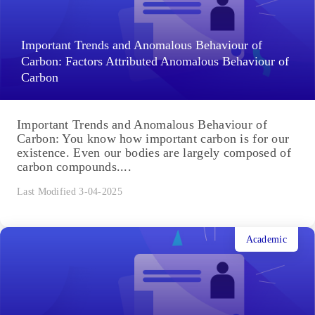
Important Trends and Anomalous Behaviour of
Carbon: Factors Attributed Anomalous Behaviour of
Carbon
Important Trends and Anomalous Behaviour of
Carbon: You know how important carbon is for our
existence. Even our bodies are largely composed of
carbon compounds....
Last Modified 3-04-2025
Academic