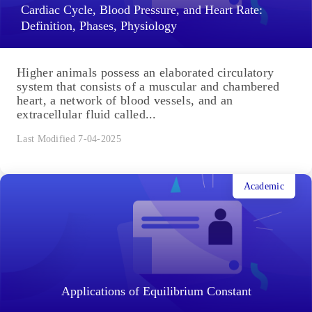
Cardiac Cycle, Blood Pressure, and Heart Rate:
Definition, Phases, Physiology
Higher animals possess an elaborated circulatory
system that consists of a muscular and chambered
heart, a network of blood vessels, and an
extracellular fluid called...
Last Modified 7-04-2025
Academic
Applications of Equilibrium Constant