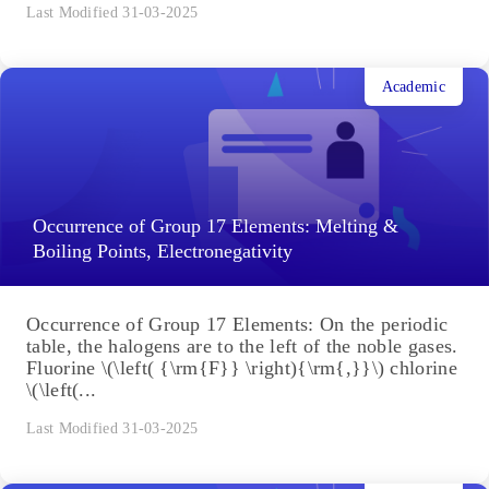
Last Modified 31-03-2025
Academic
Occurrence of Group 17 Elements: Melting &
Boiling Points, Electronegativity
Occurrence of Group 17 Elements: On the periodic
table, the halogens are to the left of the noble gases.
Fluorine \(\left( {\rm{F}} \right){\rm{,}}\) chlorine
\(\left(...
Last Modified 31-03-2025