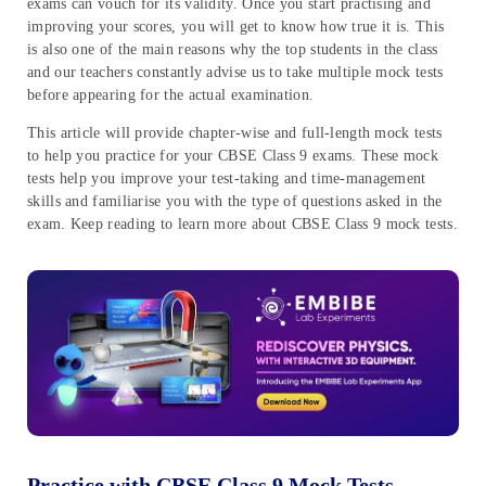
exams can vouch for its validity. Once you start practising and
improving your scores, you will get to know how true it is. This
is also one of the main reasons why the top students in the class
and our teachers constantly advise us to take multiple mock tests
before appearing for the actual examination.
This article will provide chapter-wise and full-length mock tests
to help you practice for your CBSE Class 9 exams. These mock
tests help you improve your test-taking and time-management
skills and familiarise you with the type of questions asked in the
exam. Keep reading to learn more about CBSE Class 9 mock tests.
Practice with CBSE Class 9 Mock Tests