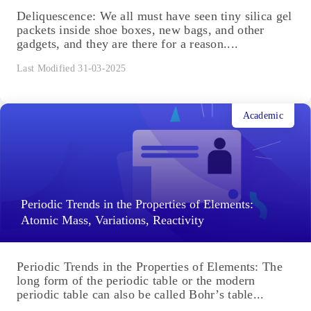
Deliquescence: We all must have seen tiny silica gel
packets inside shoe boxes, new bags, and other
gadgets, and they are there for a reason....
Last Modified 31-03-2025
Academic
Periodic Trends in the Properties of Elements:
Atomic Mass, Variations, Reactivity
Periodic Trends in the Properties of Elements: The
long form of the periodic table or the modern
periodic table can also be called Bohr’s table...