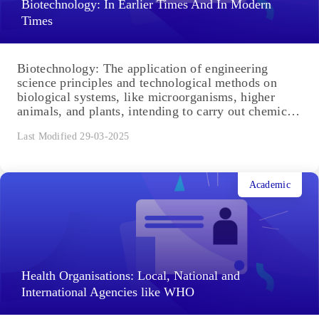
Biotechnology: In Earlier Times And In Modern
Times
Biotechnology: The application of engineering
science principles and technological methods on
biological systems, like microorganisms, higher
animals, and plants, intending to carry out chemical,
environmental...
Last Modified 29-03-2025
Academic
Health Organisations: Local, National and
International Agencies like WHO