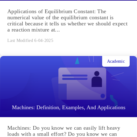
Applications of Equilibrium Constant: The
numerical value of the equilibrium constant is
critical because it tells us whether we should expect
a reaction mixture at...
Last Modified 6-04-2025
Academic
Machines: Definition, Examples, And Applications
Machines: Do you know we can easily lift heavy
loads with a small effort? Do you know we can