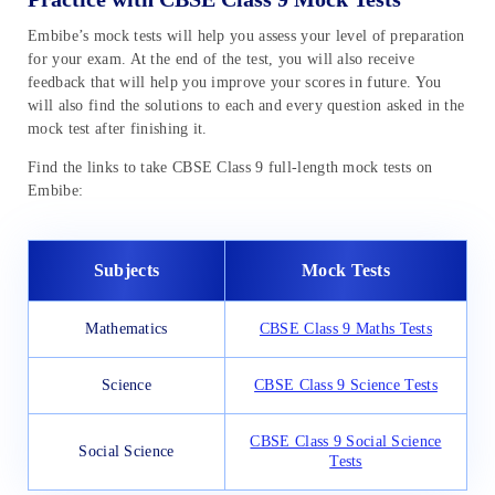
Embibe’s mock tests will help you assess your level of preparation
for your exam. At the end of the test, you will also receive
feedback that will help you improve your scores in future. You
will also find the solutions to each and every question asked in the
mock test after finishing it.
Find the links to take CBSE Class 9 full-length mock tests on
Embibe:
Subjects
Mock Tests
Mathematics
CBSE Class 9 Maths Tests
Science
CBSE Class 9 Science Tests
CBSE Class 9 Social Science
Social Science
Tests