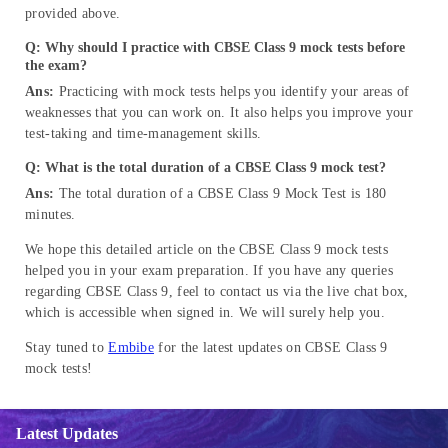
provided above.
Q: Why should I practice with CBSE Class 9 mock tests before
the exam?
Ans:
Practicing with mock tests helps you identify your areas of
weaknesses that you can work on. It also helps you improve your
test-taking and time-management skills.
Q: What is the total duration of a CBSE Class 9 mock test?
Ans:
The total duration of a CBSE Class 9
Mock Test is 180
minutes.
We hope this detailed article on the CBSE Class 9 mock tests
helped you in your exam preparation. If you have any queries
regarding CBSE Class 9, feel to contact us via the live chat box,
which is accessible when signed in. We will surely help you.
Stay tuned to
Embibe
for the latest updates on CBSE Class 9
mock tests!
Latest Updates