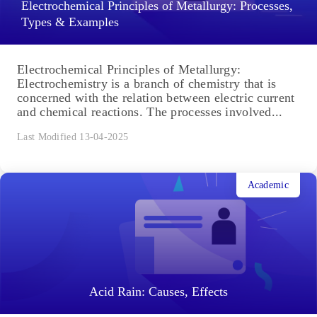
Electrochemical Principles of Metallurgy: Processes,
Types & Examples
Electrochemical Principles of Metallurgy:
Electrochemistry is a branch of chemistry that is
concerned with the relation between electric current
and chemical reactions. The processes involved...
Last Modified 13-04-2025
Academic
Acid Rain: Causes, Effects