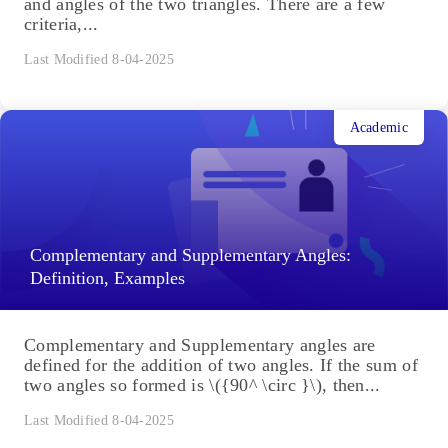
and angles of the two triangles. There are a few
criteria,...
Last Modified 8-04-2025
Academic
Complementary and Supplementary Angles:
Definition, Examples
Complementary and Supplementary angles are
defined for the addition of two angles. If the sum of
two angles so formed is \({90^ \circ }\), then...
Last Modified 8-04-2025