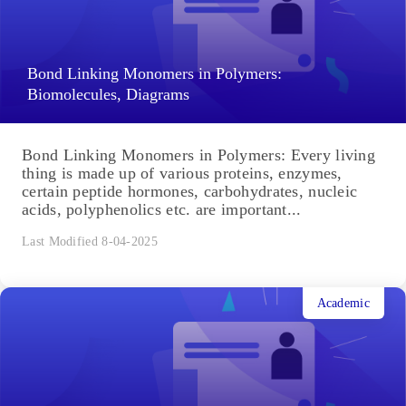
Bond Linking Monomers in Polymers:
Biomolecules, Diagrams
Bond Linking Monomers in Polymers: Every living
thing is made up of various proteins, enzymes,
certain peptide hormones, carbohydrates, nucleic
acids, polyphenolics etc. are important...
Last Modified 8-04-2025
Academic