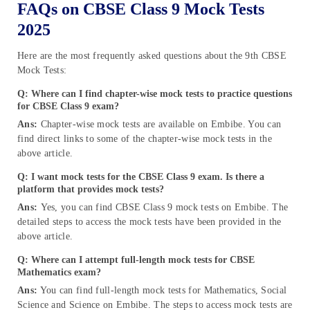
FAQs on CBSE Class 9 Mock Tests
2025
Here are the most frequently asked questions about the 9th CBSE
Mock Tests:
Q: Where can I find chapter-wise mock tests to practice questions
for CBSE Class 9 exam?
Ans:
Chapter-wise mock tests are available on Embibe. You can
find direct links to some of the chapter-wise mock tests in the
above article.
Q: I want mock tests for the CBSE Class 9 exam. Is there a
platform that provides mock tests?
Ans:
Yes, you can find CBSE Class 9 mock tests on Embibe. The
detailed steps to access the mock tests have been provided in the
above article.
Q: Where can I attempt full-length mock tests for CBSE
Mathematics exam?
Ans:
You can find full-length mock tests for Mathematics, Social
Science and Science on Embibe. The steps to access mock tests are