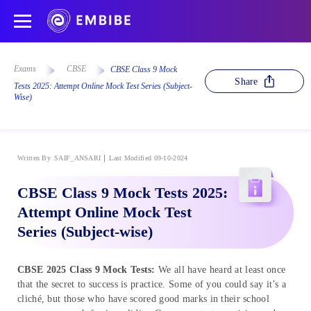
Exams
CBSE
CBSE Class 9 Mock
Share
Tests 2025: Attempt Online Mock Test Series (Subject-
Wise)
Written By
SAIF_ANSARI
Last Modified 09-10-2024
CBSE Class 9 Mock Tests 2025:
Attempt Online Mock Test
Series (Subject-wise)
CBSE
2025
Class 9 Mock Tests:
We all have heard at least once
that the secret to success is practice. Some of you could say it’s a
cliché, but those who have scored good marks in their school