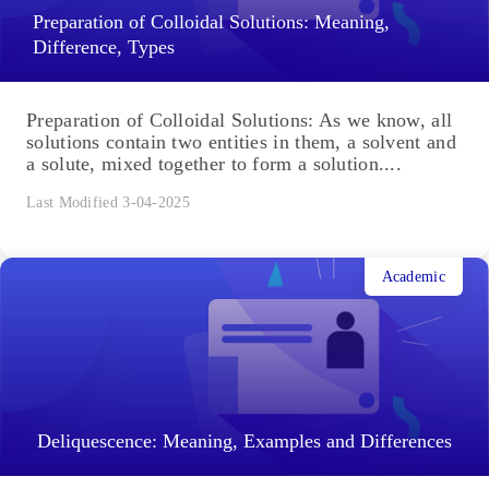
Preparation of Colloidal Solutions: Meaning,
Difference, Types
Preparation of Colloidal Solutions: As we know, all
solutions contain two entities in them, a solvent and
a solute, mixed together to form a solution....
Last Modified 3-04-2025
Academic
Deliquescence: Meaning, Examples and Differences