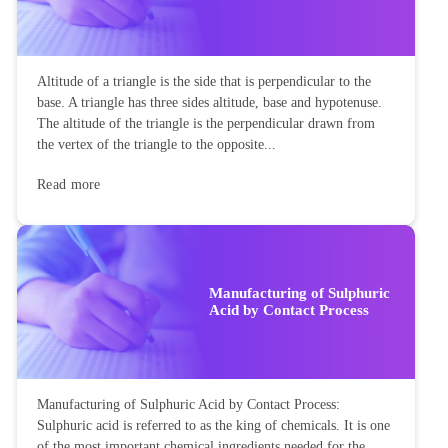
Altitude of a triangle is the side that is perpendicular to the
base. A triangle has three sides altitude, base and hypotenuse.
The altitude of the triangle is the perpendicular drawn from
the vertex of the triangle to the opposite...
Read more
Manufacturing of Sulphuric
Acid by Contact Process
Manufacturing of Sulphuric Acid by Contact Process:
Sulphuric acid is referred to as the king of chemicals. It is one
of the most important chemical ingredients needed for the