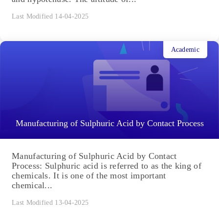
Last Modified 14-04-2025
Academic
Manufacturing of Sulphuric Acid by Contact Process
Manufacturing of Sulphuric Acid by Contact
Process: Sulphuric acid is referred to as the king of
chemicals. It is one of the most important
chemical...
Last Modified 13-04-2025