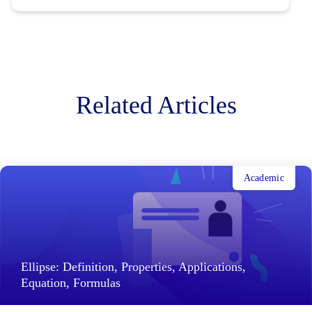
Related Articles
Academic
Ellipse: Definition, Properties, Applications,
Equation, Formulas