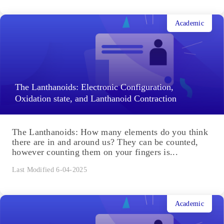
Academic
The Lanthanoids: Electronic Configuration,
Oxidation state, and Lanthanoid Contraction
The Lanthanoids: How many elements do you think
there are in and around us? They can be counted,
however counting them on your fingers is...
Last Modified 6-04-2025
Academic