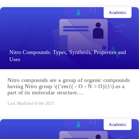
Academic
Nitro Compounds: Types, Synthesis, Properties and
Uses
Nitro compounds are a group of organic compounds
having Nitro group \({\rm{( - O - N = O)}}\) as a
part of its molecular structure....
Last Modified 8-04-2025
Academic