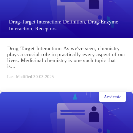
Drug-Target Interaction: Definition, Drug-Enzyme
Interaction, Receptors
Drug-Target Interaction: As we've seen, chemistry
plays a crucial role in practically every aspect of our
lives. Medicinal chemistry is one such topic that
is...
Last Modified 30-03-2025
Academic