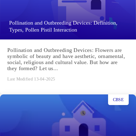
Pollination and Outbreeding Devices: Definition,
Types, Pollen Pistil Interaction
Pollination and Outbreeding Devices: Flowers are
symbolic of beauty and have aesthetic, ornamental,
social, religious and cultural value. But how are
they formed? Let us...
Last Modified 13-04-2025
CBSE