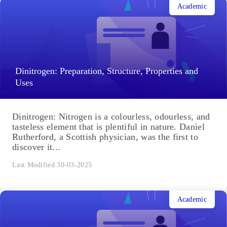
Academic
Dinitrogen: Preparation, Structure, Properties and
Uses
Dinitrogen: Nitrogen is a colourless, odourless, and
tasteless element that is plentiful in nature. Daniel
Rutherford, a Scottish physician, was the first to
discover it...
Last Modified 30-03-2025
Academic