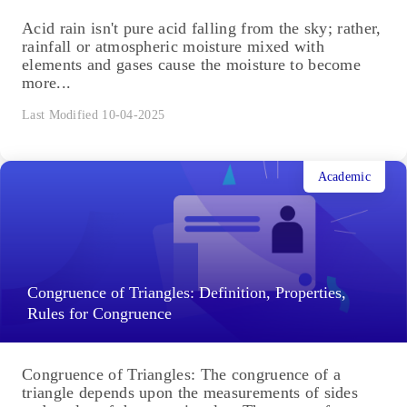
Acid rain isn't pure acid falling from the sky; rather,
rainfall or atmospheric moisture mixed with
elements and gases cause the moisture to become
more...
Last Modified 10-04-2025
Academic
Congruence of Triangles: Definition, Properties,
Rules for Congruence
Congruence of Triangles: The congruence of a
triangle depends upon the measurements of sides