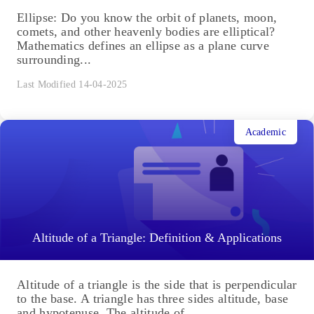
Ellipse: Do you know the orbit of planets, moon,
comets, and other heavenly bodies are elliptical?
Mathematics defines an ellipse as a plane curve
surrounding...
Last Modified 14-04-2025
Academic
Altitude of a Triangle: Definition & Applications
Altitude of a triangle is the side that is perpendicular
to the base. A triangle has three sides altitude, base
and hypotenuse. The altitude of...