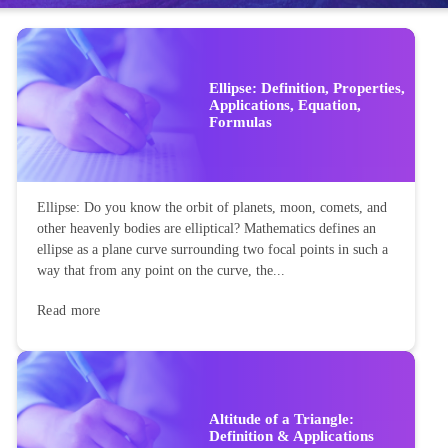
Ellipse: Definition, Properties,
Applications, Equation,
Formulas
Ellipse: Do you know the orbit of planets, moon, comets, and
other heavenly bodies are elliptical? Mathematics defines an
ellipse as a plane curve surrounding two focal points in such a
way that from any point on the curve, the...
Read more
Altitude of a Triangle:
Definition & Applications