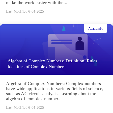
make the work easier with the...
Last Modified 6-04-2025
Academic
Algebra of Complex Numbers: Definition, Rules,
Identities of Complex Numbers
Algebra of Complex Numbers: Complex numbers
have wide applications in various fields of science,
such as AC circuit analysis. Learning about the
algebra of complex numbers...
Last Modified 6-04-2025