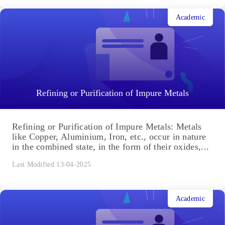
Academic
Refining or Purification of Impure Metals
Refining or Purification of Impure Metals: Metals
like Copper, Aluminium, Iron, etc., occur in nature
in the combined state, in the form of their oxides,...
Last Modified 13-04-2025
Academic